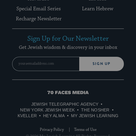
Special Email Series
Learn Hebrew
Recharge Newsletter
Sign Up for Our Newsletter
Get Jewish wisdom & discovery in your inbox
SIGN UP
70
Faces
JEWISH TELEGRAPHIC AGENCY
Media
NEW YORK JEWISH WEEK
THE NOSHER
KVELLER
HEY ALMA
MY JEWISH LEARNING
Privacy Policy
Terms of Use