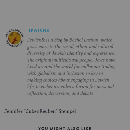
JEWISH&
Jewish& is a blog by Be’chol Lashon, which
gives voice to the racial, ethnic and cultural
diversity of Jewish identity and experience.
The original multicultural people, Jews have
lived around the world for millennia. Today,
with globalism and inclusion so key in
making choices about engaging in Jewish
life,Jewish& provides a forum for personal
reflection, discussion, and debate.
Jennifer “CubenReuben” Stempel
YOU MIGHT ALSO LIKE