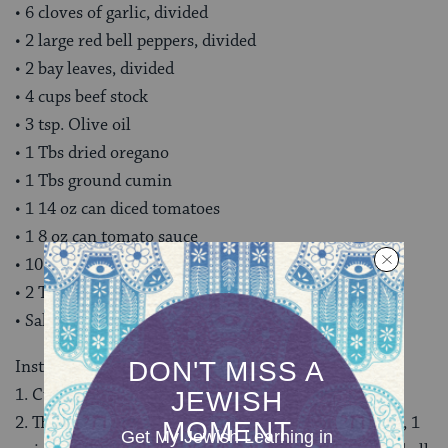
• 6 cloves of garlic, divided
• 2 large red bell peppers, divided
• 2 bay leaves, divided
• 4 cups beef stock
• 3 tsp. Olive oil
• 1 Tbs dried oregano
• 1 Tbs ground cumin
• 1 14 oz can diced tomatoes
• 1 8 oz can tomato sauce
• 10 stuffed green olives, sliced in thin rounds
• 2 Tbs capers, plus 1 Tbs. of the brine.
• Salt and Pepper to taste
Instructions
1. Cut your brisket into 2-inch wide strips.
2. The night before you want to serve, add the brisket, 1