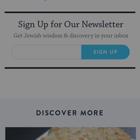
Sign Up for Our Newsletter
Get Jewish wisdom & discovery in your inbox
SIGN UP
DISCOVER MORE