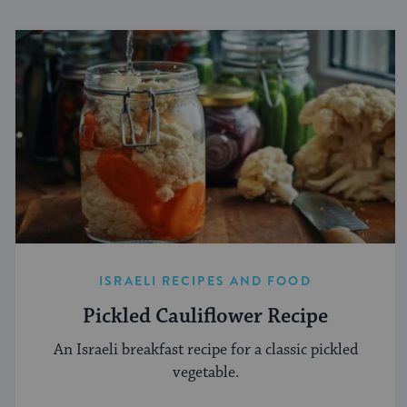
ISRAELI RECIPES AND FOOD
Pickled Cauliflower Recipe
An Israeli breakfast recipe for a classic pickled
vegetable.