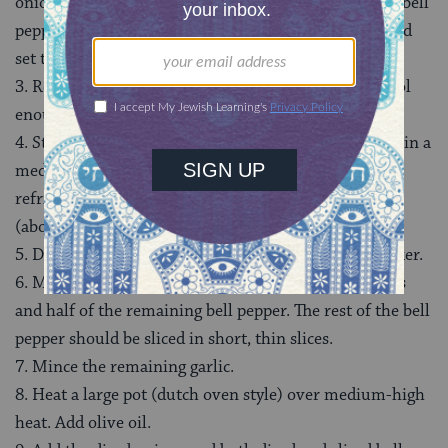
onion, roughly chopped, 2 whole cloves of garlic, ½ a bell
pepper, 1 bay leaf, and beef stock to a slow-cooker, and
set to cook on low for 6-7 hours.
3. Remove the beef and set aside. Once the beef is cool
enough to be handled, use 2 forks to shred the beef.
4. Strain the cooking liquid, and reserve for later use in a
medium bowl. Cover the bowl with plastic wrap, and
refrigerate long enough for the fat to solidify on top
(about 20-30 minutes). Skim the fat from the liquid.
5. Discard the rest of the contents from the slow cooker.
6. Meanwhile, finely dice the remainder of the onions
and half of the remaining bell pepper. The rest of the bell
pepper should be sliced in short, thin slices.
7. Mince the remaining garlic.
8. Heat a large pot (dutch oven style) over medium-high
heat. Add olive oil.