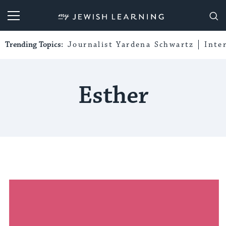
My Jewish Learning
Trending Topics:
Journalist Yardena Schwartz
Inte
Esther