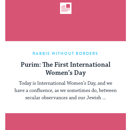
RABBIS WITHOUT BORDERS
Purim: The First International
Women’s Day
Today is International Women’s Day, and we
have a confluence, as we sometimes do, between
secular observances and our Jewish ...