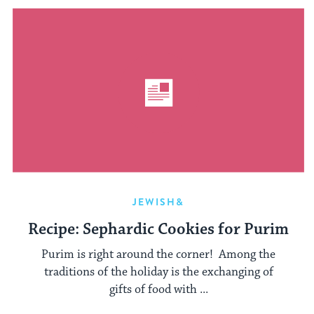
JEWISH&
Recipe: Sephardic Cookies for Purim
Purim is right around the corner! Among the
traditions of the holiday is the exchanging of
gifts of food with ...