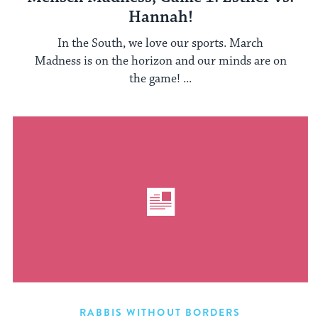
Hannah!
In the South, we love our sports. March
Madness is on the horizon and our minds are on
the game! ...
RABBIS WITHOUT BORDERS