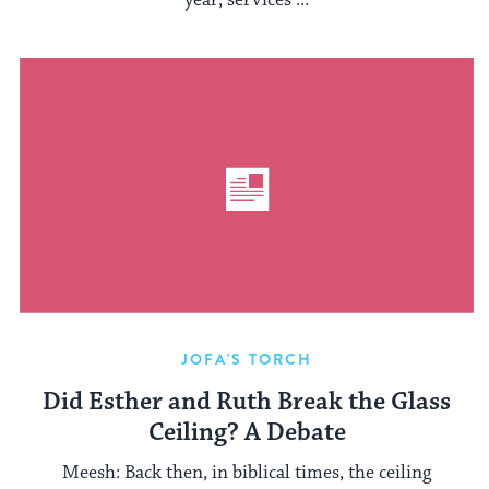
year, services ...
JOFA'S TORCH
Did Esther and Ruth Break the Glass
Ceiling? A Debate
Meesh: Back then, in biblical times, the ceiling