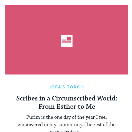
JOFA'S TORCH
Scribes in a Circumscribed World:
From Esther to Me
Purim is the one day of the year I feel
empowered in my community. The rest of the