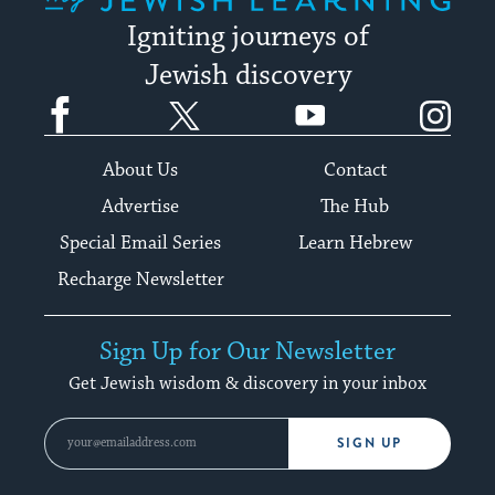
Igniting journeys of
Jewish discovery
Facebook
Twitter
YouTube
Instagram
About Us
Contact
Advertise
The Hub
Special Email Series
Learn Hebrew
Recharge Newsletter
Sign Up for Our Newsletter
Get Jewish wisdom & discovery in your inbox
SIGN UP