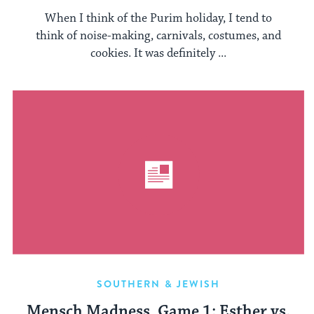
When I think of the Purim holiday, I tend to
think of noise-making, carnivals, costumes, and
cookies. It was definitely ...
SOUTHERN & JEWISH
Mensch Madness, Game 1: Esther vs.