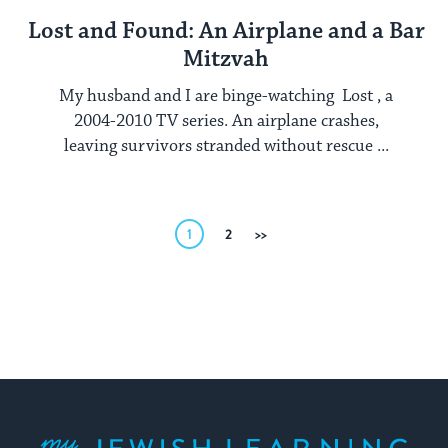
Lost and Found: An Airplane and a Bar
Mitzvah
My husband and I are binge-watching Lost , a
2004-2010 TV series. An airplane crashes,
leaving survivors stranded without rescue ...
Posts
1
2
Next
pagination
My Jewish Learning