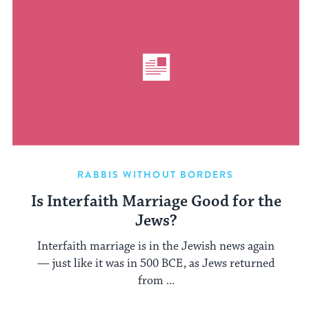
RABBIS WITHOUT BORDERS
Is Interfaith Marriage Good for the
Jews?
Interfaith marriage is in the Jewish news again
— just like it was in 500 BCE, as Jews returned
from ...