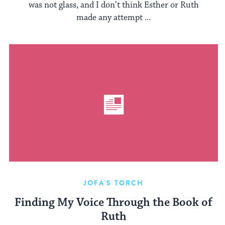
was not glass, and I don’t think Esther or Ruth
made any attempt ...
JOFA'S TORCH
Finding My Voice Through the Book of
Ruth