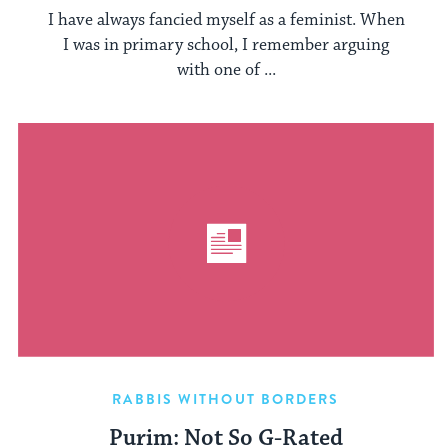
I have always fancied myself as a feminist. When
I was in primary school, I remember arguing
with one of ...
RABBIS WITHOUT BORDERS
Purim: Not So G-Rated