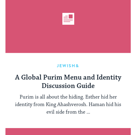
JEWISH&
A Global Purim Menu and Identity
Discussion Guide
Purim is all about the hiding. Esther hid her
identity from King Ahashverosh. Haman hid his
evil side from the ...