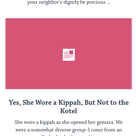
your neighbor’s dignity be precious ...
Yes, She Wore a Kippah, But Not to the
Kotel
She wore a kippah as she opened her gemara. We
were a somewhat diverse group–I come from an