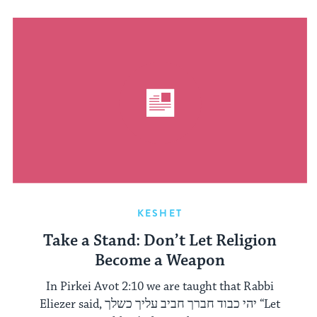
KESHET
Take a Stand: Don’t Let Religion
Become a Weapon
In Pirkei Avot 2:10 we are taught that Rabbi
Eliezer said, יהי כבוד חברך חביב עליך כשלך “Let