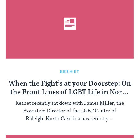
KESHET
When the Fight’s at your Doorstep: On
the Front Lines of LGBT Life in North
Carolina
Keshet recently sat down with James Miller, the
Executive Director of the LGBT Center of
Raleigh. North Carolina has recently ...