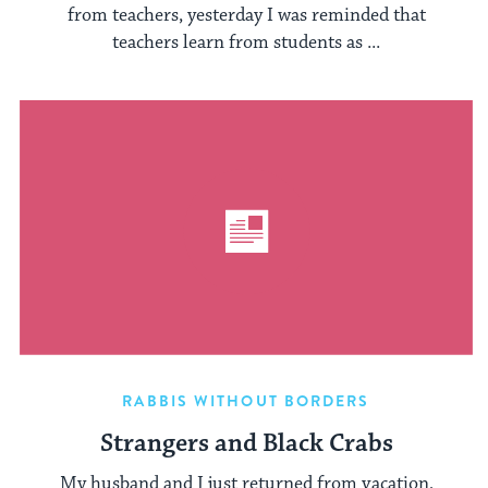
from teachers, yesterday I was reminded that
teachers learn from students as ...
RABBIS WITHOUT BORDERS
Strangers and Black Crabs
My husband and I just returned from vacation,