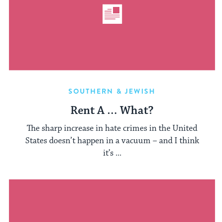
SOUTHERN & JEWISH
Rent A … What?
The sharp increase in hate crimes in the United
States doesn’t happen in a vacuum – and I think
it’s ...