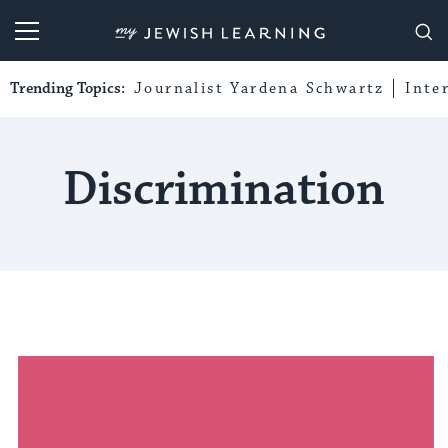
My Jewish Learning
Trending Topics:
Journalist Yardena Schwartz
Inte
Discrimination