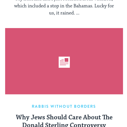
which included a stop in the Bahamas. Lucky for
us, it rained. ...
RABBIS WITHOUT BORDERS
Why Jews Should Care About The
Donald Sterling Controversy