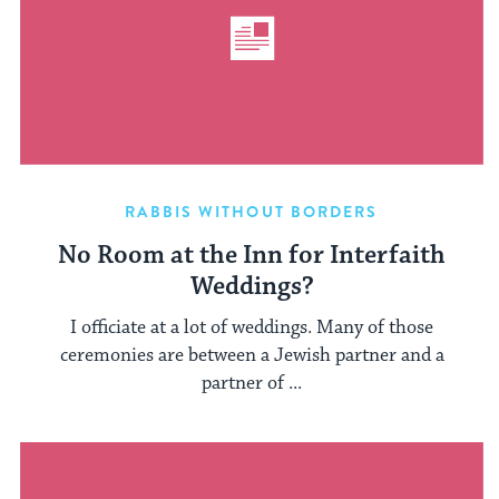
RABBIS WITHOUT BORDERS
No Room at the Inn for Interfaith
Weddings?
I officiate at a lot of weddings. Many of those
ceremonies are between a Jewish partner and a
partner of ...