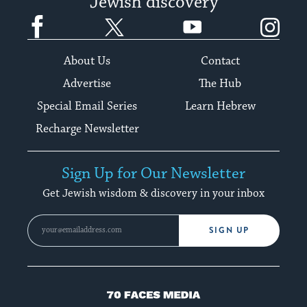
Jewish discovery
Facebook
Twitter
YouTube
Instagram
About Us
Contact
Advertise
The Hub
Special Email Series
Learn Hebrew
Recharge Newsletter
Sign Up for Our Newsletter
Get Jewish wisdom & discovery in your inbox
SIGN UP
70