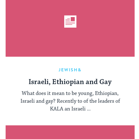
JEWISH&
Israeli, Ethiopian and Gay
What does it mean to be young, Ethiopian,
Israeli and gay? Recently to of the leaders of
KALA an Israeli ...