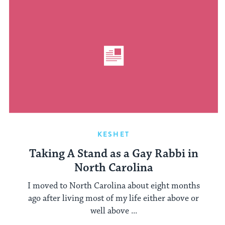
KESHET
Taking A Stand as a Gay Rabbi in
North Carolina
I moved to North Carolina about eight months
ago after living most of my life either above or
well above ...