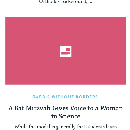
Orthodox background, ...
RABBIS WITHOUT BORDERS
A Bat Mitzvah Gives Voice to a Woman
in Science
While the model is generally that students learn