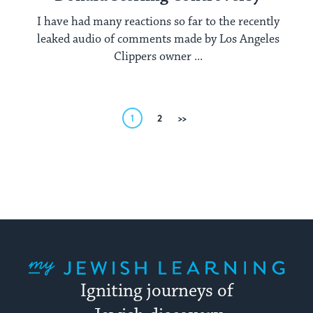
I have had many reactions so far to the recently
leaked audio of comments made by Los Angeles
Clippers owner ...
Posts
1
2
Next
pagination
My Jewish Learning
Igniting journeys of