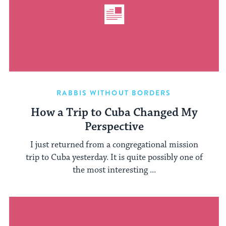
RABBIS WITHOUT BORDERS
How a Trip to Cuba Changed My
Perspective
I just returned from a congregational mission
trip to Cuba yesterday. It is quite possibly one of
the most interesting ...