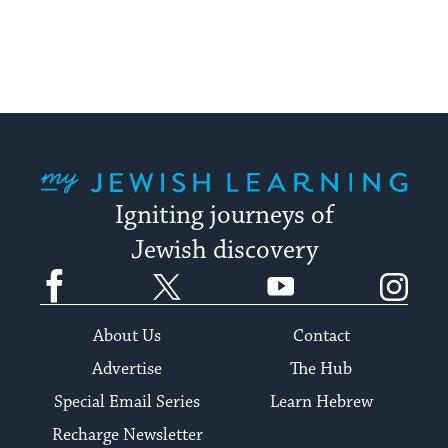
My Jewish Learning
Igniting journeys of
Jewish discovery
Facebook
Twitter
YouTube
Instagram
About Us
Contact
Advertise
The Hub
Special Email Series
Learn Hebrew
Recharge Newsletter