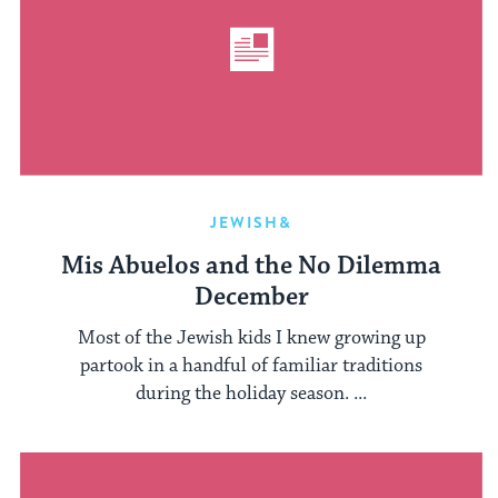
JEWISH&
Mis Abuelos and the No Dilemma
December
Most of the Jewish kids I knew growing up
partook in a handful of familiar traditions
during the holiday season. ...