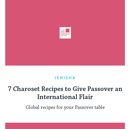
JEWISH&
7 Charoset Recipes to Give Passover an
International Flair
Global recipes for your Passover table