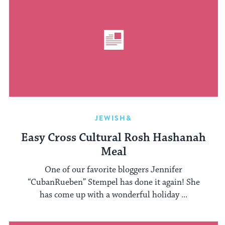
JEWISH&
Easy Cross Cultural Rosh Hashanah
Meal
One of our favorite bloggers Jennifer
“CubanRueben” Stempel has done it again! She
has come up with a wonderful holiday ...