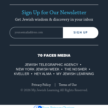
Sign Up for Our Newsletter
Get Jewish wisdom & discovery in your inbox
SIGN UP
70
Faces
JEWISH TELEGRAPHIC AGENCY
Media
NEW YORK JEWISH WEEK
THE NOSHER
KVELLER
HEY ALMA
MY JEWISH LEARNING
Privacy Policy
Terms of Use
© 2026 My Jewish Learning All Rights Reserved.
Your Privacy Choices