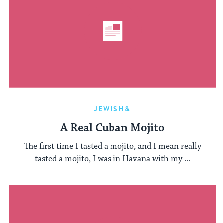
JEWISH&
A Real Cuban Mojito
The first time I tasted a mojito, and I mean really
tasted a mojito, I was in Havana with my ...