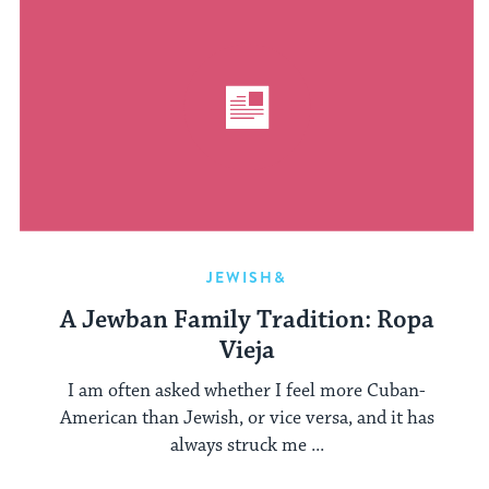
JEWISH&
A Jewban Family Tradition: Ropa
Vieja
I am often asked whether I feel more Cuban-
American than Jewish, or vice versa, and it has
always struck me ...