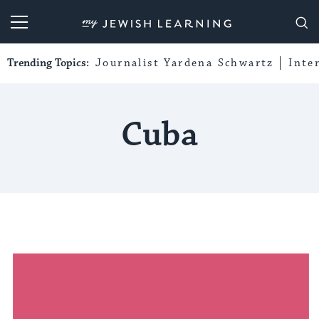
My Jewish Learning
Trending Topics:
Journalist Yardena Schwartz
Inte
Cuba