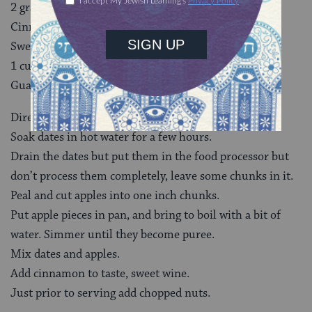
2 granny smith apples
Cinnamon
Sweet wine
1 cup chopped nuts (macadamia nuts are native to
Guatemala)
Directions
Soak dates in hot water for a few hours.
Drain the dates but put them in the food processor but
don’t process them completely, leave some chunks in it.
Peal and cut apples into one inch chunks.
Put apple pieces in pan, and bring to boil with a bit of
water. Simmer until they become puree.
Mix dates and apples.
Add cinnamon to taste, sweet wine.
Just prior to serving add chopped nuts.