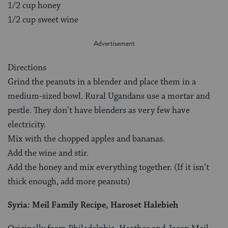
1/2 cup honey
1/2 cup sweet wine
Directions
Grind the peanuts in a blender and place them in a
medium-sized bowl. Rural Ugandans use a mortar and
pestle. They don’t have blenders as very few have
electricity.
Mix with the chopped apples and bananas.
Add the wine and stir.
Add the honey and mix everything together. (If it isn’t
thick enough, add more peanuts)
Syria:
Meil Family Recipe, Haroset Halebieh