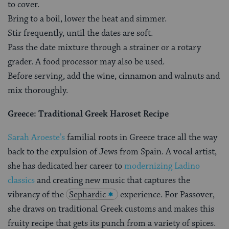
to cover.
Bring to a boil, lower the heat and simmer.
Stir frequently, until the dates are soft.
Pass the date mixture through a strainer or a rotary
grader. A food processor may also be used.
Before serving, add the wine, cinnamon and walnuts and
mix thoroughly.
Greece: Traditional Greek Haroset Recipe
Sarah Aroeste’s
familial roots in Greece trace all the way
back to the expulsion of Jews from Spain. A vocal artist,
she has dedicated her career to
modernizing Ladino
classics
and creating new music that captures the
vibrancy of the
Sephardic
experience. For Passover,
she draws on traditional Greek customs and makes this
fruity recipe that gets its punch from a variety of spices.