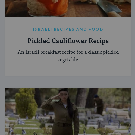
ISRAELI RECIPES AND FOOD
Pickled Cauliflower Recipe
An Israeli breakfast recipe for a classic pickled
vegetable.