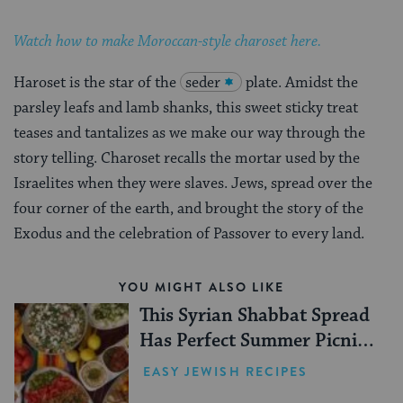
Watch how to make Moroccan-style charoset here.
Haroset is the star of the
seder
plate. Amidst the
parsley leafs and lamb shanks, this sweet sticky treat
teases and tantalizes as we make our way through the
story telling. Charoset recalls the mortar used by the
Israelites when they were slaves. Jews, spread over the
four corner of the earth, and brought the story of the
Exodus and the celebration of Passover to every land.
YOU MIGHT ALSO LIKE
This Syrian Shabbat Spread
Has Perfect Summer Picnic
Vibes
EASY JEWISH RECIPES