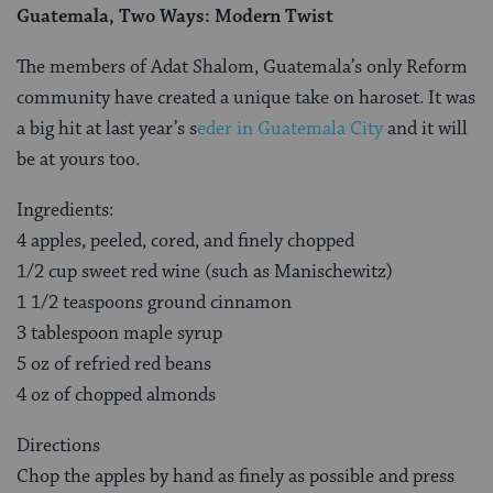
Guatemala, Two Ways: Modern Twist
The members of Adat Shalom, Guatemala’s only Reform
community have created a unique take on haroset. It was
a big hit at last year’s s
eder in Guatemala City
and it will
be at yours too.
Ingredients:
4 apples, peeled, cored, and finely chopped
1/2 cup sweet red wine (such as Manischewitz)
1 1/2 teaspoons ground cinnamon
3 tablespoon maple syrup
5 oz of refried red beans
4 oz of chopped almonds
Directions
Chop the apples by hand as finely as possible and press