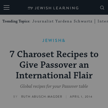
My Jewish Learning
Trending Topics:
Journalist Yardena Schwartz
Inte
JEWISH&
7 Charoset Recipes to
Give Passover an
International Flair
Global recipes for your Passover table
|
BY
RUTH ABUSCH-MAGDER
APRIL 1, 2014