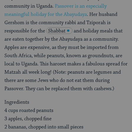
community in Uganda.
Passover is an especially
meaningful holiday for the Abayudaya
. Her husband
Gershom is the community rabbi and Tziporah is
responsible for the
Shabbat
and holiday meals that
are eaten together by the Abayudaya as a community.
Apples are expensive, as they must be imported from
South Africa, while peanuts, known as groundnuts, are
local to Uganda. This haroset makes a fabulous spread for
Matzah all week long! (Note: peanuts are legumes and
there are some Jews who do not eat them during
Passover. They can be replaced them with cashews.)
Ingredients
4 cups roasted peanuts
3 apples, chopped fine
2 bananas, chopped into small pieces