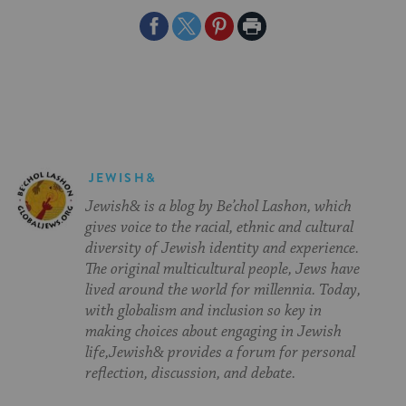
Share
Share
Share
Print
on
on
on
Page
Facebook
Twitter
Pinterest
JEWISH&
Jewish& is a blog by Be’chol Lashon, which
gives voice to the racial, ethnic and cultural
diversity of Jewish identity and experience.
The original multicultural people, Jews have
lived around the world for millennia. Today,
with globalism and inclusion so key in
making choices about engaging in Jewish
life,Jewish& provides a forum for personal
reflection, discussion, and debate.