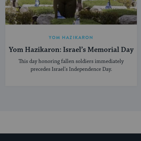
YOM HAZIKARON
Yom Hazikaron: Israel’s Memorial Day
This day honoring fallen soldiers immediately
precedes Israel's Independence Day.