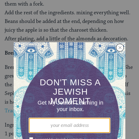
them with a fork.
Add the rest of the ingredients. mixing everything well.
Beans should be added at the end, depending on how
juicy the apple is so that the charoset thicken.
After plating, add a little of the almonds as decoration.
Brenda Rosenbaum’s Haroset
Brenda Rosenbaum, is the founder of
Mayan Hands
. She
grew up in Guatemala and left as a young adult due to
the civil war. Her family is half
Ashkenazi
and half
Sephardic. Her mother lives in Guatemala City and this
is her recipe. This recipe came via Ilana Schatz of
Fair
Trade Judaica
.
Ingredients:
1 pound dates