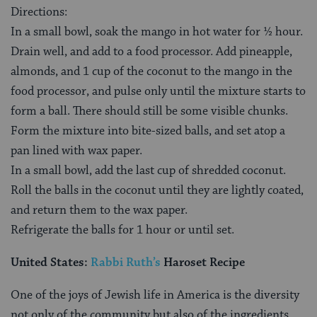
Directions:
In a small bowl, soak the mango in hot water for ½ hour.
Drain well, and add to a food processor. Add pineapple,
almonds, and 1 cup of the coconut to the mango in the
food processor, and pulse only until the mixture starts to
form a ball. There should still be some visible chunks.
Form the mixture into bite-sized balls, and set atop a
pan lined with wax paper.
In a small bowl, add the last cup of shredded coconut.
Roll the balls in the coconut until they are lightly coated,
and return them to the wax paper.
Refrigerate the balls for 1 hour or until set.
United States:
Rabbi Ruth’s
Haroset Recipe
One of the joys of Jewish life in America is the diversity
not only of the community but also of the ingredients