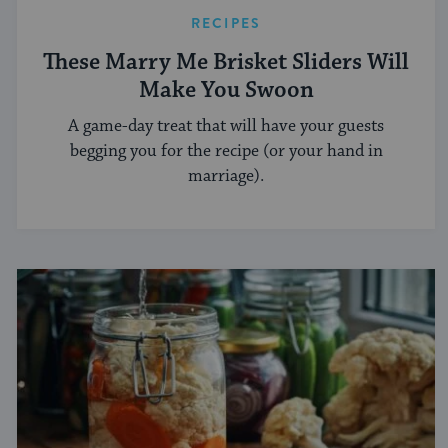
RECIPES
These Marry Me Brisket Sliders Will
Make You Swoon
A game-day treat that will have your guests
begging you for the recipe (or your hand in
marriage).