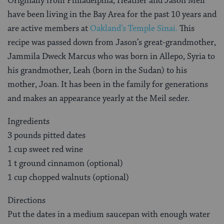
Originally from Philadelphia, Heather and Jason Meil
have been living in the Bay Area for the past 10 years and
are active members at
Oakland’s Temple Sinai.
This
recipe was passed down from Jason’s great-grandmother,
Jammila Dweck Marcus who was born in Allepo, Syria to
his grandmother, Leah (born in the Sudan) to his
mother, Joan. It has been in the family for generations
and makes an appearance yearly at the Meil seder.
Ingredients
3 pounds pitted dates
1 cup sweet red wine
1 t ground cinnamon (optional)
1 cup chopped walnuts (optional)
Directions
Put the dates in a medium saucepan with enough water