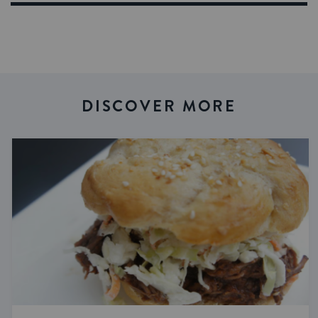
DISCOVER MORE