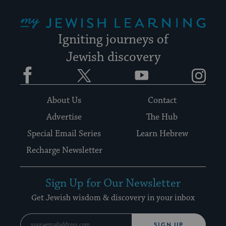
My Jewish Learning
Igniting journeys of
Jewish discovery
Facebook
Twitter
YouTube
Instagram
About Us
Contact
Advertise
The Hub
Special Email Series
Learn Hebrew
Recharge Newsletter
Sign Up for Our Newsletter
Get Jewish wisdom & discovery in your inbox
SIGN UP