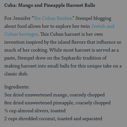
Cuba: Mango and Pineapple Haroset Balls
For Jennifer “
The Cuban Reuben
” Stempel blogging
about food allows her to explore her twin
Jewish and
Cuban heritages
. This Cuban haroset is her own
invention inspired by the island flavors that influence so
much of her cooking. While most haroset is served as a
paste, Stempel drew on the Sephardic tradition of
making haroset into small balls for this unique take on a
classic dish.
Ingredients:
5oz dried unsweetened mango, coarsely chopped
8oz dried unsweetened pineapple, coarsely chopped
½ cup almond slivers, toasted
2 cups shredded coconut, toasted and separated