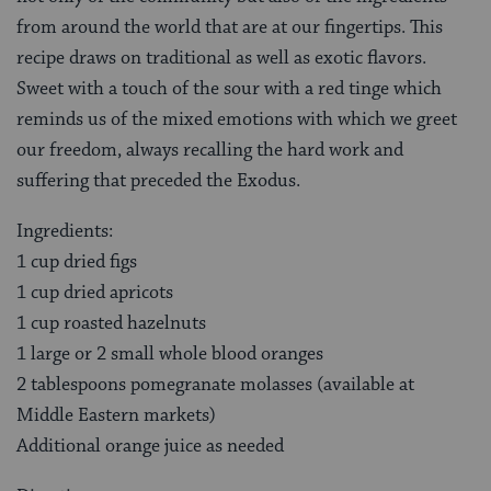
from around the world that are at our fingertips. This
recipe draws on traditional as well as exotic flavors.
Sweet with a touch of the sour with a red tinge which
reminds us of the mixed emotions with which we greet
our freedom, always recalling the hard work and
suffering that preceded the Exodus.
Ingredients:
1 cup dried figs
1 cup dried apricots
1 cup roasted hazelnuts
1 large or 2 small whole blood oranges
2 tablespoons pomegranate molasses (available at
Middle Eastern markets)
Additional orange juice as needed