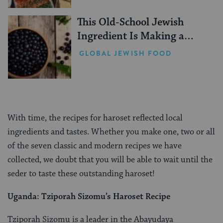
This Old-School Jewish
Ingredient Is Making a
Comeback
GLOBAL JEWISH FOOD
With time, the recipes for haroset reflected local
ingredients and tastes. Whether you make one, two or all
of the seven classic and modern recipes we have
collected, we doubt that you will be able to wait until the
seder to taste these outstanding haroset!
Uganda:
Tziporah Sizomu’s Haroset Recipe
Tziporah Sizomu is a leader in the Abayudaya