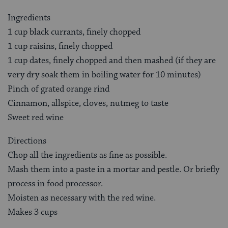
Ingredients
1 cup black currants, finely chopped
1 cup raisins, finely chopped
1 cup dates, finely chopped and then mashed (if they are
very dry soak them in boiling water for 10 minutes)
Pinch of grated orange rind
Cinnamon, allspice, cloves, nutmeg to taste
Sweet red wine
Directions
Chop all the ingredients as fine as possible.
Mash them into a paste in a mortar and pestle. Or briefly
process in food processor.
Moisten as necessary with the red wine.
Makes 3 cups