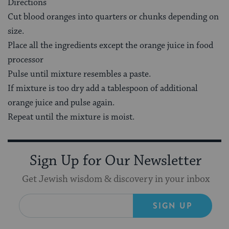
Directions
Cut blood oranges into quarters or chunks depending on
size.
Place all the ingredients except the orange juice in food
processor
Pulse until mixture resembles a paste.
If mixture is too dry add a tablespoon of additional
orange juice and pulse again.
Repeat until the mixture is moist.
Sign Up for Our Newsletter
Get Jewish wisdom & discovery in your inbox
SIGN UP