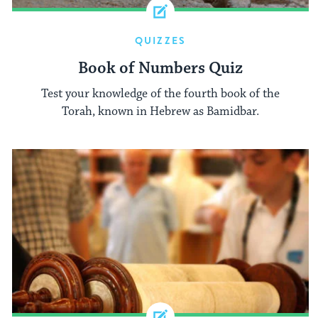
QUIZZES
Book of Numbers Quiz
Test your knowledge of the fourth book of the
Torah, known in Hebrew as Bamidbar.