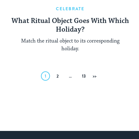
CELEBRATE
What Ritual Object Goes With Which
Holiday?
Match the ritual object to its corresponding
holiday.
Posts
1
2
…
13
Next
pagination