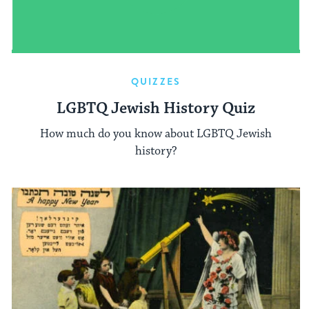
QUIZZES
LGBTQ Jewish History Quiz
How much do you know about LGBTQ Jewish
history?