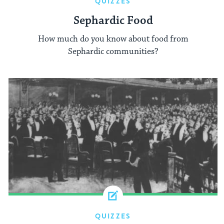
QUIZZES
Sephardic Food
How much do you know about food from
Sephardic communities?
QUIZZES