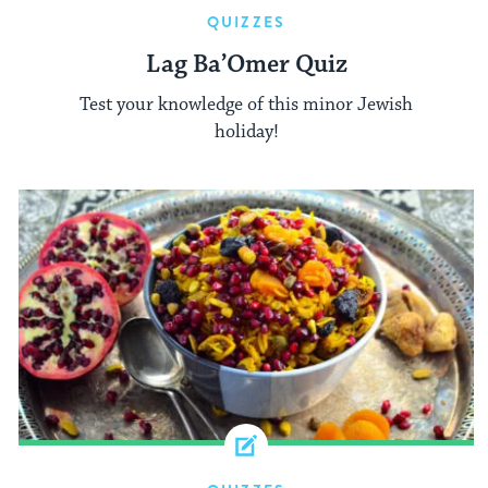
QUIZZES
Lag Ba’Omer Quiz
Test your knowledge of this minor Jewish
holiday!