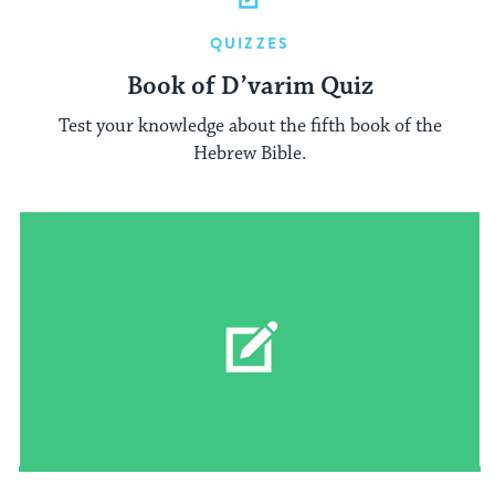
QUIZZES
Book of D’varim Quiz
Test your knowledge about the fifth book of the
Hebrew Bible.