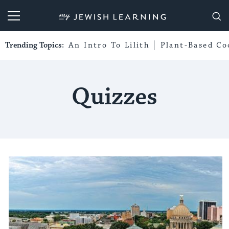
My Jewish Learning
Trending Topics:
An Intro To Lilith
Plant-Based Co
Quizzes