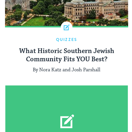
QUIZZES
What Historic Southern Jewish
Community Fits YOU Best?
By Nora Katz and Josh Parshall