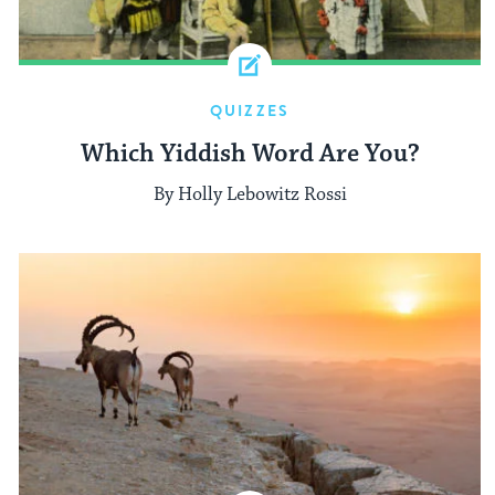
QUIZZES
Which Yiddish Word Are You?
By Holly Lebowitz Rossi