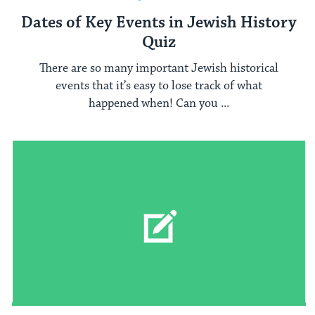
Dates of Key Events in Jewish History
Quiz
There are so many important Jewish historical
events that it’s easy to lose track of what
happened when! Can you ...