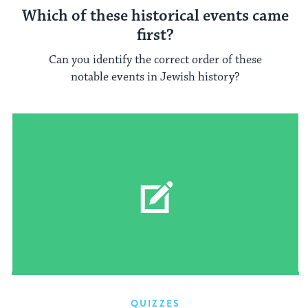
Which of these historical events came
first?
Can you identify the correct order of these
notable events in Jewish history?
QUIZZES