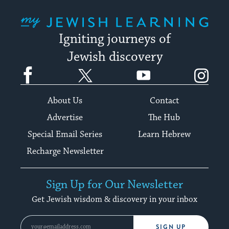
My Jewish Learning
Igniting journeys of
Jewish discovery
Facebook
Twitter
YouTube
Instagram
About Us
Contact
Advertise
The Hub
Special Email Series
Learn Hebrew
Recharge Newsletter
Sign Up for Our Newsletter
Get Jewish wisdom & discovery in your inbox
SIGN UP