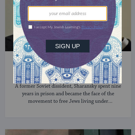
MODERN JEWISH HISTORY
Natan Sharansky
A former Soviet dissident, Sharansky spent nine
years in prison and became the face of the
movement to free Jews living under
communism.