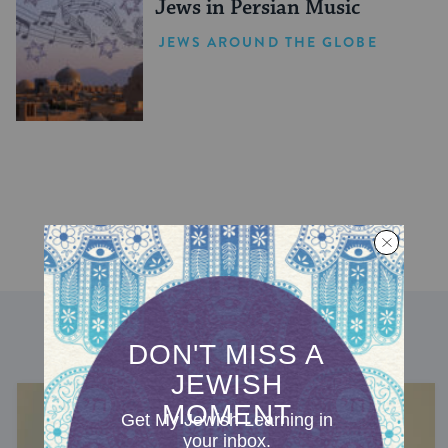
Jews in Persian Music
JEWS AROUND THE GLOBE
DISCOVER MORE