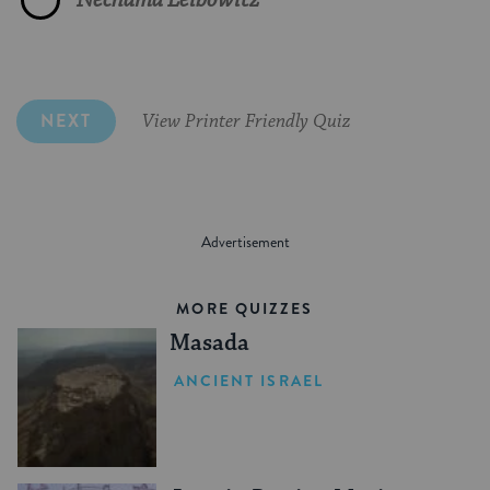
NEXT
View Printer Friendly Quiz
MORE QUIZZES
Masada
ANCIENT ISRAEL