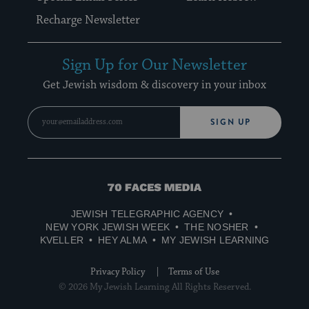
Recharge Newsletter
Sign Up for Our Newsletter
Get Jewish wisdom & discovery in your inbox
SIGN UP
70
Faces
JEWISH TELEGRAPHIC AGENCY
Media
NEW YORK JEWISH WEEK
THE NOSHER
KVELLER
HEY ALMA
MY JEWISH LEARNING
Privacy Policy
Terms of Use
© 2026 My Jewish Learning All Rights Reserved.