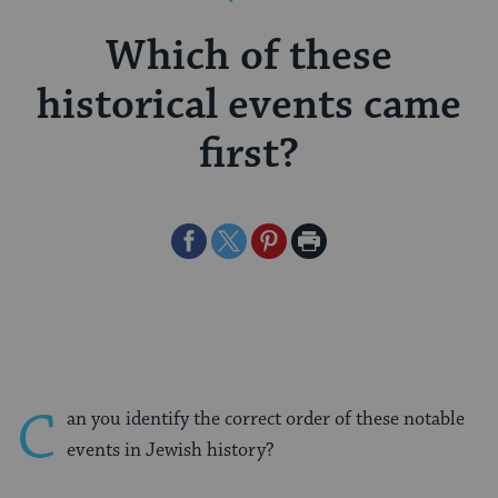
Which of these
historical events came
first?
Share
Share
Share
Print
on
on
on
Page
Facebook
Twitter
Pinterest
C
an you identify the correct order of these notable
events in Jewish history?