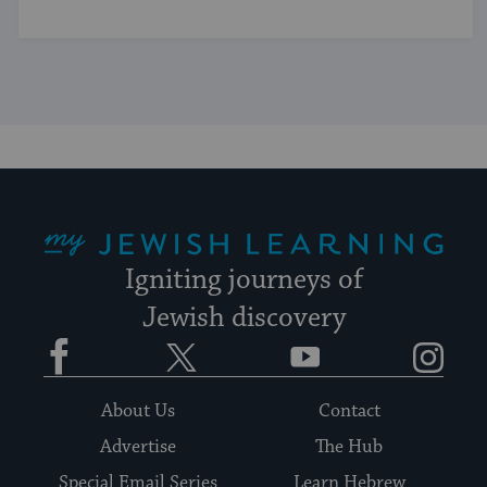
My Jewish Learning
Igniting journeys of
Jewish discovery
Facebook
Twitter
YouTube
Instagram
About Us
Contact
Advertise
The Hub
Special Email Series
Learn Hebrew