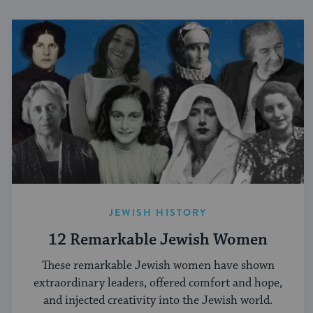
JEWISH HISTORY
12 Remarkable Jewish Women
These remarkable Jewish women have shown
extraordinary leaders, offered comfort and hope,
and injected creativity into the Jewish world.