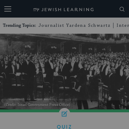
My Jewish Learning
Trending Topics:
Journalist Yardena Schwartz
Inte
(Credit: Israel Government Press Office)
QUIZ