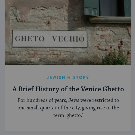
JEWISH HISTORY
A Brief History of the Venice Ghetto
For hundreds of years, Jews were restricted to
one small quarter of the city, giving rise to the
term ‘ghetto.’