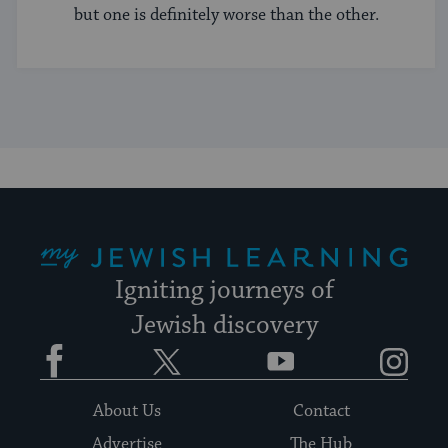
but one is definitely worse than the other.
My Jewish Learning
Igniting journeys of
Jewish discovery
Facebook
Twitter
YouTube
Instagram
About Us
Contact
Advertise
The Hub