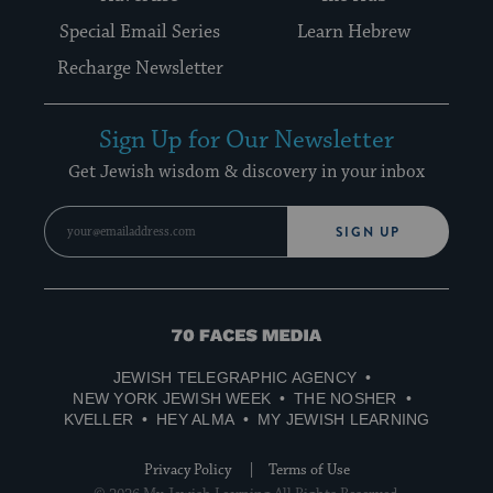
Special Email Series
Learn Hebrew
Recharge Newsletter
Sign Up for Our Newsletter
Get Jewish wisdom & discovery in your inbox
SIGN UP
70
Faces
JEWISH TELEGRAPHIC AGENCY
Media
NEW YORK JEWISH WEEK
THE NOSHER
KVELLER
HEY ALMA
MY JEWISH LEARNING
Privacy Policy
Terms of Use