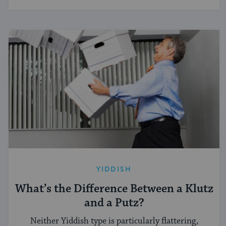
YIDDISH
What’s the Difference Between a Klutz
and a Putz?
Neither Yiddish type is particularly flattering,