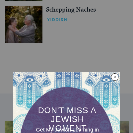
Schepping Naches
YIDDISH
DISCOVER MORE