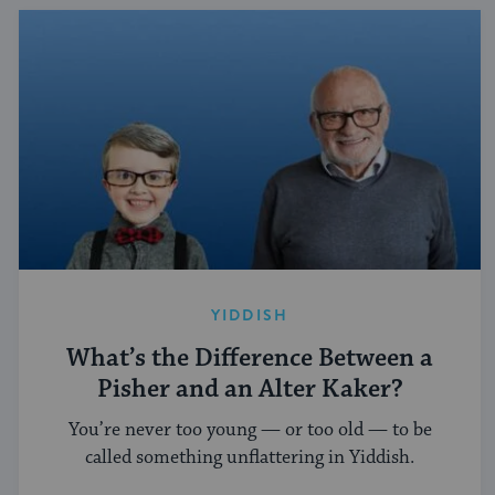
YIDDISH
What’s the Difference Between a
Pisher and an Alter Kaker?
You’re never too young — or too old — to be
called something unflattering in Yiddish.