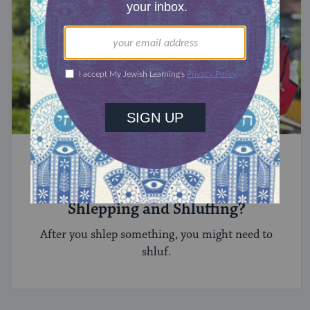
YIDDISH
What’s the Difference Between
Shlepping and Shluffing?
After you shlep something, you might need to
shluf.