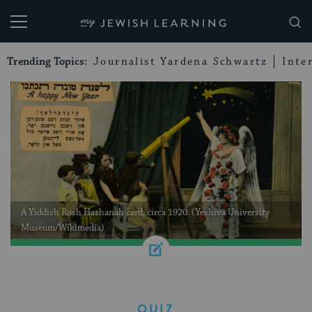
My Jewish Learning
Trending Topics:
Journalist Yardena Schwartz
Inte
A Yiddish Rosh Hashanah card, circa 1920. (Yeshiva University
Museum/Wikimedia)
QUIZ