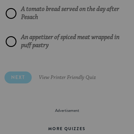
A tomato bread served on the day after
Masgouf, a salmon dish with tomatoes
Apples and walnuts
A Greek dish involving feta, phyllo dough
Pesach
False
and olives
Yerushalmi kugel, made with noodles and
Sprinklings of actual cement
An appetizer of spiced meat wrapped in
black pepper
An Arabian coffee drink
puff pastry
Horseradish and honey
Mujaderra made with lentils and onions
NEXT
View Printer Friendly Quiz
MORE QUIZZES