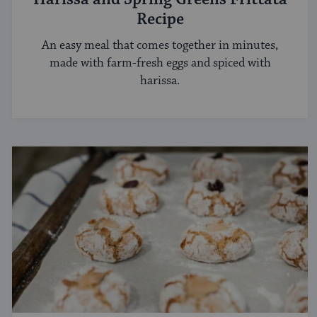
Recipe
An easy meal that comes together in minutes,
made with farm-fresh eggs and spiced with
harissa.