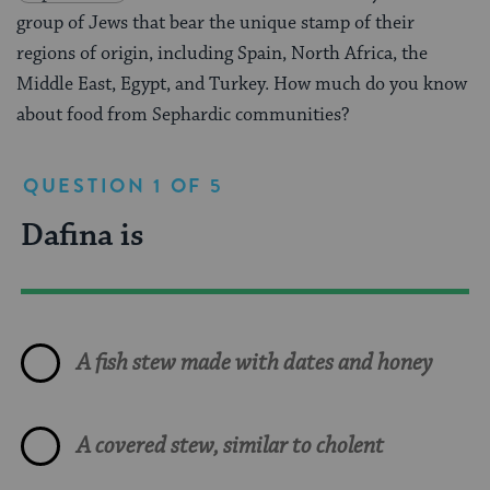
group of Jews that bear the unique stamp of their
regions of origin, including Spain, North Africa, the
Middle East, Egypt, and Turkey. How much do you know
about food from Sephardic communities?
QUESTION 1 OF 5
Dafina is
Which of the following dishes
A Sephardic recipe for charoset
True or False: All Sephardic
Malabi is
was often served at big Jewish
is likely to contain which of the
food is heavily influenced by
parties in Baghdad?
following ingredients?
Spanish cuisine with its many
pork dishes and tapas.
A milk based pudding popular all over the
A fish stew made with dates and honey
Middle East
Cholent made with lentils and curry
Dates and figs
A covered stew, similar to cholent
Peppers stuffed with couscous and meat
True