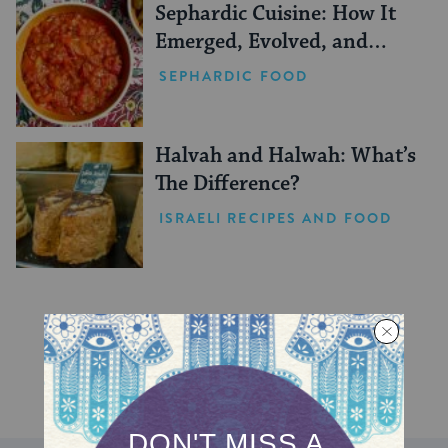
Sephardic Cuisine: How It
Emerged, Evolved, and
Persisted
SEPHARDIC FOOD
Halvah and Halwah: What’s
The Difference?
ISRAELI RECIPES AND FOOD