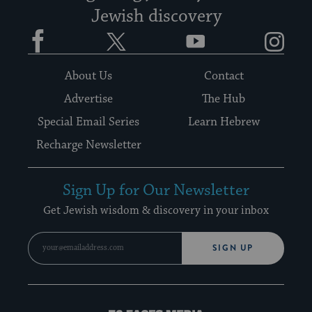
Jewish discovery
Facebook
Twitter
YouTube
Instagram
About Us
Contact
Advertise
The Hub
Special Email Series
Learn Hebrew
Recharge Newsletter
Sign Up for Our Newsletter
Get Jewish wisdom & discovery in your inbox
SIGN UP