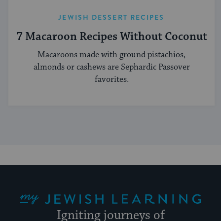
JEWISH DESSERT RECIPES
7 Macaroon Recipes Without Coconut
Macaroons made with ground pistachios,
almonds or cashews are Sephardic Passover
favorites.
My Jewish Learning
Igniting journeys of