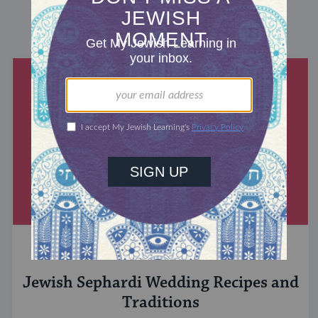
DISCOVER MORE
JEWISH&
Jewish Sephardi Wedding Recipes and
Traditions