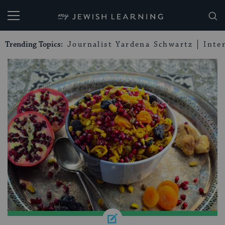
My Jewish Learning
Trending Topics:
Journalist Yardena Schwartz
Inte