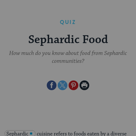
QUIZ
Sephardic Food
How much do you know about food from Sephardic
communities?
Share
Share
Share
Print
on
on
on
Page
Facebook
Twitter
Pinterest
Sephardic
cuisine refers to foods eaten by a diverse