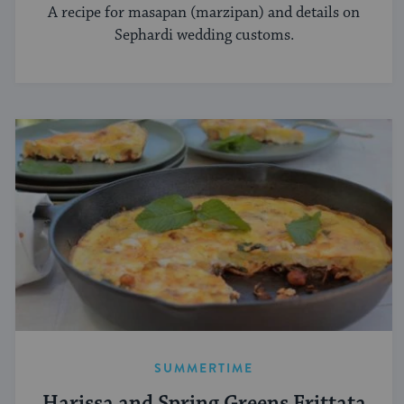
A recipe for masapan (marzipan) and details on
Sephardi wedding customs.
SUMMERTIME
Harissa and Spring Greens Frittata