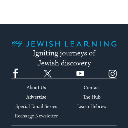
My Jewish Learning
Igniting journeys of
Jewish discovery
Facebook
Twitter
YouTube
Instagram
About Us
Contact
Advertise
The Hub
Special Email Series
Learn Hebrew
Recharge Newsletter