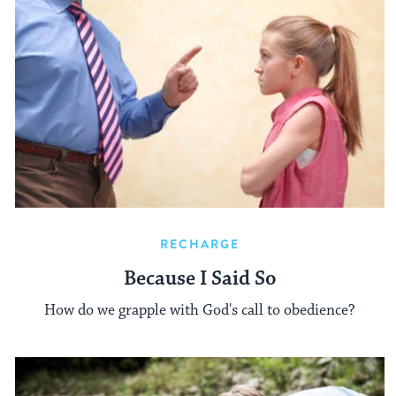
RECHARGE
Because I Said So
How do we grapple with God's call to obedience?