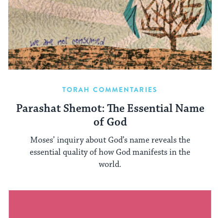
TORAH COMMENTARIES
Parashat Shemot: The Essential Name
of God
Moses’ inquiry about God’s name reveals the
essential quality of how God manifests in the
world.