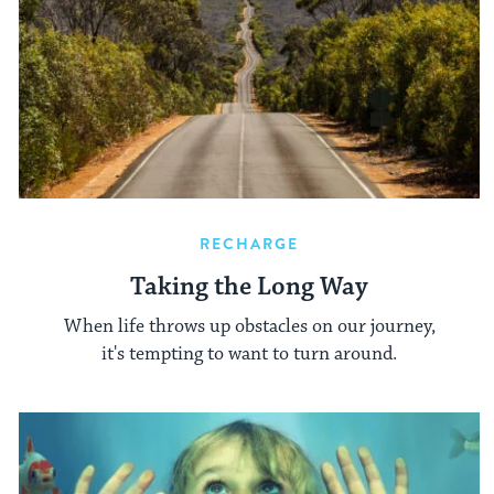
RECHARGE
Taking the Long Way
When life throws up obstacles on our journey,
it's tempting to want to turn around.