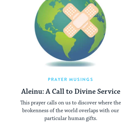
PRAYER MUSINGS
Aleinu: A Call to Divine Service
This prayer calls on us to discover where the
brokenness of the world overlaps with our
particular human gifts.