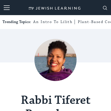
My Jewish Learning
Trending Topics:
An Intro To Lilith
Plant-Based Co
Rabbi Tiferet