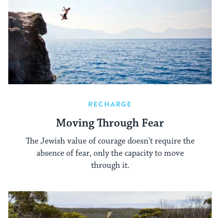
RECHARGE
Moving Through Fear
The Jewish value of courage doesn't require the
absence of fear, only the capacity to move
through it.