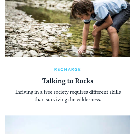
RECHARGE
Talking to Rocks
Thriving in a free society requires different skills
than surviving the wilderness.