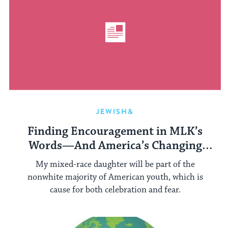
JEWISH&
Finding Encouragement in MLK’s
Words—And America’s Changing
Demographics
My mixed-race daughter will be part of the
nonwhite majority of American youth, which is
cause for both celebration and fear.