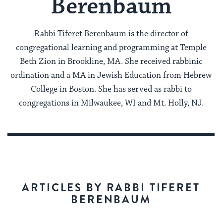
Berenbaum
Rabbi Tiferet Berenbaum is the director of
congregational learning and programming at Temple
Beth Zion in Brookline, MA. She received rabbinic
ordination and a MA in Jewish Education from Hebrew
College in Boston. She has served as rabbi to
congregations in Milwaukee, WI and Mt. Holly, NJ.
ARTICLES BY RABBI TIFERET
BERENBAUM