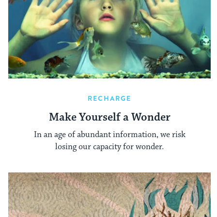
RECHARGE
Make Yourself a Wonder
In an age of abundant information, we risk
losing our capacity for wonder.