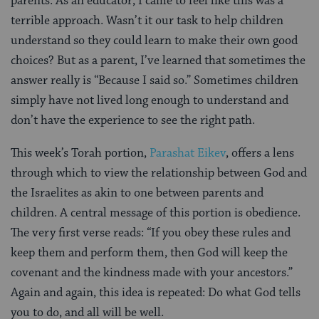
parents. As an educator, I came to feel like this was a
terrible approach. Wasn’t it our task to help children
understand so they could learn to make their own good
choices? But as a parent, I’ve learned that sometimes the
answer really is “Because I said so.” Sometimes children
simply have not lived long enough to understand and
don’t have the experience to see the right path.
This week’s Torah portion,
Parashat Eikev
, offers a lens
through which to view the relationship between God and
the Israelites as akin to one between parents and
children. A central message of this portion is obedience.
The very first verse reads: “If you obey these rules and
keep them and perform them, then God will keep the
covenant and the kindness made with your ancestors.”
Again and again, this idea is repeated: Do what God tells
you to do, and all will be well.