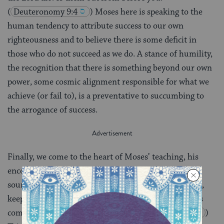
(
Deuteronomy 9:4
) Moses here is speaking to the
human tendency to attribute success to our own
righteousness and to believe there is some deficit in
those who do not succeed as we do. A stance of humility,
the recognition that there is something beyond our own
power, some cosmic alignment responsible for what we
achieve (or fail to), is a preventative to succumbing to
the arrogance of success.
Finally, we come to the heart of Moses’ teaching, his
encouragement of the Israelites to stay close to the
source of blessing: “You shall love the Lord, your God,
keep His charge, His statutes, His ordinances, and His
commandments, all the days.”
(
Deuteronomy 11:1
)