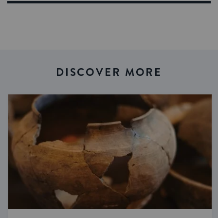
DISCOVER MORE