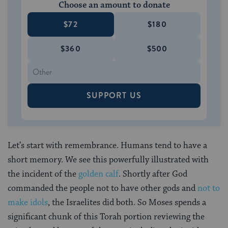
Choose an amount to donate
$72
$180
$360
$500
SUPPORT US
Let’s start with remembrance. Humans tend to have a
short memory. We see this powerfully illustrated with
the incident of the
golden calf
. Shortly after God
commanded the people not to have other gods and
not to
make idols
, the Israelites did both. So Moses spends a
significant chunk of this Torah portion reviewing the