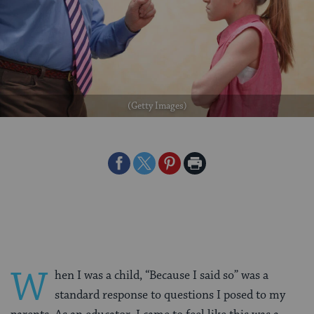
(Getty Images)
Share
Share
Share
Print
on
on
on
Page
Facebook
Twitter
Pinterest
W
hen I was a child, “Because I said so” was a
standard response to questions I posed to my