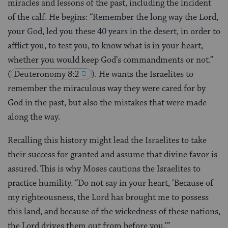
miracles and lessons of the past, including the incident
of the calf. He begins: “Remember the long way the Lord,
your God, led you these 40 years in the desert, in order to
afflict you, to test you, to know what is in your heart,
whether you would keep God’s commandments or not.”
(
Deuteronomy 8:2
). He wants the Israelites to
remember the miraculous way they were cared for by
God in the past, but also the mistakes that were made
along the way.
Recalling this history might lead the Israelites to take
their success for granted and assume that divine favor is
assured. This is why Moses cautions the Israelites to
practice humility. “Do not say in your heart, ‘Because of
my righteousness, the Lord has brought me to possess
this land, and because of the wickedness of these nations,
the Lord drives them out from before you.’”