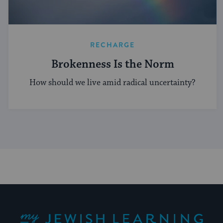
RECHARGE
Brokenness Is the Norm
How should we live amid radical uncertainty?
My Jewish Learning