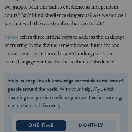
we grapple with this call to obedience as independent
adults? Isn’t blind obedience dangerous? Are we not well
familiar with the catastrophes that can result?
Moses
offers three critical ways to address the challenge
of trusting in the divine: remembrance, humility, and
connection. This nuanced understanding points to
critical engagement as the foundation of obedience.
Help us keep Jewish knowledge accessible to millions of
people around the world.
With your help, My Jewish
Learning can provide endless opportunities for learning,
connection and discovery.
ONE-TIME
MONTHLY