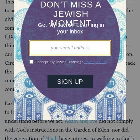
This may be the most challenging aspect for us today —
to act based on an ongoing personal connection with the
divine. To help hone this skill, Moses issues a curious
command to “circumcise the foreskin of your heart”
(
Deuteronomy 10:16
). Our tendency to overthink
things, the pace of the world, and myriad other factors
can lead to a build-up of barriers to spiritual connection.
Circumcising our hearts means finding ways to trim back
those barriers and lean into a more intentional and
connected experience of life, which better allows us to
connect with others — and with God.
Early in the Torah, God struggled to get humanity to
follow the commandments. Humans have a need to
understand before we act.
Adam and Eve
did not comply
with God’s instructions in the Garden of Eden, nor did
the generation of
Noah
have interest in walking in God’s