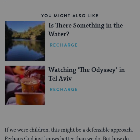
YOU MIGHT ALSO LIKE
Is There Something in the
Water?
RECHARGE
Watching ‘The Odyssey’ in
Tel Aviv
RECHARGE
If we were children, this might be a defensible approach.
Perhaps God just knows better than we do. But how do