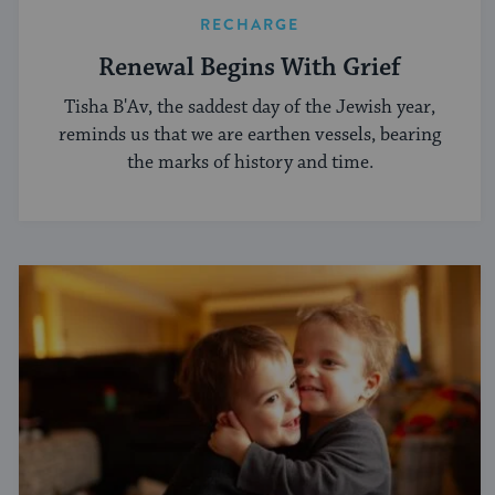
RECHARGE
Renewal Begins With Grief
Tisha B'Av, the saddest day of the Jewish year,
reminds us that we are earthen vessels, bearing
the marks of history and time.