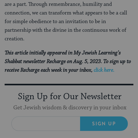
are a part. Through remembrance, humility and
connection, we can transform what appears to be a call
for simple obedience to an invitation to be in
partnership with the divine in the continuous work of
creation.
This article initially appeared in My Jewish Learning’s
Shabbat newsletter Recharge on Aug. 5, 2023. To sign up to
receive Recharge each week in your inbox,
click here.
Sign Up for Our Newsletter
Get Jewish wisdom & discovery in your inbox
SIGN UP