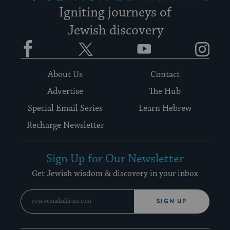
Igniting journeys of
Jewish discovery
Facebook
Twitter
YouTube
Instagram
About Us
Contact
Advertise
The Hub
Special Email Series
Learn Hebrew
Recharge Newsletter
Sign Up for Our Newsletter
Get Jewish wisdom & discovery in your inbox
SIGN UP