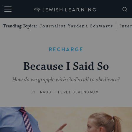
My Jewish Learning
Trending Topics:
Journalist Yardena Schwartz
Inte
RECHARGE
Because I Said So
How do we grapple with God's call to obedience?
BY
RABBI TIFERET BERENBAUM