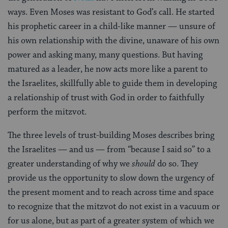
ways. Even Moses was resistant to God’s call. He started
his prophetic career in a child-like manner — unsure of
his own relationship with the divine, unaware of his own
power and asking many, many questions. But having
matured as a leader, he now acts more like a parent to
the Israelites, skillfully able to guide them in developing
a relationship of trust with God in order to faithfully
perform the mitzvot.
The three levels of trust-building Moses describes bring
the Israelites — and us — from “because I said so” to a
greater understanding of why we
should
do so. They
provide us the opportunity to slow down the urgency of
the present moment and to reach across time and space
to recognize that the mitzvot do not exist in a vacuum or
for us alone, but as part of a greater system of which we