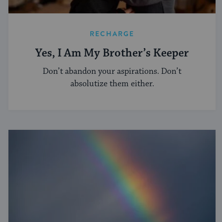
RECHARGE
Yes, I Am My Brother’s Keeper
Don’t abandon your aspirations. Don’t
absolutize them either.