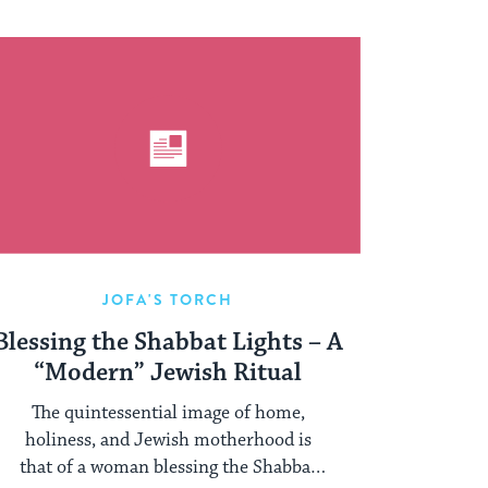
JOFA'S TORCH
Blessing the Shabbat Lights – A
“Modern” Jewish Ritual
The quintessential image of home,
holiness, and Jewish motherhood is
that of a woman blessing the Shabbat