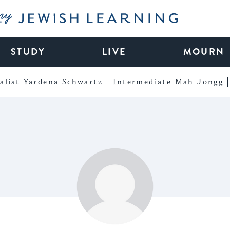
My Jewish Learning
STUDY
LIVE
MOURN
alist Yardena Schwartz
Intermediate Mah Jongg