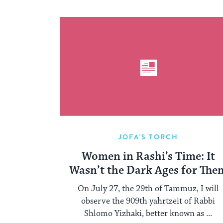
JOFA'S TORCH
Women in Rashi’s Time: It
Wasn’t the Dark Ages for The
On July 27, the 29th of Tammuz, I will
observe the 909th yahrtzeit of Rabbi
Shlomo Yizhaki, better known as ...