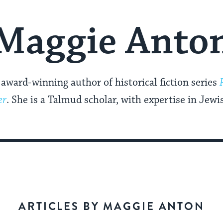
Maggie Anto
award-winning author of historical fiction series
er
. She is a Talmud scholar, with expertise in Jew
ARTICLES BY MAGGIE ANTON