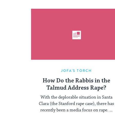
JOFA'S TORCH
How Do the Rabbis in the
Talmud Address Rape?
With the deplorable situation in Santa
Clara (the Stanford rape case), there has
recently been a media focus on rape. ...