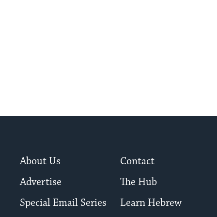
About Us
Contact
Advertise
The Hub
Special Email Series
Learn Hebrew