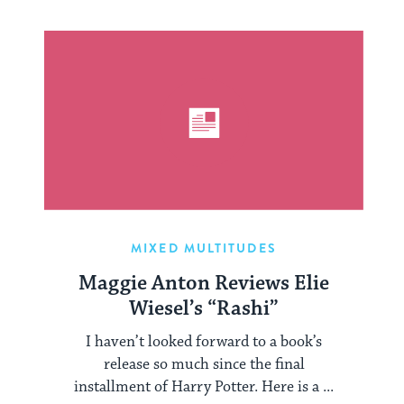
MIXED MULTITUDES
Maggie Anton Reviews Elie
Wiesel’s “Rashi”
I haven’t looked forward to a book’s
release so much since the final
installment of Harry Potter. Here is a ...