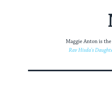
Maggie Anton is the 
Rav Hisda's Daught