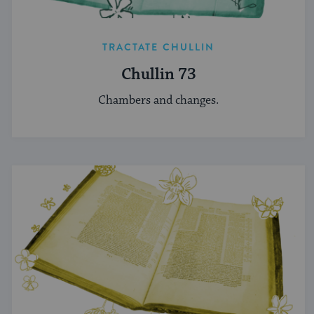
TRACTATE CHULLIN
Chullin 73
Chambers and changes.