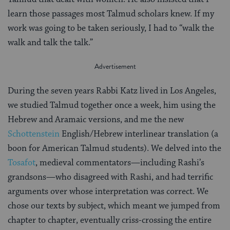
learn those passages most Talmud scholars knew. If my
work was going to be taken seriously, I had to “walk the
walk and talk the talk.”
During the seven years Rabbi Katz lived in Los Angeles,
we studied Talmud together once a week, him using the
Hebrew and Aramaic versions, and me the new
Schottenstein
English/Hebrew interlinear translation (a
boon for American Talmud students). We delved into the
Tosafot
, medieval commentators—including Rashi’s
grandsons—who disagreed with Rashi, and had terrific
arguments over whose interpretation was correct. We
chose our texts by subject, which meant we jumped from
chapter to chapter, eventually criss-crossing the entire