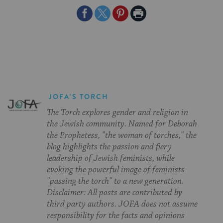
Share
Share
Share
Print
on
on
on
Page
Facebook
Twitter
Pinterest
JOFA'S TORCH
The Torch explores gender and religion in
the Jewish community. Named for Deborah
the Prophetess, "the woman of torches," the
blog highlights the passion and fiery
leadership of Jewish feminists, while
evoking the powerful image of feminists
"passing the torch" to a new generation.
Disclaimer: All posts are contributed by
third party authors. JOFA does not assume
responsibility for the facts and opinions