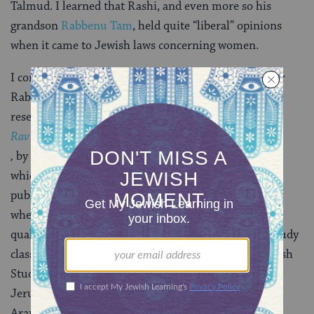
Talmud. I learned that Rashi, and even more so his
grandson
Rabbenu Tam
, held quite “liberal” opinions
when it came to Jewish laws concerning women.
I completed my
Rashi’s Daughters
trilogy shortly after
Rabbi Katz obtained a position in Florida. I started
researching my new series,
Rav Hisda’s Daughter
,
by reading about the history of Jews in Babylonia,
which relied almost completely on the Talmud. My
publisher urged me to hire a research assistant. Just
when I thought I’d never find anyone with the
qualifications I needed, Henry showed up at Torah study
class. He had just graduated with a bachelor’s in Jewish
Studies, had several years of Talmud study in a
Jerusalem yeshiva, and was fluent in Hebrew and
Aramaic.