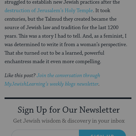
struggled to establish new Jewish practices after the
destruction of Jerusalem’s Holy Temple
. It took
centuries, but the Talmud they created became the
source of Jewish law and tradition for the last 1200
years. This was a story I had to tell. And, as a feminist, I
was determined to write it from a woman’s perspective.
That she turned out to be a learned, powerful
enchantress made it even more compelling.
Like this post?
Join the conversation through
MyJewishLearning’s weekly blogs newsletter
.
Sign Up for Our Newsletter
Get Jewish wisdom & discovery in your inbox