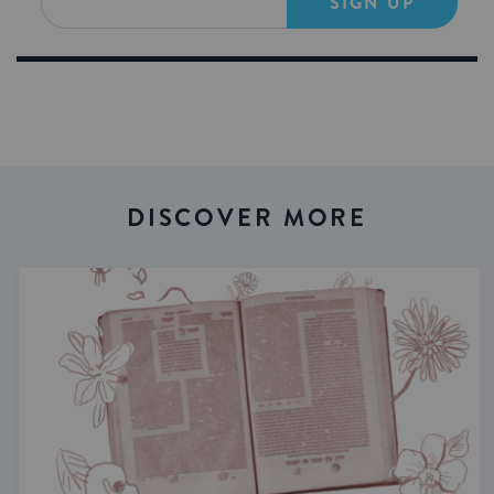
SIGN UP
DISCOVER MORE