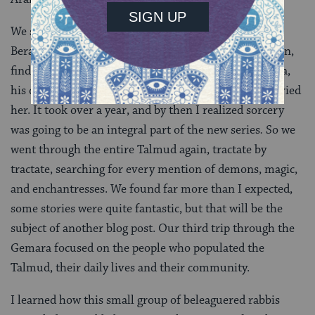
We started working together, beginning with tractate
Berakhot and continuing through each tractate in turn,
finding passages of Talmud that mentioned Rav Hisda,
his daughter, and the two rabbis who ultimately married
her. It took over a year, and by then I realized sorcery
was going to be an integral part of the new series
.
So we
went through the entire Talmud again, tractate by
tractate, searching for every mention of demons, magic,
and enchantresses. We found far more than I expected,
some stories were quite fantastic, but that will be the
subject of another blog post. Our third trip through the
Gemara focused on the people who populated the
Talmud, their daily lives and their community.
I learned how this small group of beleaguered rabbis