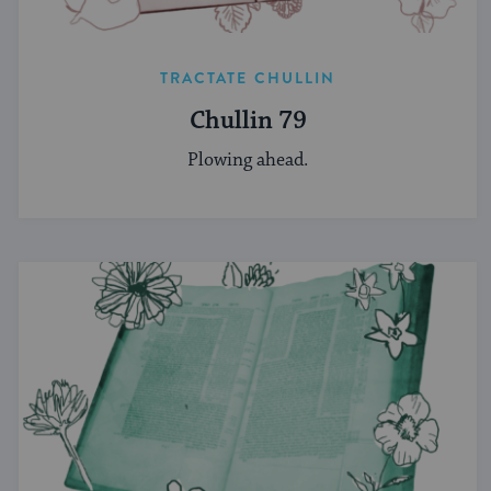
TRACTATE CHULLIN
Chullin 79
Plowing ahead.