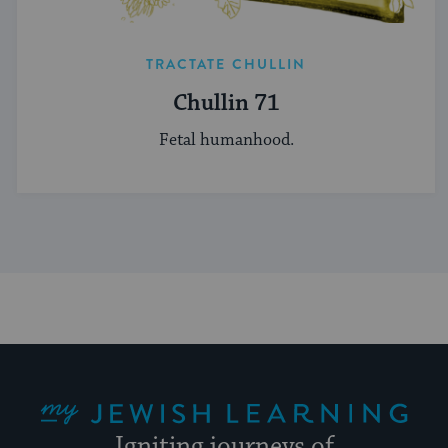
TRACTATE CHULLIN
Chullin 71
Fetal humanhood.
My Jewish Learning
Igniting journeys of