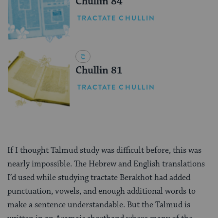
Chullin 84
TRACTATE CHULLIN
Chullin 81
TRACTATE CHULLIN
If I thought Talmud study was difficult before, this was
nearly impossible. The Hebrew and English translations
I’d used while studying tractate Berakhot had added
punctuation, vowels, and enough additional words to
make a sentence understandable. But the Talmud is