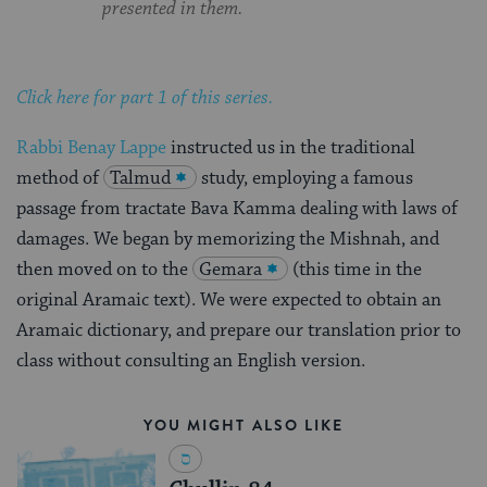
presented in them.
Click here for part 1 of this series.
Rabbi Benay Lappe
instructed us in the traditional
method of
Talmud
study, employing a famous
passage from tractate Bava Kamma dealing with laws of
damages. We began by memorizing the Mishnah, and
then moved on to the
Gemara
(this time in the
original Aramaic text). We were expected to obtain an
Aramaic dictionary, and prepare our translation prior to
class without consulting an English version.
YOU MIGHT ALSO LIKE