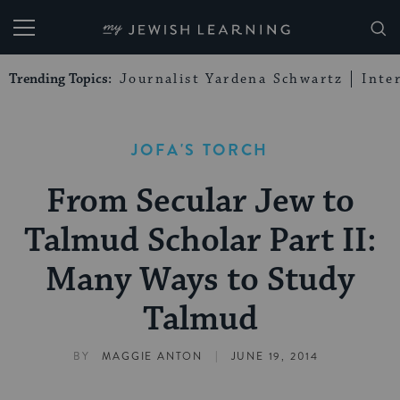
My Jewish Learning
Trending Topics:
Journalist Yardena Schwartz
Inte
JOFA'S TORCH
From Secular Jew to
Talmud Scholar Part II:
Many Ways to Study
Talmud
|
BY
MAGGIE ANTON
JUNE 19, 2014