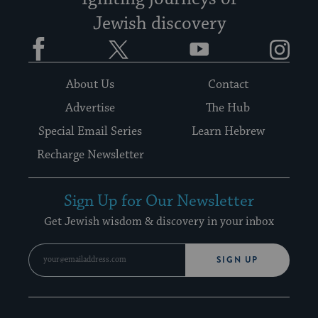
Jewish discovery
Facebook
Twitter
YouTube
Instagram
About Us
Contact
Advertise
The Hub
Special Email Series
Learn Hebrew
Recharge Newsletter
Sign Up for Our Newsletter
Get Jewish wisdom & discovery in your inbox
SIGN UP