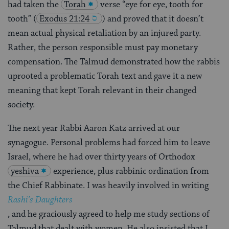
had taken the
Torah
verse “eye for eye, tooth for
tooth”
(
Exodus 21:24
) and proved that it doesn’t
mean actual physical retaliation by an injured party.
Rather, the person responsible must pay monetary
compensation. The Talmud demonstrated how the rabbis
uprooted a problematic Torah text and gave it a new
meaning that kept Torah relevant in their changed
society.
The next year Rabbi Aaron Katz arrived at our
synagogue. Personal problems had forced him to leave
Israel, where he had over thirty years of Orthodox
yeshiva
experience, plus rabbinic ordination from
the Chief Rabbinate. I was heavily involved in writing
Rashi’s Daughters
, and he graciously agreed to help me study sections of
Talmud that dealt with women. He also insisted that I