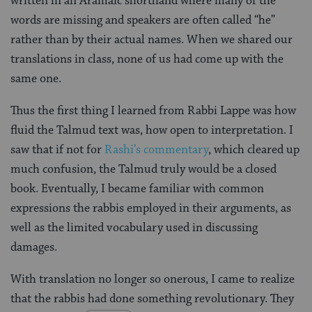
written in an Aramaic shorthand where many of the
words are missing and speakers are often called “he”
rather than by their actual names. When we shared our
translations in class, none of us had come up with the
same one.
Thus the first thing I learned from Rabbi Lappe was how
fluid the Talmud text was, how open to interpretation. I
saw that if not for
Rashi’s commentary
, which cleared up
much confusion, the Talmud truly would be a closed
book. Eventually, I became familiar with common
expressions the rabbis employed in their arguments, as
well as the limited vocabulary used in discussing
damages.
With translation no longer so onerous, I came to realize
that the rabbis had done something revolutionary. They