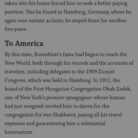
taken into his home forced him to seek a better paying
position. This he found in Hamburg, Germany, where he
again won instant acclaim; he stayed there for another
five years.
To America
By this time, Rosenblatt’s fame had begun to reach the
New World, both through his records and the accounts of
travelers, including delegates to the 1909 Zionist
Congress, which was held in Hamburg. In 1911, the
board of the First Hungarian Congregation Ohab Zedek,
one of New York’s premier synagogues–whose hazzan
had just resigned–invited him to daven for the
congregation for two Shabbatot, paying all his travel
expenses and guaranteeing him a substantial
honorarium.