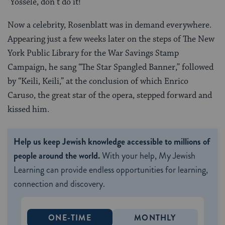
‘Yossele, don’t do it!'”
Now a celebrity, Rosenblatt was in demand everywhere.
Appearing just a few weeks later on the steps of The New
York Public Library for the War Savings Stamp
Campaign, he sang “The Star Spangled Banner,” followed
by “Keili, Keili,” at the conclusion of which Enrico
Caruso, the great star of the opera, stepped forward and
kissed him.
Help us keep Jewish knowledge accessible to millions of
people around the world.
With your help, My Jewish
Learning can provide endless opportunities for learning,
connection and discovery.
ONE-TIME
MONTHLY