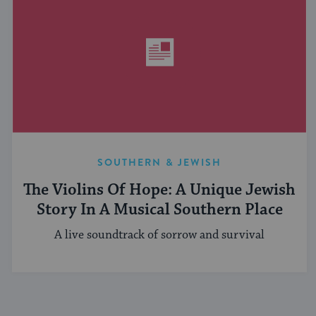
SOUTHERN & JEWISH
The Violins Of Hope: A Unique Jewish
Story In A Musical Southern Place
A live soundtrack of sorrow and survival