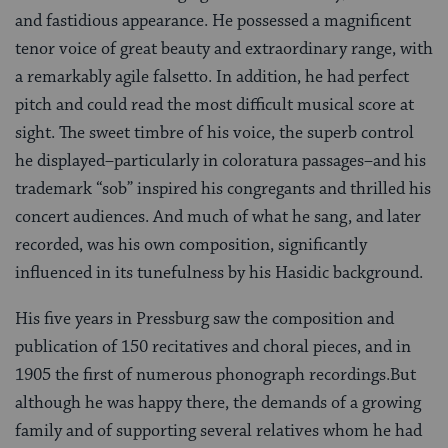
and fastidious appearance. He possessed a magnificent
tenor voice of great beauty and extraordinary range, with
a remarkably agile falsetto. In addition, he had perfect
pitch and could read the most difficult musical score at
sight. The sweet timbre of his voice, the superb control
he displayed–particularly in coloratura passages–and his
trademark “sob” inspired his congregants and thrilled his
concert audiences. And much of what he sang, and later
recorded, was his own composition, significantly
influenced in its tunefulness by his Hasidic background.
His five years in Pressburg saw the composition and
publication of 150 recitatives and choral pieces, and in
1905 the first of numerous phonograph recordings.But
although he was happy there, the demands of a growing
family and of supporting several relatives whom he had