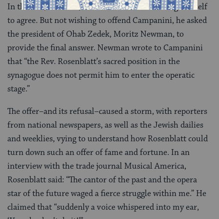
In the end, however, Rosenblatt could not bring himself
to agree. But not wishing to offend Campanini, he asked
the president of Ohab Zedek, Moritz Newman, to
provide the final answer. Newman wrote to Campanini
that “the Rev. Rosenblatt’s sacred position in the
synagogue does not permit him to enter the operatic
stage.”
The offer–and its refusal–caused a storm, with reporters
from national newspapers, as well as the Jewish dailies
and weeklies, vying to understand how Rosenblatt could
turn down such an offer of fame and fortune. In an
interview with the trade journal Musical America,
Rosenblatt said: “The cantor of the past and the opera
star of the future waged a fierce struggle within me.” He
claimed that “suddenly a voice whispered into my ear,