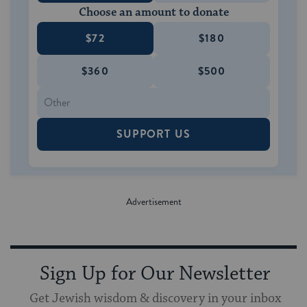
Choose an amount to donate
$72
$180
$360
$500
SUPPORT US
Sign Up for Our Newsletter
Get Jewish wisdom & discovery in your inbox