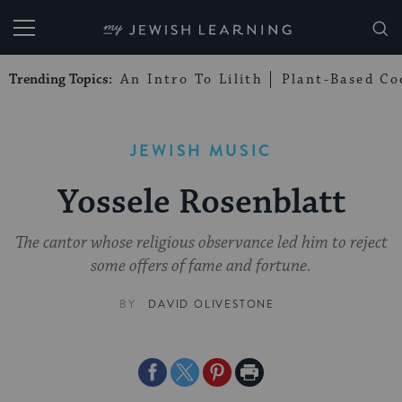
My Jewish Learning
Trending Topics:
An Intro To Lilith
Plant-Based Co
JEWISH MUSIC
Yossele Rosenblatt
The cantor whose religious observance led him to reject
some offers of fame and fortune.
BY
DAVID OLIVESTONE
Share
Share
Share
Print
on
on
on
Page