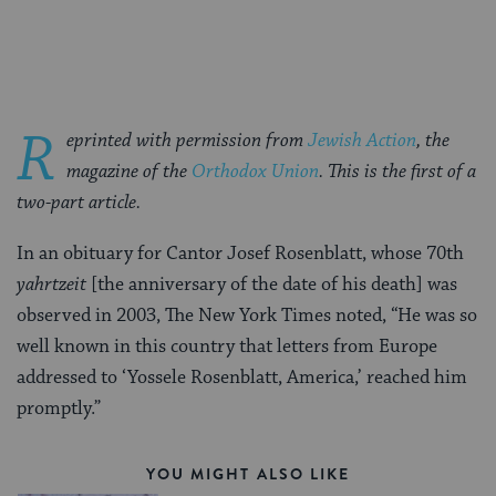
Facebook
Twitter
Pinterest
R
eprinted with permission from
Jewish Action
, the
magazine of the
Orthodox Union
. This is the first of a
two-part article.
In an obituary for Cantor Josef Rosenblatt, whose 70th
yahrtzeit
[the anniversary of the date of his death] was
observed in 2003, The New York Times noted, “He was so
well known in this country that letters from Europe
addressed to ‘Yossele Rosenblatt, America,’ reached him
promptly.”
YOU MIGHT ALSO LIKE