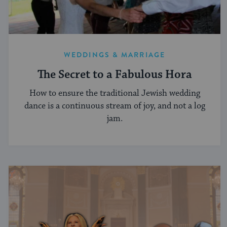
WEDDINGS & MARRIAGE
The Secret to a Fabulous Hora
How to ensure the traditional Jewish wedding
dance is a continuous stream of joy, and not a log
jam.