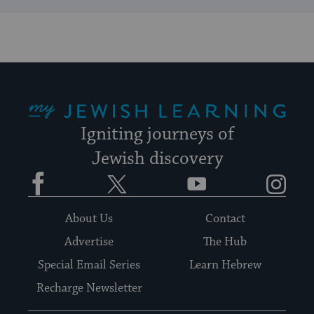
My Jewish Learning
Igniting journeys of
Jewish discovery
Facebook
Twitter
YouTube
Instagram
About Us
Contact
Advertise
The Hub
Special Email Series
Learn Hebrew
Recharge Newsletter