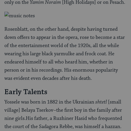
only on the
Yamim Noraim
[High Holidays] or on Pesach.
Rosenblatt, on the other hand, despite having turned
down offers to appear in the opera, rose to become a star
of the entertainment world of the 1920s, all the while
wearing his large black yarmulke and frock coat. He
endeared himself to all who heard him, whether in
person or in his recordings. His enormous popularity
was evident even decades after his death.
Early Talents
Yossele was born in 1882 in the Ukrainian
shtetl
[small
village] Belaya Tserkov–the first boy in the family after
nine girls.His father, a Ruzhiner Hasid who frequented
the court of the Sadagora Rebbe, was himself a hazzan.