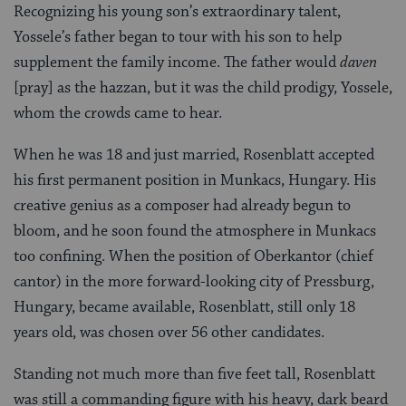
Recognizing his young son’s extraordinary talent,
Yossele’s father began to tour with his son to help
supplement the family income. The father would
daven
[pray] as the hazzan, but it was the child prodigy, Yossele,
whom the crowds came to hear.
When he was 18 and just married, Rosenblatt accepted
his first permanent position in Munkacs, Hungary. His
creative genius as a composer had already begun to
bloom, and he soon found the atmosphere in Munkacs
too confining. When the position of Oberkantor (chief
cantor) in the more forward-looking city of Pressburg,
Hungary, became available, Rosenblatt, still only 18
years old, was chosen over 56 other candidates.
Standing not much more than five feet tall, Rosenblatt
was still a commanding figure with his heavy, dark beard