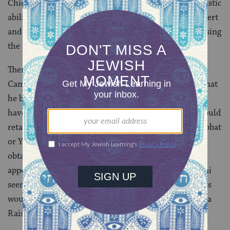
Chicago Opera, who was so struck by Rosenblatt’s artistic
ability that he visited him immediately after the concert
and offered him $1,000 per performance if he would sing
the role of Eleazar in Halevy’s opera La Juive.
There is no doubt that Rosenblatt was tempted.
Campanini carefully outlined a contract with terms that
he believed would ensure that Rosenblatt would not
have to compromise his Yiddishkeit in any way. He could
retain his beard; he would not have to appear on Shabbat
or Yom Tov [Jewish festivals]; kosher food would be
obtained for him; and if he was uncomfortable about
appearing on stage with Gentile women, as Campanini
seemed to think, it would be arranged that his co-stars
would be Jewish sopranos such as Alma Gluck or Rosa
Raisa.