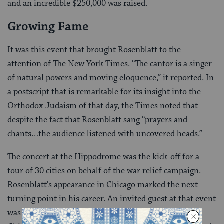
and an incredible $250,000 was raised.
Growing Fame
It was this event that brought Rosenblatt to the
attention of The New York Times. “The cantor is a singer
of natural powers and moving eloquence,” it reported. In
a postscript that is remarkable for its insight into the
Orthodox Judaism of that day, the Times noted that
despite the fact that Rosenblatt sang “prayers and
chants…the audience listened with uncovered heads.”
The concert at the Hippodrome was the kick-off for a
tour of 30 cities on behalf of the war relief campaign.
Rosenblatt’s appearance in Chicago marked the next
turning point in his career. An invited guest at that event
was Cleofonte Campanini, general director of the