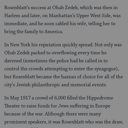
Rosenblatt’s success at Ohab Zedek, which was then in
Harlem and later, on Manhattan’s Upper West Side, was
immediate, and he soon cabled his wife, telling her to
bring the family to America.
In New York his reputation quickly spread. Not only was
Ohab Zedek packed to overflowing every time he
davened (sometimes the police had be called in to
control the crowds attempting to enter the synagogue),
but Rosenblatt became the hazzan of choice for all of the
city’s Jewish philanthropic and memorial events.
In May 1917 a crowd of 6,000 filled the Hippodrome
Theater to raise funds for Jews suffering in Europe
because of the war. Although there were many
prominent speakers, it was Rosenblatt who was the draw,