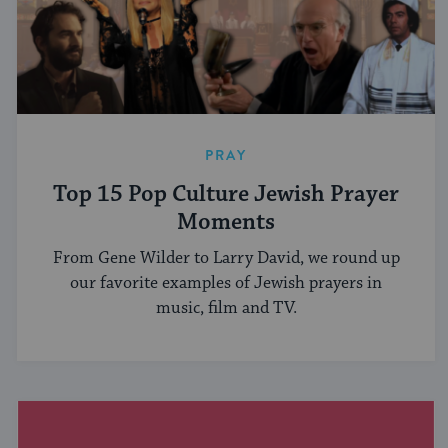
PRAY
Top 15 Pop Culture Jewish Prayer
Moments
From Gene Wilder to Larry David, we round up
our favorite examples of Jewish prayers in
music, film and TV.