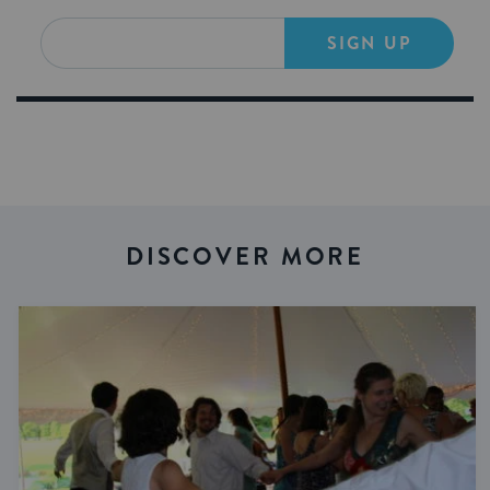
SIGN UP
DISCOVER MORE