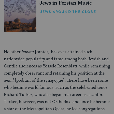
Jews in Persian Music
JEWS AROUND THE GLOBE
No other
hazzan
[cantor] has ever attained such
nationwide popularity and fame among both Jewish and
Gentile audiences as Yossele Rosenblatt, while remaining
completely observant and retaining his position at the
amud
[podium of the synagogue]. There have been some
who became world famous, such as the celebrated tenor
Richard Tucker, who also began his career as a cantor.
Tucker, however, was not Orthodox, and once he became
a star of the Metropolitan Opera, he led congregations