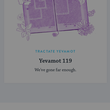
TRACTATE YEVAMOT
Yevamot 119
We've gone far enough.