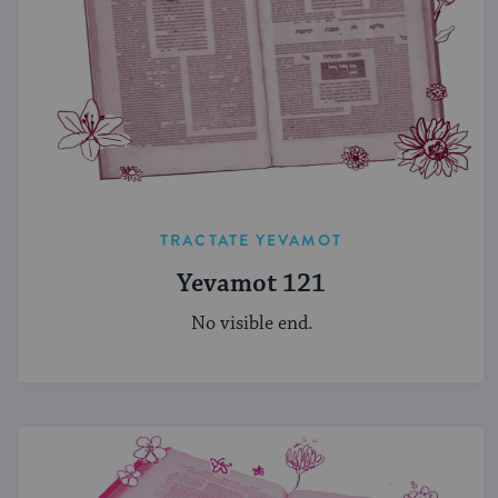
TRACTATE YEVAMOT
Yevamot 121
No visible end.