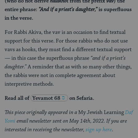
(who do not derive
halakhot
from the prefix
vav
) the
entire phrase:
“And if a priest’s daughter,”
is superfluous
in the verse.
For Rabbi Akiva, the vav is an occasion to find textual
support for this verse. For those rabbis who do not use
vavs as hooks, they must find a different textual support
— in this case the superfluous phrase
“and if a priest’s
daughter.”
A reminder that as with so many other things,
the rabbis were not in complete agreement about
interpretive methods.
Read all of
Yevamot 68
on Sefaria.
This piece originally appeared in a
My Jewish Learning
Daf
Yomi
email newsletter sent on May 14th, 2022. If you are
interested in receiving the newsletter,
sign up here
.