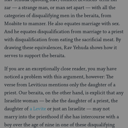
zar — a strange man, or man set apart — with all the
categories of disqualifying men in the beraita, from
Moabite to mamzer. He also equates marriage with sex.
And he equates disqualification from marriage to a priest
with disqualification from eating the sacrificial meat. By
drawing these equivalences, Rav Yehuda shows how it
serves to support the beraita.
If you are an exceptionally close reader, you may have
noticed a problem with this argument, however: The
verse from Leviticus mentions only the daughter of a
priest. Our beraita, on the other hand, is explicit that any
Israelite woman — be she the daughter of a priest, the
daughter of
a Levite
or just an Israelite — may not
marry into the priesthood if she has intercourse with a
boy over the age of nine in one of these disqualifying