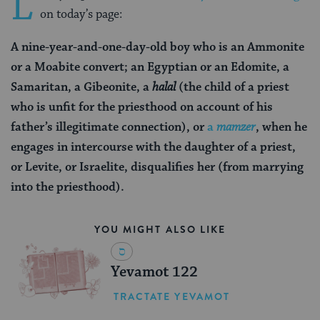
L
on today’s page:
A nine-year-and-one-day-old boy who is an Ammonite
or a Moabite convert; an Egyptian or an Edomite, a
Samaritan, a Gibeonite, a
halal
(the child of a priest
who is unfit for the priesthood on account of his
father’s illegitimate connection)
, or
a
mamzer
, when he
engages in intercourse with the daughter of a priest,
or Levite, or Israelite, disqualifies her (from marrying
into the priesthood).
YOU MIGHT ALSO LIKE
Yevamot 122
TRACTATE YEVAMOT