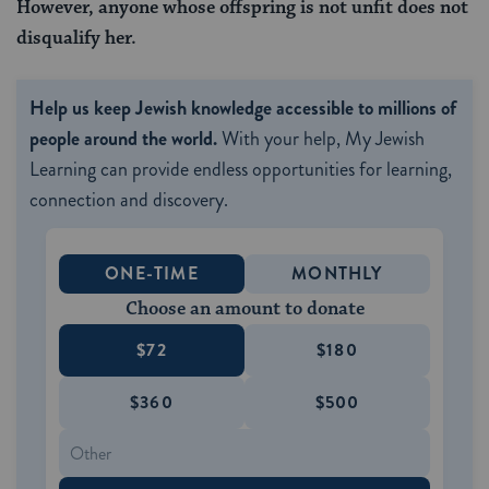
However, anyone whose offspring is not unfit does not
disqualify her.
Help us keep Jewish knowledge accessible to millions of
people around the world.
With your help, My Jewish
Learning can provide endless opportunities for learning,
connection and discovery.
ONE-TIME
MONTHLY
Choose an amount to donate
$72
$180
$360
$500