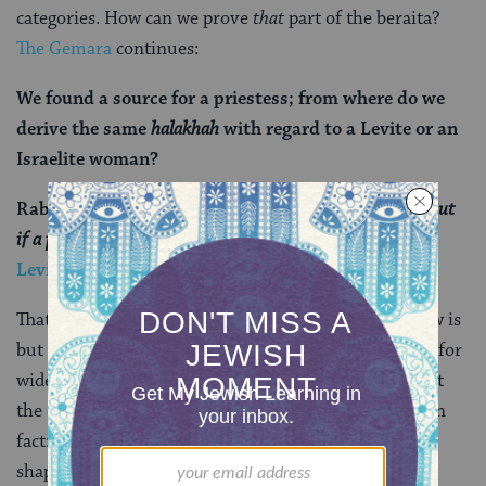
categories. How can we prove
that
part of the beraita?
The Gemara
continues:
We found a source for a priestess; from where do we
derive the same
halakhah
with regard to a Levite or an
Israelite woman?
Rabbi Abba said that Rav said: The verse states:
“
But
if a priest’s daughter be a widow, or divorced”
(
Leviticus 22:13
) …
That little superfluous word “but” — which in Hebrew is
but a single prefixed letter vav — is the textual hook for
widening the meaning of this verse to include not just
the daughter of a priest but any Israelite woman. (Fun
fact: The word vav actually means “hook” — and the
shape of the letter resembles that implement.)