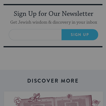
Sign Up for Our Newsletter
Get Jewish wisdom & discovery in your inbox
SIGN UP
DISCOVER MORE