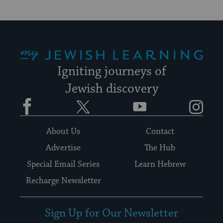
My Jewish Learning
Igniting journeys of
Jewish discovery
Facebook
Twitter
YouTube
Instagram
About Us
Contact
Advertise
The Hub
Special Email Series
Learn Hebrew
Recharge Newsletter
Sign Up for Our Newsletter