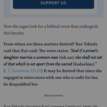
SUPPORT US
Now the sages look for a biblical verse that undergirds
this beraita:
From where are these matters derived? Rav Yehuda
said that Rav said: The verse states:
“And if a priest’s
daughter marries a common man
(ish zar)
she shall not eat
of that which is set apart from the sacred
(kodashim)
.”
(
Leviticus 22:12
) It may be derived that since she
engaged in intercourse with one who is unfit for her,
he disqualified her.
Rav Yehuda (quoting Rav) connect Leviticus’ term ish