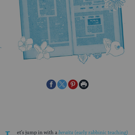
Share
Share
Share
Print
on
on
on
Page
Facebook
Twitter
Pinterest
et’s jump in with a
beraita
(early rabbinic teaching)