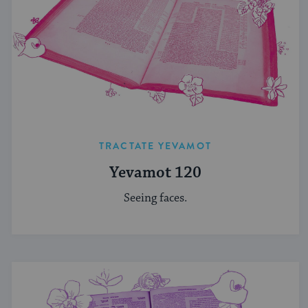
TRACTATE YEVAMOT
Yevamot 120
Seeing faces.