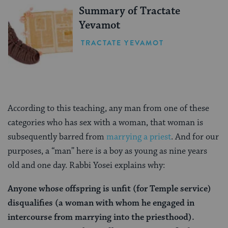
Summary of Tractate
Yevamot
TRACTATE YEVAMOT
According to this teaching, any man from one of these
categories who has sex with a woman, that woman is
subsequently barred from
marrying a priest
. And for our
purposes, a “man” here is a boy as young as nine years
old and one day. Rabbi Yosei explains why:
Anyone whose offspring is unfit (for Temple service)
disqualifies (a woman with whom he engaged in
intercourse from marrying into the priesthood).