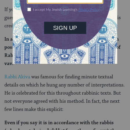
If you’ve been with us for a while, you may be able to
guess which particularly creative and esteemed rabbi is
credited with this particular interpretation:
In accordance with whose opinion is this exposition
possible? It is in accordance only with the opinion of
Rabbi Akiva, as he derives
halakhot
from the prefix
vav.
Rabbi Akiva
was famous for finding minute textual
details on which he hung any number of interpretations.
He is celebrated for this throughout rabbinic texts. But
not everyone agreed with his method. In fact, the next
few lines make this explicit:
Even if you say it is in accordance with the rabbis