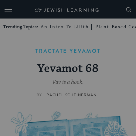
My Jewish Learning
Trending Topics:
An Intro To Lilith
Plant-Based Co
TRACTATE YEVAMOT
Yevamot 68
Vav is a hook.
BY
RACHEL SCHEINERMAN