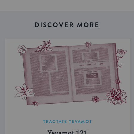
DISCOVER MORE
TRACTATE YEVAMOT
Yevamot 121