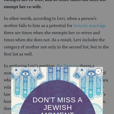
exempt her co-wife.
In other words, according to Levi, when a person’s
mother falls to him as a potential for
levirate marriage
there are times when she exempts her co-wives and
times when she does not. As a result, Levi includes the
category of mother not only in the second list, but in the
first list as well.
In exploring Levi’s position,
the Gemara
shares a
number of cases in which this might be true, several of
which have disturbing details. For example, the Gemara
relates a situation where a man rapes his daughter-in-
law and fathers a son with her. If the daughter-in-law’s
husband — and the rapists’s son — then dies childless,
then her own child would be in line for yibbum, since