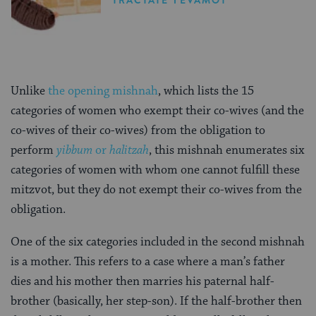
Unlike
the opening mishnah
, which lists the 15
categories of women who exempt their co-wives (and the
co-wives of their co-wives) from the obligation to
perform
yibbum
or
halitzah
, this mishnah enumerates six
categories of women with whom one cannot fulfill these
mitzvot, but they do not exempt their co-wives from the
obligation.
One of the six categories included in the second mishnah
is a mother. This refers to a case where a man’s father
dies and his mother then marries his paternal half-
brother (basically, her step-son). If the half-brother then