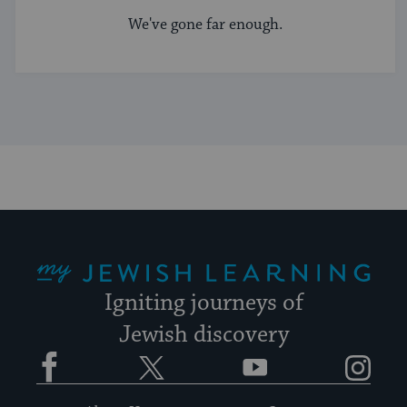
We've gone far enough.
My Jewish Learning
Igniting journeys of
Jewish discovery
Facebook
Twitter
YouTube
Instagram