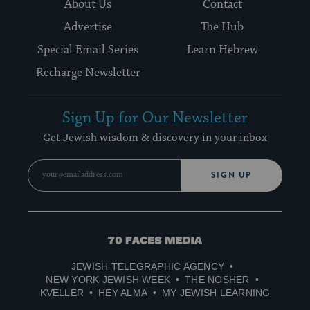
About Us
Contact
Advertise
The Hub
Special Email Series
Learn Hebrew
Recharge Newsletter
Sign Up for Our Newsletter
Get Jewish wisdom & discovery in your inbox
SIGN UP
70
Faces
JEWISH TELEGRAPHIC AGENCY
Media
NEW YORK JEWISH WEEK
THE NOSHER
KVELLER
HEY ALMA
MY JEWISH LEARNING