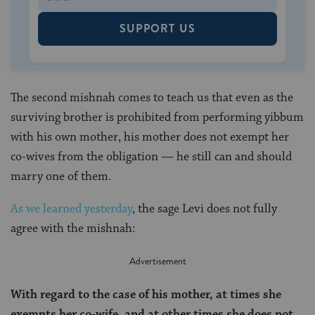
SUPPORT US
The second mishnah comes to teach us that even as the
surviving brother is prohibited from performing yibbum
with his own mother, his mother does not exempt her
co-wives from the obligation — he still can and should
marry one of them.
As we learned yesterday
, the sage Levi does not fully
agree with the mishnah:
With regard to the case of his mother, at times she
exempts her co-wife, and at other times she does not