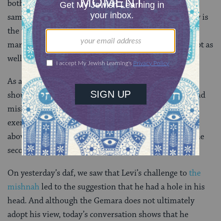
both he and the deceased are brothers (they have the
same father). In such a case, Levi argues that not only is
the woman exempt from yibbum, since she cannot
marry her own son, but her co-wives would be exempt as
well.
As a result of all of this, Levi thinks that “mother”
should be included as a category not only in the second
mishnah (because there are times when she does not
exempt her co-wives, like the case first case described
above), but in the first mishnah as well (because of the
second case above, where she does).
On yesterday’s daf, we saw that Levi’s challenge to
the
mishnah
led to the suggestion that he had a hole in his
head. And although the Gemara does not ultimately
adopt his view, today’s conversation shows that he