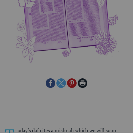
Share
Share
Share
Print
on
on
on
Page
Facebook
Twitter
Pinterest
oday’s daf cites a mishnah which we will soon