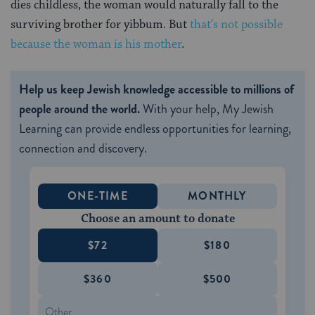
dies childless, the woman would naturally fall to the
surviving brother for yibbum. But
that’s not possible
because the woman is his mother
.
Help us keep Jewish knowledge accessible to millions of
people around the world.
With your help, My Jewish
Learning can provide endless opportunities for learning,
connection and discovery.
ONE-TIME
MONTHLY
Choose an amount to donate
$72
$180
$360
$500