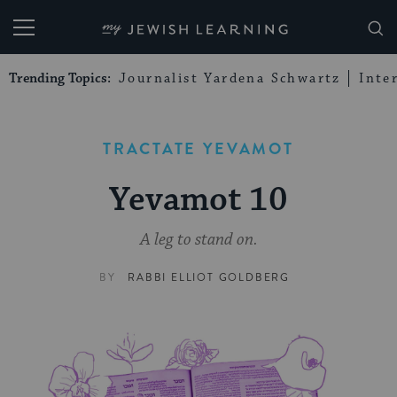
My Jewish Learning
Trending Topics:
Journalist Yardena Schwartz
Inte
TRACTATE YEVAMOT
Yevamot 10
A leg to stand on.
BY
RABBI ELLIOT GOLDBERG