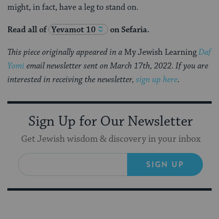
might, in fact, have a leg to stand on.
Read all of
Yevamot 10
on Sefaria.
This piece originally appeared in a
My Jewish Learning
Daf
Yomi
email newsletter sent on March 17th, 2022. If you are
interested in receiving the newsletter,
sign up here
.
Sign Up for Our Newsletter
Get Jewish wisdom & discovery in your inbox
SIGN UP