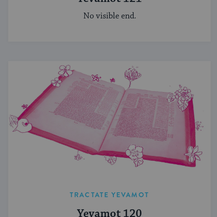
No visible end.
TRACTATE YEVAMOT
Yevamot 120