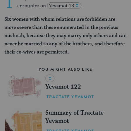
T
encounter on
Yevamot 13
:
Six women with whom relations are forbidden are
more severe than these enumerated in the previous
mishnah, because they may marry only others and can
never be married to any of the brothers, and therefore
their co-wives are permitted.
YOU MIGHT ALSO LIKE
Yevamot 122
TRACTATE YEVAMOT
Summary of Tractate
Yevamot
TRACTATE YEVAMOT