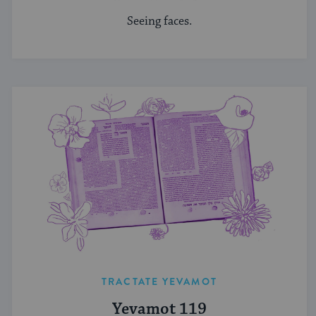
Seeing faces.
TRACTATE YEVAMOT
Yevamot 119