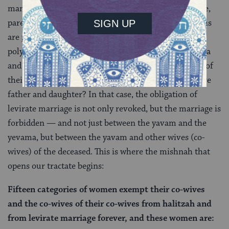
many sexual relationships are forbidden (for example,
parent-child), but many others that seem strange to us
are permitted (uncle-niece, for instance), and where
polygamy is practiced, what happens when the yevama
and the yavam are forbidden to one another because of
their relationship? Suppose, for instance, that they are
father and daughter? In that case, the obligation of
levirate marriage is not only revoked, but the marriage is
forbidden — and not just between the yavam and the
yevama, but between the yavam and other wives (co-
wives) of the deceased. This is where the mishnah that
opens our tractate begins:
Fifteen categories of women exempt their co-wives
and the co-wives of their co-wives from halitzah and
from levirate marriage forever, and these women are: