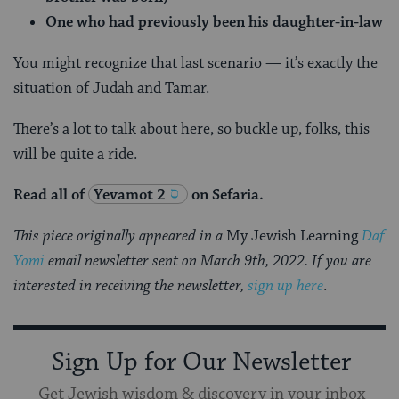
One who had previously been his daughter-in-law
You might recognize that last scenario — it’s exactly the
situation of Judah and Tamar.
There’s a lot to talk about here, so buckle up, folks, this
will be quite a ride.
Read all of
Yevamot 2
on Sefaria.
This piece originally appeared in a
My Jewish Learning
Daf
Yomi
email newsletter sent on March 9th, 2022. If you are
interested in receiving the newsletter,
sign up here
.
Sign Up for Our Newsletter
Get Jewish wisdom & discovery in your inbox