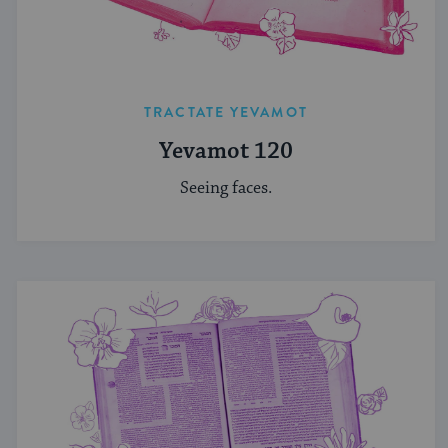
TRACTATE YEVAMOT
Yevamot 120
Seeing faces.