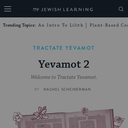
My Jewish Learning
Trending Topics:
An Intro To Lilith
Plant-Based Co
TRACTATE YEVAMOT
Yevamot 2
Welcome to Tractate Yevamot.
BY
RACHEL SCHEINERMAN