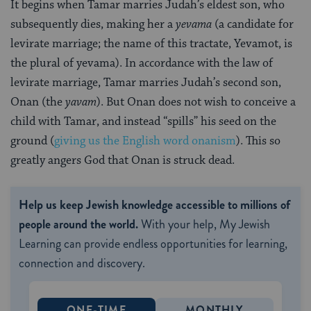
It begins when Tamar marries Judah’s eldest son, who
subsequently dies, making her a
yevama
(a candidate for
levirate marriage; the name of this tractate, Yevamot, is
the plural of yevama). In accordance with the law of
levirate marriage, Tamar marries Judah’s second son,
Onan (the
yavam
). But Onan does not wish to conceive a
child with Tamar, and instead “spills” his seed on the
ground (
giving us the English word onanism
). This so
greatly angers God that Onan is struck dead.
Help us keep Jewish knowledge accessible to millions of
people around the world.
With your help, My Jewish
Learning can provide endless opportunities for learning,
connection and discovery.
ONE-TIME
MONTHLY