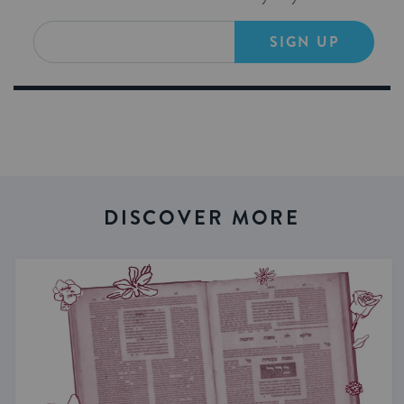
SIGN UP
DISCOVER MORE