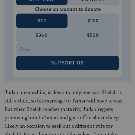
Choose an amount to donate
$72
$180
$360
$500
SUPPORT US
Judah, meanwhile, is down to only one son. Shelah is
still a child, so his marriage to Tamar will have to wait.
But when Shelah reaches maturity, Judah regrets
promising him to Tamar and goes off to shear sheep
(likely an occasion to seek out a different wife for
Shelah). Now a longtime double widow, Tamar takes