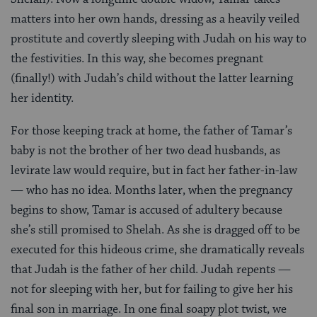
matters into her own hands, dressing as a heavily veiled
prostitute and covertly sleeping with Judah on his way to
the festivities. In this way, she becomes pregnant
(finally!) with Judah’s child without the latter learning
her identity.
For those keeping track at home, the father of Tamar’s
baby is not the brother of her two dead husbands, as
levirate law would require, but in fact her father-in-law
— who has no idea. Months later, when the pregnancy
begins to show, Tamar is accused of adultery because
she’s still promised to Shelah. As she is dragged off to be
executed for this hideous crime, she dramatically reveals
that Judah is the father of her child. Judah repents —
not for sleeping with her, but for failing to give her his
final son in marriage. In one final soapy plot twist, we