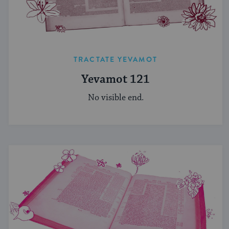
TRACTATE YEVAMOT
Yevamot 121
No visible end.