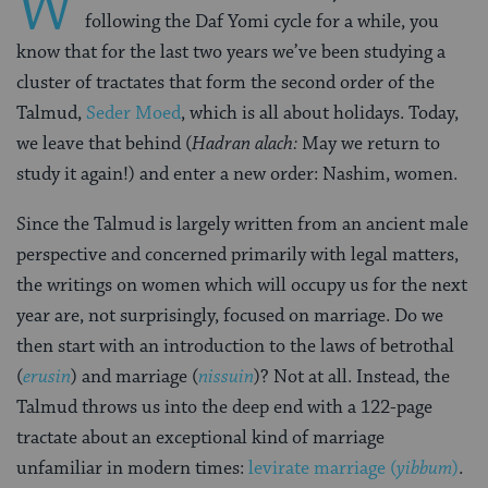
W
following the Daf Yomi cycle for a while, you
know that for the last two years we’ve been studying a
cluster of tractates that form the second order of the
Talmud,
Seder Moed
, which is all about holidays. Today,
we leave that behind (
Hadran alach:
May we return to
study it again!) and enter a new order: Nashim, women.
Since the Talmud is largely written from an ancient male
perspective and concerned primarily with legal matters,
the writings on women which will occupy us for the next
year are, not surprisingly, focused on marriage. Do we
then start with an introduction to the laws of betrothal
(
erusin
) and marriage (
nissuin
)? Not at all. Instead, the
Talmud throws us into the deep end with a 122-page
tractate about an exceptional kind of marriage
unfamiliar in modern times:
levirate marriage (
yibbum
)
.