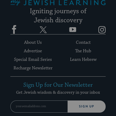
Igniting journeys of
Jewish discovery
Facebook
Twitter
YouTube
Instagram
About Us
Contact
Advertise
The Hub
Special Email Series
Learn Hebrew
Recharge Newsletter
Sign Up for Our Newsletter
Get Jewish wisdom & discovery in your inbox
SIGN UP