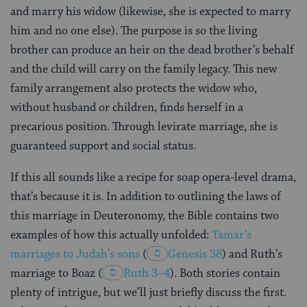
and marry his widow (likewise, she is expected to marry
him and no one else). The purpose is so the living
brother can produce an heir on the dead brother’s behalf
and the child will carry on the family legacy. This new
family arrangement also protects the widow who,
without husband or children, finds herself in a
precarious position. Through levirate marriage, she is
guaranteed support and social status.
If this all sounds like a recipe for soap opera-level drama,
that’s because it is. In addition to outlining the laws of
this marriage in Deuteronomy, the Bible contains two
examples of how this actually unfolded:
Tamar’s
marriages to Judah’s sons
(
Genesis 38
) and Ruth’s
marriage to Boaz
(
Ruth 3–4
). Both stories contain
plenty of intrigue, but we’ll just briefly discuss the first.