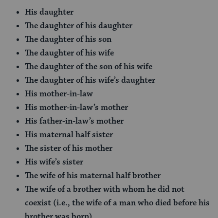
His daughter
The daughter of his daughter
The daughter of his son
The daughter of his wife
The daughter of the son of his wife
The daughter of his wife’s daughter
His mother-in-law
His mother-in-law’s mother
His father-in-law’s mother
His maternal half sister
The sister of his mother
His wife’s sister
The wife of his maternal half brother
The wife of a brother with whom he did not
coexist (i.e., the wife of a man who died before his
brother was born)