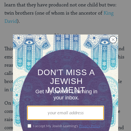
learn that they have produced not one child but two:
twin brothers (one of whom is the ancestor of
King
David
).
This story reveals just how complicated, both legally and
emotionally, levirate marriage could be. Perhaps for this
reason, the Bible offers a release through a ceremony
called
halitzah
. This ritual relieves both widow and
brother from the obligation. (It also plays a critical role
in
the story of Ruth
.)
On today’s page, we jump right into the legal
complications that the institution of levirate marriage
raises. In particular, in a world where families and
communities are intermarried in complicated ways, and