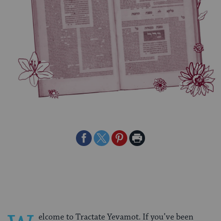
Share
Share
Share
Print
on
on
on
Page
Facebook
Twitter
Pinterest
elcome to Tractate Yevamot. If you’ve been