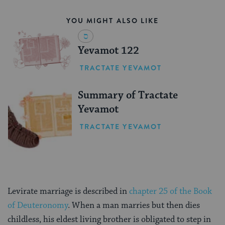
YOU MIGHT ALSO LIKE
Yevamot 122
TRACTATE YEVAMOT
Summary of Tractate
Yevamot
TRACTATE YEVAMOT
Levirate marriage is described in
chapter 25 of the Book
of Deuteronomy
. When a man marries but then dies
childless, his eldest living brother is obligated to step in