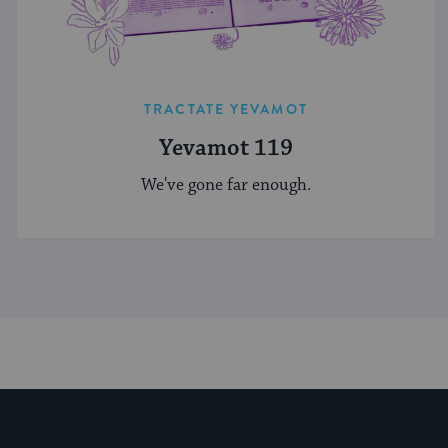
TRACTATE YEVAMOT
Yevamot 119
We've gone far enough.
My Jewish Learning