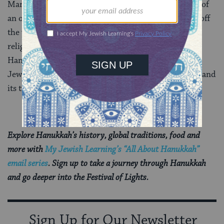
Many modern Jews also find inspiration in the story of
an outnumbered band of Jewish patriots who shook off
the yoke of foreign oppression and struck a blow for
religious freedom. And in many Western nations,
Hanukkah has been seen in part as an authentically
Jewish way to embrace the December holiday season and
its traditions of kindling lights and giving gifts.
Explore Hanukkah’s history, global traditions, food and
more with
My Jewish Learning’s “All About Hanukkah”
email series
. Sign up to take a journey through Hanukkah
and go deeper into the Festival of Lights.
Sign Up for Our Newsletter