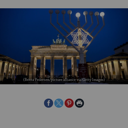
(Britta Pedersen/picture alliance via Getty Images)
Share
Share
Share
Print
on
on
on
Page
Facebook
Twitter
Pinterest