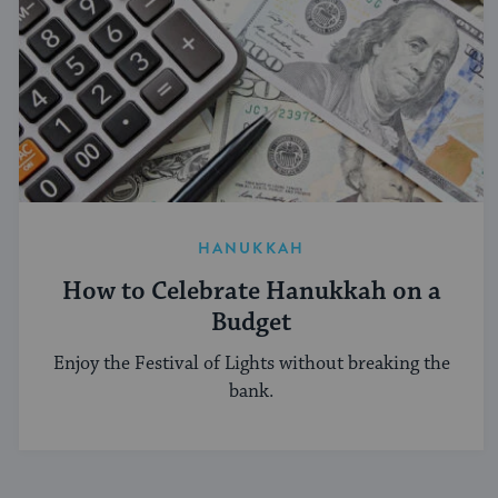
HANUKKAH
How to Celebrate Hanukkah on a
Budget
Enjoy the Festival of Lights without breaking the
bank.