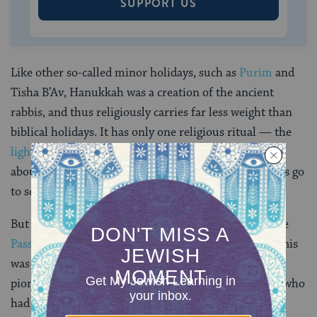
SUPPORT US
Like other so-called minor holidays, such as
Purim
and
Tisha B’Av, Hanukkah was a creation of the ancient
rabbis, and thus religiously carries far less weight than
biblical holidays. It has only one religious ritual — the
lighting of the Hanukkah menorah
— which we hear
about for the first time in the
Talmud
. And most Jews go
to school or work for the full duration of the holiday.
But in modern times, Hanukkah is rivaled only by the
Passover Seder
as the most observed Jewish ritual. This
was fueled in part by the rise of
Zionism
, whose early
pioneers identified with the ancient Jewish warriors who
had stood their ground in the ancient land of Israel.