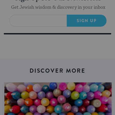
Get Jewish wisdom & discovery in your inbox
SIGN UP
DISCOVER MORE