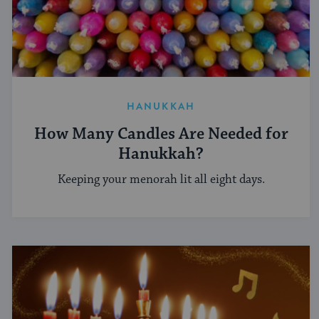
HANUKKAH
How Many Candles Are Needed for
Hanukkah?
Keeping your menorah lit all eight days.