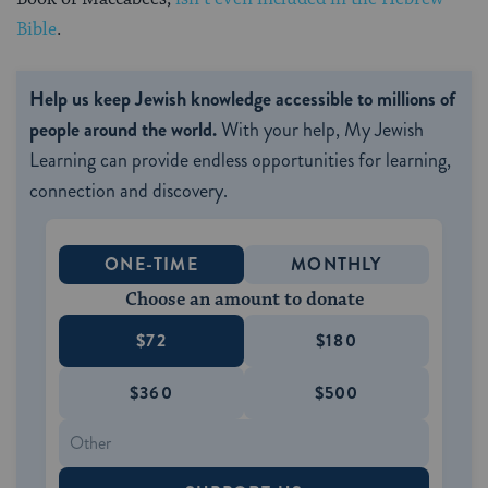
Bible
.
Help us keep Jewish knowledge accessible to millions of
people around the world.
With your help, My Jewish
Learning can provide endless opportunities for learning,
connection and discovery.
ONE-TIME
MONTHLY
Choose an amount to donate
$72
$180
$360
$500