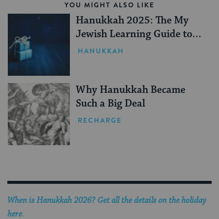
YOU MIGHT ALSO LIKE
Hanukkah 2025: The My
Jewish Learning Guide to
Gifting
HANUKKAH
Why Hanukkah Became
Such a Big Deal
RECHARGE
When is Hanukkah 2026? Get all the details on the holiday
here
.