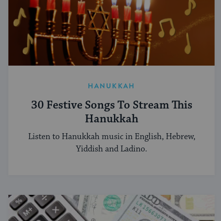
HANUKKAH
30 Festive Songs To Stream This
Hanukkah
Listen to Hanukkah music in English, Hebrew,
Yiddish and Ladino.