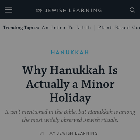
My Jewish Learning
Trending Topics:
An Intro To Lilith
Plant-Based Co
HANUKKAH
Why Hanukkah Is
Actually a Minor
Holiday
It isn't mentioned in the Bible, but Hanukkah is among
the most widely observed Jewish rituals.
BY
MY JEWISH LEARNING