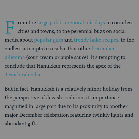
F
rom the
large public menorah displays
in countless
cities and towns, to the perennial buzz on social
media about
popular gifts
and
trendy latke recipes
, to the
endless attempts to resolve that other
December
dilemma
(sour cream or apple sauce), it’s tempting to
conclude that Hanukkah represents the apex of the
Jewish calendar
.
But in fact, Hanukkah is a relatively minor holiday from
the perspective of Jewish tradition, its importance
magnified in large part due to its proximity to another
major December celebration featuring twinkly lights and
abundant gifts.