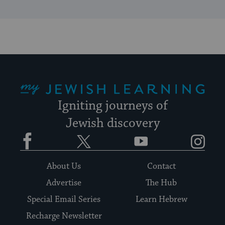
My Jewish Learning
Igniting journeys of
Jewish discovery
Facebook
Twitter
YouTube
Instagram
About Us
Contact
Advertise
The Hub
Special Email Series
Learn Hebrew
Recharge Newsletter