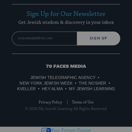
Sign Up for Our Newsletter
Get Jewish wisdom & discovery in your inbox
SIGN UP
70
Faces
JEWISH TELEGRAPHIC AGENCY
Media
NEW YORK JEWISH WEEK
THE NOSHER
KVELLER
HEY ALMA
MY JEWISH LEARNING
Privacy Policy
Terms of Use
© 2026 My Jewish Learning All Rights Reserved.
Your Privacy Choices