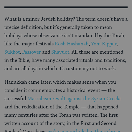
What is a minor Jewish holiday? The term doesn’t have a
precise definition, but it’s generally taken to mean
holidays whose observance isn’t mandated by the Torah,
like the major festivals
Rosh Hashanah
,
Yom Kippur
,
Sukkot
,
Passover
and
Shavuot
. All these are mentioned
in the Bible, have many associated rituals and traditions,
and are all days in which it’s customary not to work.
Hanukkah came later, which makes sense when you
consider it commemorates a historical event — the
successful
Maccabean revolt against the Syrian Greeks
and the rededication of the Temple — that happened
many centuries after the Torah was written. The first
written account of the story, in the First and Second
Book of Maccabees,
isn’t even included in the Hebrew