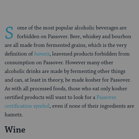
S
ome of the most popular alcoholic beverages are
forbidden on Passover. Beer, whiskey and bourbon
are all made from fermented grains, which is the very
definition of
hametz
, leavened products forbidden from
consumption on Passover. However many other
alcoholic drinks are made by fermenting other things
and can, at least in theory, be made kosher for Passover.
As with all processed foods, those who eat only kosher
certified products will want to look for a
Passover
certification symbol
, even if none of their ingredients are
hametz.
Wine