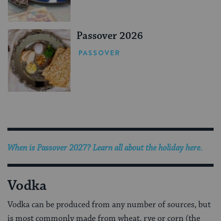
Passover 2026
PASSOVER
When is Passover 2027? Learn all about the holiday here.
Vodka
Vodka can be produced from any number of sources, but
is most commonly made from wheat, rye or corn (the