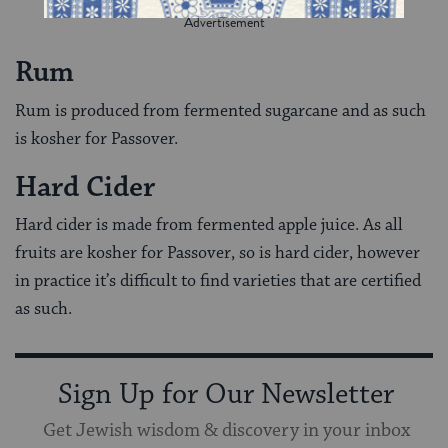
Rum
Rum is produced from fermented sugarcane and as such
is kosher for Passover.
Hard Cider
Hard cider is made from fermented apple juice. As all
fruits are kosher for Passover, so is hard cider, however
in practice it’s difficult to find varieties that are certified
as such.
Sign Up for Our Newsletter
Get Jewish wisdom & discovery in your inbox