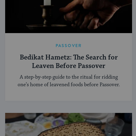
PASSOVER
Bedikat Hametz: The Search for
Leaven Before Passover
A step-by-step guide to the ritual for ridding
one’s home of leavened foods before Passover.