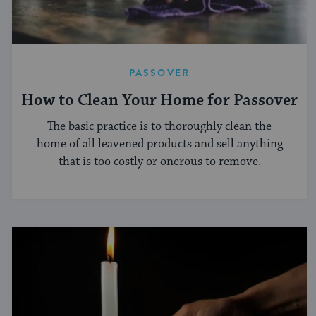
PASSOVER
How to Clean Your Home for Passover
The basic practice is to thoroughly clean the
home of all leavened products and sell anything
that is too costly or onerous to remove.