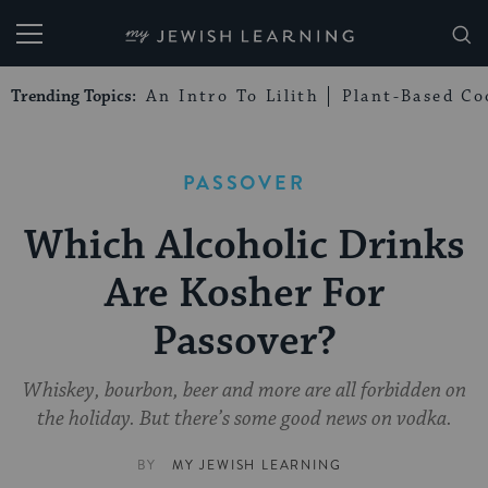
My Jewish Learning
Trending Topics:
An Intro To Lilith
Plant-Based Co
PASSOVER
Which Alcoholic Drinks
Are Kosher For
Passover?
Whiskey, bourbon, beer and more are all forbidden on
the holiday. But there’s some good news on vodka.
BY
MY JEWISH LEARNING