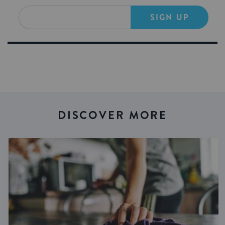
SIGN UP
DISCOVER MORE