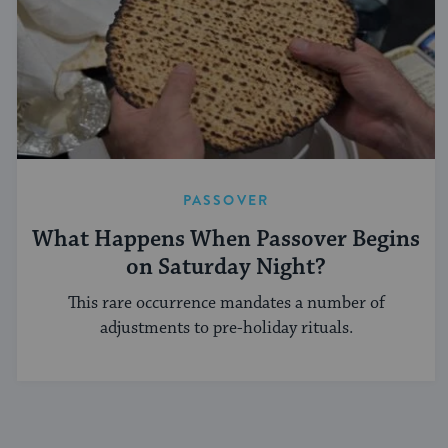
PASSOVER
What Happens When Passover Begins
on Saturday Night?
This rare occurrence mandates a number of
adjustments to pre-holiday rituals.