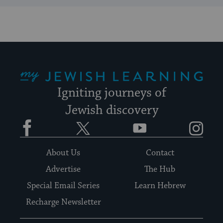
My Jewish Learning
Igniting journeys of
Jewish discovery
Facebook
Twitter
YouTube
Instagram
About Us
Contact
Advertise
The Hub
Special Email Series
Learn Hebrew
Recharge Newsletter