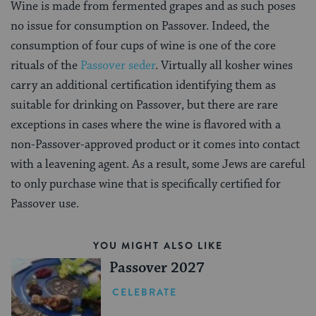
Wine is made from fermented grapes and as such poses
no issue for consumption on Passover. Indeed, the
consumption of four cups of wine is one of the core
rituals of the
Passover seder
. Virtually all kosher wines
carry an additional certification identifying them as
suitable for drinking on Passover, but there are rare
exceptions in cases where the wine is flavored with a
non-Passover-approved product or it comes into contact
with a leavening agent. As a result, some Jews are careful
to only purchase wine that is specifically certified for
Passover use.
YOU MIGHT ALSO LIKE
Passover 2027
CELEBRATE