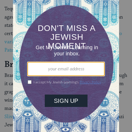
Tequila is a Mexican distilled liquor made from blue
agave, a succulent plant native to a handful of Mexican
states. A large number of tequila varieties are now
certified kosher for Passover including, as of 2018,
two
varieties produced by the popular Mexican distillery
Patron
.
Brandy
Brandy is a liquor made from distilled fruit wine. Though
it can be made from any fruit, it is often produced from
grape wine. Brandies that are not produced from grape
wine are specifically labeled. As such, brandies can be
made kosher for Passover. Among the best-known is
Slivovitz
, a plum brandy still popular among Ashkenazi
Jews.