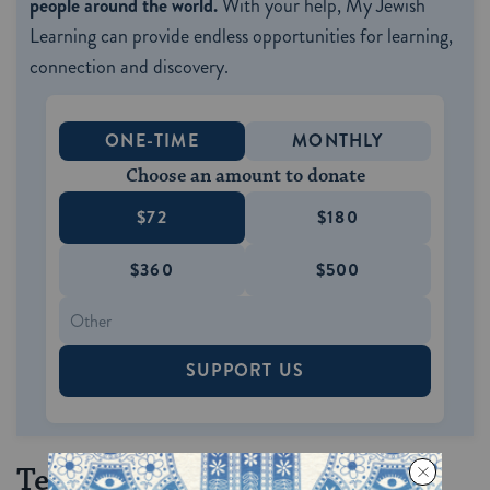
people around the world.
With your help, My Jewish
Learning can provide endless opportunities for learning,
connection and discovery.
ONE-TIME
MONTHLY
Choose an amount to donate
$72
$180
$360
$500
SUPPORT US
Tequila