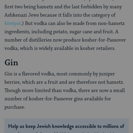
first two being hametz and the last forbidden by many
Ashkenazi Jews because it falls into the category of
kitniyot
.) But vodka can also be made from non-hametz
ingredients, including potato, sugar cane and fruit. A
number of distilleries now produce kosher-for-Passover
vodka, which is widely available in kosher retailers.
Gin
Gin is a flavored vodka, most commonly by juniper
berries, which are a fruit and are therefore not hametz.
Though more limited than vodka, there are now a small
number of kosher-for-Passover gins available for
purchase.
Help us keep Jewish knowledge accessible to millions of