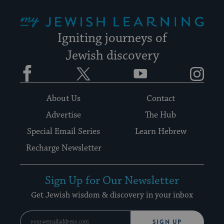
My Jewish Learning
Igniting journeys of
Jewish discovery
Facebook
Twitter
YouTube
Instagram
About Us
Contact
Advertise
The Hub
Special Email Series
Learn Hebrew
Recharge Newsletter
Sign Up for Our Newsletter
Get Jewish wisdom & discovery in your inbox
SIGN UP