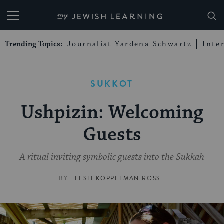
My Jewish Learning
Trending Topics:
Journalist Yardena Schwartz
Inte
SUKKOT
Ushpizin: Welcoming
Guests
A ritual inviting symbolic guests into the Sukkah
BY
LESLI KOPPELMAN ROSS