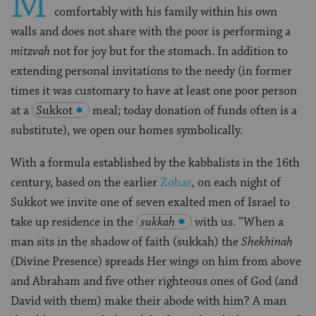
M
comfortably with his family within his own
walls and does not share with the poor is performing a
mitzvah
not for joy but for the stomach. In addition to
extending personal invitations to the needy (in former
times it was customary to have at least one poor person
at a
Sukkot
meal; today donation of funds often is a
substitute), we open our homes symbolically.
With a formula established by the kabbalists in the 16th
century, based on the earlier
Zohar
,
on each night of
Sukkot we invite one of seven exalted men of Israel to
take up residence in the
sukkah
with us. “When a
man sits in the shadow of faith (sukkah) the
Shekhinah
(Divine Presence) spreads Her wings on him from above
and Abraham and five other righteous ones of God (and
David with them) make their abode with him? A man