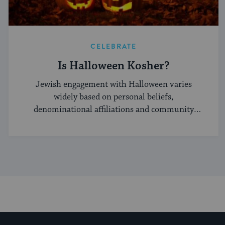
CELEBRATE
Is Halloween Kosher?
Jewish engagement with Halloween varies
widely based on personal beliefs,
denominational affiliations and community
norms.