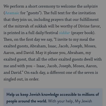
We perform a short ceremony to welcome the
ushpizin
(
Aramaic
for “guests”). The full text for the invitation
that they join us, including prayers that our fulfillment
of the mitzvah of sukkah will be worthy of Divine favor,
is printed in a full daily/festival
siddur
(prayer book)
.
Then, on the first day we say, “I invite to my meal the
exalted guests, Abraham, Isaac, Jacob, Joseph, Moses,
Aaron, and David. May it please you, Abraham, my
exalted guest, that all the other exalted guests dwell with
me and with you – Isaac, Jacob, Joseph, Moses, Aaron,
and David.” On each day, a different one of the seven is
singled out, in order.
Help us keep Jewish knowledge accessible to millions of
people around the world.
With your help, My Jewish