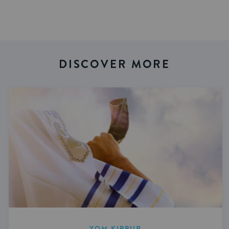
DISCOVER MORE
YOM KIPPUR