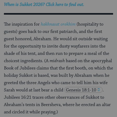
When is Sukkot 2026? Click here to find out.
The inspiration for
hakhnasat orekhim
(hospitality to
guests) goes back to our first patriarch, and the first
guest honored, Abraham. He would sit outside waiting
for the opportunity to invite dusty wayfarers into the
shade of his tent, and then run to prepare a meal of the
choicest ingredients. (A
midrash
based on the apocryphal
Book of Jubilees claims that the first booth, on which the
holiday Sukkot is based, was built by Abraham when he
greeted the three Angels who came to tell him his wife
Sarah would at last bear a child
Genesis 18:1-10
.
Jubilees 16:21 traces other observances of Sukkot to
Abraham’s tents in Beersheva, where he erected an altar
and circled it while praying.)