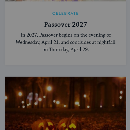
CELEBRATE
Passover 2027
In 2027, Passover begins on the evening of
Wednesday, April 21, and concludes at nightfall
on Thursday, April 29.