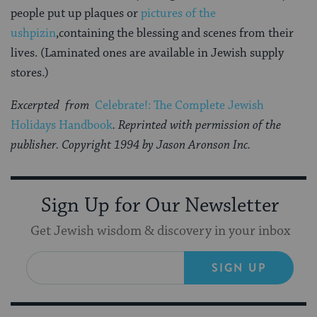
people put up plaques or
pictures of the
ushpizin
,containing the blessing and scenes from their
lives. (Laminated ones are available in Jewish supply
stores.)
Excerpted from
Celebrate!: The Complete Jewish
Holidays Handbook
. Reprinted with permission of the
publisher. Copyright 1994 by Jason Aronson Inc.
Sign Up for Our Newsletter
Get Jewish wisdom & discovery in your inbox
SIGN UP