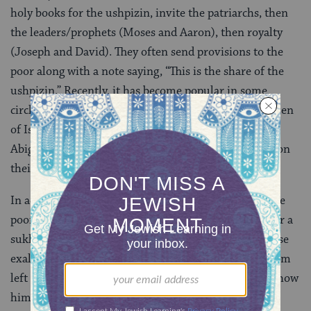
holy books for the ushpizin, invite the patriarchs, then
the leaders/prophets (Moses and Aaron), then royalty
(Joseph and David). They often send provisions to the
poor along with a note saying, “This is the share of the
ushpizin.” Recently, it has become popular in some
circles to invite matriarchs and other important women
of Israel — Sarah, Rachel, Rebecca, Leah, Miriam,
Abigail, and Esther — either paired with the men or on
their own.
In addition to serving as a reminder of our duty to the
poor (it is said that the ushpizin would refuse to enter a
sukkah where the poor are not welcome), each of these
exalted personages represents uprootedness. (Abraham
left his father’s home for the land God promised to show
him
[
Genesis 12:1
], Isaac went to Gerar during a