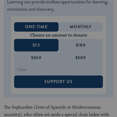
Learning can provide endless opportunities for learning,
connection and discovery.
ONE-TIME
MONTHLY
Choose an amount to donate
$72
$180
$360
$500
SUPPORT US
The Sephardim (Jews of Spanish or Mediterranean
ancestry)
,
who often set aside a special chair laden with