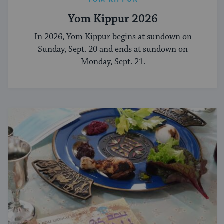
Yom Kippur 2026
In 2026, Yom Kippur begins at sundown on
Sunday, Sept. 20 and ends at sundown on
Monday, Sept. 21.