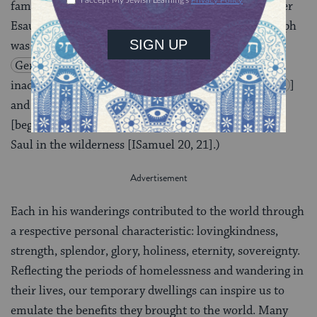
famine
[
Genesis 26:1
], Jacob fled from his brother
Esau to the habitat of Laban
[
Genesis 28:2
], Joseph
was sold to merchants and taken to Egypt
[
Genesis 37:23-36
], Moses fled to Midian after
inadvertently killing an Egyptian
[
Exodus 2:11-15
]
and he and Aaron wandered the Sinai for forty years
[beginning with
Exodus 13
], and David hid from
Saul in the wilderness [ISamuel 20, 21].)
Each in his wanderings contributed to the world through
a respective personal characteristic: lovingkindness,
strength, splendor, glory, holiness, eternity, sovereignty.
Reflecting the periods of homelessness and wandering in
their lives, our temporary dwellings can inspire us to
emulate the benefits they brought to the world. Many