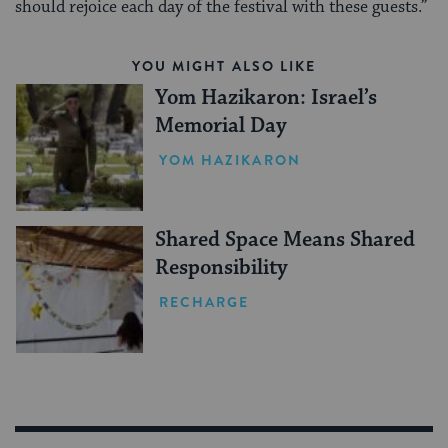
should rejoice each day of the festival with these guests.”
YOU MIGHT ALSO LIKE
Yom Hazikaron: Israel’s
Memorial Day
YOM HAZIKARON
Shared Space Means Shared
Responsibility
RECHARGE