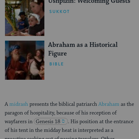
Ushpizin: Welcoming Guests
SUKKOT
Abraham as a Historical
Figure
BIBLE
A
midrash
presents the biblical patriarch
Abraham
as the
paragon of hospitality, because of his reception of
wayfarers in
Genesis 18
. His position at the entrance
of his tent in the midday heat is interpreted as a