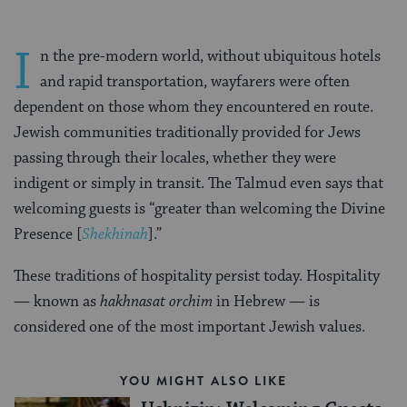
I
n the pre-modern world, without ubiquitous hotels
and rapid transportation, wayfarers were often
dependent on those whom they encountered en route.
Jewish communities traditionally provided for Jews
passing through their locales, whether they were
indigent or simply in transit. The Talmud even says that
welcoming guests is “greater than welcoming the Divine
Presence [
Shekhinah
].”
These traditions of hospitality persist today. Hospitality
— known as
hakhnasat orchim
in Hebrew — is
considered one of the most important Jewish values.
YOU MIGHT ALSO LIKE