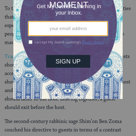
To this day, it is a hallmark of many Jewish communities
that unfamiliar participants in synagogue worship,
especially on Shabbat or holidays, are invited to local
people’s homes for a meal — and, if arrangements are
made in advance, frequently for lodging as well.
Traditional mandates
extend to the guest as well. Guests
should avoid causing hosts extra work. They should
accede to their host’s or hostess’s requests. A guest
should not bring along another, uninvited guest. If guest
and host are entering the home together, the guest
should defer to the host. Leaving together, a guest
should exit before the host.
The second-century rabbinic sage Shim’on Ben Zoma
couched his directive to guests in terms of a contrast