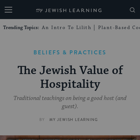
My Jewish Learning
Trending Topics:
An Intro To Lilith
Plant-Based Co
BELIEFS & PRACTICES
The Jewish Value of
Hospitality
Traditional teachings on being a good host (and
guest).
BY
MY JEWISH LEARNING