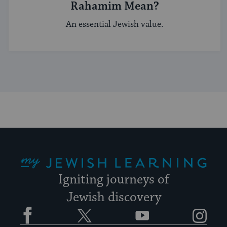
Rahamim Mean?
An essential Jewish value.
My Jewish Learning
Igniting journeys of
Jewish discovery
Facebook
Twitter
YouTube
Instagram