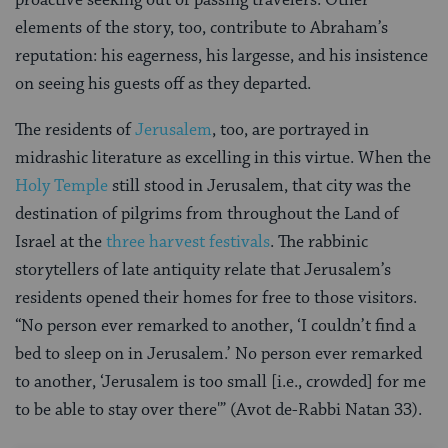
proactive seeking out of passing travelers. Other
elements of the story, too, contribute to Abraham’s
reputation: his eagerness, his largesse, and his insistence
on seeing his guests off as they departed.
The residents of
Jerusalem
, too, are portrayed in
midrashic literature as excelling in this virtue. When the
Holy Temple
still stood in Jerusalem, that city was the
destination of pilgrims from throughout the Land of
Israel at the
three harvest festivals
. The rabbinic
storytellers of late antiquity relate that Jerusalem’s
residents opened their homes for free to those visitors.
“No person ever remarked to another, ‘I couldn’t find a
bed to sleep on in Jerusalem.’ No person ever remarked
to another, ‘Jerusalem is too small [i.e., crowded] for me
to be able to stay over there'” (Avot de-Rabbi Natan 33).