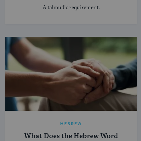
A talmudic requirement.
HEBREW
What Does the Hebrew Word