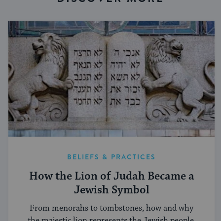
BELIEFS & PRACTICES
How the Lion of Judah Became a
Jewish Symbol
From menorahs to tombstones, how and why
the majestic lion represents the Jewish people.