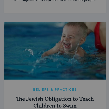
BELIEFS & PRACTICES
The Jewish Obligation to Teach
Children to Swim