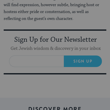
will find expression, however subtle, bringing host or
hostess either pride or consternation, as well as
reflecting on the guest’s own character.
Sign Up for Our Newsletter
Get Jewish wisdom & discovery in your inbox
SIGN UP
DISCOVER MORE