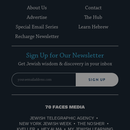
About Us
Contact
Advertise
The Hub
Special Email Series
Learn Hebrew
Recharge Newsletter
Sign Up for Our Newsletter
Get Jewish wisdom & discovery in your inbox
SIGN UP
70
Faces
JEWISH TELEGRAPHIC AGENCY
Media
NEW YORK JEWISH WEEK
THE NOSHER
KVELLER
HEY ALMA
MY JEWISH LEARNING