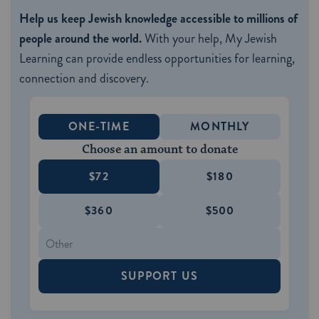
Help us keep Jewish knowledge accessible to millions of
people around the world.
With your help, My Jewish
Learning can provide endless opportunities for learning,
connection and discovery.
ONE-TIME
MONTHLY
Choose an amount to donate
$72
$180
$360
$500
SUPPORT US