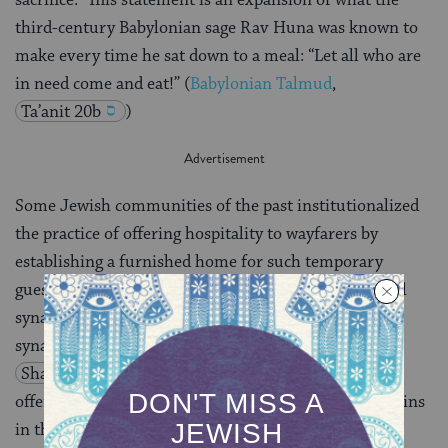
sacrifice.” This statement is an expansion of what the
third-century Babylonian sage Rav Huna was known to
make every time he sat down to a meal: “Let all who are
in need come and eat!” (
Babylonian Talmud
,
Ta’anit 20b
)
Some Jewish communities of the past institutionalized
the practice of offering hospitality to wayfarers by
establishing a furnished home for such temporary
guests. Others offered them lodging in the communal
synagogue. The Diaspora tradition of reciting in the
synagogue the
kiddush
prayer at the beginning of a
Shabbat
or holiday evening — a prayer usually
offered where the festive meal is eaten — has its origins
in that use of the community’s gathering space.