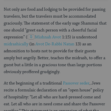
Not only are food and lodging to be provided for passing
travelers, but the travelers must be accommodated
graciously. The statement of the early sage Shammai that
one should “greet each person with a cheerful facial
expression”
(
Mishnah
Avot
1:15
) is understood
midrashically
(in
Avot De-Rabbi Natan
13) as an
admonition to hosts not to provide for their guests
amply but angrily. Better, teaches the midrash, to offer a
guest but a little in a gracious tone than large portions
obviously proffered grudgingly.
At the beginning of a traditional
Passover seder
, Jews
recite a formulaic declaration of an “open house” policy
of hospitality: “Let all who are hard-pressed come and
eat. Let all who are in need come and share the Passover