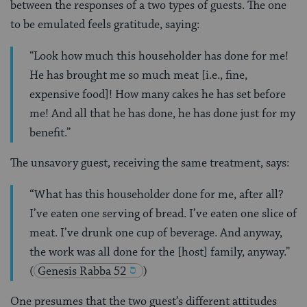
between the responses of a two types of guests. The one
to be emulated feels gratitude, saying:
“Look how much this householder has done for me!
He has brought me so much meat [i.e., fine,
expensive food]! How many cakes he has set before
me! And all that he has done, he has done just for my
benefit.”
The unsavory guest, receiving the same treatment, says:
“What has this householder done for me, after all?
I’ve eaten one serving of bread. I’ve eaten one slice of
meat. I’ve drunk one cup of beverage. And anyway,
the work was all done for the [host] family, anyway.”
(
Genesis Rabba 52
)
One presumes that the two guest’s different attitudes