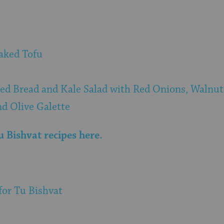
aked Tofu
led Bread and Kale Salad with Red Onions, Walnut
nd Olive Galette
 Bishvat recipes here.
for Tu Bishvat