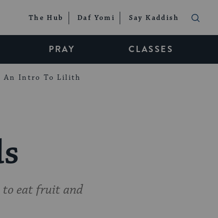
The Hub
Daf Yomi
Say Kaddish
PRAY
CLASSES
An Intro To Lilith
ds
 to eat fruit and