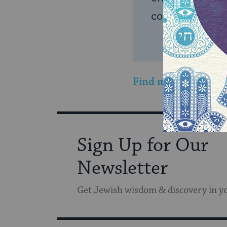
connection and
Find more sweet Tu 
Sign Up for Our
Newsletter
Get Jewish wisdom & discovery in y