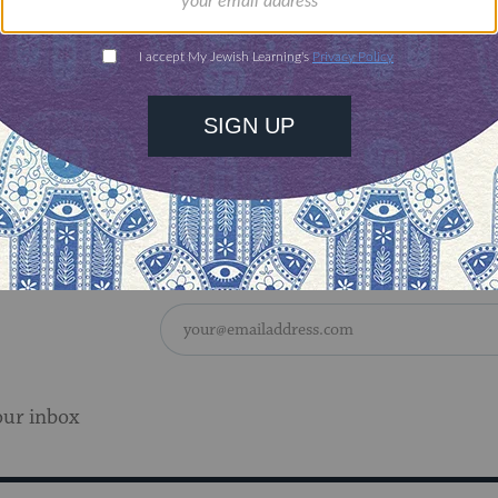
 discovery.
SUPPORT
Bishvat recipes here.
our inbox