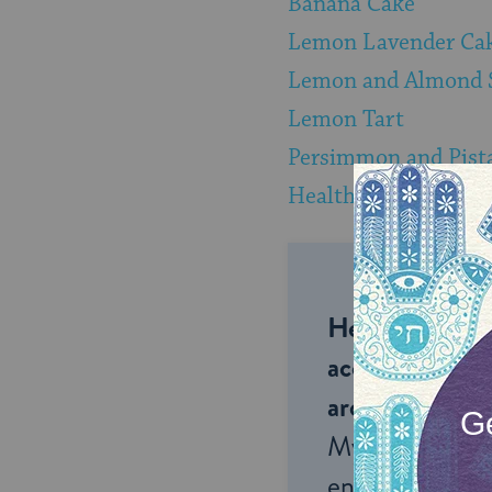
Banana Cake
Lemon Lavender Ca
Lemon and Almond 
Lemon Tart
Persimmon and Pist
Healthy Granola
Help us keep 
accessible to m
around the wor
My Jewish Lea
endless opportu