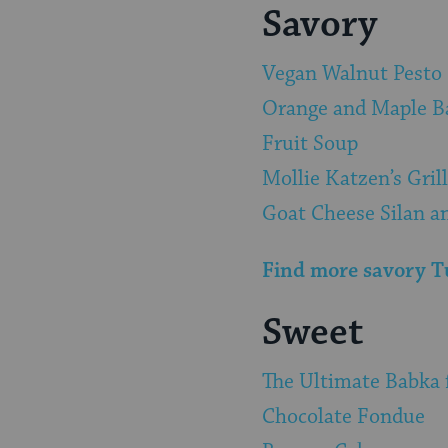
Savory
Vegan Walnut Pesto
Orange and Maple B
Fruit Soup
Mollie Katzen’s Gril
Goat Cheese Silan a
Find more savory Tu
Sweet
The Ultimate Babka 
Chocolate Fondue