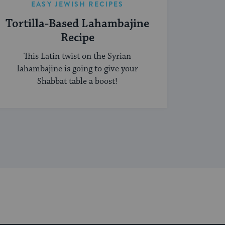
EASY JEWISH RECIPES
Tortilla-Based Lahambajine
Recipe
This Latin twist on the Syrian
lahambajine is going to give your
Shabbat table a boost!