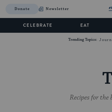
Donate
Newsletter
CELEBRATE
EAT
Trending Topics:
Journ
T
Recipes for the 