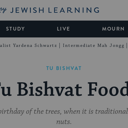
My Jewish Learning
STUDY
LIVE
MOURN
alist Yardena Schwartz
Intermediate Mah Jongg
TU BISHVAT
u Bishvat Foo
birthday of the trees, when it is traditional
nuts.