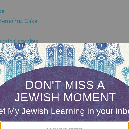
ke
Semolina Cake
achio Cupcakes
ONE-TIME
Jewish knowledge
Choose an amount
illions of people
$72
ld.
With your help,
rning can provide
$360
nities for learning,