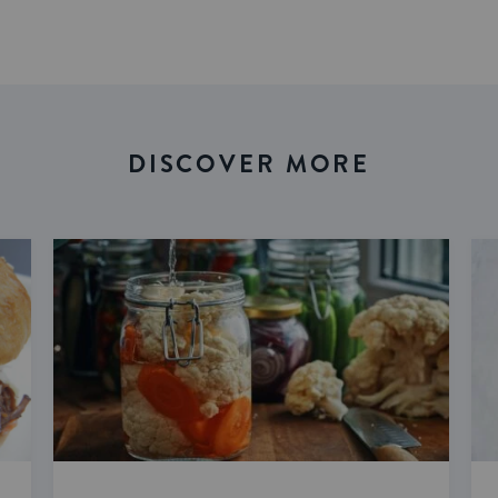
DISCOVER MORE