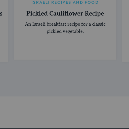
ISRAELI RECIPES AND FOOD
s
Pickled Cauliflower Recipe
An Israeli breakfast recipe for a classic
pickled vegetable.