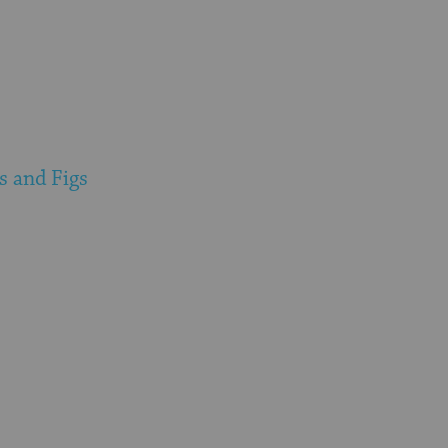
s and Figs