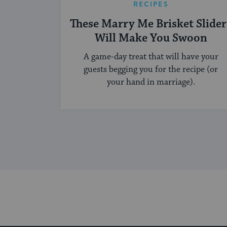
RECIPES
These Marry Me Brisket Slider
Will Make You Swoon
A game-day treat that will have your
guests begging you for the recipe (or
your hand in marriage).