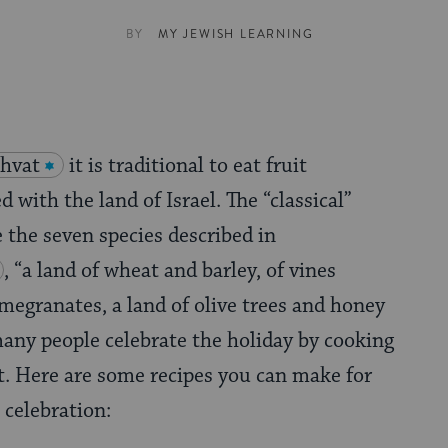
BY
MY JEWISH LEARNING
shvat
it is traditional to eat fruit
d with the land of Israel. The “classical”
e the seven species described in
, “a land of wheat and barley, of vines
omegranates, a land of olive trees and honey
many people celebrate the holiday by cooking
it. Here are some recipes you can make for
celebration: