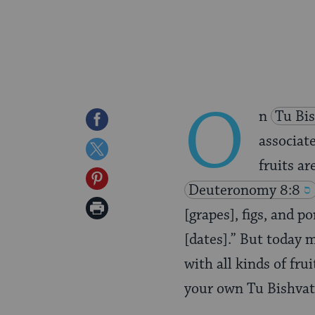
O
n
Tu Bi
Share
associate
on
Share
fruits ar
Facebook
on
Share
Deuteronomy 8:8
Twitter
on
Print
[grapes], figs, and p
Pinterest
Page
[dates].” But today 
with all kinds of fru
your own Tu Bishvat 