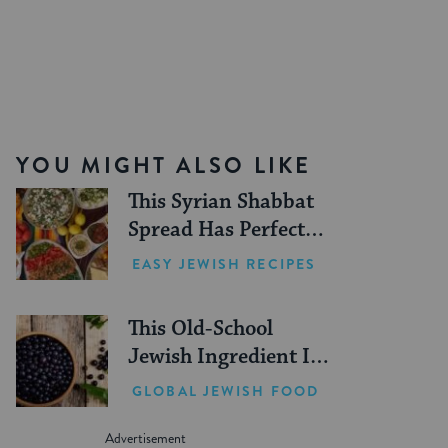
YOU MIGHT ALSO LIKE
This Syrian Shabbat
Spread Has Perfect
Summer Picnic Vibes
EASY JEWISH RECIPES
This Old-School
Jewish Ingredient Is
Making a Comeback
GLOBAL JEWISH FOOD