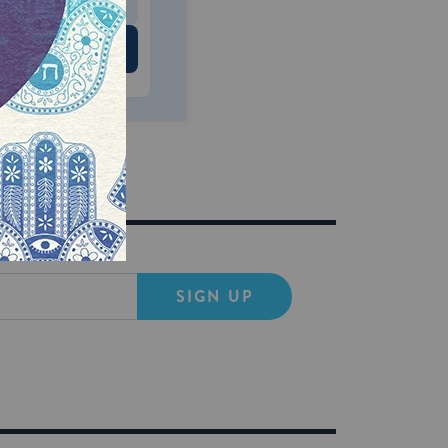
 US
SIGN UP