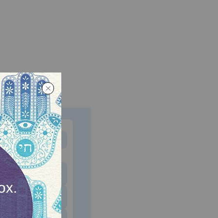
MONTHLY
 to donate
$180
$500