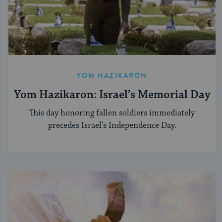
YOM HAZIKARON
Yom Hazikaron: Israel’s Memorial Day
This day honoring fallen soldiers immediately
precedes Israel's Independence Day.