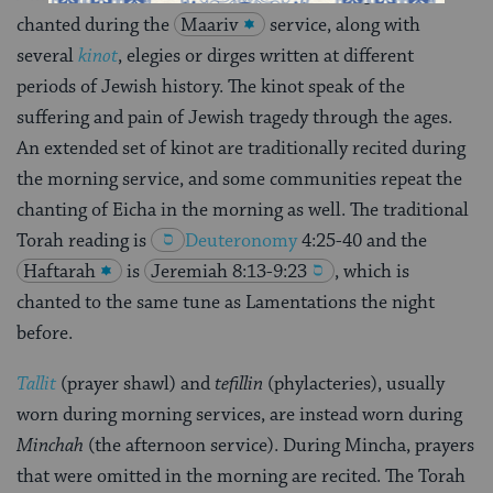
chanted during the
Maariv
service, along with
several
kinot
, elegies or dirges written at different
periods of Jewish history. The kinot speak of the
suffering and pain of Jewish tragedy through the ages.
An extended set of kinot are traditionally recited during
the morning service, and some communities repeat the
chanting of Eicha in the morning as well. The traditional
Torah reading is
Deuteronomy
4:25-40
and the
Haftarah
is
Jeremiah 8:13-9:23
, which is
chanted to the same tune as Lamentations the night
before.
Tallit
(prayer shawl) and
tefillin
(phylacteries), usually
worn during morning services, are instead worn during
Minchah
(the afternoon service). During Mincha, prayers
that were omitted in the morning are recited. The Torah