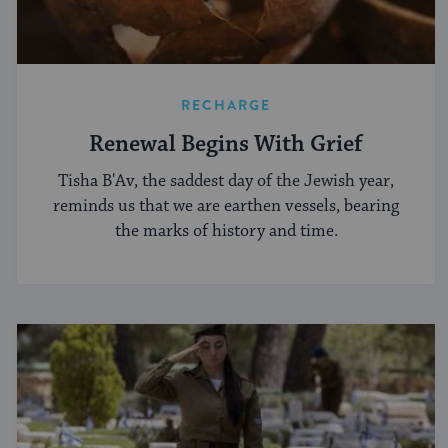
RECHARGE
Renewal Begins With Grief
Tisha B'Av, the saddest day of the Jewish year,
reminds us that we are earthen vessels, bearing
the marks of history and time.