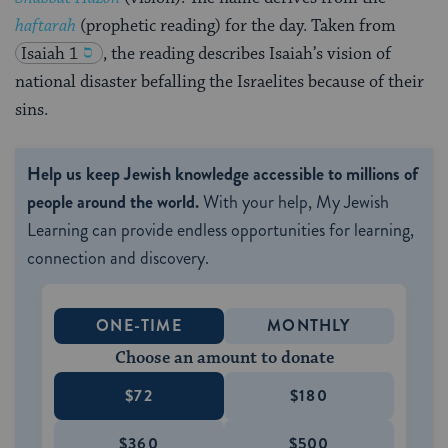
haftarah
(prophetic reading) for the day. Taken from
Isaiah 1
, the reading describes Isaiah’s vision of
national disaster befalling the Israelites because of their
sins.
Help us keep Jewish knowledge accessible to millions of
people around the world.
With your help, My Jewish
Learning can provide endless opportunities for learning,
connection and discovery.
ONE-TIME
MONTHLY
Choose an amount to donate
$72
$180
$360
$500