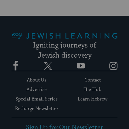
My Jewish Learning
Igniting journeys of
Jewish discovery
Facebook
Twitter
YouTube
Instagram
About Us
Contact
Advertise
The Hub
Special Email Series
Learn Hebrew
Recharge Newsletter
Sign Up for Our Newsletter