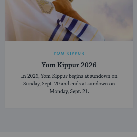
YOM KIPPUR
Yom Kippur 2026
In 2026, Yom Kippur begins at sundown on
Sunday, Sept. 20 and ends at sundown on
Monday, Sept. 21.