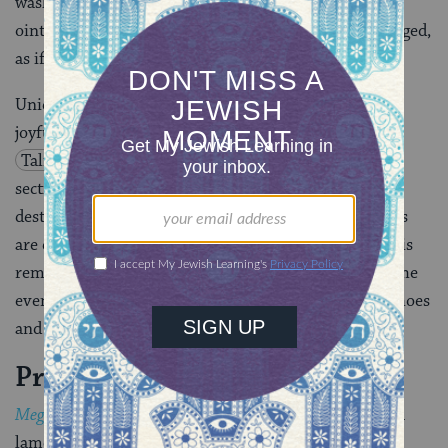
washing one’s body, and using perfume or other such
ointments. Visiting cemeteries on this day is encouraged,
as if to heighten the sadness.
Uniquely on Tisha B’Av,
Torah
study, meant to be
joyful, is not permitted. Some parts of the
Bible
or
Talmud
are allowed, like
Job
or
Jeremiah
, or
sections of the
Talmud
or
Midrash
that discuss the
destruction of Jerusalem. In the
synagogue
, the lights
are dimmed and the ornamental
parokhet
(covering) is
removed from the ark as a sign of mourning before the
evening service. Congregants remove their leather shoes
and do not greet each other.
Prayers & Customs
Megillat Eicha
(the Scroll of
Lamentations
)–which is a
lament for the destruction of the First Temple — is