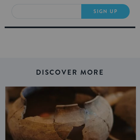
SIGN UP
DISCOVER MORE