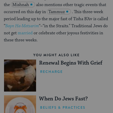
the
Mishnah
also mentions other tragic events that
occurred on this day in
Tammuz
. This three-week
period leading up to the major fast of Tisha B’Av is called
“
Bayn Ha-Metsarim
“–“in the Straits.” Traditional Jews do
not get
married
or celebrate other joyous festivities in
these three weeks.
YOU MIGHT ALSO LIKE
Renewal Begins With Grief
RECHARGE
When Do Jews Fast?
BELIEFS & PRACTICES