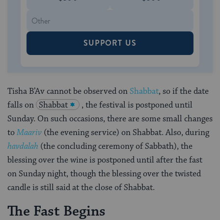
SUPPORT US
Tisha B’Av cannot be observed on
Shabbat
, so if the date
falls on
Shabbat
, the festival is postponed until
Sunday. On such occasions, there are some small changes
to
Maariv
(the evening service) on Shabbat. Also, during
havdalah
(the concluding ceremony of Sabbath), the
blessing over the wine is postponed until after the fast
on Sunday night, though the blessing over the twisted
candle is still said at the close of Shabbat.
The Fast Begins