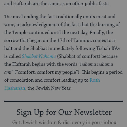
and Haftarah are the same as on other public fasts.
The meal ending the fast traditionally omits meat and
wine, in acknowledgment of the fact that the burning of
the Temple continued until the next day. Finally, the
sorrow that began on the 17th of Tammuz comes to a
halt and the Shabbat immediately following Tishah B’Av
is called
Shabbat
Nahamu
(Shabbat of comfort) because
the Haftarah begins with the words “
nahamu nahamu
ami
” (“comfort, comfort my people”). This begins a period
of consolation and comfort leading up to
Rosh
Hashanah
, the Jewish New Year.
Sign Up for Our Newsletter
Get Jewish wisdom & discovery in your inbox