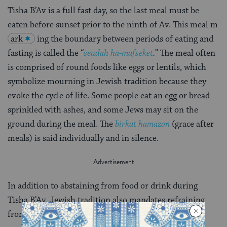
Tisha B’Av is a full fast day, so the last meal must be
eaten before sunset prior to the ninth of Av. This meal m
ark
ing the boundary between periods of eating and
fasting is called the “
seudah ha-mafseket
.
” The meal often
is comprised of round foods like eggs or lentils, which
symbolize mourning in Jewish tradition because they
evoke the cycle of life. Some people eat an egg or bread
sprinkled with ashes, and some Jews may sit on the
ground during the meal. The
birkat hamazon
(grace after
meals) is said individually and in silence.
In addition to abstaining from food or drink during
Tisha B’Av, Jewish tradition also mandates refraining
from wearing leather, engaging in sexual relations,