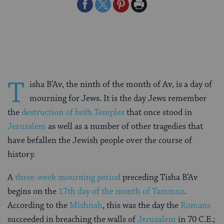
Share
Share
Share
Print
on
on
on
Page
Facebook
Twitter
Pinterest
T
isha B’Av, the ninth of the month of Av, is a day of
mourning for Jews. It is the day Jews remember
the
destruction of both Temples
that once stood in
Jerusalem
as well as a number of other tragedies that
have befallen the Jewish people over the course of
history.
A
three-week mourning period
preceding Tisha B’Av
begins on the
17th day of the month of Tammuz
.
According to the
Mishnah
, this was the day the
Romans
succeeded in breaching the walls of
Jerusalem
in 70 C.E.;