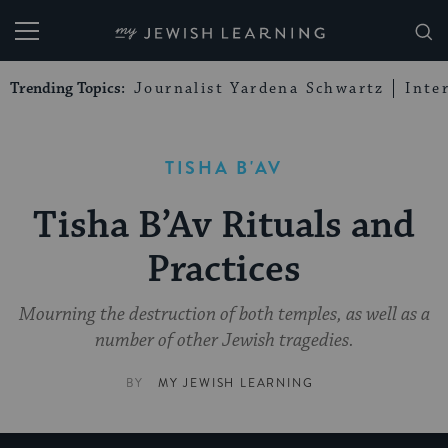
My Jewish Learning
Trending Topics:
Journalist Yardena Schwartz
Inte
TISHA B'AV
Tisha B’Av Rituals and
Practices
Mourning the destruction of both temples, as well as a
number of other Jewish tragedies.
BY
MY JEWISH LEARNING