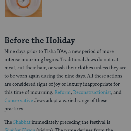
Before the Holiday
Nine days prior to Tisha B’Av, a new period of more
intense mourning begins. Traditional Jews do not eat
meat, cut their hair, or wash their clothes unless they are
to be worn again during the nine days. All these actions
are considered signs of joy or luxury inappropriate for
this time of mourning.
Reform
,
Reconstructionist
, and
Conservative
Jews adopt a varied range of these
practices.
The
Shabbat
immediately preceding the festival is
Shabbat
Hazon
(vision). The name derives from the