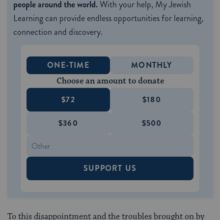
people around the world.
With your help, My Jewish
Learning can provide endless opportunities for learning,
connection and discovery.
ONE-TIME
MONTHLY
Choose an amount to donate
$72
$180
$360
$500
SUPPORT US
To this disappointment and the troubles brought on by