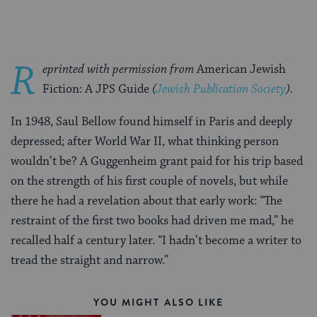
R
eprinted with permission from
American Jewish
Fiction: A JPS Guide
(
Jewish Publication Society
).
In 1948, Saul Bellow found himself in Paris and deeply
depressed; after World War II, what thinking person
wouldn’t be? A Guggenheim grant paid for his trip based
on the strength of his first couple of novels, but while
there he had a revelation about that early work: “The
restraint of the first two books had driven me mad,” he
recalled half a century later. “I hadn’t become a writer to
tread the straight and narrow.”
YOU MIGHT ALSO LIKE