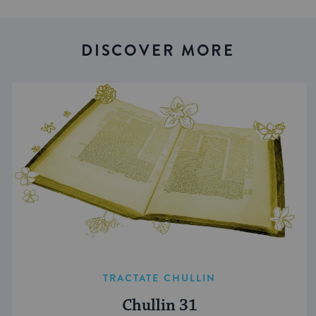
DISCOVER MORE
TRACTATE CHULLIN
Chullin 31