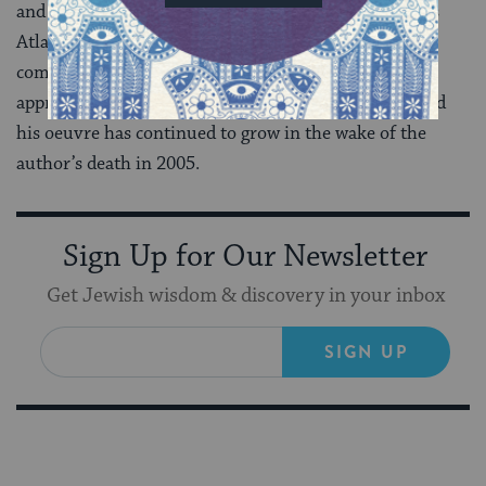
and stories isn’t a bad way to spend one’s time. James
Atlas’s long biography (2000) is thorough and
compelling, and the large pile of critical studies,
appreciations, and biographical sketches of Bellow and
his oeuvre has continued to grow in the wake of the
author’s death in 2005.
Sign Up for Our Newsletter
Get Jewish wisdom & discovery in your inbox
SIGN UP