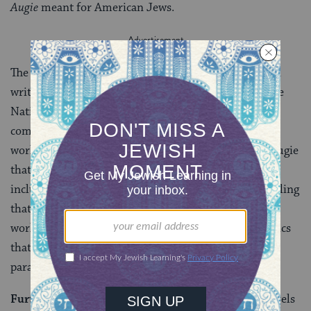
Augie
meant for American Jews.
The book signaled the emergence of Jewish American
writers as a force to be reckoned with when it won the
National Book Award of 1954. And, as the Nobel
committee noted in 1976 when it awarded Bellow the
world’s most prestigious prize for literature, it was Augie
that began the phase of the great author’s career that
included his most significant works. So long and dazzling
that it can, at times, grow tiresome, Augie is worth
working for: a masterpiece of brilliant verbal acrobatics
that elevates the street-smart, rootless Jew into the
paradigm of the modern American.
Further reading:
Reading through all of Bellow’s novels