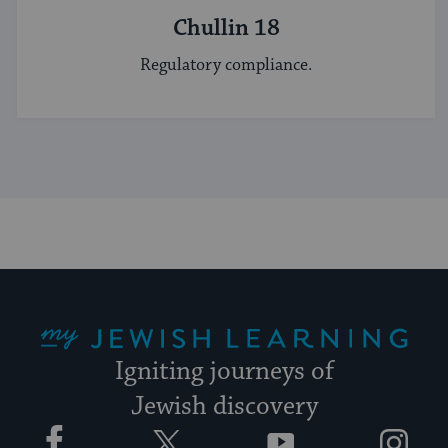
Chullin 18
Regulatory compliance.
My Jewish Learning
Igniting journeys of
Jewish discovery
Facebook
Twitter
YouTube
Instagram