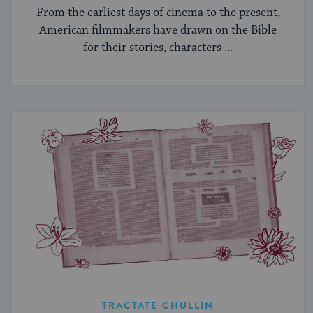
From the earliest days of cinema to the present,
American filmmakers have drawn on the Bible
for their stories, characters ...
TRACTATE CHULLIN