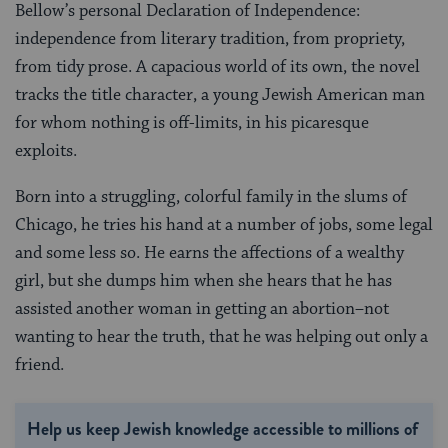
Bellow’s personal Declaration of Independence:
independence from literary tradition, from propriety,
from tidy prose. A capacious world of its own, the novel
tracks the title character, a young Jewish American man
for whom nothing is off-limits, in his picaresque
exploits.
Born into a struggling, colorful family in the slums of
Chicago, he tries his hand at a number of jobs, some legal
and some less so. He earns the affections of a wealthy
girl, but she dumps him when she hears that he has
assisted another woman in getting an abortion–not
wanting to hear the truth, that he was helping out only a
friend.
Help us keep Jewish knowledge accessible to millions of