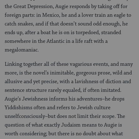
the Great Depression, Augie responds by taking off for
foreign parts: in Mexico, he and a lover train an eagle to
catch snakes, and if that doesn’t sound odd enough, he
ends up, after a boat he is on is torpedoed, stranded
somewhere in the Atlantic in a life raft with a
megalomaniac.
Linking together all of these vagarious events, and many
more, is the novel’s inimitable, gorgeous prose, wild and
allusive and yet precise, with a lavishness of diction and
sentence structure rarely equaled, if often imitated.
Augie’s Jewishness informs his adventures–he drops
Yiddishisms often and refers to Jewish culture
unselfconsciously–but does not limit their scope. The
question of what exactly Judaism means to Augie is
worth considering; but there is no doubt about what