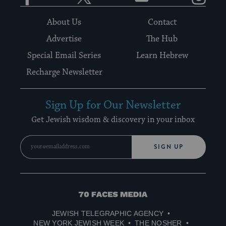
About Us
Contact
Advertise
The Hub
Special Email Series
Learn Hebrew
Recharge Newsletter
Sign Up for Our Newsletter
Get Jewish wisdom & discovery in your inbox
SIGN UP
70
Faces
JEWISH TELEGRAPHIC AGENCY
Media
NEW YORK JEWISH WEEK
THE NOSHER