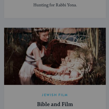
Hunting for Rabbi Yona.
JEWISH FILM
Bible and Film