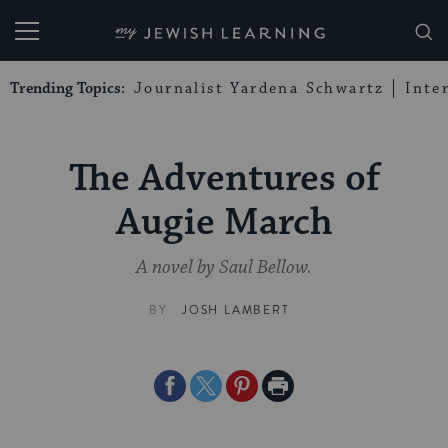
My Jewish Learning
Trending Topics:
Journalist Yardena Schwartz
Inte
The Adventures of
Augie March
A novel by Saul Bellow.
BY
JOSH LAMBERT
Share
Share
Share
Print
on
on
on
Page
Facebook
Twitter
Pinterest