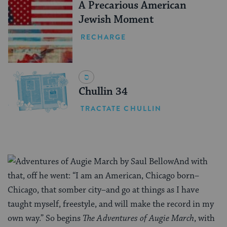
A Precarious American
Jewish Moment
RECHARGE
Chullin 34
TRACTATE CHULLIN
And with
that, off he went: “I am an American, Chicago born–
Chicago, that somber city–and go at things as I have
taught myself, freestyle, and will make the record in my
own way.” So begins
The Adventures of Augie March
, with