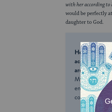
with her according to
would be perfectly a
daughter to God.
Help us keep 
accessible to m
around the wor
My Jewish Lea
endless opportu
connection and