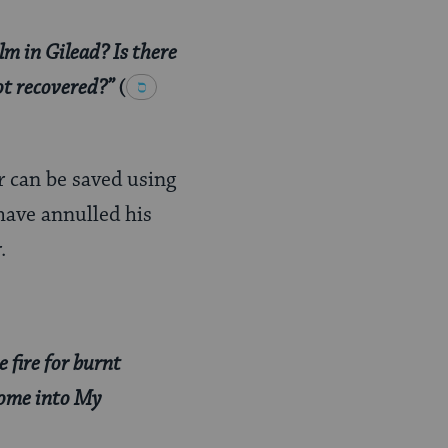
lm in Gilead? Is there
ot recovered?”
(
r can be saved using
have annulled his
.
e fire for burnt
 come into My