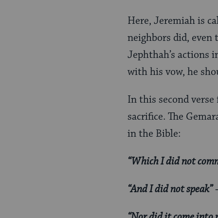
Here, Jeremiah is cal
neighbors did, even 
Jephthah’s actions i
with his vow, he sho
In this second verse
sacrifice. The Gemara
in the Bible:
“Which I did not co
“And I did not speak”
—
“Nor did it come into 