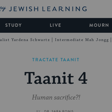
My Jewish Learning
STUDY
LIVE
MOURN
alist Yardena Schwartz
Intermediate Mah Jongg
TRACTATE TAANIT
Taanit 4
Human sacrifice?!
BY
DR. SARA RONIS