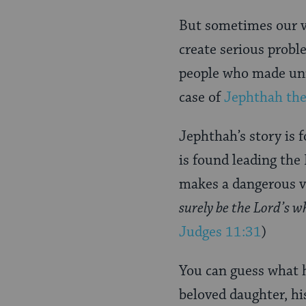
Page
But sometimes our v
create serious prob
people who made unr
case of
Jephthah the
Jephthah’s story is f
is found leading the
makes a dangerous 
surely be the Lord’s wh
Judges 11:31
)
You can guess what 
beloved daughter, hi