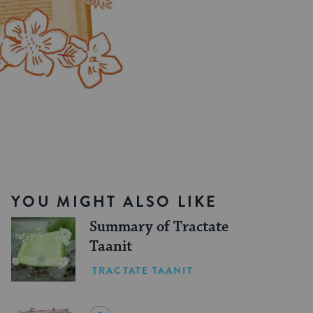
YOU MIGHT ALSO LIKE
Summary of Tractate
Taanit
TRACTATE TAANIT