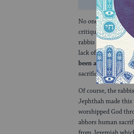
No one can read this
critique offered by t
rabbis are less conc
lack of specificity i
been an impure an
sacrificed to God!
Of course, the rabbi
Jephthah made this v
worshipped God thro
abhors human sacrifi
from Jeremiah which