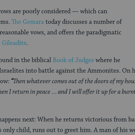
ows are poorly considered — which can
lems.
The Gemara
today discusses a number of
easonable vows, and offers the paradigmatic
 Gileadite
.
ound in the biblical
Book of Judges
where he
 Israelites into battle against the Ammonites. On 
vow:
“
Then whatever comes out of the doors of my hous
en I return in peace … and I will offer it up for a burn
happens next: When he returns victorious from bat
s only child, runs out to greet him. A man of his 