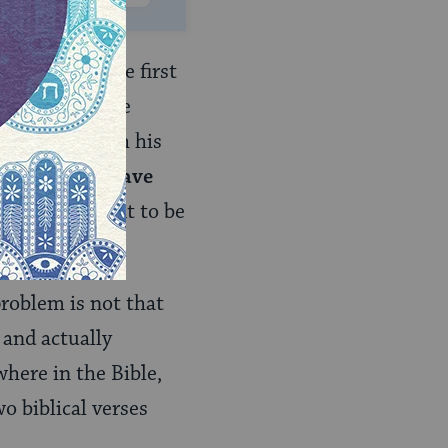
. However, the first
. Initially, the
n they are with his
t might even have
have been unfit to be
problem is not that
 and actually
here in the Bible,
o biblical verses