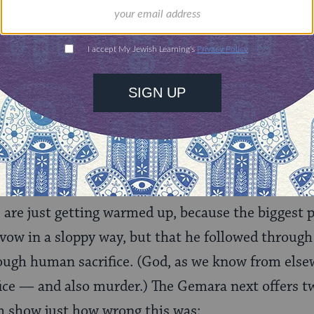
 story and not be horrified — the Gemara included
he rabbis is not necessarily the one we might expect
erned with Jephthah’s murder of his only child tha
n formulating the original vow because, after all,
“i
imal”
that emerged from the door, and that would 
s are just getting warmed up, because the biggest 
ow in a sloppy way, but that he followed through
ugh human sacrifice. (God, as we know from elsew
ce — and also murder.) The Gemara next offers tw
 show just how wrong this was: