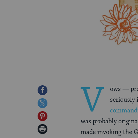
V
ows — pro
Share
seriously 
on
Share
command
Facebook
on
Share
was probably origina
Twitter
on
Print
made invoking the Go
Pinterest