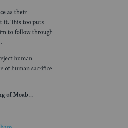
ce as their
 it. This too puts
him to follow through
.
 reject human
ce of human sacrifice
king of Moab…
raham
.