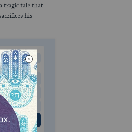
 a tragic tale that
acrifices his
MONTHLY
 to donate
$180
$500
 US