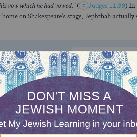
 his vow which he had vowed.”
(
Judges 11:39
) In
t home on Shakespeare’s stage, Jephthah actually s
ONE-TIME
Jewish knowledge
Choose an amount
illions of people
$72
ld.
With your help,
rning can provide
$360
nities for learning,
 discovery.
SUPPORT