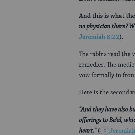
And this is what th
no physician there? W
Jeremiah 8:22
).
The rabbis read the 
remedies. The medi
vow formally in fron
Here is the second v
“And they have also bui
offerings to Ba’al, wh
heart.”
(
Jeremiah