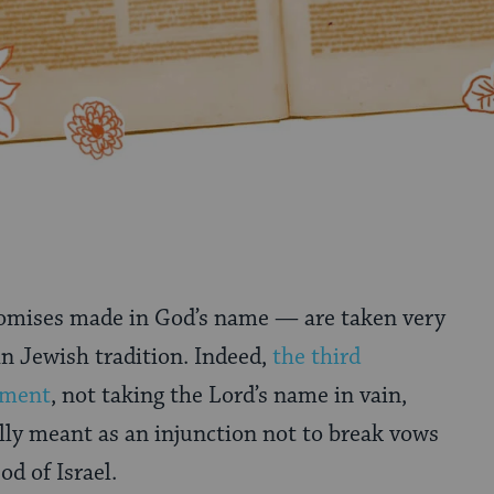
mises made in God’s name — are taken very
in Jewish tradition. Indeed,
the third
ment
, not taking the Lord’s name in vain,
lly meant as an injunction not to break vows
d of Israel.