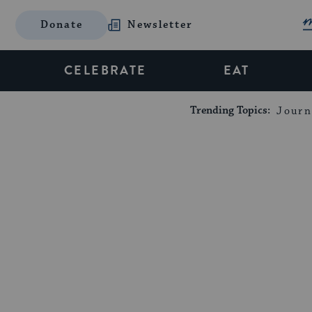
Donate
Newsletter
CELEBRATE
EAT
Trending Topics:
Journ