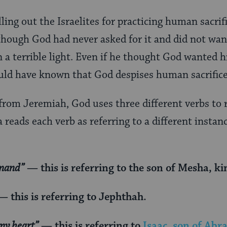
ling out the Israelites for practicing human sacrifi
though God had never asked for it and did not want
n a terrible light. Even if he thought God wanted 
uld have known that God despises human sacrifice
 from Jeremiah, God uses three different verbs to
 reads each verb as referring to a different instan
mmand”
— this is referring to the son of Mesha, 
 this is referring to Jephthah.
my heart”
— this is referring to
Isaac, son of Ab