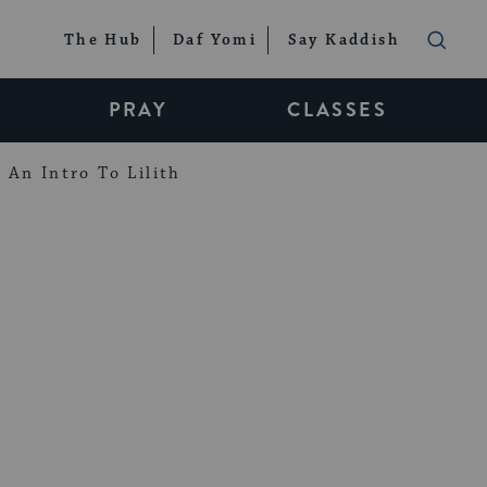
The Hub
Daf Yomi
Say Kaddish
PRAY
CLASSES
An Intro To Lilith