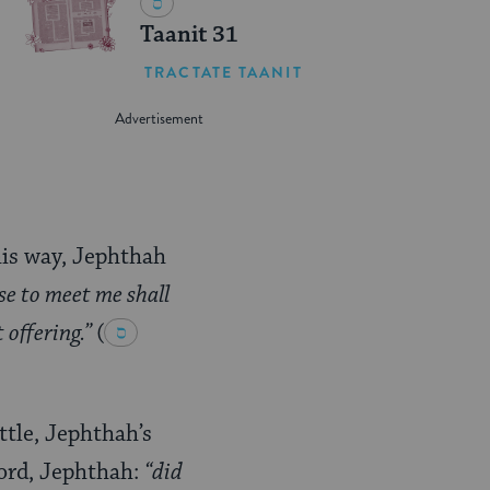
Taanit 31
TRACTATE TAANIT
his way, Jephthah
e to meet me shall
t offering.”
(
tle, Jephthah’s
word, Jephthah:
“did