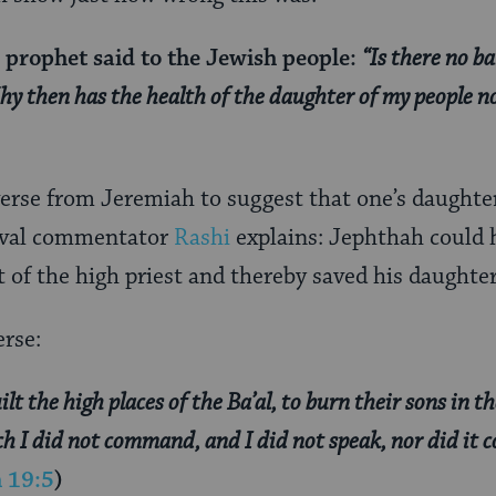
e prophet said to the Jewish people:
“Is there no ba
hy then has the health of the daughter of my people n
verse from Jeremiah to suggest that one’s daughte
eval commentator
Rashi
explains: Jephthah could 
t of the high priest and thereby saved his daughter
erse:
lt the high places of the Ba’al, to burn their sons in th
ich I did not command, and I did not speak, nor did it
 19:5
)