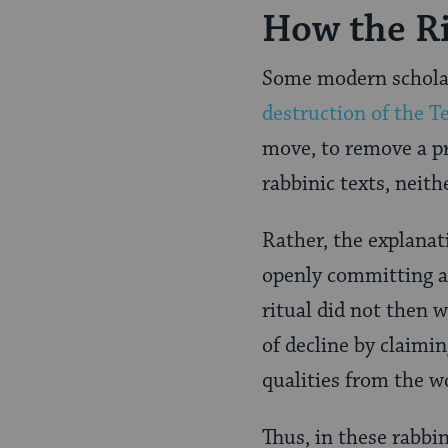
How the Ri
Some modern scholars
destruction of the 
move, to remove a pr
rabbinic texts, neith
Rather, the explanat
openly committing a
ritual did not then 
of decline by claimin
qualities from the w
Thus, in these rabbin