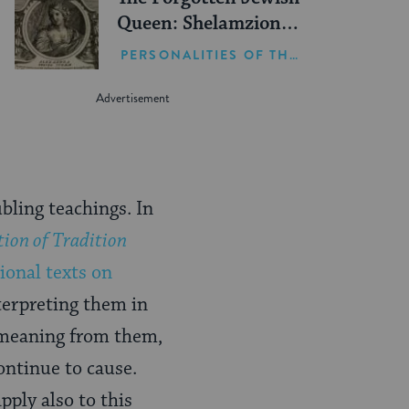
Queen: Shelamzion
Alexandra
PERSONALITIES OF THE BIBLE
bling teachings. In
tion of Tradition
tional texts on
terpreting them in
w meaning from them,
ontinue to cause.
pply also to this