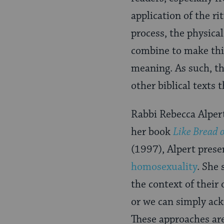
application of the r
process, the physica
combine to make this
meaning. As such, t
other biblical texts 
Rabbi Rebecca Alpert
her book
Like Bread 
(1997), Alpert prese
homosexuality
. She
the context of their
or we can simply ac
These approaches are 