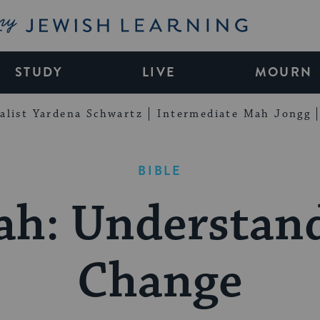
My Jewish Learning
STUDY
LIVE
MOURN
alist Yardena Schwartz
Intermediate Mah Jongg
BIBLE
ah: Understan
Change