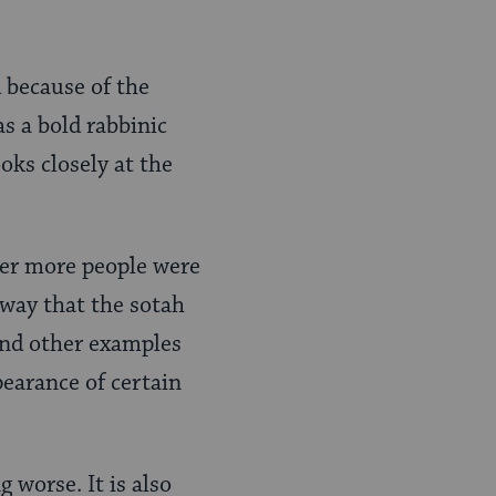
 because of the
as a bold rabbinic
oks closely at the
her more people were
way that the sotah
 and other examples
pearance of certain
g worse. It is also