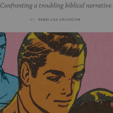
Confronting a troubling biblical narrative.
BY
RABBI LISA GRUSHCOW