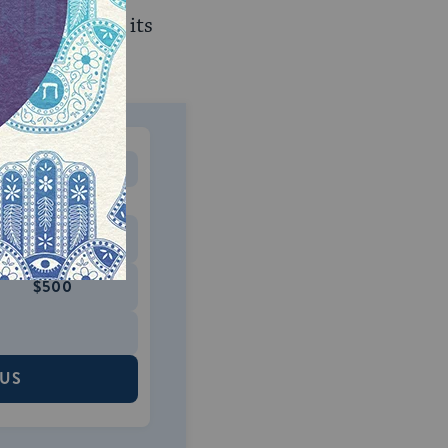
one example of its
MONTHLY
 to donate
$180
$500
 US