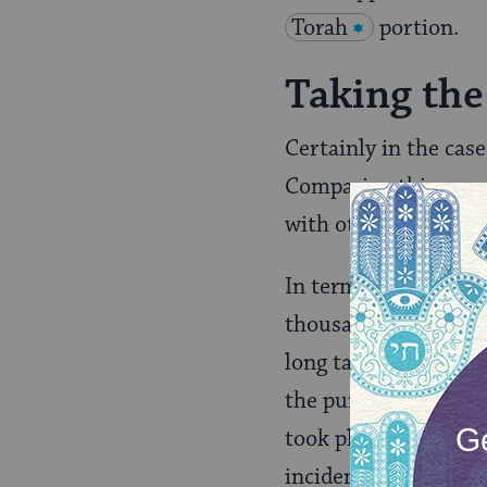
Torah
portion.
Taking the
Certainly in the case 
Comparing this passa
with other laws con
In terms of the pain
thousands of years a
long taken solace in 
the purview of synago
took place. Even in 
incident. The
Mishn