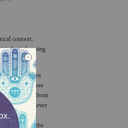
rical context.
t to be in keeping
 effect on women
dern readers have
and thus is far from
er this ritual ever
 any particular
 the ritual of the