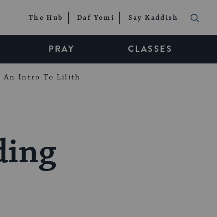
The Hub
Daf Yomi
Say Kaddish
PRAY
CLASSES
An Intro To Lilith
ding