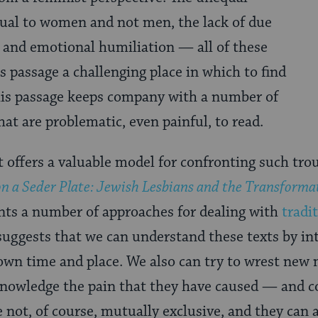
itual to women and not men, the lack of due
l and emotional humiliation — all of these
 passage a challenging place in which to find
his passage keeps company with a number of
that are problematic, even painful, to read.
 offers a valuable model for confronting such trou
on a Seder Plate: Jewish Lesbians and the Transforma
nts a number of approaches for dealing with
tradi
 suggests that we can understand these texts by in
 own time and place. We also can try to wrest ne
knowledge the pain that they have caused — and c
not, of course, mutually exclusive, and they can a