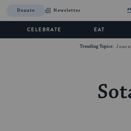
Donate
Newsletter
CELEBRATE
EAT
Trending Topics:
Journ
Sot