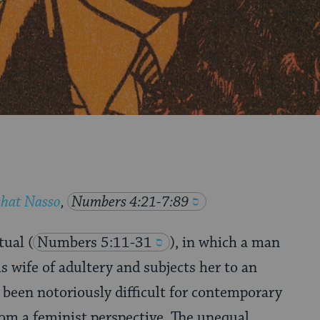
shat Nasso
,
Numbers 4:21-7:89
itual
(
Numbers 5:11-31
), in which a man
s wife of adultery and subjects her to an
s been notoriously difficult for contemporary
from a feminist perspective. The unequal