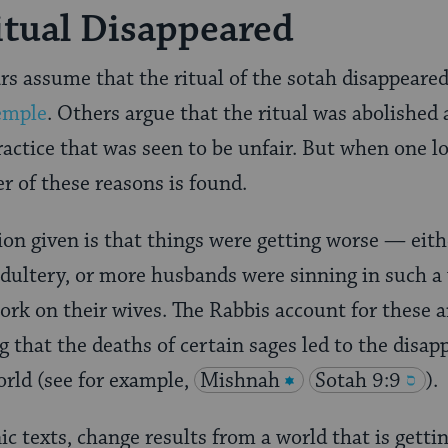
tual Disappeared
 assume that the ritual of the sotah disappeared
Temple
. Others argue that the ritual was abolished 
actice that was seen to be unfair. But when one lo
er of these reasons is found.
ion given is that things were getting worse — eit
dultery, or more husbands were sinning in such a 
work on their wives. The Rabbis account for these
g that the deaths of certain sages led to the disap
orld (see for example,
Mishnah
Sotah 9:9
).
ic texts, change results from a world that is gettin