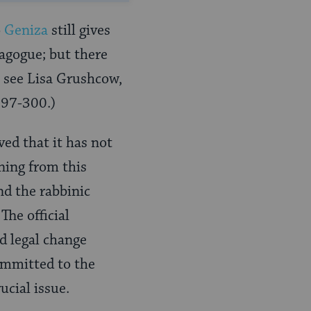
o
Geniza
still gives
nagogue; but there
, see Lisa Grushcow,
 297-300.)
ved that it has not
ning from this
nd the rabbinic
he official
d legal change
ommitted to the
ucial issue.