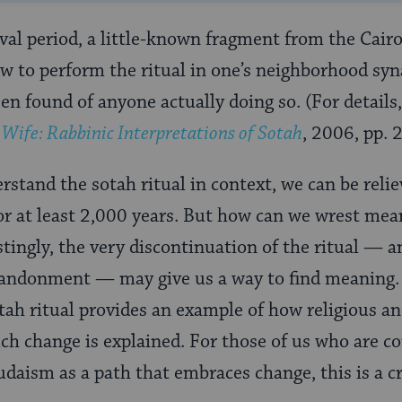
al period, a little-known fragment from the Cair
ow to perform the ritual in one’s neighborhood sy
een found of anyone actually doing so. (For details
ife: Rabbinic Interpretations of
Sotah
, 2006
, pp.
stand the sotah ritual in context, we can be relie
r at least 2,000 years. But how can we wrest mea
estingly, the very discontinuation of the ritual — a
bandonment — may give us a way to find meaning. T
tah ritual provides an example of how religious an
h change is explained. For those of us who are c
daism as a path that embraces change, this is a cr