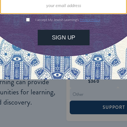
). The entire body of rabbinic literature cites only 
ONE-TIME
Jewish knowledge
Choose an amount
illions of people
$72
ld.
With your help,
rning can provide
$360
nities for learning,
 discovery.
SUPPORT