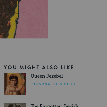
YOU MIGHT ALSO LIKE
Queen Jezebel
PERSONALITIES OF THE BIBLE
The Forgotten Jewish