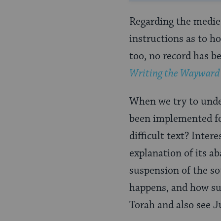
Regarding the mediev
instructions as to h
too, no record has b
Writing the Wayward W
When we try to under
been implemented fo
difficult text? Inter
explanation of its a
suspension of the so
happens, and how suc
Torah and also see Ju