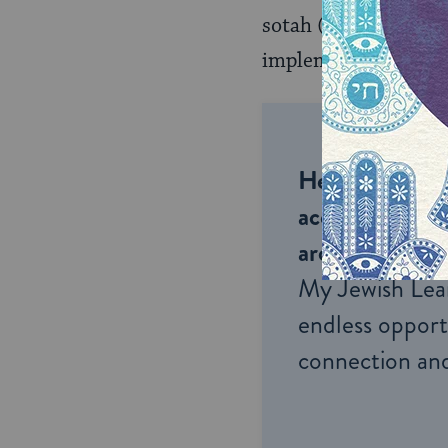
sotah
(
Sotah 9:9
implementation.
Help us keep 
accessible to m
around the wor
My Jewish Lea
endless opportu
connection and