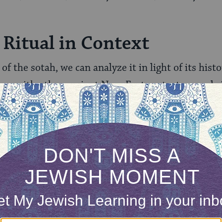
 Ritual in Context
of the sotah, we can analyze it in light of its histo
ge with other ancient Near Eastern texts reveals i
temporary to Torah times.
 the passage has caused, we can easily imagine its
go, but we ourselves are spared direct impact. Mo
the fact that this practice is no longer in force — 
gue ritual committees. In fact, it is unclear wheth
the Torah, the law is given without a connection to
ah
states that an early rabbinic leader discontinued