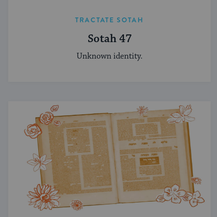
TRACTATE SOTAH
Sotah 47
Unknown identity.