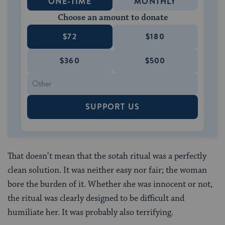
ONE-TIME
MONTHLY
Choose an amount to donate
$72
$180
$360
$500
SUPPORT US
That doesn’t mean that the sotah ritual was a perfectly
clean solution. It was neither easy nor fair; the woman
bore the burden of it. Whether she was innocent or not,
the ritual was clearly designed to be difficult and
humiliate her. It was probably also terrifying.