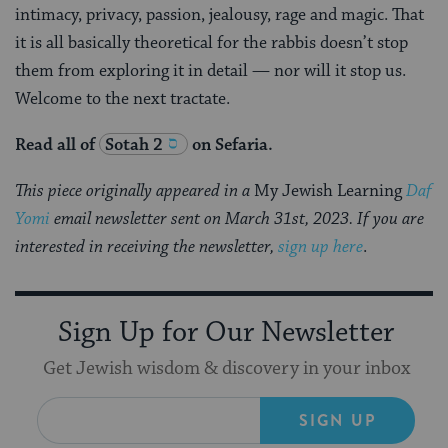
intimacy, privacy, passion, jealousy, rage and magic. That
it is all basically theoretical for the rabbis doesn’t stop
them from exploring it in detail — nor will it stop us.
Welcome to the next tractate.
Read all of
Sotah 2
on Sefaria.
This piece originally appeared in a
My Jewish Learning
Daf
Yomi
email newsletter sent on March 31st, 2023. If you are
interested in receiving the newsletter,
sign up here
.
Sign Up for Our Newsletter
Get Jewish wisdom & discovery in your inbox
SIGN UP