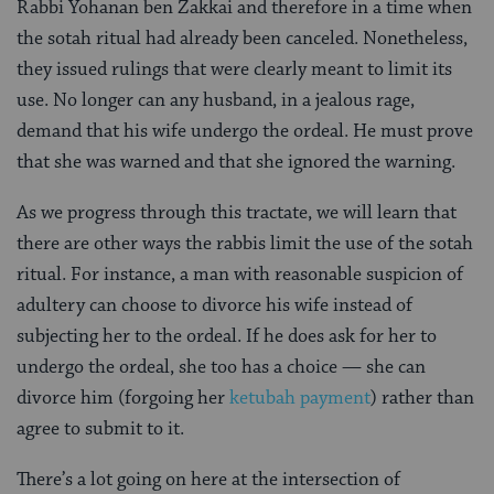
Rabbi Yohanan ben Zakkai and therefore in a time when
the sotah ritual had already been canceled. Nonetheless,
they issued rulings that were clearly meant to limit its
use. No longer can any husband, in a jealous rage,
demand that his wife undergo the ordeal. He must prove
that she was warned and that she ignored the warning.
As we progress through this tractate, we will learn that
there are other ways the rabbis limit the use of the sotah
ritual. For instance, a man with reasonable suspicion of
adultery can choose to divorce his wife instead of
subjecting her to the ordeal. If he does ask for her to
undergo the ordeal, she too has a choice — she can
divorce him (forgoing her
ketubah payment
) rather than
agree to submit to it.
There’s a lot going on here at the intersection of