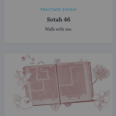
TRACTATE SOTAH
Sotah 46
Walk with me.