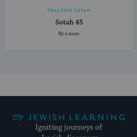
TRACTATE SOTAH
Sotah 45
By a nose.
My Jewish Learning
Igniting journeys of