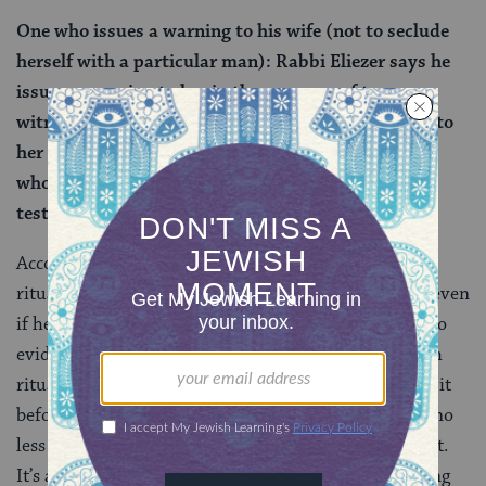
One who issues a warning to his wife (not to seclude
herself with a particular man): Rabbi Eliezer says he
issues a warning to her in the presence of two
witnesses. And the husband gives the bitter water to
her to drink based on the testimony of one witness
who saw the seclusion, or even based on his own
testimony.
According to the Torah, a man can initiate the sotah
ritual even if there are no witnesses to her adultery, even
if he is merely swept up in a fit of jealousy based on no
evidence. Rabbi Eliezer here flips the script. The sotah
ritual can be undertaken only if he warned her about it
beforehand — and in the presence of two witnesses, no
less — not simply because he got jealous after the fact.
It’s a fairly dramatic departure from the plain meaning