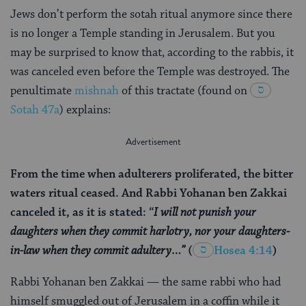
Jews don’t perform the sotah ritual anymore since there
is no longer a Temple standing in Jerusalem. But you
may be surprised to know that, according to the rabbis, it
was canceled even before the Temple was destroyed. The
penultimate
mishnah
of this tractate (found on
Sotah 47a
) explains:
From the time when adulterers proliferated, the bitter
waters ritual ceased. And Rabbi Yohanan ben Zakkai
canceled it, as it is stated: “
I will not punish your
daughters when they commit harlotry, nor your daughters-
in-law when they commit adultery…”
(
Hosea 4:14
)
Rabbi Yohanan ben Zakkai — the same rabbi who had
himself smuggled out of Jerusalem in a coffin while it