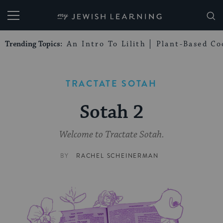
My Jewish Learning
Trending Topics:
An Intro To Lilith
Plant-Based Co
TRACTATE SOTAH
Sotah 2
Welcome to Tractate Sotah.
BY
RACHEL SCHEINERMAN