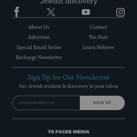
Jewish discovery
Facebook
Twitter
YouTube
Instagram
About Us
Contact
Advertise
The Hub
Special Email Series
Learn Hebrew
Recharge Newsletter
Sign Up for Our Newsletter
Get Jewish wisdom & discovery in your inbox
SIGN UP
70