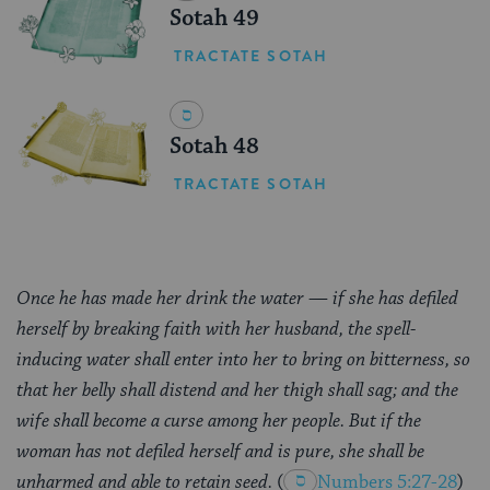
Sotah 49
TRACTATE SOTAH
Sotah 48
TRACTATE SOTAH
Once he has made her drink the water — if she has defiled
herself by breaking faith with her husband, the spell-
inducing water shall enter into her to bring on bitterness, so
that her belly shall distend and her thigh shall sag; and the
wife shall become a curse among her people. But if the
woman has not defiled herself and is pure, she shall be
unharmed and able to retain seed.
(
Numbers 5:27-28
)