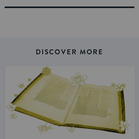
DISCOVER MORE