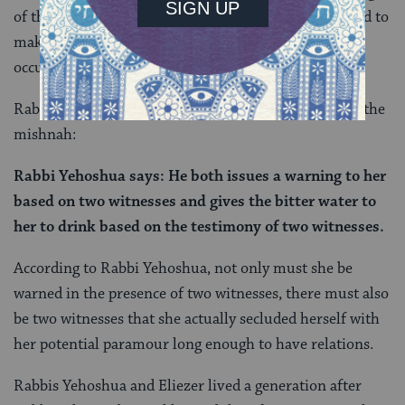
of the Torah text, and undoubtedly would have served to
make the sotah ritual a much more uncommon
occurrence.
Rabbi Yehoshua goes further. Here’s the next part of the
mishnah:
Rabbi Yehoshua says: He both issues a warning to her
based on two witnesses and gives the bitter water to
her to drink based on the testimony of two witnesses.
According to Rabbi Yehoshua, not only must she be
warned in the presence of two witnesses, there must also
be two witnesses that she actually secluded herself with
her potential paramour long enough to have relations.
Rabbis Yehoshua and Eliezer lived a generation after