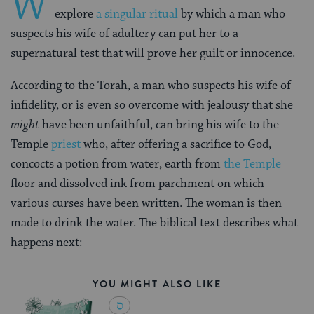
W
explore
a singular ritual
by which a man who
suspects his wife of adultery can put her to a
supernatural test that will prove her guilt or innocence.
According to the Torah, a man who suspects his wife of
infidelity, or is even so overcome with jealousy that she
might
have been unfaithful, can bring his wife to the
Temple
priest
who, after offering a sacrifice to God,
concocts a potion from water, earth from
the Temple
floor and dissolved ink from parchment on which
various curses have been written. The woman is then
made to drink the water. The biblical text describes what
happens next:
YOU MIGHT ALSO LIKE