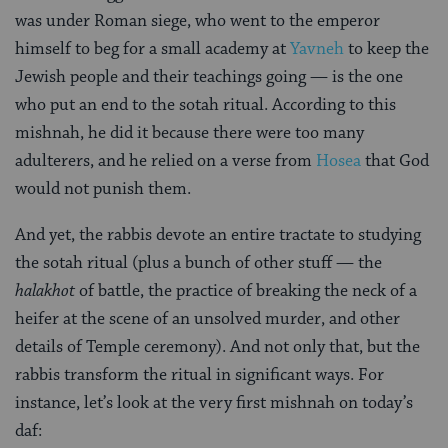
was under Roman siege, who went to the emperor
himself to beg for a small academy at
Yavneh
to keep the
Jewish people and their teachings going — is the one
who put an end to the sotah ritual. According to this
mishnah, he did it because there were too many
adulterers, and he relied on a verse from
Hosea
that God
would not punish them.
And yet, the rabbis devote an entire tractate to studying
the sotah ritual (plus a bunch of other stuff — the
halakhot
of battle, the practice of breaking the neck of a
heifer at the scene of an unsolved murder, and other
details of Temple ceremony). And not only that, but the
rabbis transform the ritual in significant ways. For
instance, let’s look at the very first mishnah on today’s
daf: