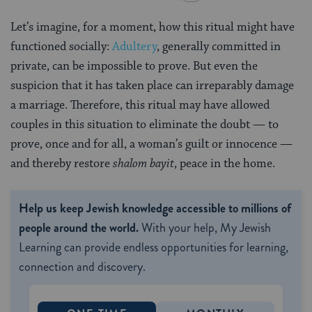
Let’s imagine, for a moment, how this ritual might have
functioned socially:
Adultery
, generally committed in
private, can be impossible to prove. But even the
suspicion that it has taken place can irreparably damage
a marriage. Therefore, this ritual may have allowed
couples in this situation to eliminate the doubt — to
prove, once and for all, a woman’s guilt or innocence —
and thereby restore
shalom bayit
, peace in the home.
Help us keep Jewish knowledge accessible to millions of
people around the world.
With your help, My Jewish
Learning can provide endless opportunities for learning,
connection and discovery.