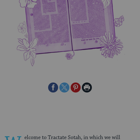
Share
Share
Share
Print
on
on
on
Page
Facebook
Twitter
Pinterest
elcome to Tractate Sotah, in which we will