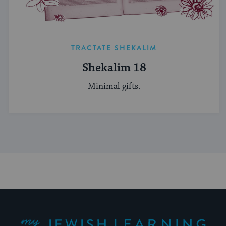
TRACTATE SHEKALIM
Shekalim 18
Minimal gifts.
My Jewish Learning