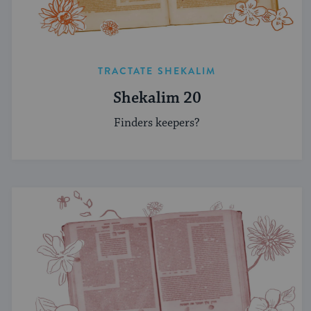
TRACTATE SHEKALIM
Shekalim 20
Finders keepers?