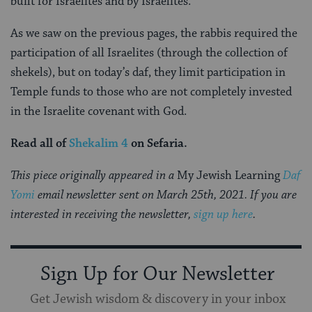
built for Israelites and by Israelites.
As we saw on the previous pages, the rabbis required the
participation of all Israelites (through the collection of
shekels), but on today’s daf, they limit participation in
Temple funds to those who are not completely invested
in the Israelite covenant with God.
Read all of
Shekalim 4
on Sefaria.
This piece originally appeared in a
My Jewish Learning
Daf
Yomi
email newsletter sent on March 25th, 2021. If you are
interested in receiving the newsletter,
sign up here
.
Sign Up for Our Newsletter
Get Jewish wisdom & discovery in your inbox