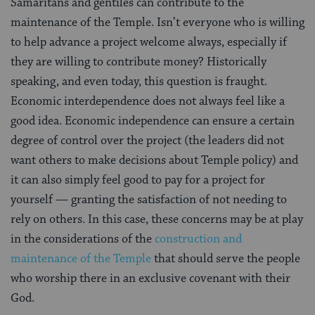
Samaritans and gentiles can contribute to the
maintenance of the Temple. Isn’t everyone who is willing
to help advance a project welcome always, especially if
they are willing to contribute money? Historically
speaking, and even today, this question is fraught.
Economic interdependence does not always feel like a
good idea. Economic independence can ensure a certain
degree of control over the project (the leaders did not
want others to make decisions about Temple policy) and
it can also simply feel good to pay for a project for
yourself — granting the satisfaction of not needing to
rely on others. In this case, these concerns may be at play
in the considerations of the
construction and
maintenance of the Temple
that should serve the people
who worship there in an exclusive covenant with their
God.