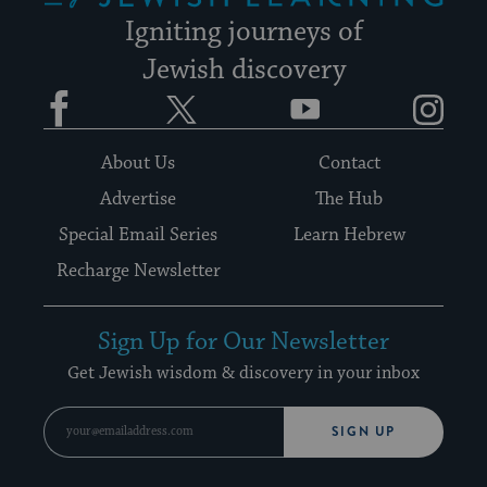
Igniting journeys of
Jewish discovery
Facebook
Twitter
YouTube
Instagram
About Us
Contact
Advertise
The Hub
Special Email Series
Learn Hebrew
Recharge Newsletter
Sign Up for Our Newsletter
Get Jewish wisdom & discovery in your inbox
SIGN UP