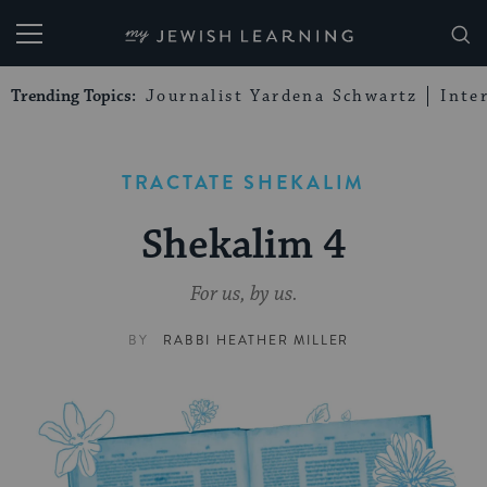
My Jewish Learning
Trending Topics:
Journalist Yardena Schwartz
Inte
TRACTATE SHEKALIM
Shekalim 4
For us, by us.
BY
RABBI HEATHER MILLER