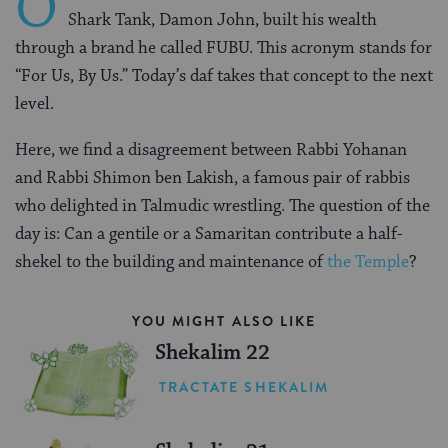
O
Shark Tank, Damon John, built his wealth
through a brand he called FUBU. This acronym stands for
“For Us, By Us.” Today’s daf takes that concept to the next
level.
Here, we find a disagreement between Rabbi Yohanan
and Rabbi Shimon ben Lakish, a famous pair of rabbis
who delighted in Talmudic wrestling. The question of the
day is: Can a gentile or a Samaritan contribute a half-
shekel to the building and maintenance of
the Temple
?
YOU MIGHT ALSO LIKE
Shekalim 22
TRACTATE SHEKALIM