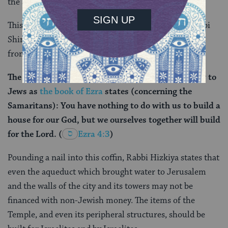
the specific building fund?
This whole discussion concludes ultimately with Rabbi
Shimon ben Lakish citing a clear directive
from
Tanakh
(the Hebrew Bible) that:
The Temple construction was restricted exclusively to
Jews as
the book of Ezra
states (concerning the
Samaritans): You have nothing to do with us to build a
house for our God, but we ourselves together will build
for the Lord.
(
Ezra 4:3
)
Pounding a nail into this coffin, Rabbi Hizkiya states that
even the aqueduct which brought water to Jerusalem
and the walls of the city and its towers may not be
financed with non-Jewish money. The items of the
Temple, and even its peripheral structures, should be