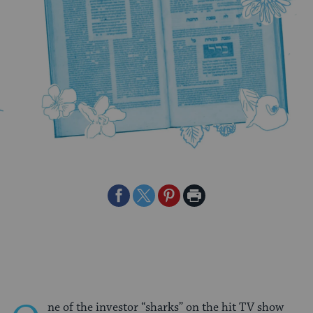
Share
Share
Share
Print
on
on
on
Page
Facebook
Twitter
Pinterest
ne of the investor “sharks” on the hit TV show