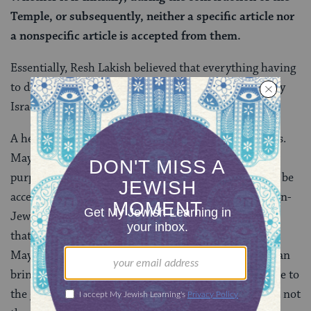
Temple, or subsequently, neither a specific article nor
a nonspecific article is accepted from them.
Essentially, Resh Lakish believed that everything having
to do with the Temple should be built for Israelites, by
Israelites.
A heated, and scripturally-grounded argument ensues.
Maybe donations can be accepted for more limited
purposes or on a more limited basis? Maybe they can be
accepted if they are the subject of a
vow
taken by a non-
Jew? Maybe if the funds are for the sake of sacrifices
that non-Jews are allowed to bring in the Temple?
Maybe non-Jews cannot contribute funds, but they can
bring libations? Or maybe the non-Jew can contribute to
the general Temple fund “for the sake of Heaven” but not