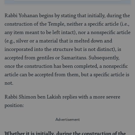
Rabbi Yohanan begins by stating that initially, during the
construction of the Temple, neither a specific article (i.e.,
any item meant to be left intact), nor a nonspecific article
(e.g., silver or a material that is melted down and
incorporated into the structure but is not distinct), is
accepted from gentiles or Samaritans. Subsequently,
once the construction has been completed, a nonspecific
article can be accepted from them, but a specific article is
not.
Rabbi Shimon ben Lakish replies with a more severe
position:
Whether it is initially, during the construction of the