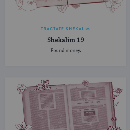
TRACTATE SHEKALIM
Shekalim 19
Found money.