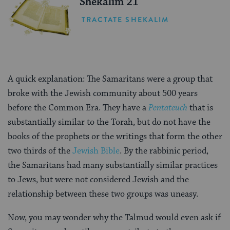
Shekalim 21
TRACTATE SHEKALIM
A quick explanation: The Samaritans were a group that
broke with the Jewish community about 500 years
before the Common Era. They have a
Pentateuch
that is
substantially similar to the Torah, but do not have the
books of the prophets or the writings that form the other
two thirds of the
Jewish Bible
. By the rabbinic period,
the Samaritans had many substantially similar practices
to Jews, but were not considered Jewish and the
relationship between these two groups was uneasy.
Now, you may wonder why the Talmud would even ask if