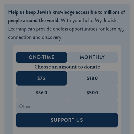
Help us keep Jewish knowledge accessible to millions of
people around the world.
With your help, My Jewish
Learning can provide endless opportunities for learning,
connection and discovery.
ONE-TIME
MONTHLY
Choose an amount to donate
$72
$180
$360
$500
SUPPORT US