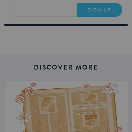
SIGN UP
DISCOVER MORE