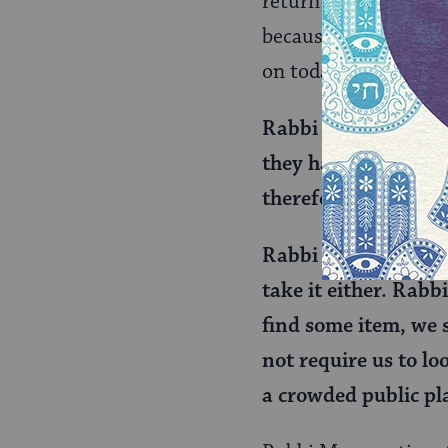
return the now owner
because you don’t hav
on today’s daf:
Rabbi Mana said in 
they had found lost
therefore presumed
Rabbi Yosei said to 
take it either. Rabb
find some item, we s
not require us to lo
a crowded public pla