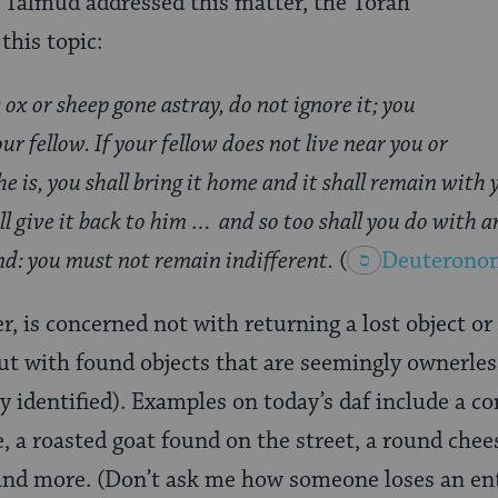
 Talmud addressed this matter, the Torah
 this topic:
s ox or sheep gone astray, do not ignore it; you
ur fellow. If your fellow does not live near you or
 is, you shall bring it home and it shall remain with 
all give it back to him … and so too shall you do with 
ind: you must not remain indifferent.
(
Deuterono
r, is concerned not with returning a lost object or
ut with found objects that are seemingly ownerless
y identified). Examples on today’s daf include a c
, a roasted goat found on the street, a round chee
and more. (Don’t ask me how someone loses an enti