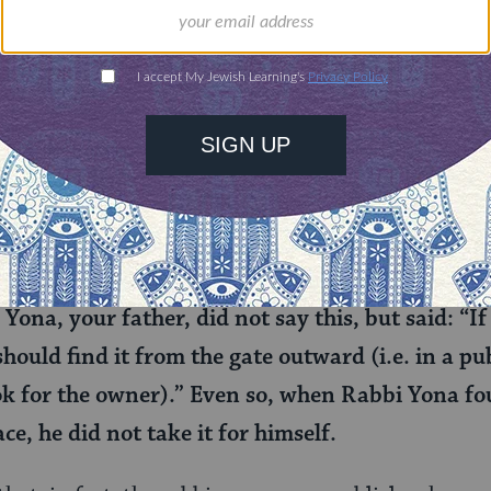
less object that has been presumably left behind 
e to try to return it, doesn’t mean you shouldn’t,
the presence of Rabbi Yosei: But I saw the rabb
 property, even when the item was found in a pu
 ownerless).
him: If you were to find an article in a public ar
i Yona, your father, did not say this, but said: “
hould find it from the gate outward (i.e. in a pu
ok for the owner).” Even so, when Rabbi Yona fou
ce, he did not take it for himself.