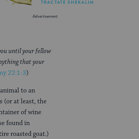
TRACTATE SHEKALIM
you until your fellow
anything that your
my 22:1-3
)
 animal to an
 (or at least, the
ontainer of wine
se found in
re roasted goat.)