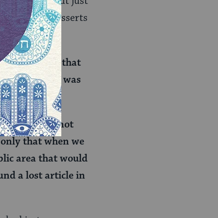
by mistake. But just
 as one rabbi asserts
is announcing that
blic area (and was
ea, you would not
If only that when we
blic area that would
nd a lost article in