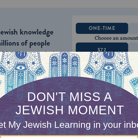
ONE-TIME
Jewish knowledge
Choose an amount
illions of people
$72
ld.
With your help,
rning can provide
$360
nities for learning,
 discovery.
SUPPORT
s, the Gemara’s ruling is “finders keepers.” That is