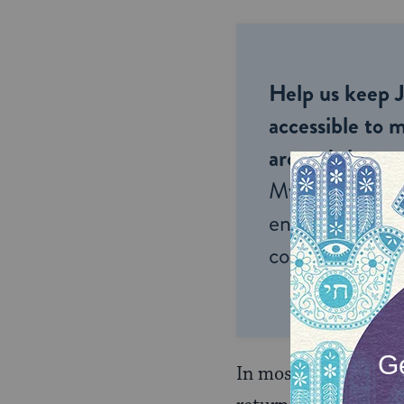
Help us keep 
accessible to m
around the wor
My Jewish Lea
endless opportu
connection and
In most of these case