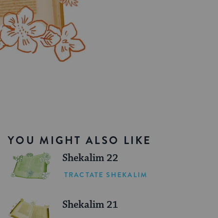
YOU MIGHT ALSO LIKE
Shekalim 22
TRACTATE SHEKALIM
Shekalim 21