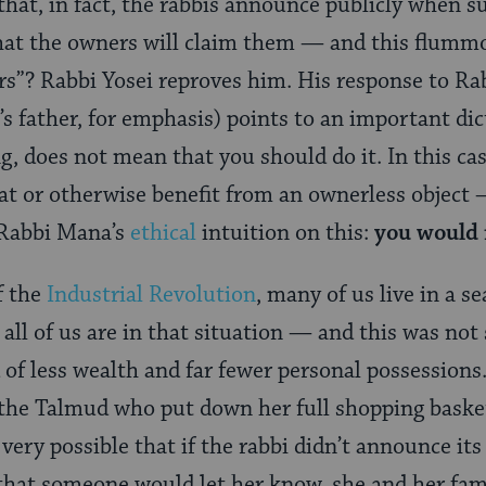
hat, in fact, the rabbis announce publicly when su
that the owners will claim them — and this flum
rs”? Rabbi Yosei reproves him. His response to Ra
 father, for emphasis) points to an important dic
, does not mean that you should do it. In this cas
eat or otherwise benefit from an ownerless object 
 Rabbi Mana’s
ethical
intuition on this:
you would n
f the
Industrial Revolution
, many of us live in a se
all of us are in that situation — and this was not 
d of less wealth and far fewer personal possession
f the Talmud who put down her full shopping baske
’s very possible that if the rabbi didn’t announce it
 that someone would let her know, she and her fa