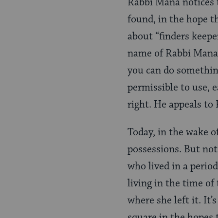
Rabbi Mana notices t
found, in the hope 
about “finders keepe
name of Rabbi Mana’s
you can do something
permissible to use, 
right. He appeals to
Today, in the wake o
possessions. But not 
who lived in a perio
living in the time o
where she left it. It
square in the hopes