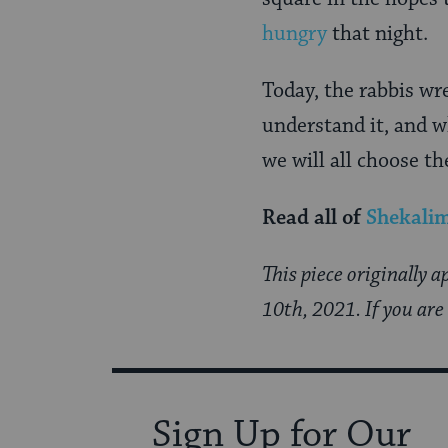
hungry
that night.
Today, the rabbis wr
understand it, and wh
we will all choose the
Read all of
Shekali
This piece originally 
10th, 2021. If you are
Sign Up for Our