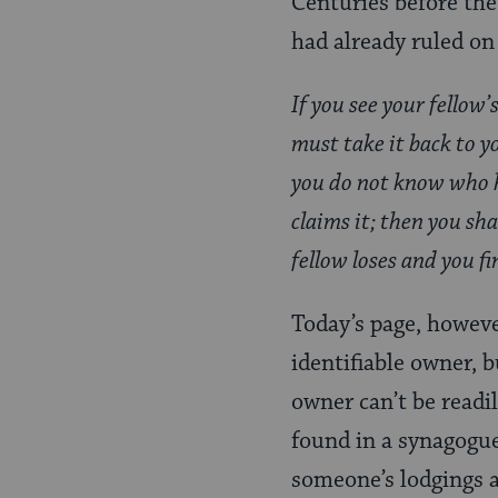
Centuries before the
Page
had already ruled on
If you see your fellow’
must take it back to yo
you do not know who he
claims it; then you sh
fellow loses and you f
Today’s page, howeve
identifiable owner, b
owner can’t be readil
found in a synagogue
someone’s lodgings 