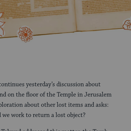
 continues yesterday’s discussion about
d on the floor of the Temple in Jerusalem
ploration about other lost items and asks:
 we work to return a lost object?