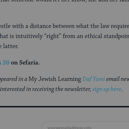
estle with a distance between what the law require
at is intuitively “right” from an ethical standpoin
 latter.
m 20
on Sefaria.
appeared in a
My Jewish Learning
Daf Yomi
email new
 interested in receiving the newsletter,
sign up here
.