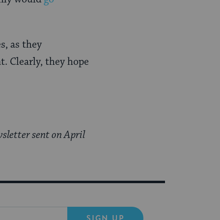
s, as they
t. Clearly, they hope
sletter sent on April
SIGN UP