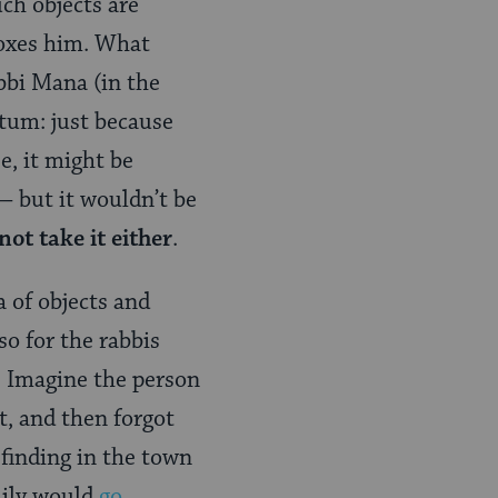
ch objects are
moxes him. What
bbi Mana (in the
tum: just because
e, it might be
— but it wouldn’t be
ot take it either
.
a of objects and
so for the rabbis
s. Imagine the person
t, and then forgot
s finding in the town
mily would
go