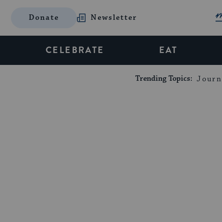
Donate
Newsletter
CELEBRATE
EAT
Trending Topics:
Journ