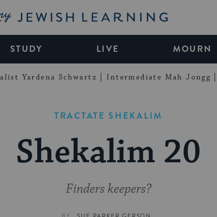
My Jewish Learning
STUDY
LIVE
MOURN
alist Yardena Schwartz
Intermediate Mah Jongg
TRACTATE SHEKALIM
Shekalim 20
Finders keepers?
BY
SUE PARKER GERSON