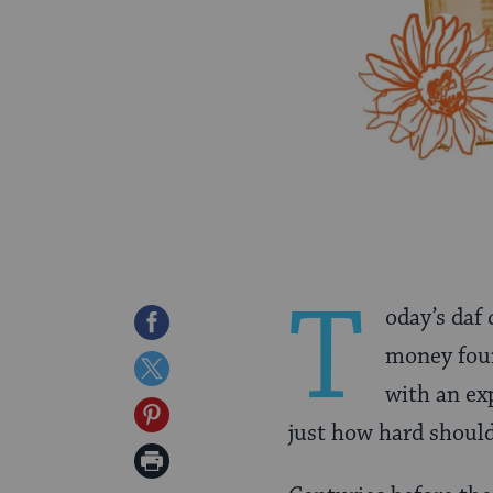
T
oday’s daf
Share
money foun
on
Share
with an ex
Facebook
on
Share
just how hard should
Twitter
on
Print
Pinterest