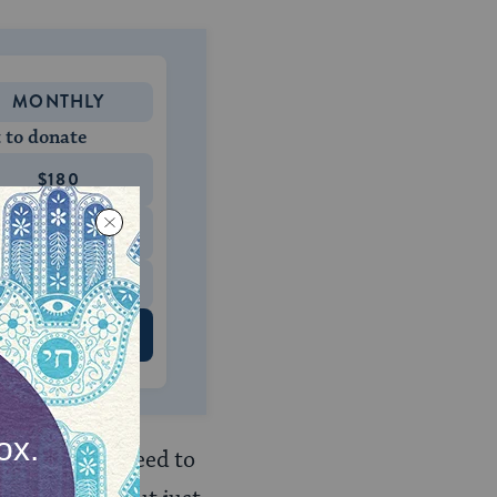
MONTHLY
 to donate
$180
$500
 US
, there is no need to