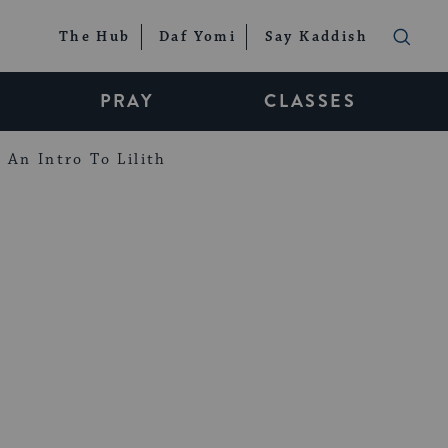
The Hub
Daf Yomi
Say Kaddish
PRAY
CLASSES
An Intro To Lilith