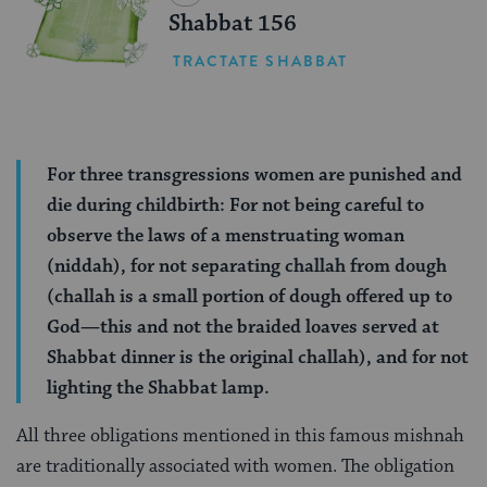
Shabbat 156
TRACTATE SHABBAT
For three transgressions women are punished and
die during childbirth: For not being careful to
observe the laws of a menstruating woman
(niddah), for not separating challah from dough
(challah is a small portion of dough offered up to
God—this and not the braided loaves served at
Shabbat dinner is the original challah), and for not
lighting the Shabbat lamp.
All three obligations mentioned in this famous mishnah
are traditionally associated with women. The obligation