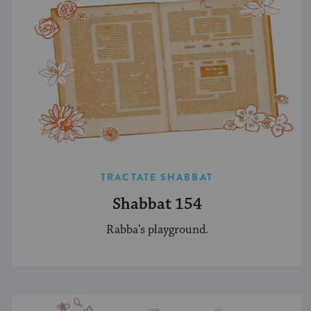
TRACTATE SHABBAT
Shabbat 154
Rabba's playground.