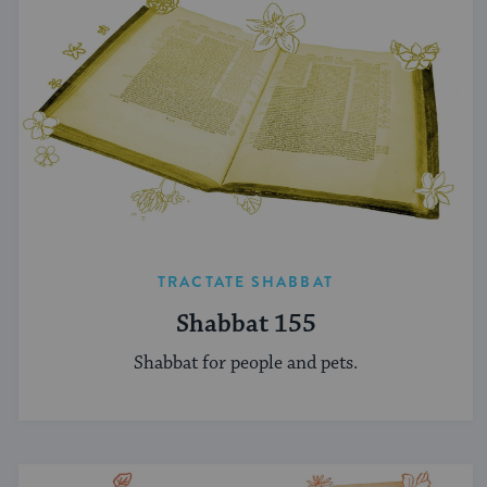
TRACTATE SHABBAT
Shabbat 155
Shabbat for people and pets.