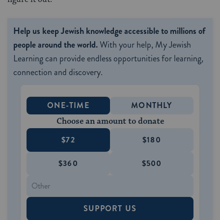
Help us keep Jewish knowledge accessible to millions of
people around the world.
With your help, My Jewish
Learning can provide endless opportunities for learning,
connection and discovery.
ONE-TIME
MONTHLY
Choose an amount to donate
$72
$180
$360
$500
SUPPORT US