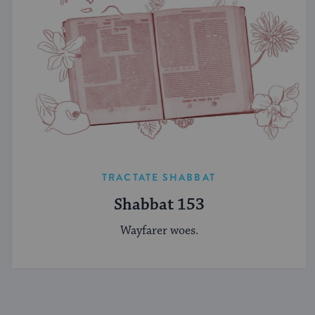
TRACTATE SHABBAT
Shabbat 153
Wayfarer woes.