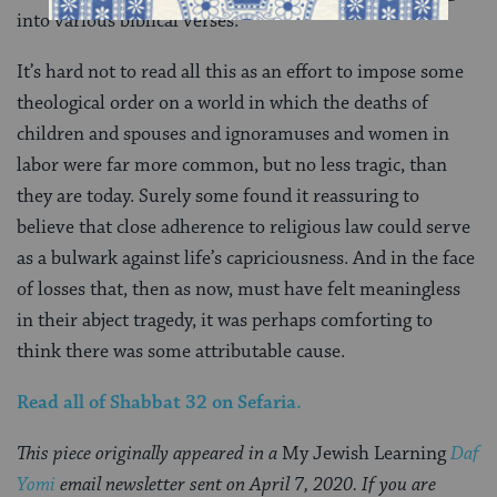
into various biblical verses.
It’s hard not to read all this as an effort to impose some
theological order on a world in which the deaths of
children and spouses and ignoramuses and women in
labor were far more common, but no less tragic, than
they are today. Surely some found it reassuring to
believe that close adherence to religious law could serve
as a bulwark against life’s capriciousness. And in the face
of losses that, then as now, must have felt meaningless
in their abject tragedy, it was perhaps comforting to
think there was some attributable cause.
Read all of
Shabbat 32
on Sefaria.
This piece originally appeared in a
My Jewish Learning
Daf
Yomi
email newsletter sent on April 7, 2020. If you are