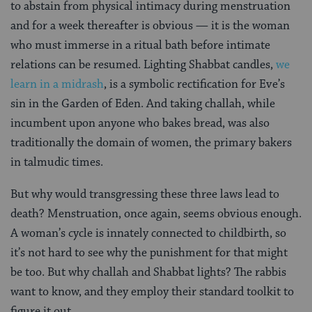
to abstain from physical intimacy during menstruation
and for a week thereafter is obvious — it is the woman
who must immerse in a ritual bath before intimate
relations can be resumed. Lighting Shabbat candles,
we
learn in a midrash
, is a symbolic rectification for Eve’s
sin in the Garden of Eden. And taking challah, while
incumbent upon anyone who bakes bread, was also
traditionally the domain of women, the primary bakers
in talmudic times.
But why would transgressing these three laws lead to
death? Menstruation, once again, seems obvious enough.
A woman’s cycle is innately connected to childbirth, so
it’s not hard to see why the punishment for that might
be too. But why challah and Shabbat lights? The rabbis
want to know, and they employ their standard toolkit to
figure it out.