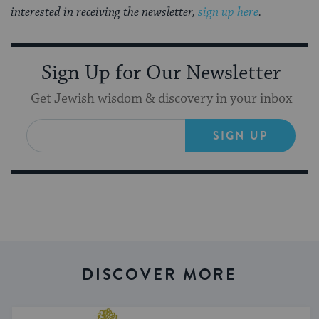
interested in receiving the newsletter,
sign up here
.
Sign Up for Our Newsletter
Get Jewish wisdom & discovery in your inbox
SIGN UP
DISCOVER MORE