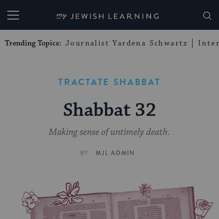
My Jewish Learning
Trending Topics:
Journalist Yardena Schwartz
Inte
TRACTATE SHABBAT
Shabbat 32
Making sense of untimely death.
BY
MJL ADMIN