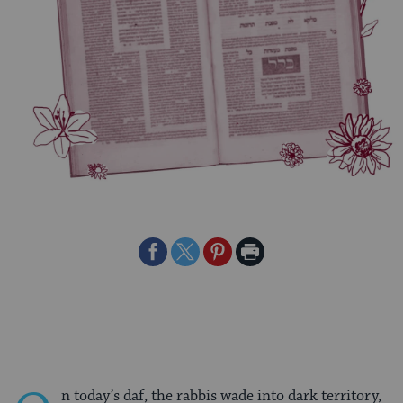
Share
Share
Share
Print
on
on
on
Page
Facebook
Twitter
Pinterest
n today’s daf, the rabbis wade into dark territory,