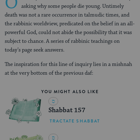
O
asking why some people die young. Untimely
death was not a rare occurrence in talmudic times, and
the rabbinic worldview, predicated on the belief in an all-
powerful God, could not abide the possibility that it was
subject to chance. A series of rabbinic teachings on
today’s page seek answers.
The inspiration for this line of inquiry lies in a mishnah
at the very bottom of the previous daf:
YOU MIGHT ALSO LIKE
Shabbat 157
TRACTATE SHABBAT