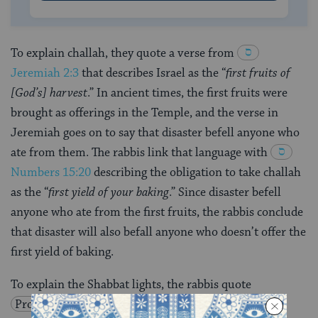
To explain challah, they quote a verse from
Jeremiah 2:3
that describes Israel as the “
first fruits of
[God’s] harvest
.” In ancient times, the first fruits were
brought as offerings in the Temple, and the verse in
Jeremiah goes on to say that disaster befell anyone who
ate from them. The rabbis link that language with
Numbers 15:20
describing the obligation to take challah
as the “
first yield of your baking
.” Since disaster befell
anyone who ate from the first fruits, the rabbis conclude
that disaster will also befall anyone who doesn’t offer the
first yield of baking.
To explain the Shabbat lights, the rabbis quote
Proverbs
20:27
: “
The soul of man is the lamp of the