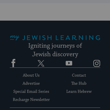
My Jewish Learning
Igniting journeys of
Jewish discovery
Facebook
Twitter
YouTube
Instagram
About Us
Contact
Advertise
The Hub
Special Email Series
Learn Hebrew
Recharge Newsletter