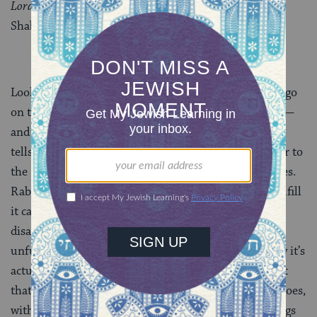
Lord
.” In other words, failure to kindle the lamp of
Shabbat leads God to reclaim the soul.
Looking beyond women who die in childbirth, rabbis go
on to share a range of other examples of early death —
and proffer explanations. Rabbi Yishmael ben Elazar
tells us that ignoramuses die because they fail to refer to
the Holy Ark and the synagogue by their proper names.
Rabbi Natan says that making a vow and failing to fulfill
it causes a person’s wife to die. Rabbi Yehuda HaNasi
disagrees — it’s children who die when a vow is
unfulfilled. Rabbi Hiyya bar Abba and Rabbi Yosei say it’s
actually the failure to affix a mezuzah to the doorpost
that results in the death of one’s children. And on it goes,
with the rabbis reading allusions for all these teachings