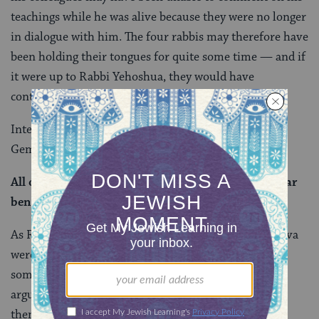
teachings while he was alive because they were no longer
in dialogue with him. The four rabbis may therefore have
been holding their tongues for quite some time — and if
it were up to Rabbi Yehoshua, they would have
continued to do so.
Interestingly, after their objections are presented, the
Gemara quotes Rava, who says:
All of these have refutations, except for Rabbi Elazar
ben Azarya, which does not have a refutation.
As Rabbi Yosei HaGelili, Rabbi Tarfon, and Rabbi Akiva
were no longer living in Rava’s day, you might think
someone would rebuke Rava for challenging their
arguments when they could no longer defend
themselves. But no one comes forward to do that.