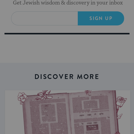
Get Jewish wisdom & discovery in your inbox
SIGN UP
DISCOVER MORE