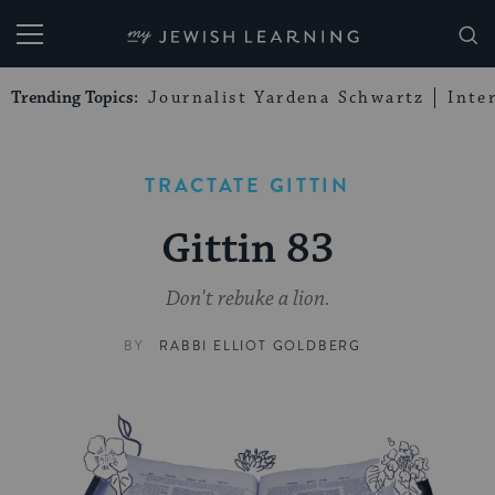
My Jewish Learning
Trending Topics:
Journalist Yardena Schwartz
Inte
TRACTATE GITTIN
Gittin 83
Don't rebuke a lion.
BY
RABBI ELLIOT GOLDBERG