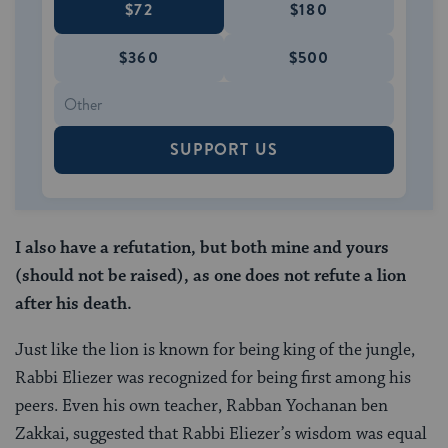
$72
$180
$360
$500
SUPPORT US
I also have a refutation, but both mine and yours
(should not be raised), as one does not refute a lion
after his death.
Just like the lion is known for being king of the jungle,
Rabbi Eliezer was recognized for being first among his
peers. Even his own teacher, Rabban Yochanan ben
Zakkai, suggested that Rabbi Eliezer’s wisdom was equal