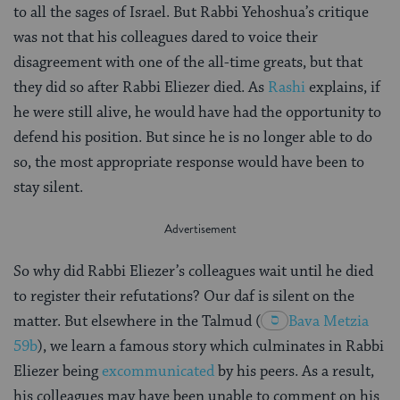
to all the sages of Israel. But Rabbi Yehoshua’s critique
was not that his colleagues dared to voice their
disagreement with one of the all-time greats, but that
they did so after Rabbi Eliezer died. As
Rashi
explains, if
he were still alive, he would have had the opportunity to
defend his position. But since he is no longer able to do
so, the most appropriate response would have been to
stay silent.
So why did Rabbi Eliezer’s colleagues wait until he died
to register their refutations? Our daf is silent on the
matter. But elsewhere in the Talmud
(
Bava Metzia
59b
), we learn a famous story which culminates in Rabbi
Eliezer being
excommunicated
by his peers. As a result,
his colleagues may have been unable to comment on his