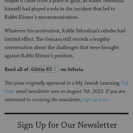
maybe it came from a place of guilt, as Rabbi Yehoshua
himself had played a role in the incident that led to
Rabbi Eliezer’s excommunication.
Whatever his motivation, Rabbi Yehoshua’s rebuke had
limited effect. The Gemara still records a lengthy
conversation about the challenges that were brought
against Rabbi Eliezer’s position.
Read all of
Gittin 83
on Sefaria.
This piece originally appeared in a
My Jewish Learning
Daf
Yomi
email newsletter sent on August 7th, 2023. If you are
interested in receiving the newsletter,
sign up here
.
Sign Up for Our Newsletter