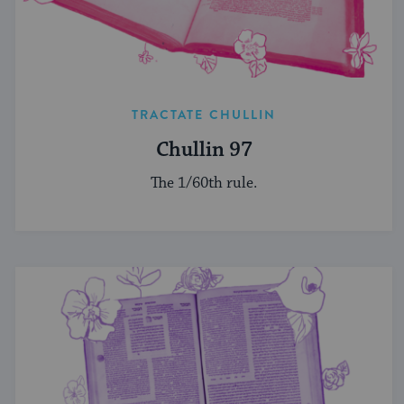
TRACTATE CHULLIN
Chullin 97
The 1/60th rule.