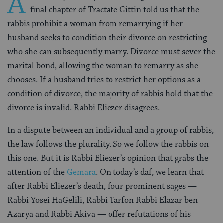
A
final chapter of Tractate Gittin told us that the
rabbis prohibit a woman from remarrying if her
husband seeks to condition their divorce on restricting
who she can subsequently marry. Divorce must sever the
marital bond, allowing the woman to remarry as she
chooses. If a husband tries to restrict her options as a
condition of divorce, the majority of rabbis hold that the
divorce is invalid. Rabbi Eliezer disagrees.
In a dispute between an individual and a group of rabbis,
the law follows the plurality. So we follow the rabbis on
this one. But it is Rabbi Eliezer’s opinion that grabs the
attention of the
Gemara
. On today’s daf, we learn that
after Rabbi Eliezer’s death, four prominent sages —
Rabbi Yosei HaGelili, Rabbi Tarfon Rabbi Elazar ben
Azarya and Rabbi Akiva — offer refutations of his