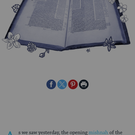
Share
Share
Share
Print
on
on
on
Page
Facebook
Twitter
Pinterest
s we saw yesterday, the opening
mishnah
of the