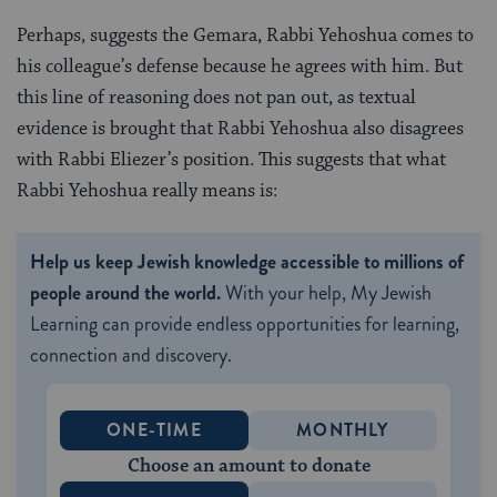
Perhaps, suggests the Gemara, Rabbi Yehoshua comes to
his colleague’s defense because he agrees with him. But
this line of reasoning does not pan out, as textual
evidence is brought that Rabbi Yehoshua also disagrees
with Rabbi Eliezer’s position. This suggests that what
Rabbi Yehoshua really means is:
Help us keep Jewish knowledge accessible to millions of
people around the world.
With your help, My Jewish
Learning can provide endless opportunities for learning,
connection and discovery.
ONE-TIME
MONTHLY
Choose an amount to donate