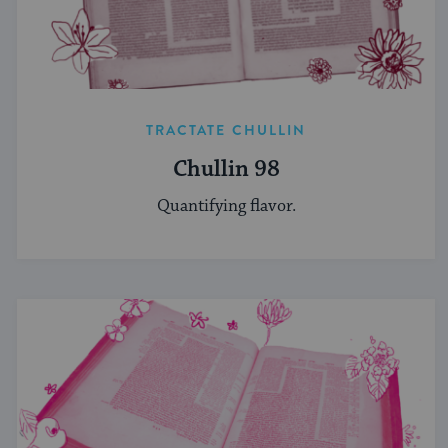
TRACTATE CHULLIN
Chullin 98
Quantifying flavor.