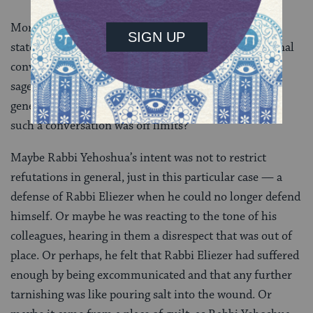
More surprising, however, is Rabbi Yehoshua’s
statement itself. The Talmud is full of intergenerational
conversations and does not lack examples in which a
sage questions a teaching that comes from an earlier
generation. Could he really be telling the others that
such a conversation was off limits?
Maybe Rabbi Yehoshua’s intent was not to restrict
refutations in general, just in this particular case — a
defense of Rabbi Eliezer when he could no longer defend
himself. Or maybe he was reacting to the tone of his
colleagues, hearing in them a disrespect that was out of
place. Or perhaps, he felt that Rabbi Eliezer had suffered
enough by being excommunicated and that any further
tarnishing was like pouring salt into the wound. Or