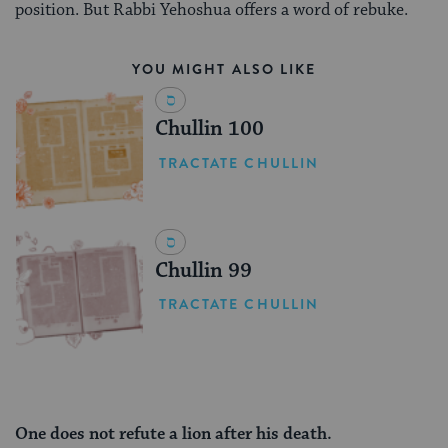
position. But Rabbi Yehoshua offers a word of rebuke.
YOU MIGHT ALSO LIKE
Chullin 100
TRACTATE CHULLIN
Chullin 99
TRACTATE CHULLIN
One does not refute a lion after his death.