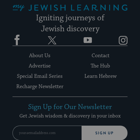
My Jewish Learning
Igniting journeys of
Jewish discovery
Facebook
Twitter
YouTube
Instagram
About Us
Contact
Advertise
The Hub
Special Email Series
Learn Hebrew
Recharge Newsletter
Sign Up for Our Newsletter
Get Jewish wisdom & discovery in your inbox
SIGN UP