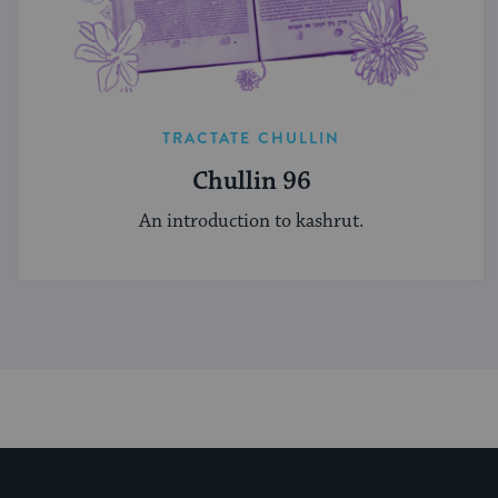
TRACTATE CHULLIN
Chullin 96
An introduction to kashrut.