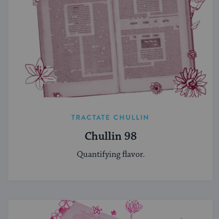
TRACTATE CHULLIN
Chullin 98
Quantifying flavor.