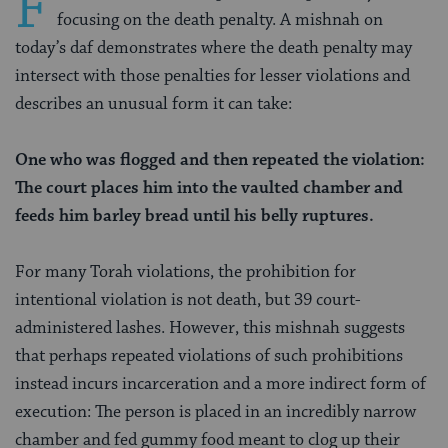
F
focusing on the death penalty. A mishnah on
today’s daf demonstrates where the death penalty may
intersect with those penalties for lesser violations and
describes an unusual form it can take:
One who was flogged and then repeated the violation:
The court places him into the vaulted chamber and
feeds him barley bread until his belly ruptures.
For many Torah violations, the prohibition for
intentional violation is not death, but 39 court-
administered lashes. However, this mishnah suggests
that perhaps repeated
violations of such prohibitions
instead incurs incarceration and a more indirect form of
execution: The person is placed in an incredibly narrow
chamber and fed gummy food meant to clog up their