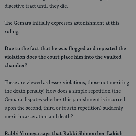
digestive tract until they die.
The Gemara initially expresses astonishment at this
ruling:
Due to the fact that he was flogged and repeated the
violation does the court place him into the vaulted
chamber?
These are viewed as lesser violations, those not meriting
the death penalty! How does a simple repetition (the
Gemara disputes whether this punishment is incurred
upon the second, third or fourth repetition) suddenly
merit incarceration and death?
Rabbi Yirmeya says that Rabbi Shimon ben Lakish