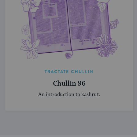
TRACTATE CHULLIN
Chullin 96
An introduction to kashrut.