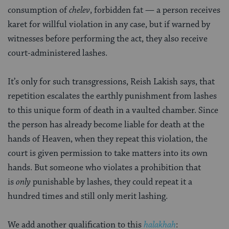
consumption of
chelev
, forbidden fat — a person receives
karet
for willful violation in any case, but if warned by
witnesses before performing the act, they also receive
court-administered lashes.
It’s only for such transgressions, Reish Lakish says, that
repetition escalates the earthly punishment from lashes
to this unique form of death in a vaulted chamber. Since
the person has already become liable for death at the
hands of Heaven, when they repeat this violation, the
court is given permission to take matters into its own
hands. But someone who violates a prohibition that
is
only
punishable by lashes, they could repeat it a
hundred times and still only merit lashing.
We add another qualification to this
halakhah
: