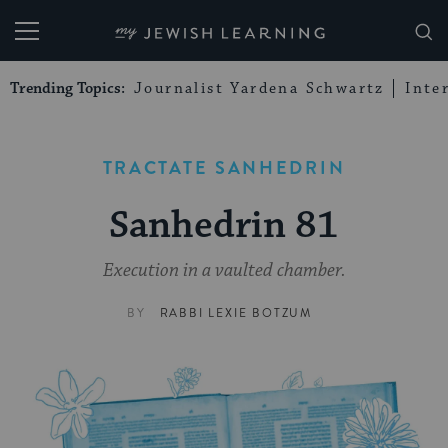
My Jewish Learning
Trending Topics:
Journalist Yardena Schwartz
Inte
TRACTATE SANHEDRIN
Sanhedrin 81
Execution in a vaulted chamber.
BY
RABBI LEXIE BOTZUM