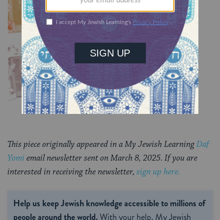
TRACTATE CHULLIN
Chullin 99
TRACTATE CHULLIN
This piece originally appeared in a My Jewish Learning
Daf
Yomi
email newsletter sent on March 8, 2025. If you are
interested in receiving the newsletter,
sign up here.
Help us keep Jewish knowledge accessible to millions of
people around the world.
With your help, My Jewish