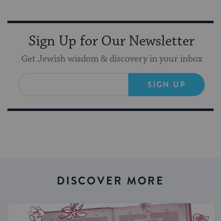
Sign Up for Our Newsletter
Get Jewish wisdom & discovery in your inbox
SIGN UP
DISCOVER MORE