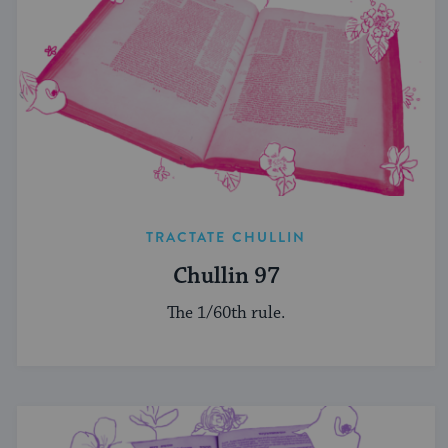
TRACTATE CHULLIN
Chullin 97
The 1/60th rule.