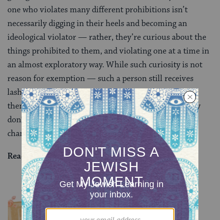
one who violates many different prohibitions isn’t
necessarily digging in their heels and becoming an
ideological violator — rather, they’re curious about the
things prohibited to them, and violating one at a time in
an almost exploratory way. While such curiosity is not
reason for exemption — such a person still receives
lashes — they aren’t seen as thoroughly entrenching
themselves as a purposeful sinner, and therefore they
don’t merit the harsher punishment of the vaulted
chamber.
Read all of
Sanhedrin 81
on Sefaria.
YOU MIGHT ALSO LIKE
Chullin 100