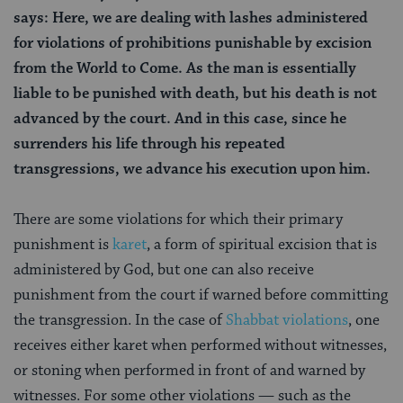
says: Here, we are dealing with lashes administered
for violations of prohibitions punishable by excision
from the World to Come. As the man is essentially
liable to be punished with death, but his death is not
advanced by the court. And in this case, since he
surrenders his life through his repeated
transgressions, we advance his execution upon him.
There are some violations for which their primary
punishment is
karet
, a form of spiritual excision that is
administered by God, but one can also
receive
punishment from the court if warned before committing
the transgression. In the case of
Shabbat violations
, one
receives either karet
when performed without witnesses,
or stoning when performed in front of and warned by
witnesses. For some other violations — such as the