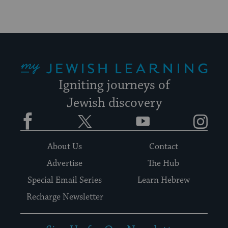
My Jewish Learning
Igniting journeys of
Jewish discovery
Facebook
Twitter
YouTube
Instagram
About Us
Contact
Advertise
The Hub
Special Email Series
Learn Hebrew
Recharge Newsletter