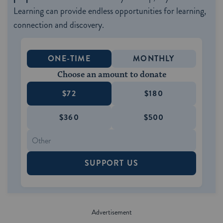
Learning can provide endless opportunities for learning,
connection and discovery.
ONE-TIME
MONTHLY
Choose an amount to donate
$72
$180
$360
$500
SUPPORT US