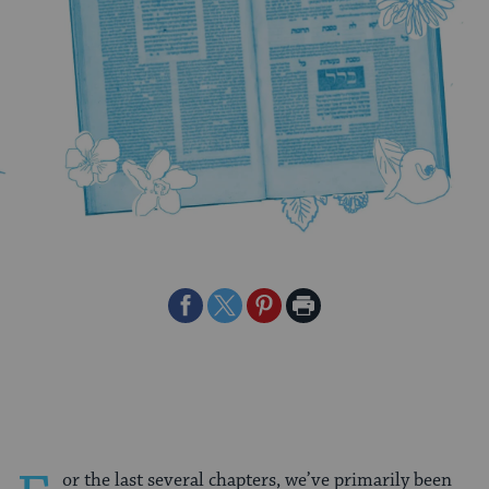
Share
Share
Share
Print
on
on
on
Page
Facebook
Twitter
Pinterest
or the last several chapters, we’ve primarily been