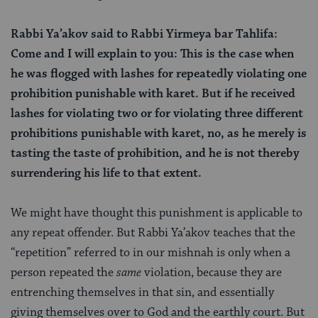
Rabbi Ya’akov said to Rabbi Yirmeya bar Tahlifa:
Come and I will explain to you: This is the case when
he was flogged with lashes for repeatedly violating one
prohibition punishable with karet. But if he received
lashes for violating two or for violating three different
prohibitions punishable with karet, no, as he merely is
tasting the taste of prohibition, and he is not thereby
surrendering his life to that extent.
We might have thought this punishment is applicable to
any repeat offender. But Rabbi Ya’akov teaches that the
“repetition” referred to in our mishnah is only when a
person repeated the
same
violation, because they are
entrenching themselves in that sin, and essentially
giving themselves over to God and the earthly court. But