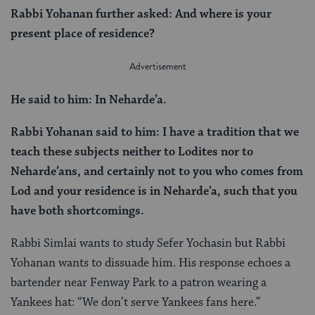
Rabbi Yohanan further asked: And where is your
present place of residence?
He said to him: In Neharde’a.
Rabbi Yohanan said to him: I have a tradition that we
teach these subjects neither to Lodites nor to
Neharde’ans, and certainly not to you who comes from
Lod and your residence is in Neharde’a, such that you
have both shortcomings.
Rabbi Simlai wants to study Sefer Yochasin but Rabbi
Yohanan wants to dissuade him. His response echoes a
bartender near Fenway Park to a patron wearing a
Yankees hat: “We don’t serve Yankees fans here.”