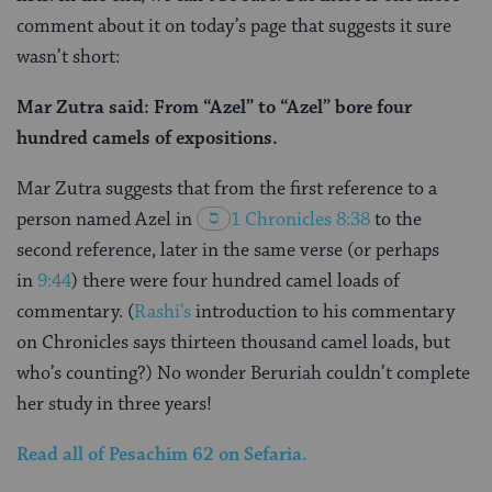
comment about it on today’s page that suggests it sure
wasn’t short:
Mar Zutra said: From “Azel” to “Azel” bore four
hundred camels of expositions.
Mar Zutra suggests that from the first reference to a
person named Azel in
1 Chronicles 8:38
to the
second reference, later in the same verse (or perhaps
in
9:44
) there were four hundred camel loads of
commentary. (
Rashi’s
introduction to his commentary
on Chronicles says thirteen thousand camel loads, but
who’s counting?) No wonder Beruriah couldn’t complete
her study in three years!
Read all of
Pesachim
62
on Sefaria.