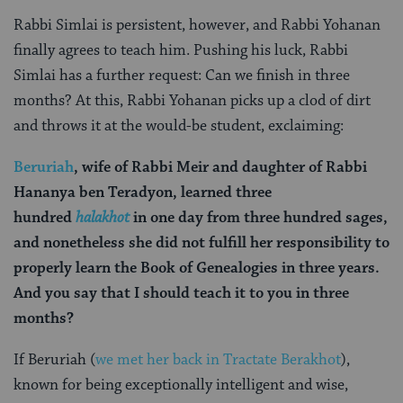
Rabbi Simlai is persistent, however, and Rabbi Yohanan
finally agrees to teach him. Pushing his luck, Rabbi
Simlai has a further request: Can we finish in three
months? At this, Rabbi Yohanan picks up a clod of dirt
and throws it at the would-be student, exclaiming:
Beruriah
, wife of Rabbi Meir and daughter of Rabbi
Hananya ben Teradyon, learned three
hundred
halakhot
in one day from three hundred sages,
and nonetheless she did not fulfill her responsibility to
properly learn the Book of Genealogies in three years.
And you say that I should teach it to you in three
months?
If Beruriah (
we met her back in Tractate Berakhot
),
known for being exceptionally intelligent and wise,