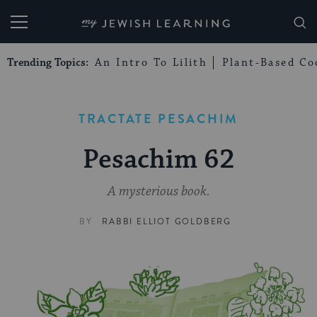
My Jewish Learning
Trending Topics:
An Intro To Lilith
Plant-Based Co
TRACTATE PESACHIM
Pesachim 62
A mysterious book.
BY
RABBI ELLIOT GOLDBERG