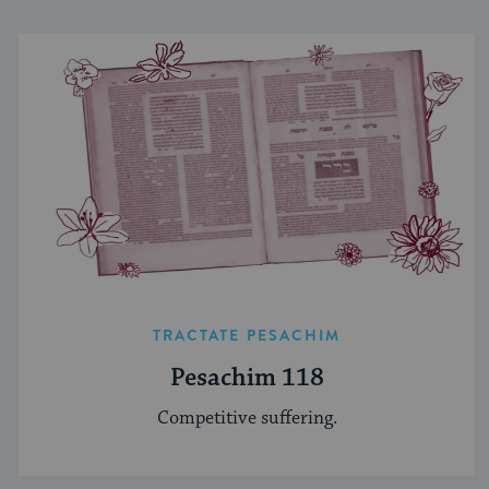
TRACTATE PESACHIM
Pesachim 118
Competitive suffering.