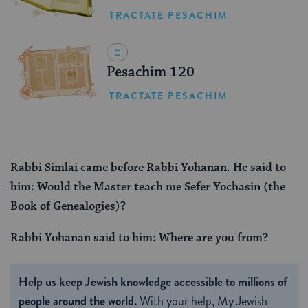
TRACTATE PESACHIM
Pesachim 120
TRACTATE PESACHIM
Rabbi Simlai came before Rabbi Yohanan. He said to
him: Would the Master teach me Sefer Yochasin (the
Book of Genealogies)?
Rabbi Yohanan said to him: Where are you from?
Help us keep Jewish knowledge accessible to millions of
people around the world.
With your help, My Jewish