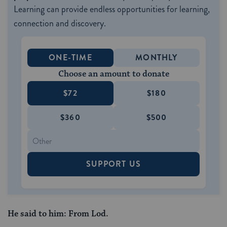
Learning can provide endless opportunities for learning,
connection and discovery.
ONE-TIME
MONTHLY
Choose an amount to donate
$72
$180
$360
$500
SUPPORT US
He said to him: From Lod.