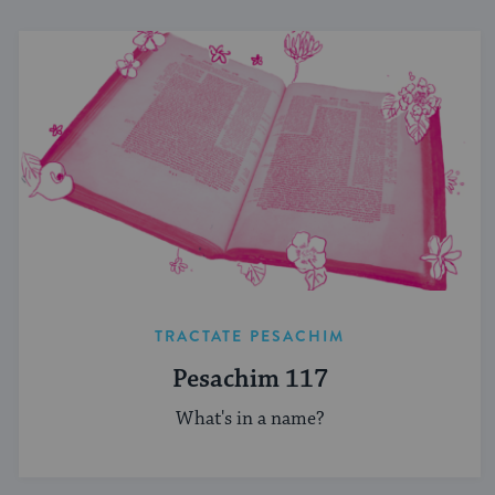
TRACTATE PESACHIM
Pesachim 117
What's in a name?