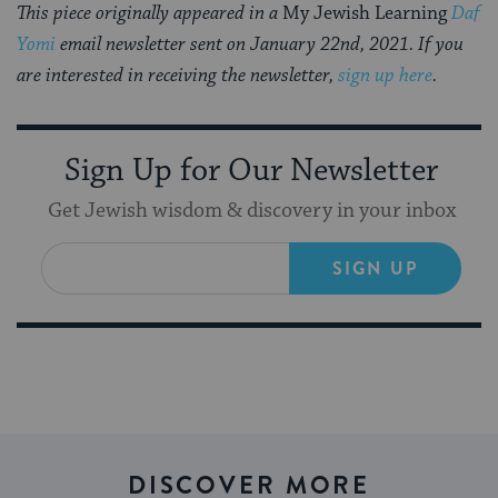
This piece originally appeared in a
My Jewish Learning
Daf
Yomi
email newsletter sent on January 22nd, 2021. If you
are interested in receiving the newsletter,
sign up here
.
Sign Up for Our Newsletter
Get Jewish wisdom & discovery in your inbox
SIGN UP
DISCOVER MORE