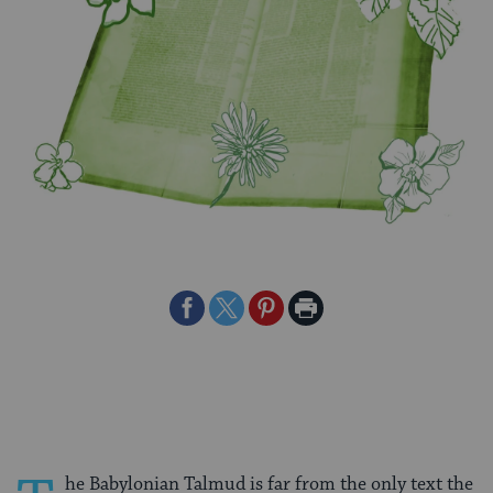
Share
Share
Share
Print
on
on
on
Page
Facebook
Twitter
Pinterest
he Babylonian Talmud is far from the only text the