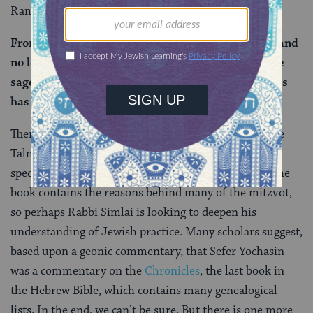
Rami bar Rav Yuda says that Rav elaborates:
From the day the Book of Genealogies was hidden and
no longer available to the sages, the strength of the
sages has been weakened, and the light of their eyes
has been dimmed.
There are no other references to Sefer Yochasin in the
Talmud outside of today’s daf. Of course, we can
speculate on what it was about. Rashi explains that the
book contains the reasons behind many of the mitzvot,
so perhaps Rabbi Simlai is looking to deepen his
understanding of Jewish practice. Many scholars suggest,
based upon a geonic commentary, that Sefer Yochasin
was a commentary on the
Chronicles
, the last book in
the Hebrew Bible, which contains many genealogical
lists. In the end, we can’t be sure. But there is one more