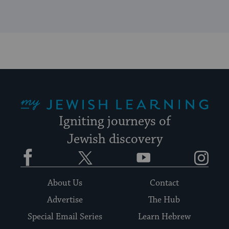
My Jewish Learning
Igniting journeys of
Jewish discovery
Facebook
Twitter
YouTube
Instagram
About Us
Contact
Advertise
The Hub
Special Email Series
Learn Hebrew