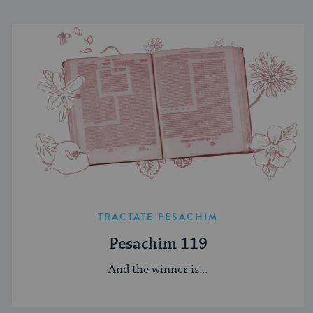
TRACTATE PESACHIM
Pesachim 119
And the winner is...