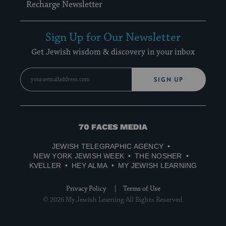
Recharge Newsletter
Sign Up for Our Newsletter
Get Jewish wisdom & discovery in your inbox
SIGN UP
70
Faces
JEWISH TELEGRAPHIC AGENCY
Media
NEW YORK JEWISH WEEK
THE NOSHER
KVELLER
HEY ALMA
MY JEWISH LEARNING
Privacy Policy
Terms of Use
© 2026 My Jewish Learning All Rights Reserved.