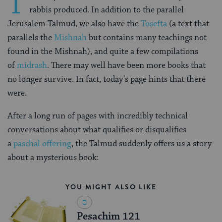
T
rabbis produced. In addition to the parallel
Jerusalem Talmud, we also have the
Tosefta
(a text that
parallels the
Mishnah
but contains many teachings not
found in the Mishnah), and quite a few compilations
of
midrash
. There may well have been more books that
no longer survive. In fact, today’s page hints that there
were.
After a long run of pages with incredibly technical
conversations about what qualifies or disqualifies
a
paschal offering
, the Talmud suddenly offers us a story
about a mysterious book:
YOU MIGHT ALSO LIKE
Pesachim 121