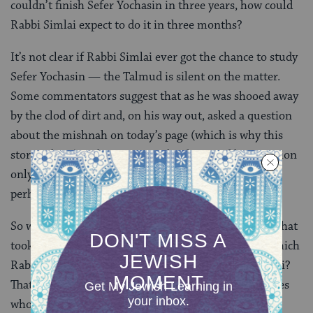
couldn’t finish Sefer Yochasin in three years, how could
Rabbi Simlai expect to do it in three months?
It’s not clear if Rabbi Simlai ever got the chance to study
Sefer Yochasin — the Talmud is silent on the matter.
Some commentators suggest that as he was shooed away
by the clod of dirt and, on his way out, asked a question
about the mishnah on today’s page (which is why this
story is here). Others suggest that he posed his question
only after the completion of his course of study —
perhaps in as little as three months.
So what is Sefer Yochasin, this Book of Genealogies, that
took the famous Beruriah three years to learn and which
Rabbi Yohanan was so reluctant to teach Rabbi Simlai?
That information is lost to us — and likely to the sages
who wrote the Talmud itself. Further down the page