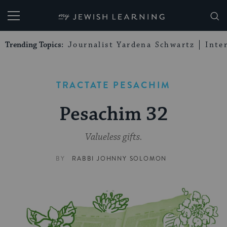
My Jewish Learning
Trending Topics:
Journalist Yardena Schwartz
Inte
TRACTATE PESACHIM
Pesachim 32
Valueless gifts.
BY
RABBI JOHNNY SOLOMON