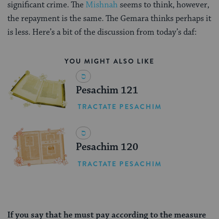
significant crime. The
Mishnah
seems to think, however,
the repayment is the same. The Gemara thinks perhaps it
is less. Here’s a bit of the discussion from today’s daf:
YOU MIGHT ALSO LIKE
Pesachim 121
TRACTATE PESACHIM
Pesachim 120
TRACTATE PESACHIM
If you say that he must pay according to the measure