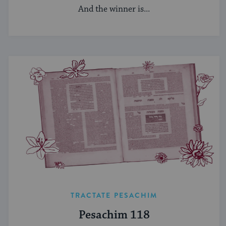
And the winner is...
TRACTATE PESACHIM
Pesachim 118