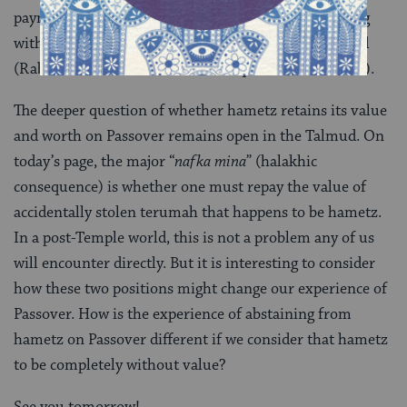
payment is required) ruffled many feathers, including
with his contemporary and commentator the Ra’avad
(Rabbi Abraham ben David of Posquières, 1125-1198).
The deeper question of whether hametz retains its value
and worth on Passover remains open in the Talmud. On
today’s page, the major “
nafka mina
” (halakhic
consequence) is whether one must repay the value of
accidentally stolen terumah that happens to be hametz.
In a post-Temple world, this is not a problem any of us
will encounter directly. But it is interesting to consider
how these two positions might change our experience of
Passover. How is the experience of abstaining from
hametz on Passover different if we consider that hametz
to be completely without value?