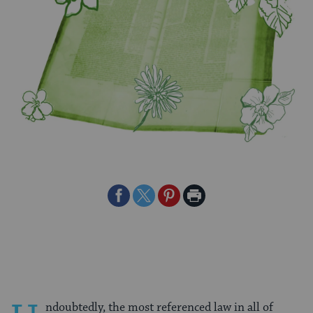
Share
Share
Share
Print
on
on
on
Page
Facebook
Twitter
Pinterest
ndoubtedly, the most referenced law in all of