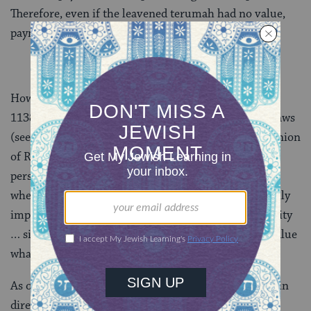
Therefore, even if the leavened terumah had no value,
payment is still necessary to show remorse.
However,
Maimonides
(Rabbi Moses ben Maimon,
1138–1204) disagrees, and in his codification of the laws
(see
Terumot 10:6
), he rules according to the opinion
of Rabbi Akiva as found in today’s daf that “when a
person eats terumah that is hametz on Passover,
whether willfully or unknowingly, whether it is ritually
impure or pure, they are exempt from financial liability
… since it is forbidden to benefit from it, it is of no value
whatsoever.” No repayment necessary.
As one might expect, the fact that Maimonides rules in
direct conflict with the mishnah (which states that