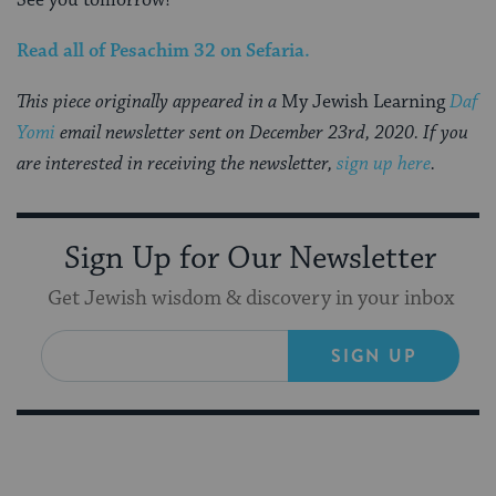
See you tomorrow!
Read all of
Pesachim 32
on Sefaria
.
This piece originally appeared in a
My Jewish Learning
Daf
Yomi
email newsletter sent on December 23rd, 2020. If you
are interested in receiving the newsletter,
sign up here
.
Sign Up for Our Newsletter
Get Jewish wisdom & discovery in your inbox
SIGN UP