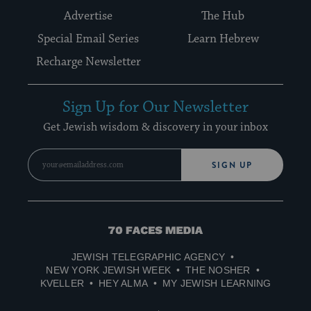
Advertise
The Hub
Special Email Series
Learn Hebrew
Recharge Newsletter
Sign Up for Our Newsletter
Get Jewish wisdom & discovery in your inbox
SIGN UP
70
Faces
JEWISH TELEGRAPHIC AGENCY
Media
NEW YORK JEWISH WEEK
THE NOSHER
KVELLER
HEY ALMA
MY JEWISH LEARNING