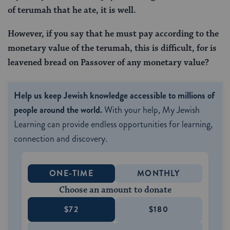
of terumah that he ate, it is well.
However, if you say that he must pay according to the
monetary value of the terumah, this is difficult, for is
leavened bread on Passover of any monetary value?
Help us keep Jewish knowledge accessible to millions of
people around the world.
With your help, My Jewish
Learning can provide endless opportunities for learning,
connection and discovery.
ONE-TIME
MONTHLY
Choose an amount to donate
$72
$180