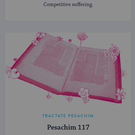
Competitive suffering.
TRACTATE PESACHIM
Pesachim 117