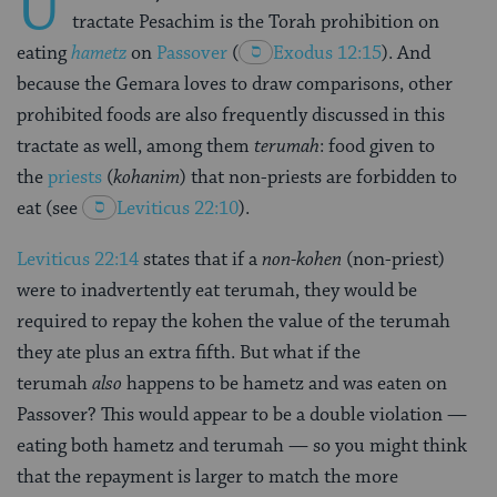
U
tractate Pesachim is the Torah prohibition on
eating
hametz
on
Passover
(
Exodus 12:15
). And
because the Gemara loves to draw comparisons, other
prohibited foods are also frequently discussed in this
tractate as well, among them
terumah
: food given to
the
priests
(
kohanim
) that non-priests are forbidden to
eat (see
Leviticus 22:10
).
Leviticus 22:14
states that if a
non-kohen
(non-priest)
were to inadvertently eat terumah, they would be
required to repay the kohen the value of the terumah
they ate plus an extra fifth. But what if the
terumah
also
happens to be hametz and was eaten on
Passover? This would appear to be a double violation —
eating both hametz and terumah — so you might think
that the repayment is larger to match the more