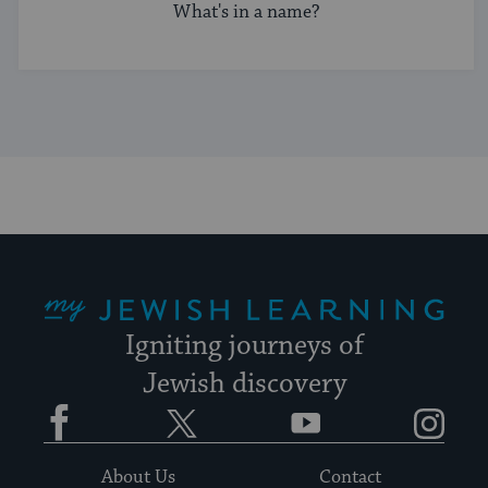
What's in a name?
My Jewish Learning
Igniting journeys of
Jewish discovery
Facebook
Twitter
YouTube
Instagram
About Us
Contact