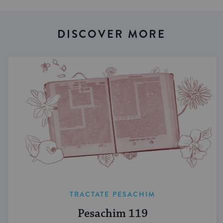
DISCOVER MORE
TRACTATE PESACHIM
Pesachim 119