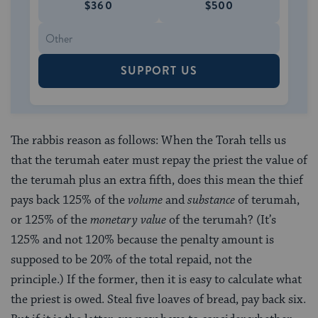
$360
$500
SUPPORT US
The rabbis reason as follows: When the Torah tells us
that the terumah eater must repay the priest the value of
the terumah plus an extra fifth, does this mean the thief
pays back 125% of the
volume
and
substance
of terumah,
or 125% of the
monetary value
of the terumah? (It’s
125% and not 120% because the penalty amount is
supposed to be 20% of the total repaid, not the
principle.) If the former, then it is easy to calculate what
the priest is owed. Steal five loaves of bread, pay back six.