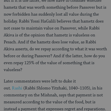
But if it is the latter, we now have to consider whether
hametz that was worth something before Passover but is
now forbidden has suddenly lost all value during the
holiday. Rabbi Yossi HaGalili believes that hametz does
not cease to maintain value on Passover, while Rabbi
Akiva is of the opinion that hametz is valueless on
Pesach. And if the hametz does lose value, as Rabbi
Akiva asserts, do we repay according to what it was worth
before or during Passover? And if the latter, how do you
even repay 125% of the value of something that is
valueless?
Later commentators were left to duke it
out.
Rashi
(Rabbi Shlomo Yitzhaki, 1040–1105), in his
commentary on the Mishnah, says that payment is not
measured according to the value of the food, but is
instead a payment that expresses regret and reparations.