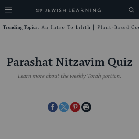
My Jewish Learning
Trending Topics:
An Intro To Lilith
Plant-Based Co
Parashat Nitzavim Quiz
Learn more about the weekly Torah portion.
Share
Share
Share
Print
on
on
on
Page
Facebook
Twitter
Pinterest