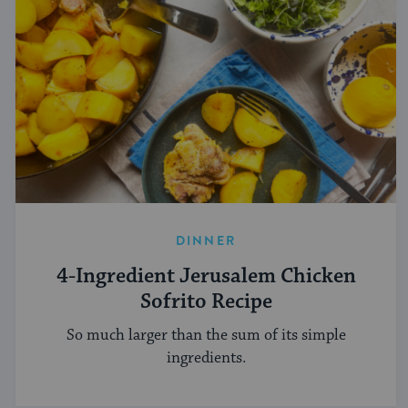
DINNER
4-Ingredient Jerusalem Chicken
Sofrito Recipe
So much larger than the sum of its simple
ingredients.