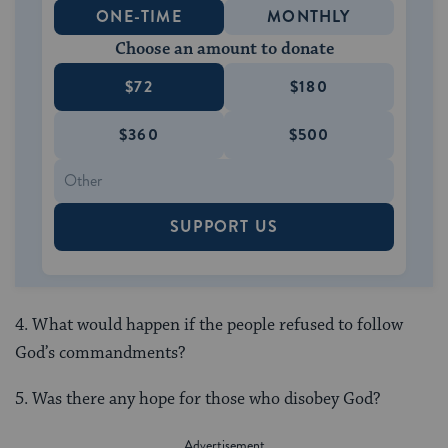
ONE-TIME
MONTHLY
Choose an amount to donate
$72
$180
$360
$500
SUPPORT US
4. What would happen if the people refused to follow
God’s commandments?
5. Was there any hope for those who disobey God?