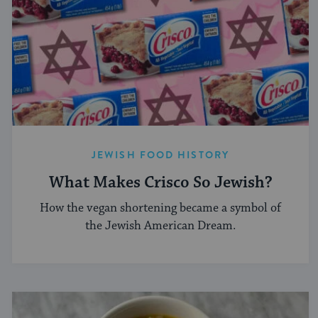
JEWISH FOOD HISTORY
What Makes Crisco So Jewish?
How the vegan shortening became a symbol of
the Jewish American Dream.