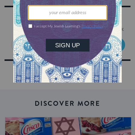
Sign Up for Our Newsletter
Get Jewish wisdom & discovery in your inbox
SIGN UP
DISCOVER MORE