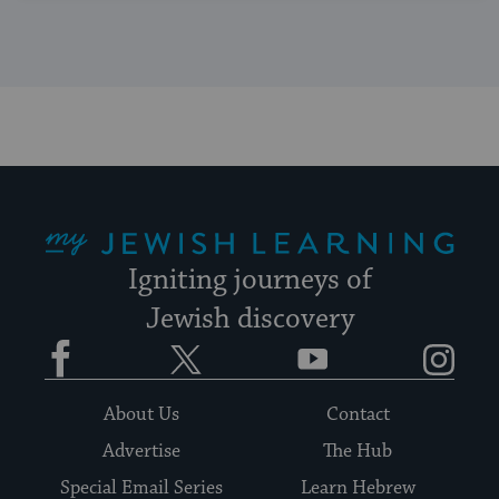
My Jewish Learning
Igniting journeys of
Jewish discovery
Facebook
Twitter
YouTube
Instagram
About Us
Contact
Advertise
The Hub
Special Email Series
Learn Hebrew