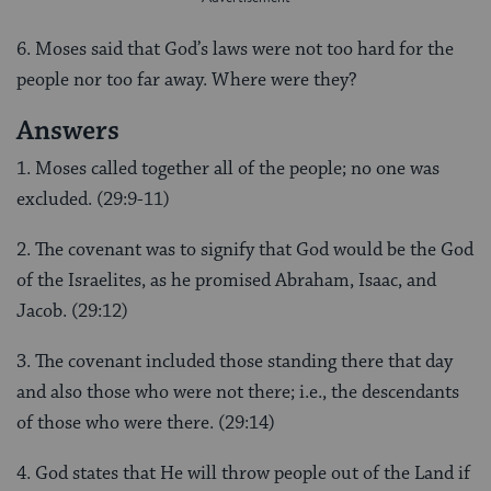
6. Moses said that God’s laws were not too hard for the
people nor too far away. Where were they?
Answers
1. Moses called together all of the people; no one was
excluded. (29:9-11)
2. The covenant was to signify that God would be the God
of the Israelites, as he promised Abraham, Isaac, and
Jacob. (29:12)
3. The covenant included those standing there that day
and also those who were not there; i.e., the descendants
of those who were there. (29:14)
4. God states that He will throw people out of the Land if