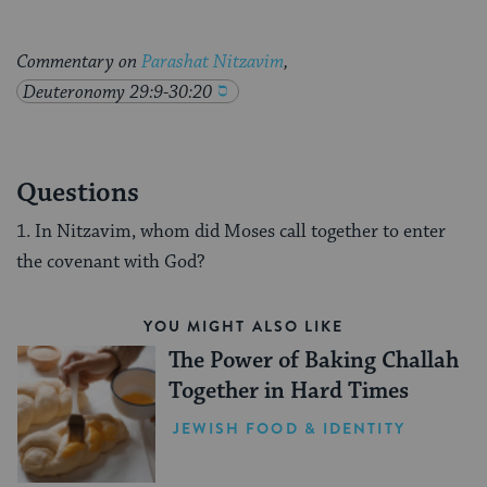
Commentary on
Parashat Nitzavim
,
Deuteronomy 29:9-30:20
Questions
1. In Nitzavim, whom did Moses call together to enter
the covenant with God?
YOU MIGHT ALSO LIKE
The Power of Baking Challah
Together in Hard Times
JEWISH FOOD & IDENTITY