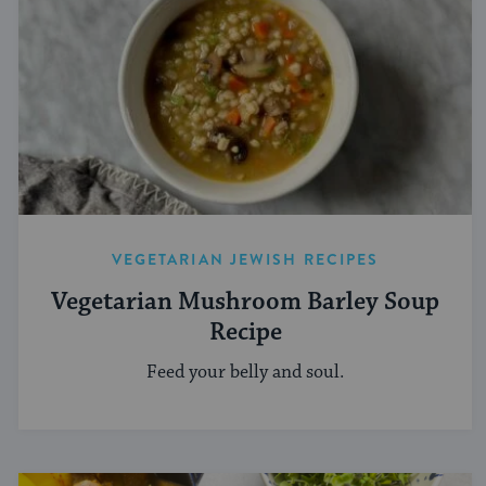
VEGETARIAN JEWISH RECIPES
Vegetarian Mushroom Barley Soup
Recipe
Feed your belly and soul.