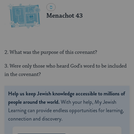
Menachot 43
2. What was the purpose of this covenant?
3. Were only those who heard God’s word to be included
in the covenant?
Help us keep Jewish knowledge accessible to millions of
people around the world.
With your help, My Jewish
Learning can provide endless opportunities for learning,
connection and discovery.