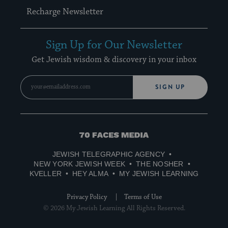
Recharge Newsletter
Sign Up for Our Newsletter
Get Jewish wisdom & discovery in your inbox
SIGN UP
70
Faces
JEWISH TELEGRAPHIC AGENCY
Media
NEW YORK JEWISH WEEK
THE NOSHER
KVELLER
HEY ALMA
MY JEWISH LEARNING
Privacy Policy
Terms of Use
© 2026 My Jewish Learning All Rights Reserved.