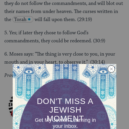
they do not follow the commandments, and will blot out
their names from under heaven. The curses written in
the
Torah
will fall upon them. (29:19)
5. Yes; if later they chose to follow God’s
commandments, they could be redeemed. (30:9)
6. Moses says: “The thing is very close to you, in your
mouth and in your heart, to observe it.” (30:14)
Provided by the
Pardes Institute for Jewish Studies
.