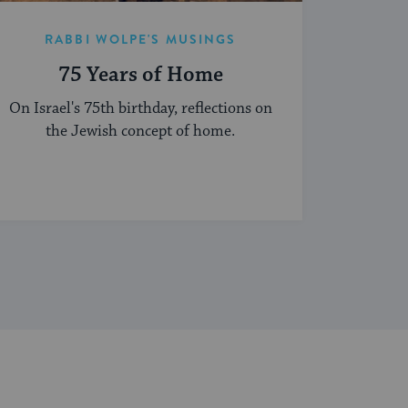
RABBI WOLPE'S MUSINGS
75 Years of Home
On Israel's 75th birthday, reflections on
the Jewish concept of home.