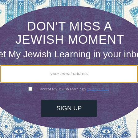
n this world and yet never quite despair that ther
tes a true Jew, Rabbi Menachem Mendel of Vorki r
aming, motionless dance.” Clasp all the sides of li
 not allow us a smooth, untwisted path. Nothing i
ing, or our dance. For as we dance kneeling and s
ionless, in wonderment at the ambiguities and frui
ONE-TIME
Jewish knowledge
Choose an amount
illions of people