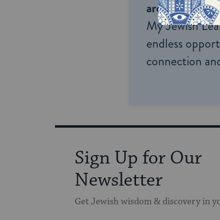
around the wor
My Jewish Lea
endless opportu
connection and
Sign Up for Our
Newsletter
Get Jewish wisdom & discovery in y