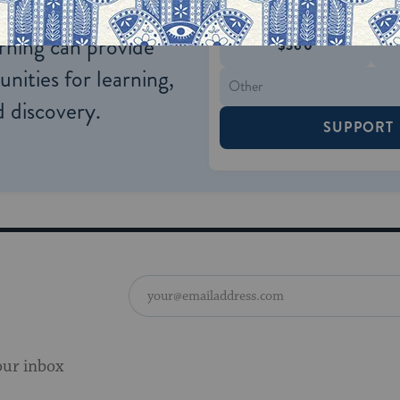
$72
ld.
With your help,
rning can provide
$360
nities for learning,
 discovery.
SUPPORT
our inbox