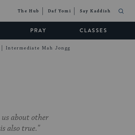
The Hub
Daf Yomi
Say Kaddish
PRAY
CLASSES
Intermediate Mah Jongg
 us about other
is also true."