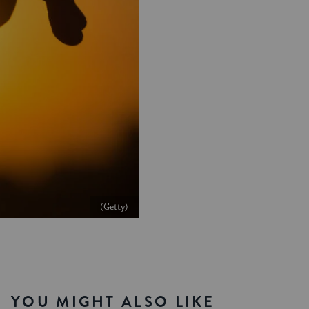
(Getty)
YOU MIGHT ALSO LIKE