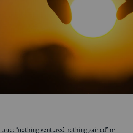
s true: “nothing ventured nothing gained” or