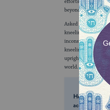
efforts and energy o
beyond it.
Asked what constitu
kneeling, silent scre
inconsistencies will
kneeling, our scream
upright, silent, mot
world.
Help us keep 
accessible to m