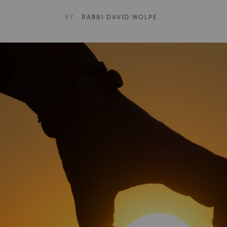
BY
RABBI DAVID WOLPE