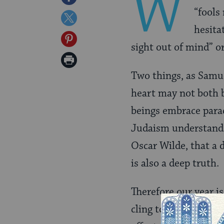
W
“fools
on
Share
hesita
Facebook
on
Share
sight out of mind” o
Twitter
on
Print
Pinterest
Two things, as Samu
Page
heart may not both b
beings embrace parad
Judaism understands
Oscar Wilde, that a 
is also a deep truth.
Therefore our year i
cling to the past and