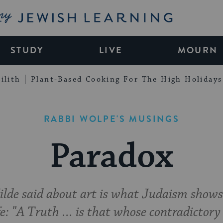
My Jewish Learning
STUDY
LIVE
MOURN
ilith
Plant-Based Cooking For The High Holidays
RABBI WOLPE'S MUSINGS
Paradox
de said about art is what Judaism shows
fe: "A Truth ... is that whose contradictory 