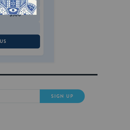
$180
$500
 US
SIGN UP