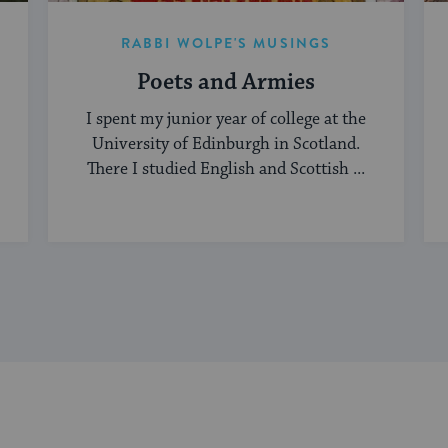
RABBI WOLPE'S MUSINGS
Poets and Armies
I spent my junior year of college at the
University of Edinburgh in Scotland.
There I studied English and Scottish ...