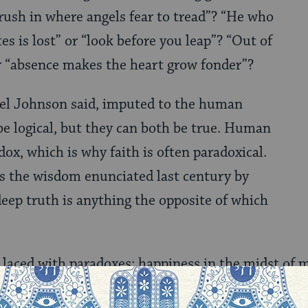
 rush in where angels fear to tread”? “He who
tes is lost” or “look before you leap”? “Out of
r “absence makes the heart grow fonder”?
el Johnson said, imputed to the human
e logical, but they can both be true. Human
ox, which is why faith is often paradoxical.
 the wisdom enunciated last century by
deep truth is anything the opposite of which
s laced with paradoxes: happiness in the midst of 
 never forfeit the future, certainty that we should