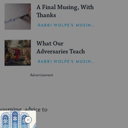
A Final Musing, With
Thanks
RABBI WOLPE'S MUSINGS
What Our
Adversaries Teach
RABBI WOLPE'S MUSINGS
mourning, advice to
 expend all our