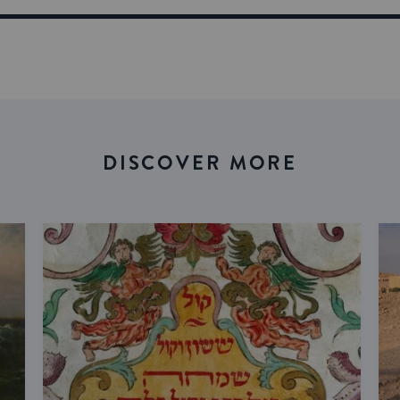
DISCOVER MORE