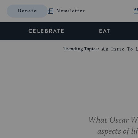
Donate
Newsletter
CELEBRATE
EAT
Trending Topics:
An Intro To L
What Oscar Wil
aspects of li