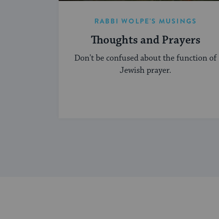
RABBI WOLPE'S MUSINGS
Thoughts and Prayers
Don't be confused about the function of
Jewish prayer.