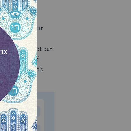
e is something
eplied: “Upright
fe whose raging
s absolute — not our
cream, we stand
tfulness of God’s
MONTHLY
 to donate