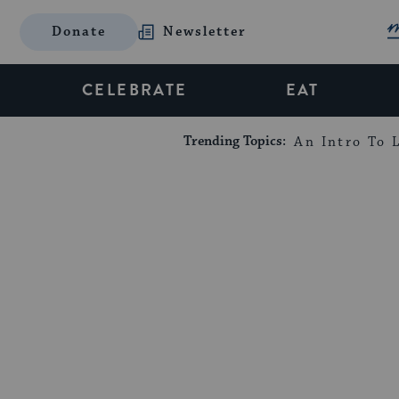
Donate
Newsletter
CELEBRATE
EAT
Trending Topics:
An Intro To L