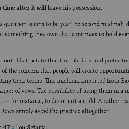
 time after it will leave his possession.
s question seems to be yes
:
The second mishnah s
t something they own that continues to hold even
out this tractate that the rabbis would prefer t
f the concern that people will create opportuniti
tting their terms. This mishnah imported from 
anger of vows: The possibility of using them in a
 for instance, to disinherit a child. Another rea
t Jews simply avoid the practice altogether.
m 47
on Sefaria.