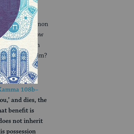
rom Shimon, Shimon
 if Shimon’s vow
ong to him. Can
r belongs to him?
Kamma 108b–
ou,’ and dies, the
hat benefit is
does not inherit
is possession