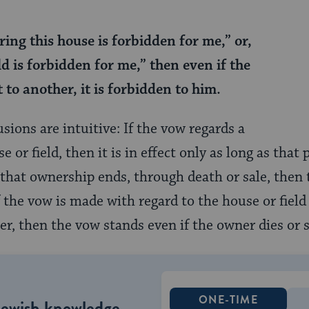
ering this house is forbidden for me,” or,
ld is forbidden for me,” then even if the
t to another, it is forbidden to him.
sions are intuitive: If the vow regards a
se or field, then it is in effect only as long as tha
f that ownership ends, through death or sale, then
f the vow is made with regard to the house or field
r, then the vow stands even if the owner dies or s
ONE-TIME
Jewish knowledge