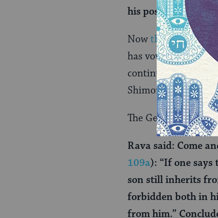
his possession, or n
Now
the vow
has shi
has vowed that Reuv
continues to have a 
Shimon keep Reuven 
The Gemara brings an
Rava said: Come an
109a
): “If one says
son still inherits fr
forbidden both in hi
from him.” Conclude