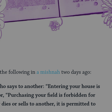
 the following in
a mishnah
two days ago:
o says to another: “Entering your house is
r, “Purchasing your field is forbidden for
dies or sells to another, it is permitted to