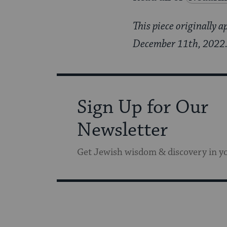
This piece originally 
December 11th, 2022. I
Sign Up for Our
Newsletter
Get Jewish wisdom & discovery in y