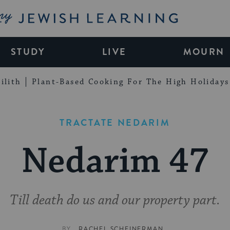
My Jewish Learning
STUDY
LIVE
MOURN
ilith
Plant-Based Cooking For The High Holidays
TRACTATE NEDARIM
Nedarim 47
Till death do us and our property part.
BY
RACHEL SCHEINERMAN