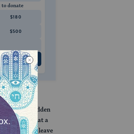
 to donate
$180
$500
 US
house is forbidden
? Do we say that a
 after it will leave