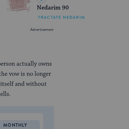
Nedarim 90
TRACTATE NEDARIM
t person actually owns
 the vow is no longer
 itself and without
ells.
MONTHLY