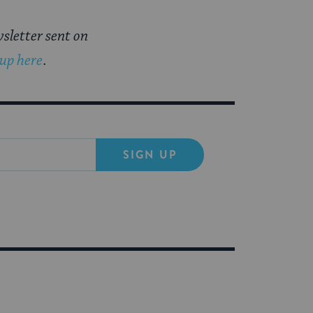
sletter sent on
 up here
.
SIGN UP