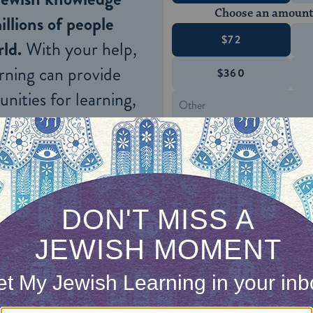
Choose an amount
illions of people
$72
ld.
With your help,
rning can provide
$360
nities for learning,
 discovery.
SUPPORT
s daf,
the Gemara
asks a related question:
ma: If the owner of a house said:
“Entering this 
e died or sold it to another, what is
the
halakhah
 item in his possession forbidden even for a time