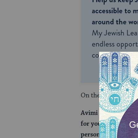
accessible to m
around the wor
My Jewish Lea
endless opportu
connection and
On the top of today’
Avimi raises a dilem
for you,” and then h
person can render an