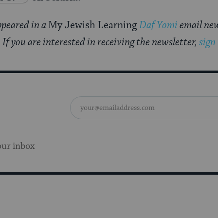
appeared in a
My Jewish Learning
Daf Yomi
email new
f you are interested in receiving the newsletter,
sign
our inbox