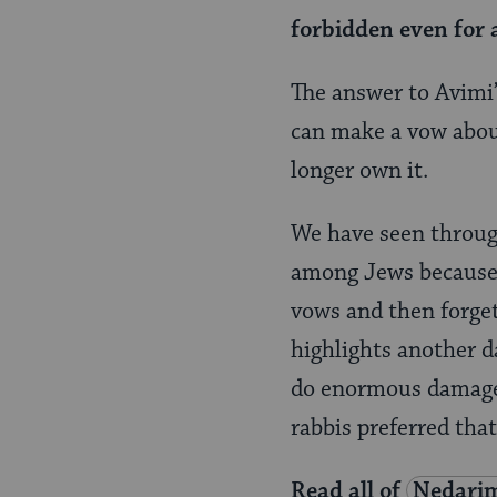
forbidden even for a
The answer to Avimi’
can make a vow abou
longer own it.
We have seen through
among Jews because o
vows and then forge
highlights another d
do enormous damage —
rabbis preferred tha
Read all of
Nedari