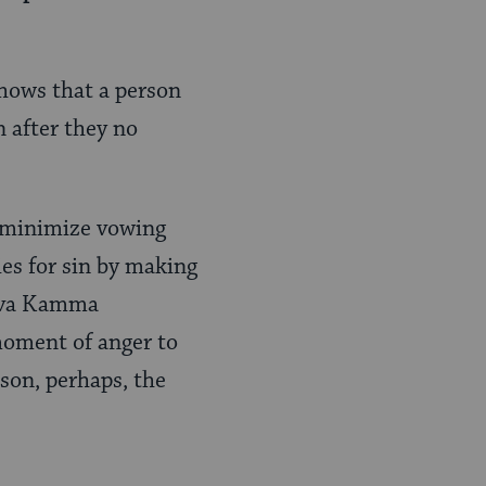
hows that a person
 after they no
o minimize vowing
es for sin by making
Bava Kamma
 moment of anger to
son, perhaps, the