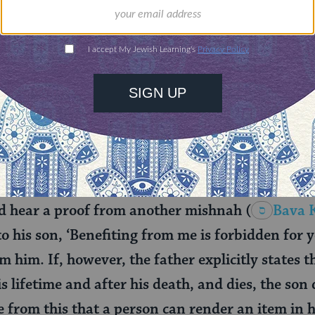
ot?
fted. Instead of Reuven vowing not to benefit f
en cannot benefit from him. Avimi wants to know
hold, even when the house and field no longer bel
off his property even when the property no longe
other mishnah to shed light on this question:
d hear a proof from another mishnah
(
Bava 
 to his son, ‘Benefiting from me is forbidden for y
om him. If, however, the father explicitly states t
s lifetime and after his death, and dies, the son 
 from this that a person can render an item in h