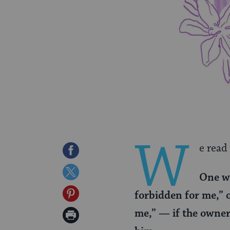
W
e read
Share
on
Share
One wh
Facebook
on
Share
forbidden for me,” o
Twitter
on
me,” — if the owner 
Print
Pinterest