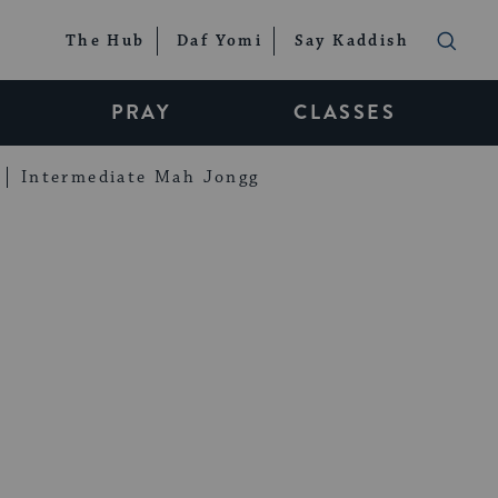
The Hub
Daf Yomi
Say Kaddish
PRAY
CLASSES
Intermediate Mah Jongg