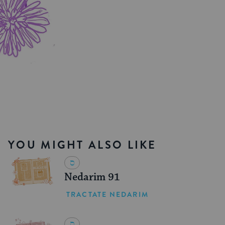
YOU MIGHT ALSO LIKE
Nedarim 91
TRACTATE NEDARIM