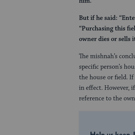
him.
Page
But if he said: “Ent
“Purchasing this fie
owner dies or sells i
The mishnah’s conclu
specific person’s hou
the house or field. I
in effect. However, i
reference to the owne
Help us keep 