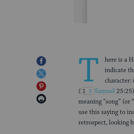
T
here is a H
Share
indicate th
on
Share
character:
Facebook
on
Share
(
1
Samuel
25:25
Twitter
on
Print
meaning “song” (or “
Pinterest
Page
use this saying to i
retrospect, looking b