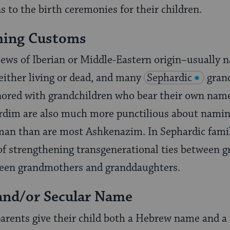
s to the birth ceremonies for their children.
ming Customs
ews of Iberian or Middle-Eastern origin–usually n
 either living or dead, and many
Sephardic
gran
ored with grandchildren who bear their own names
hardim are also much more punctilious about namin
oman than are most Ashkenazim. In Sephardic famil
 of strengthening transgenerational ties between 
een grandmothers and granddaughters.
and/or Secular Name
arents give their child both a Hebrew name and a