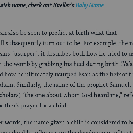
ewish name, check out Kveller’s
Baby Name
an also be seen to predict at birth what that
ill subsequently turn out to be. For example, the 
eans “usurper”; it describes both how he tried to 
m the womb by grabbing his heel during birth (Ya’a
nd how he ultimately usurped Esau as the heir of th
aham. Similarly, the name of the prophet Samuel,
cholars) “the one about whom God heard me,” refe
ther’s prayer for a child.
er words, the name given a child is considered to b