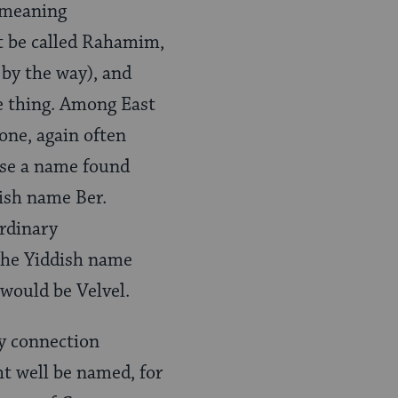
 meaning
t be called Rahamim,
by the way), and
e thing. Among East
ne, again often
ase a name found
ish name Ber.
rdinary
 the Yiddish name
 would be Velvel.
y connection
t well be named, for