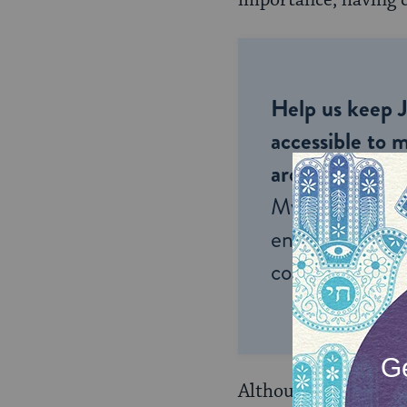
importance, having c
Help us keep 
accessible to m
around the wor
My Jewish Lea
endless opportu
connection and
Although no codified