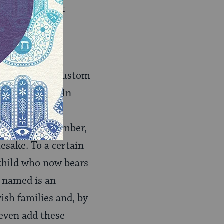
ws in different
origin — the custom
ecently died. In
ation for this
mired family member,
mesake. To a certain
e child who now bears
e named is an
ish families and, by
 even add these