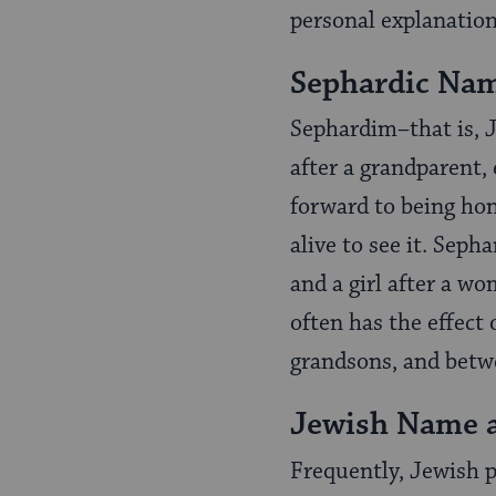
personal explanation
Sephardic Na
Sephardim–that is, J
after a grandparent,
forward to being hon
alive to see it. Sep
and a girl after a w
often has the effect
grandsons, and betw
Jewish Name 
Frequently, Jewish p