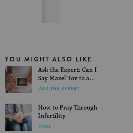
YOU MIGHT ALSO LIKE
Ask the Expert: Can I
Say Mazel Tov to a
Pregnant Person?
ASK THE EXPERT
How to Pray Through
Infertility
PRAY