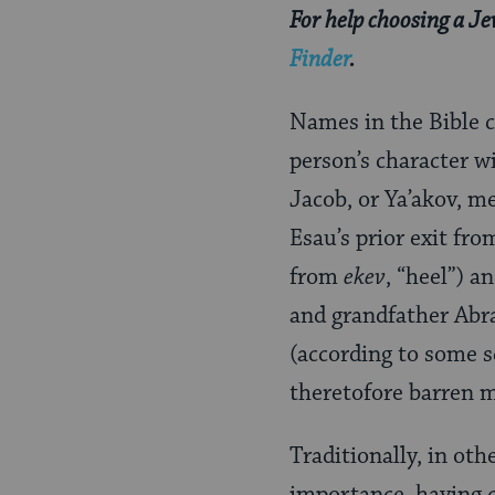
For help choosing a J
Finder
.
Names in the Bible c
person’s character w
Jacob, or Ya’akov, m
Esau’s prior exit fro
from
ekev
, “heel”) a
and grandfather Abr
(according to some s
theretofore barren mo
Traditionally, in oth