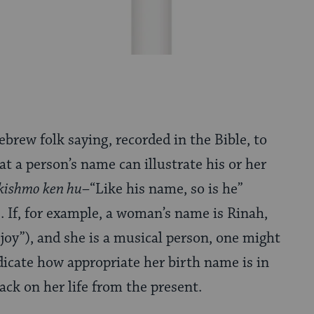
ebrew folk saying, recorded in the Bible, to
at a person’s name can illustrate his or her
kishmo ken hu
–“Like his name, so is he”
). If, for example, a woman’s name is Rinah,
joy”), and she is a musical person, one might
ndicate how appropriate her birth name is in
ack on her life from the present.