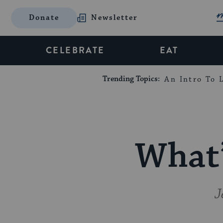
Donate
Newsletter
CELEBRATE
EAT
Trending Topics:
An Intro To L
What’
J