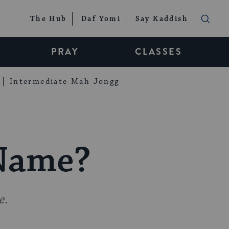
The Hub
Daf Yomi
Say Kaddish
PRAY
CLASSES
Intermediate Mah Jongg
 Name?
e.