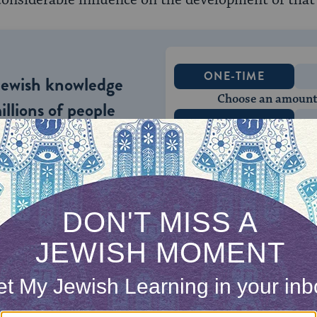
onsiderable influence on the development of that c
ONE-TIME
Jewish knowledge
Choose an amount
illions of people
$72
ld.
With your help,
rning can provide
$360
nities for learning,
 discovery.
SUPPORT
 rules exist to guide parents in the naming of the