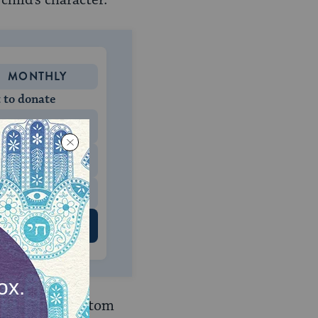
hild’s character.
MONTHLY
 to donate
$180
$500
 US
ir children, custom