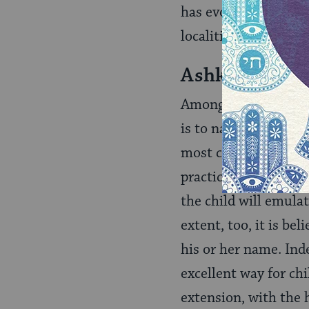
has evolved a variety
localities.
Ashkenazi Na
Among Ashkenazim — 
is to name the child
most cases this is a
practice is that the
the child will emulat
extent, too, it is be
his or her name. Ind
excellent way for chi
extension, with the 