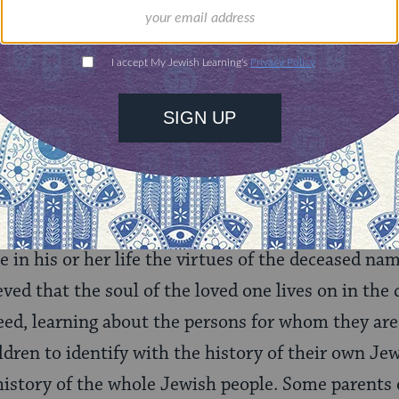
 of practices (
minhagim
) commonly accepted by Je
ming Customs
that is, Jews of Central and Eastern European 
 after someone, usually a family member, who has r
 grandparent or great-grandparent. The usual explan
 parents hope that in receiving the name of an ad
e in his or her life the virtues of the deceased na
lieved that the soul of the loved one lives on in th
eed, learning about the persons for whom they ar
ldren to identify with the history of their own Jew
history of the whole Jewish people. Some parents