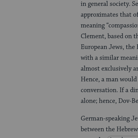
in general society.
approximates that o
meaning “compassion
Clement, based on t
European Jews, the 
with a similar meani
almost exclusively 
Hence, a man would 
conversation. If a d
alone; hence, Dov-Be
German-speaking Jew
between the Hebrew 