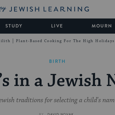
My Jewish Learning
STUDY
LIVE
MOURN
ilith
Plant-Based Cooking For The High Holidays
BIRTH
s in a Jewish
ewish traditions for selecting a child's nam
BY
DAVID NOVAK