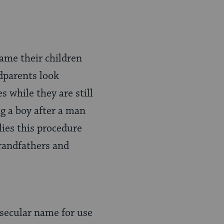
ame their children
dparents look
 while they are still
g a boy after a man
ies this procedure
grandfathers and
 secular name for use