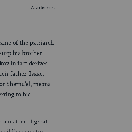
name of the patriarch
usurp his brother
kov in fact derives
eir father, Isaac,
 or Shemu’el, means
rring to his
e a matter of great