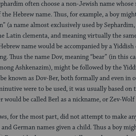
 Sephardim often choose a non-Jewish name whose
f the Hebrew name. Thus, for example, a boy migh
” (a name almost exclusively used by Sephardim, 
he Latin clementa, and meaning virtually the sam
Hebrew name would be accompanied by a Yiddish o
ng. Thus the name Dov, meaning “bear” (in this c
among Ashkenazim), might be followed by the Yidd
be known as Dov-Ber, both formally and even in o
iminutive were to be used, it was usually based on
r would be called Berl as a nickname, or Zev-Wolf
s, for the most part, did not attempt to make an
and German names given a child. Thus a boy migh