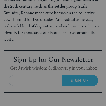
the 20th century, such as the settler group Gush
Emunim, Kahane made sure he was on the collective
Jewish mind for two decades. And radical as he was,
Kahane’s blend of dogmatism and violence provided an
identity for thousands of dissatisfied Jews around the
world.
Sign Up for Our Newsletter
Get Jewish wisdom & discovery in your inbox
SIGN UP