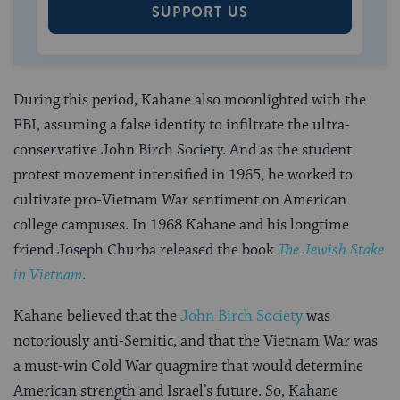
SUPPORT US
During this period, Kahane also moonlighted with the
FBI, assuming a false identity to infiltrate the ultra-
conservative John Birch Society. And as the student
protest movement intensified in 1965, he worked to
cultivate pro-Vietnam War sentiment on American
college campuses. In 1968 Kahane and his longtime
friend Joseph Churba released the book
The Jewish Stake
in Vietnam
.
Kahane believed that the
John Birch Society
was
notoriously anti-Semitic, and that the Vietnam War was
a must-win Cold War quagmire that would determine
American strength and Israel’s future. So, Kahane