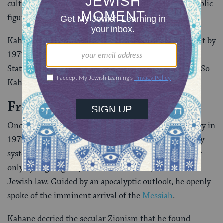
cultivating himself as a divisive and controversial public
figure.
Kahane managed to dodge legal sanction for years, but by
1971 he faced a de facto ultimatum: leave the United
States or face the possibility of criminal prosecution. So
Kahane and his family
moved to Israel
.
From Outlaw to Lawmaker
Once in Israel, Kahane formed the Kach political party in
1971 and channeled his efforts into the parliamentary
system. He preached that the state could find security
only by aligning its political and social spheres with
Jewish law. Guided by an apocalyptic outlook, he openly
spoke of the imminent arrival of the
Messiah
.
Kahane decried the secular Zionism that he found