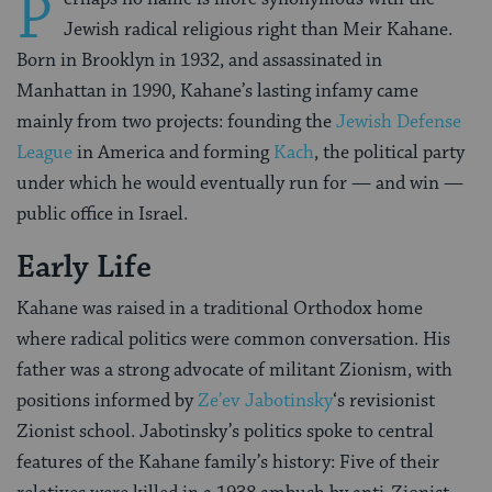
P
Jewish radical religious right than Meir Kahane.
Born in Brooklyn in 1932, and assassinated in
Manhattan in 1990, Kahane’s lasting infamy came
mainly from two projects: founding the
Jewish Defense
League
in America and forming
Kach
, the political party
under which he would eventually run for — and win —
public office in Israel.
Early Life
Kahane was raised in a traditional Orthodox home
where radical politics were common conversation. His
father was a strong advocate of militant Zionism, with
positions informed by
Ze’ev Jabotinsky
‘s revisionist
Zionist school. Jabotinsky’s politics spoke to central
features of the Kahane family’s history: Five of their