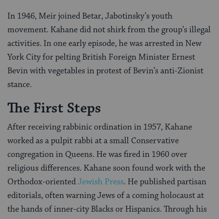
In 1946, Meir joined Betar, Jabotinsky’s youth
movement. Kahane did not shirk from the group’s illegal
activities. In one early episode, he was arrested in New
York City for pelting British Foreign Minister Ernest
Bevin with vegetables in protest of Bevin’s anti-Zionist
stance.
The First Steps
After receiving rabbinic ordination in 1957, Kahane
worked as a pulpit rabbi at a small Conservative
congregation in Queens. He was fired in 1960 over
religious differences. Kahane soon found work with the
Orthodox-oriented
Jewish Press
. He published partisan
editorials, often warning Jews of a coming holocaust at
the hands of inner-city Blacks or Hispanics. Through his