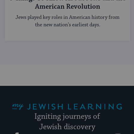
American Revolution
Jews played key roles in American history from
the new nation’s earliest days.
My Jewish Learning
Igniting journeys of
Jewish discovery
Facebook
Twitter
YouTube
Instagram