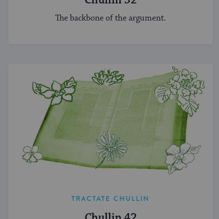
Chullin 52
The backbone of the argument.
TRACTATE CHULLIN
Chullin 42