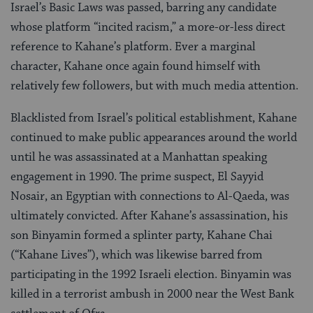
Israel’s Basic Laws was passed, barring any candidate
whose platform “incited racism,” a more-or-less direct
reference to Kahane’s platform. Ever a marginal
character, Kahane once again found himself with
relatively few followers, but with much media attention.
Blacklisted from Israel’s political establishment, Kahane
continued to make public appearances around the world
until he was assassinated at a Manhattan speaking
engagement in 1990. The prime suspect, El Sayyid
Nosair, an Egyptian with connections to Al-Qaeda, was
ultimately convicted. After Kahane’s assassination, his
son Binyamin formed a splinter party, Kahane Chai
(“Kahane Lives”), which was likewise barred from
participating in the 1992 Israeli election. Binyamin was
killed in a terrorist ambush in 2000 near the West Bank