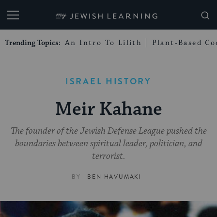
My Jewish Learning
Trending Topics:
An Intro To Lilith
Plant-Based Co
ISRAEL HISTORY
Meir Kahane
The founder of the Jewish Defense League pushed the
boundaries between spiritual leader, politician, and
terrorist.
BY
BEN HAVUMAKI