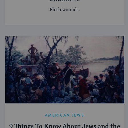
Flesh wounds.
AMERICAN JEWS
9 Things To Know About Jews and the