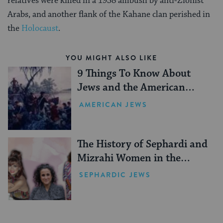
relatives were killed in a 1938 ambush by anti-Zionist
Arabs, and another flank of the Kahane clan perished in
the
Holocaust
.
YOU MIGHT ALSO LIKE
9 Things To Know About
Jews and the American
Revolution
AMERICAN JEWS
The History of Sephardi and
Mizrahi Women in the
United States
SEPHARDIC JEWS