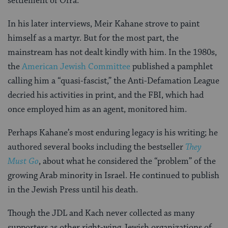
settlement of Ofra.
In his later interviews, Meir Kahane strove to paint
himself as a martyr. But for the most part, the
mainstream has not dealt kindly with him. In the 1980s,
the
American Jewish Committee
published a pamphlet
calling him a “quasi-fascist,” the Anti-Defamation League
decried his activities in print, and the FBI, which had
once employed him as an agent, monitored him.
Perhaps Kahane’s most enduring legacy is his writing; he
authored several books including the bestseller
They
Must Go
, about what he considered the “problem” of the
growing Arab minority in Israel. He continued to publish
in the Jewish Press until his death.
Though the JDL and Kach never collected as many
supporters as other right-wing Jewish organizations of