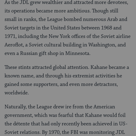
As the JDL grew wealthier and attracted more devotees,
its operations became more ambitious. Though still
small in ranks, the League bombed numerous Arab and
Soviet targets in the United States between 1968 and
1971, including the New York offices of the Soviet airline
Aeroflot, a Soviet cultural building in Washington, and
even a Russian gift shop in Minnesota.
These stints attracted global attention. Kahane became a
known name, and through his extremist activities he
gained some supporters, and even more detractors,
worldwide.
Naturally, the League drew ire from the American
government, which was fearful that Kahane would foil
the détente that had only recently been achieved in US-
Soviet relations. By 1970, the FBI was monitoring JDL