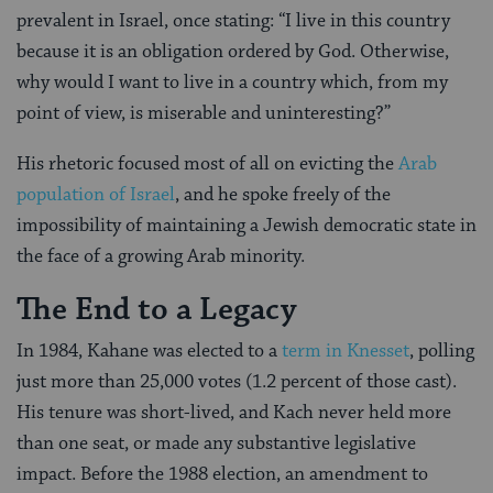
prevalent in Israel, once stating: “I live in this country
because it is an obligation ordered by God. Otherwise,
why would I want to live in a country which, from my
point of view, is miserable and uninteresting?”
His rhetoric focused most of all on evicting the
Arab
population of Israel
, and he spoke freely of the
impossibility of maintaining a Jewish democratic state in
the face of a growing Arab minority.
The End to a Legacy
In 1984, Kahane was elected to a
term in Knesset
, polling
just more than 25,000 votes (1.2 percent of those cast).
His tenure was short-lived, and Kach never held more
than one seat, or made any substantive legislative
impact. Before the 1988 election, an amendment to