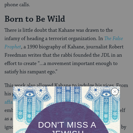
phone calls.
Born to Be Wild
There is little doubt that Kahane was drawn to the
infamy of heading a terrorist organization. In
The False
Prophet
, a 1990 biography of Kahane, journalist Robert
Freedman writes that the rabbi founded the JDL in an
effort to create “…a movement important enough to
satisfy his rampant ego.”
This work also allowed Kahane to indulge his vices. From
his prominent position Kahane enjoyed
extra-marital
affairs
, and — Freedman has convincingly argued —
embezzled fundraised dollars. Though he styled himself
as a modest devotee to Jewish causes, it is difficult to
ignore the immense personal benefit Kahane enjoyed by