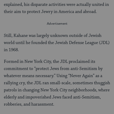
explained, his disparate activities were actually united in
their aim to protect Jewry in America and abroad.
Still, Kahane was largely unknown outside of Jewish
world until he founded the Jewish Defense League (JDL)
in 1968.
Formed in New York City, the JDL proclaimed its
commitment to “protect Jews from anti-Semitism by
whatever means necessary.” Using “Never Again” as a
rallying cry, the JDL ran small-scale, sometimes thuggish
patrols in changing New York City neighborhoods, where
elderly and impoverished Jews faced anti-Semitism,
robberies, and harassment.