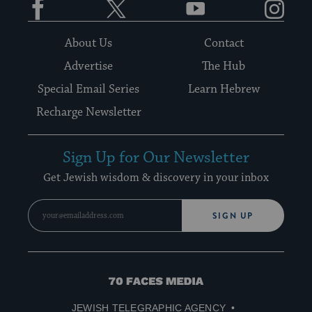
About Us
Contact
Advertise
The Hub
Special Email Series
Learn Hebrew
Recharge Newsletter
Sign Up for Our Newsletter
Get Jewish wisdom & discovery in your inbox
SIGN UP
70
Faces
JEWISH TELEGRAPHIC AGENCY