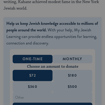
writing, Kahane achieved modest fame in the New York
Jewish world.
Help us keep Jewish knowledge accessible to millions of
people around the world.
With your help, My Jewish
Learning can provide endless opportunities for learning,
connection and discovery.
ONE-TIME
MONTHLY
Choose an amount to donate
$72
$180
$360
$500