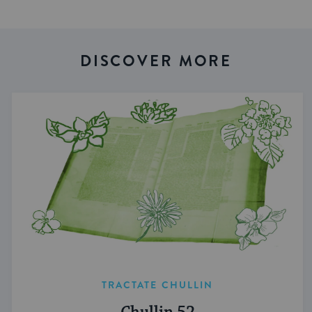
DISCOVER MORE
TRACTATE CHULLIN