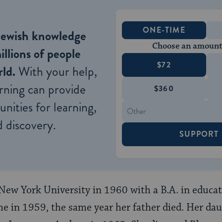
ONE-TIME
Jewish knowledge
Choose an amount
illions of people
$72
ld.
With your help,
rning can provide
$360
nities for learning,
 discovery.
SUPPORT
New York University in 1960 with a B.A. in educat
e in 1959, the same year her father died. Her da