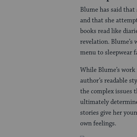
Blume has said that
and that she attempt
books read like diari
revelation. Blume’s w
menu to sleepwear f
While Blume’s work i
author’s readable st
the complex issues t
ultimately determine
stories give her you
own feelings.