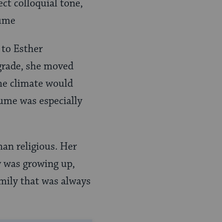
ct colloquial tone,
 to Esther
grade, she moved
he climate would
lume was especially
an religious. Her
y was growing up,
amily that was always