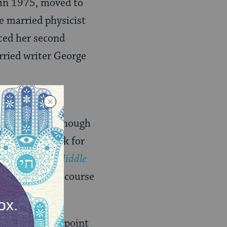
 in 1975, moved to
e married physicist
ced her second
ried writer George
 mid-1960s. Although
on slips a week for
he One in the Middle
written in the course
was a turning point