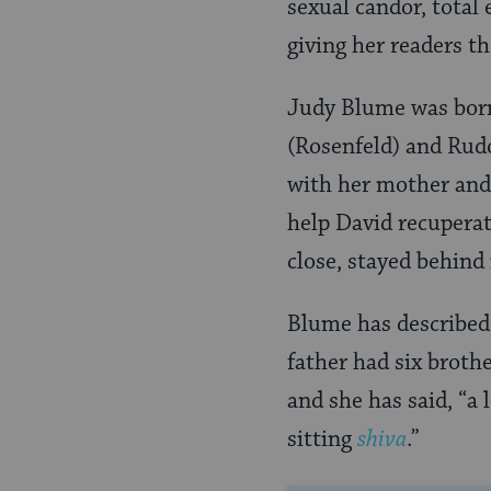
sexual candor, total
giving her readers th
Judy Blume was born
(Rosenfeld) and Rud
with her mother and
help David recuperat
close, stayed behind
Blume has described 
father had six broth
and she has said, “a
sitting
shiva
.”