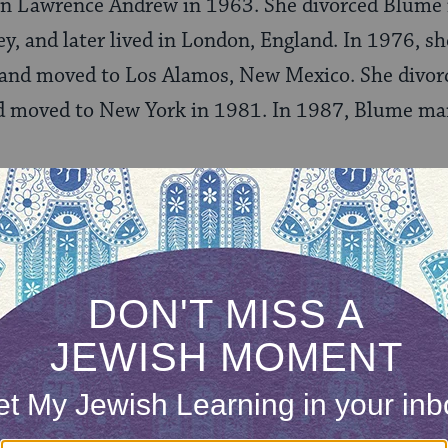
on Lawrence Andrew in 1963. She divorced Blume
y, and later lived in London, England. In 1976, sh
and moved to Los Alamos, New Mexico. She divor
 moved to New York in 1981. In 1987, Blume mar
nings as a Writer
after her children started nursery school in the
 short stories, she received as many as six rejecti
 before Reilly and Lee accepted her picture book,
T
o
(1969). Her next book,
Iggie’s House
(1970), was 
e took at New York University.
cess of
Are You There God? It’s Me, Margaret
(1970) 