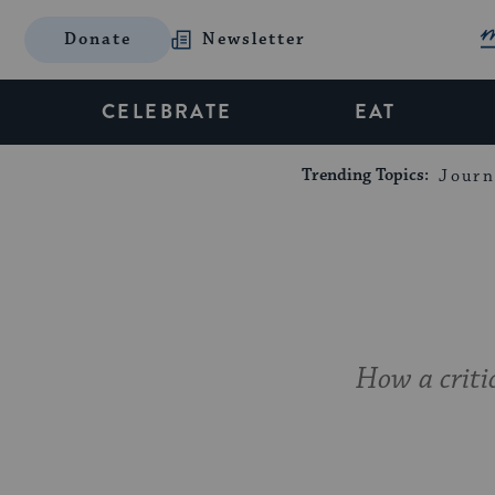
Donate
Newsletter
CELEBRATE
EAT
Trending Topics:
Journ
How a criti