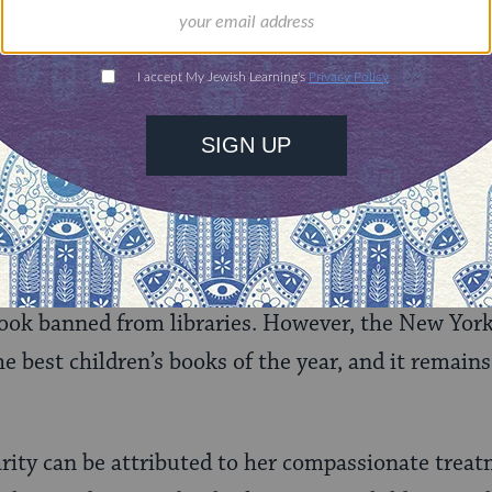
wledges that it was the first book she gave hersel
nce, and it was then that she began to grow “as a 
, Margaret Ann Simon, the child of a Jewish moth
direction in choosing a religion, and prays that she
ry ends, Margaret is stuffing her bra with cotton b
igions but has chosen none.
ea she was breaking any barriers with the novel, 
 book banned from libraries. However, the New Yo
he best children’s books of the year, and it remain
rity can be attributed to her compassionate treat