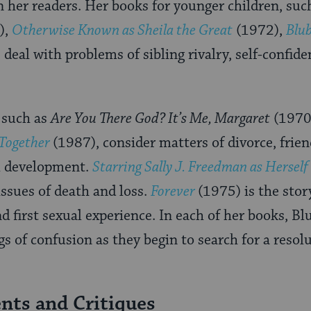
n her readers. Her books for younger children, suc
),
Otherwise Known as Sheila the Great
(1972),
Blu
deal with problems of sibling rivalry, self-confide
 such as
Are You There God? It’s Me, Margaret
(1970
 Together
(1987), consider matters of divorce, frien
l development.
Starring Sally J. Freedman as Herself
ssues of death and loss.
Forever
(1975) is the stor
d first sexual experience. In each of her books, B
gs of confusion as they begin to search for a resolu
ts and Critiques