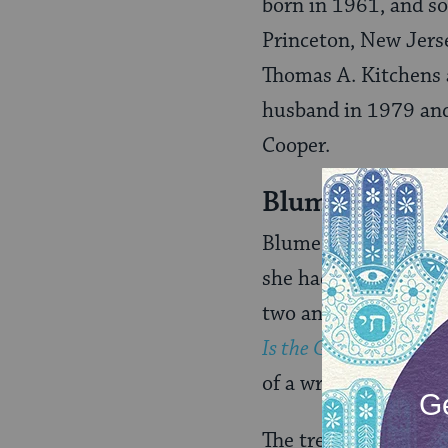
born in 1961, and s
Princeton, New Jerse
Thomas A. Kitchens 
husband in 1979 and
Cooper.
Blume’s Begin
Blume began writing 
she had published two
two and a half years
Is the Green Kangaro
of a writing class sh
The tremendous suc