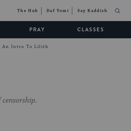
The Hub
Daf Yomi
Say Kaddish
PRAY
CLASSES
An Intro To Lilith
 censorship.