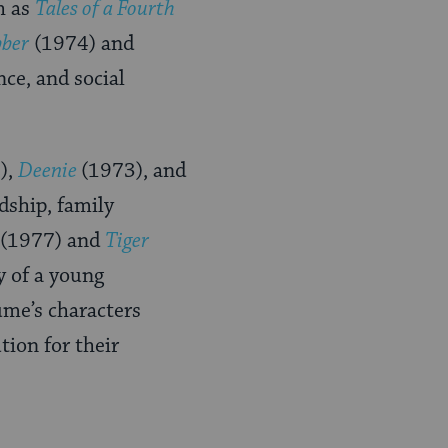
h as
Tales of a Fourth
bber
(1974) and
nce, and social
),
Deenie
(1973), and
dship, family
(1977) and
Tiger
y of a young
lume’s characters
tion for their