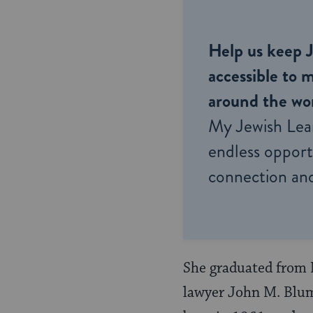
Help us keep 
accessible to m
around the wor
My Jewish Lea
endless opportu
connection and
She graduated from 
lawyer John M. Blum