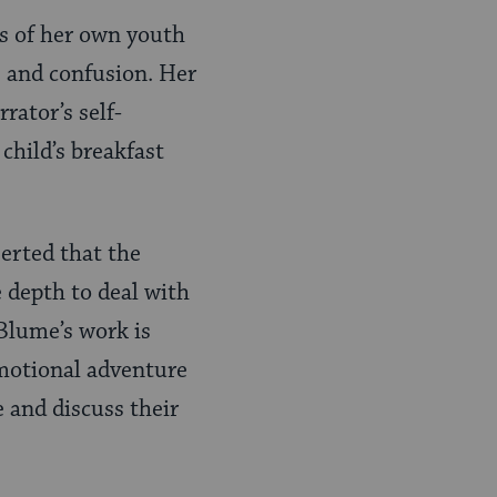
s of her own youth
s and confusion. Her
rator’s self-
 child’s breakfast
serted that the
e depth to deal with
 Blume’s work is
emotional adventure
 and discuss their