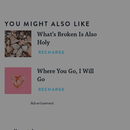
YOU MIGHT ALSO LIKE
What’s Broken Is Also
Holy
RECHARGE
Where You Go, I Will
Go
RECHARGE