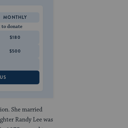
MONTHLY
 to donate
$180
$500
 US
ion. She married
ughter Randy Lee was