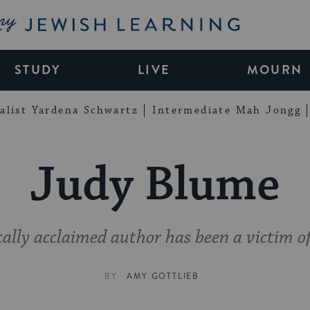
My Jewish Learning
STUDY
LIVE
MOURN
alist Yardena Schwartz
Intermediate Mah Jongg
Judy Blume
cally acclaimed author has been a victim of
BY
AMY GOTTLIEB