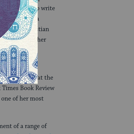
f permission to write
writer and as a
er and a Christian
 will soon get her
alls. She has
was surprised at the
rk Times Book Review
s one of her most
ment of a range of