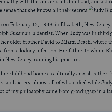
 empathy with the concerns of childhood, and a dire
e sense that she knows all their secrets.
 on February 12, 1938, in Elizabeth, New Jersey,
olph Sussman, a dentist. When Judy was in third 
 her older brother David to Miami Beach, where t
e from a kidney infection. Her father, to whom B
 in New Jersey, running his practice.
her childhood home as culturally Jewish rather th
ers and sisters, almost all of whom died while Jud
 lot of my philosophy came from growing up in a f