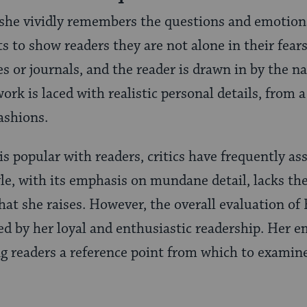
 she vividly remembers the questions and emotion
s to show readers they are not alone in their fear
es or journals, and the reader is drawn in by the nar
ork is laced with realistic personal details, from a
ashions.
s popular with readers, critics have frequently as
yle, with its emphasis on mundane detail, lacks th
hat she raises. However, the overall evaluation of
d by her loyal and enthusiastic readership. Her 
ng readers a reference point from which to examine