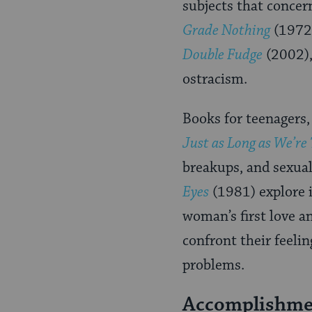
subjects that concer
Grade Nothing
(1972
Double Fudge
(2002), 
ostracism.
Books for teenagers,
Just as Long as We’re
breakups, and sexua
Eyes
(1981) explore i
woman’s first love an
confront their feelin
problems.
Accomplishmen