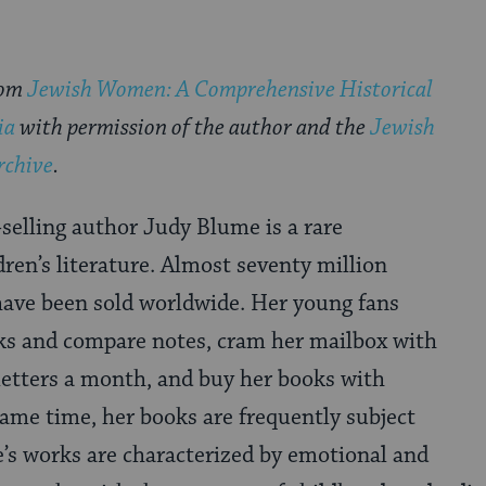
rom
Jewish Women: A Comprehensive Historical
ia
with permission of the author and the
Jewish
rchive
.
-selling author Judy Blume is a rare
en’s literature. Almost seventy million
have been sold worldwide. Her young fans
ks and compare notes, cram her mailbox with
letters a month, and buy her books with
 same time, her books are frequently subject
’s works are characterized by emotional and