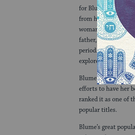
for Blume. She ackno
from her own experie
woman.” In the novel
father, asks God for 
period. When the sto
explored various rel
Blume, who had no id
efforts to have her
ranked it as one of t
popular titles.
Blume’s great popula