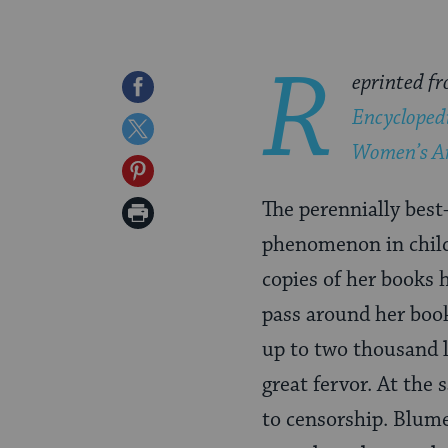
R
eprinted f
Share
Encycloped
on
Share
Women’s A
Facebook
on
Share
Twitter
on
The perennially best
Print
Pinterest
phenomenon in childr
Page
copies of her books 
pass around her boo
up to two thousand 
great fervor. At the
to censorship. Blume