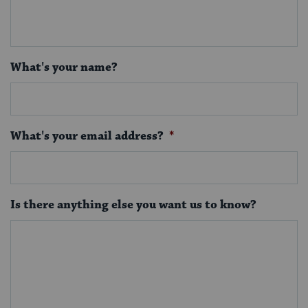
What's your name?
What's your email address?
*
Is there anything else you want us to know?