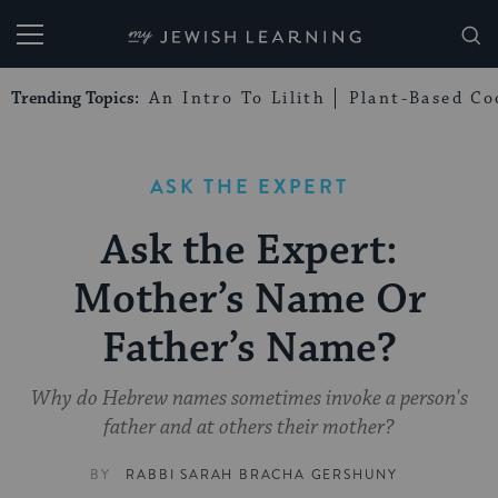
My Jewish Learning
Trending Topics:
An Intro To Lilith
Plant-Based Co
ASK THE EXPERT
Ask the Expert:
Mother’s Name Or
Father’s Name?
Why do Hebrew names sometimes invoke a person's
father and at others their mother?
BY
RABBI SARAH BRACHA GERSHUNY