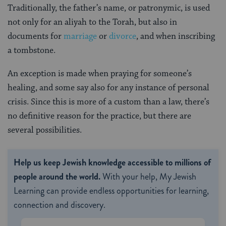
Traditionally, the father’s name, or patronymic, is used
not only for an aliyah to the Torah, but also in
documents for
marriage
or
divorce
, and when inscribing
a tombstone.
An exception is made when praying for someone’s
healing, and some say also for any instance of personal
crisis. Since this is more of a custom than a law, there’s
no definitive reason for the practice, but there are
several possibilities.
Help us keep Jewish knowledge accessible to millions of
people around the world.
With your help, My Jewish
Learning can provide endless opportunities for learning,
connection and discovery.