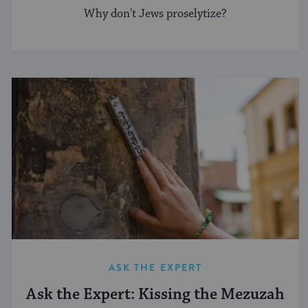
Why don't Jews proselytize?
ASK THE EXPERT
Ask the Expert: Kissing the Mezuzah