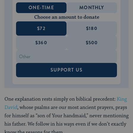
ONE-TIME
MONTHLY
Choose an amount to donate
$72
$180
$360
$500
SUPPORT US
One explanation rests simply on biblical precedent:
King
David
, whose psalms are our most ancient prayers, prays
for himself as “son of Your handmaid,” never mentioning
his father. We follow in his ways even if we don’t exactly
know the reasons for them.