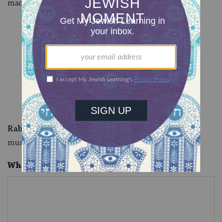
made the body in question.
Rabbi Sarah Bracha Gershuny
is a writer, ritualist,
musician, healer and teacher.
What is your question for our experts?