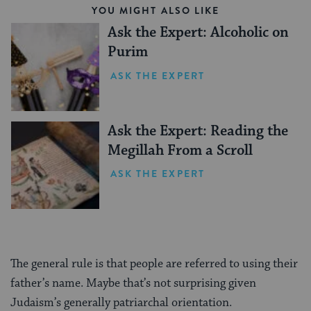
YOU MIGHT ALSO LIKE
Ask the Expert: Alcoholic on
Purim
ASK THE EXPERT
Ask the Expert: Reading the
Megillah From a Scroll
ASK THE EXPERT
The general rule is that people are referred to using their
father’s name. Maybe that’s not surprising given
Judaism’s generally patriarchal orientation.