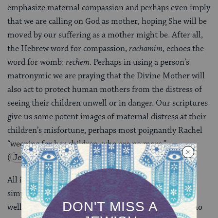
emphasize maternal compassion and perhaps even imply
that we are calling on God as mother, hoping She will be
moved by our suffering as a mother might be. After all,
the Hebrew word for compassion,
rachamim
, echoes the
word for womb:
rechem
. Perhaps in using a person’s
matronymic we are praying that the Divine Mother will
also act to protect human mothers from the distress of
seeing their children unwell or in danger. Our scriptures
give us some potent images of maternal distress at their
children’s misfortune, perhaps most poignantly Rachel
“weeping for her children, who are no more.”
(
Jeremiah 31
)
All in all, alongside various alternatives, perhaps it
simply makes sense to pray for a person’s physical
wellbeing in the name of their mother, the person who