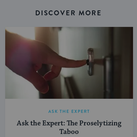
DISCOVER MORE
ASK THE EXPERT
Ask the Expert: The Proselytizing
Taboo