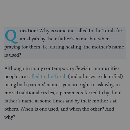
Q
uestion:
Why is someone called to the Torah for
an aliyah by their father’s name, but when
praying for them, i.e. during healing, the mother’s name
is used?
Although in many contemporary Jewish communities
people are
called to the Torah
(and otherwise identified)
using both parents’ names, you are right to ask why, in
more traditional circles, a person is referred to by their
father’s name at some times and by their mother’s at
others. When is one used, and when the other? And
why?