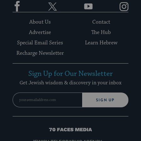
Facebook
Twitter
YouTube
Instagram
About Us
Contact
Advertise
The Hub
Special Email Series
Learn Hebrew
Recharge Newsletter
Sign Up for Our Newsletter
Get Jewish wisdom & discovery in your inbox
SIGN UP
70
Faces