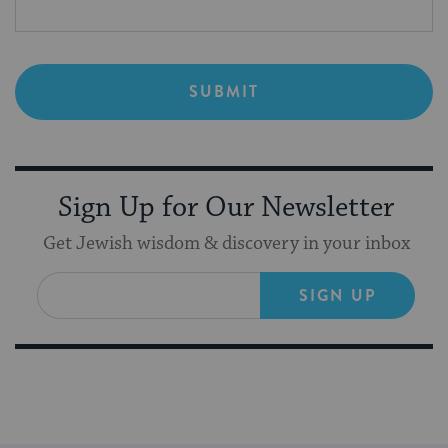
Sign Up for Our Newsletter
Get Jewish wisdom & discovery in your inbox
SIGN UP