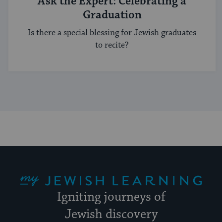
Ask the Expert: Celebrating a
Graduation
Is there a special blessing for Jewish graduates
to recite?
My Jewish Learning
Igniting journeys of
Jewish discovery