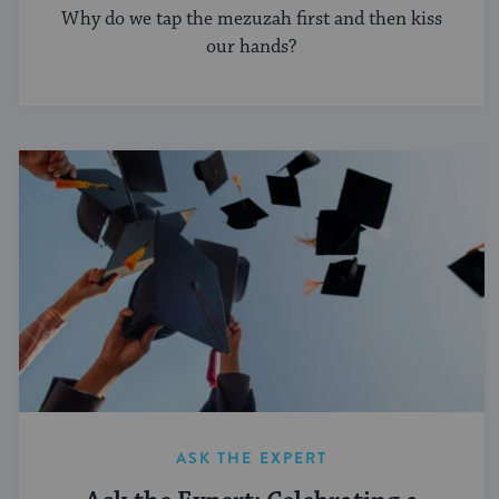
Why do we tap the mezuzah first and then kiss
our hands?
ASK THE EXPERT