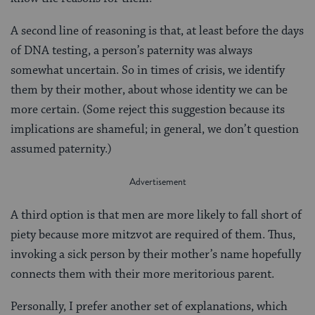
A second line of reasoning is that, at least before the days
of DNA testing, a person’s paternity was always
somewhat uncertain. So in times of crisis, we identify
them by their mother, about whose identity we can be
more certain. (Some reject this suggestion because its
implications are shameful; in general, we don’t question
assumed paternity.)
A third option is that men are more likely to fall short of
piety because more mitzvot are required of them. Thus,
invoking a sick person by their mother’s name hopefully
connects them with their more meritorious parent.
Personally, I prefer another set of explanations, which