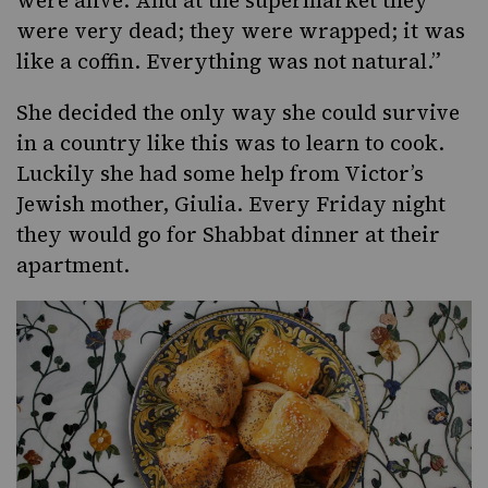
were alive. And at the supermarket they
were very dead; they were wrapped; it was
like a coffin. Everything was not natural.”
She decided the only way she could survive
in a country like this was to learn to cook.
Luckily she had some help from Victor’s
Jewish mother, Giulia. Every Friday night
they would go for Shabbat dinner at their
apartment.