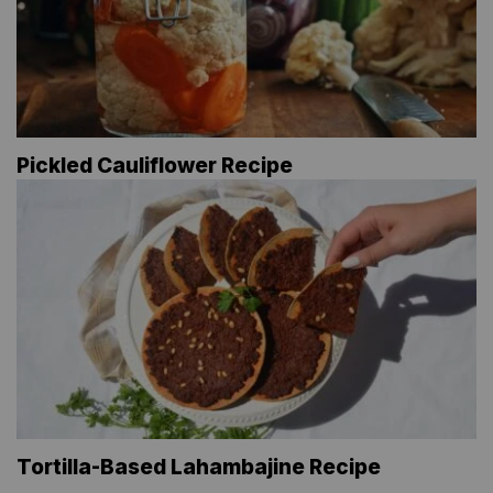
Pickled Cauliflower Recipe
Tortilla-Based Lahambajine Recipe