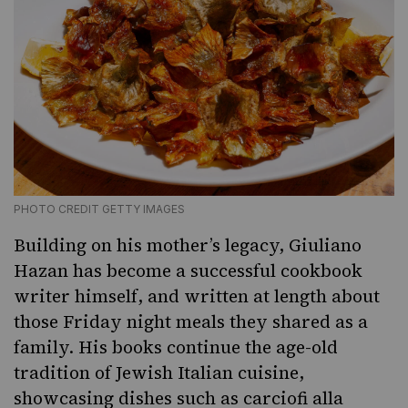
PHOTO CREDIT GETTY IMAGES
Building on his mother’s legacy, Giuliano
Hazan has become a successful cookbook
writer himself, and written at length about
those Friday night meals they shared as a
family. His books continue the age-old
tradition of Jewish Italian cuisine,
showcasing dishes such as
carciofi alla