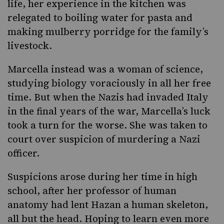
life, her experience in the kitchen was
relegated to boiling water for pasta and
making mulberry porridge for the family’s
livestock.
Marcella instead was a woman of science,
studying biology voraciously in all her free
time. But when the Nazis had invaded Italy
in the final years of the war, Marcella’s luck
took a turn for the worse. She was taken to
court over suspicion of murdering a Nazi
officer.
Suspicions arose during her time in high
school, after her professor of human
anatomy had lent Hazan a human skeleton,
all but the head. Hoping to learn even more