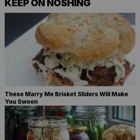
KEEP ON NOSHING
These Marry Me Brisket Sliders Will Make
You Swoon