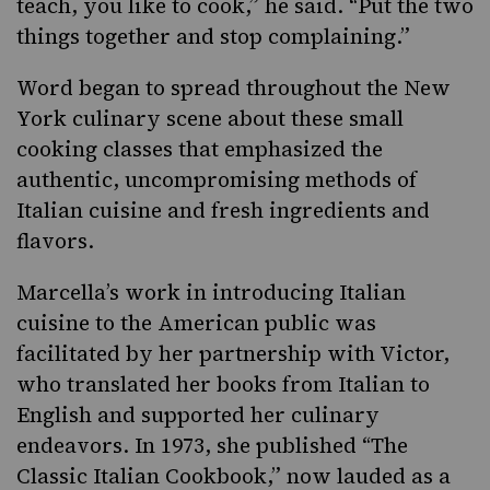
teach, you like to cook,” he said. “Put the two
things together and stop complaining.”
Word began to spread throughout the New
York culinary scene about these small
cooking classes that emphasized the
authentic, uncompromising methods of
Italian cuisine and fresh ingredients and
flavors.
Marcella’s work in introducing Italian
cuisine to the American public was
facilitated by her partnership with Victor,
who translated her books from Italian to
English and supported her culinary
endeavors. In 1973, she published “The
Classic Italian Cookbook,” now lauded as a