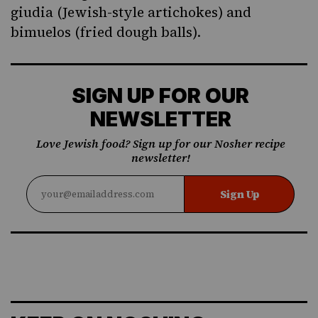
giudia
(Jewish-style artichokes) and
bimuelos
(fried dough balls).
SIGN UP FOR OUR
NEWSLETTER
Love Jewish food? Sign up for our Nosher recipe
newsletter!
Sign Up