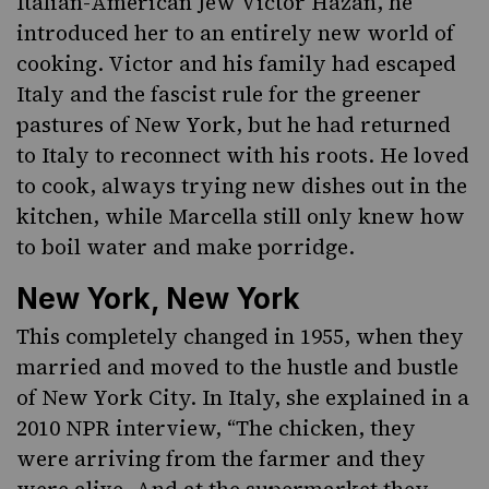
Italian-American Jew Victor Hazan, he
introduced her to an entirely new world of
cooking. Victor and his family had escaped
Italy and the fascist rule for the greener
pastures of New York, but he had returned
to Italy to reconnect with his roots
. He loved
to cook, always trying new dishes out in the
kitchen, while Marcella still only knew how
to boil water and make porridge.
New York, New York
This completely changed in 1955, when they
married and moved to the hustle and bustle
of New York City. In Italy, she explained in a
2010 NPR interview, “The chicken, they
were arriving from the farmer and they