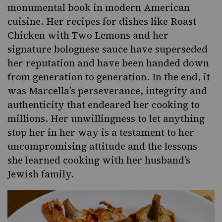
monumental book in modern American
cuisine. Her recipes for dishes like Roast
Chicken with Two Lemons and her
signature bolognese sauce have superseded
her reputation and have been handed down
from generation to generation. In the end, it
was Marcella’s perseverance, integrity and
authenticity that endeared her cooking to
millions. Her unwillingness to let anything
stop her in her way is a testament to her
uncompromising attitude and the lessons
she learned cooking with her husband’s
Jewish family.