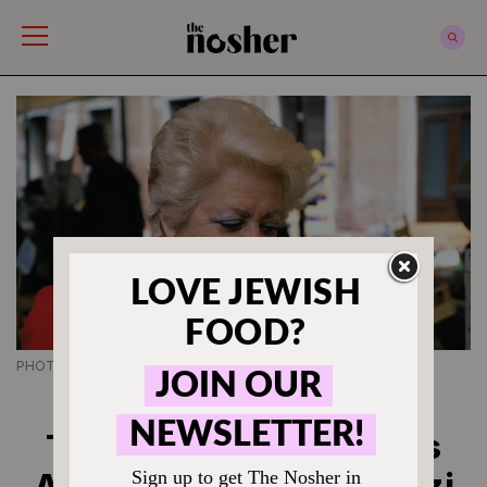
The Nosher
PHOTO CREDIT BO ZAUNDERS
JEWISH FOOD HISTORY
This Celebrity Chef Was
Arrested for Killing a Nazi