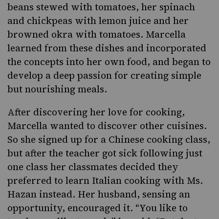
beans stewed with tomatoes, her spinach
and chickpeas with lemon juice and her
browned okra with tomatoes. Marcella
learned from these dishes and incorporated
the concepts into her own food, and began to
develop a deep passion for creating simple
but nourishing meals.
After discovering her love for cooking,
Marcella wanted to discover other cuisines.
So she signed up for a Chinese cooking class,
but after the teacher got sick following just
one class her classmates decided they
preferred to learn Italian cooking with Ms.
Hazan instead. Her husband, sensing an
opportunity, encouraged it. “You like to