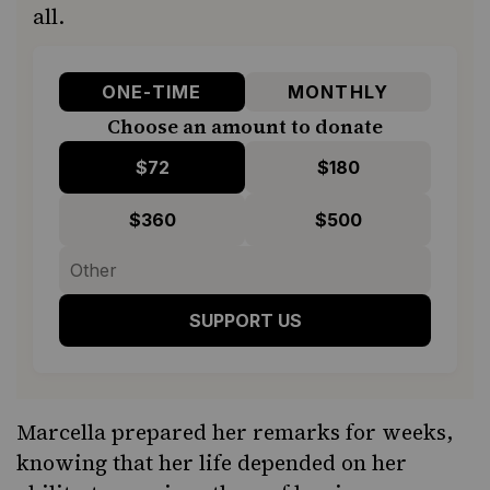
all.
ONE-TIME
MONTHLY
Choose an amount to donate
$72
$180
$360
$500
SUPPORT US
Marcella prepared her remarks for weeks,
knowing that her life depended on her