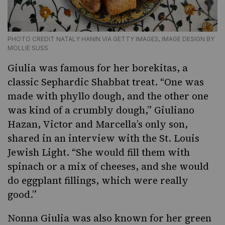
PHOTO CREDIT NATALY HANIN VIA GETTY IMAGES, IMAGE DESIGN BY
MOLLIE SUSS
Giulia was famous for her borekitas, a
classic Sephardic Shabbat treat. “One was
made with phyllo dough, and the other one
was kind of a crumbly dough,” Giuliano
Hazan, Victor and Marcella’s only son,
shared in an interview with the St. Louis
Jewish Light. “She would fill them with
spinach or a mix of cheeses, and she would
do eggplant fillings, which were really
good.”
Nonna Giulia was also known for her green