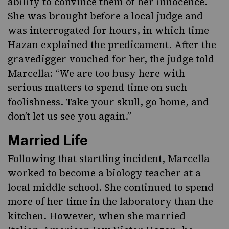
ability to convince them of her innocence.
She was brought before a local judge and
was interrogated for hours, in which time
Hazan explained the predicament. After the
gravedigger vouched for her, the judge told
Marcella: “We are too busy here with
serious matters to spend time on such
foolishness. Take your skull, go home, and
don’t let us see you again.”
Married Life
Following that startling incident, Marcella
worked to become a biology teacher at a
local middle school. She continued to spend
more of her time in the laboratory than the
kitchen. However, when she married