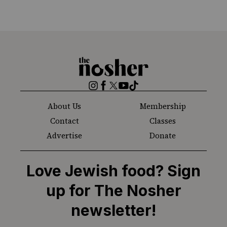
The
Nosher
Instagram
Facebook
Twitter
YouTube
TikTok
About Us
Membership
Contact
Classes
Advertise
Donate
Love Jewish food? Sign
up for The Nosher
newsletter!