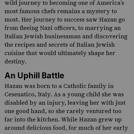
wild journey to becoming one of America’s
most famous chefs remains a mystery to
most. Her journey to success saw Hazan go
from fleeing Nazi officers, to marrying an
Italian Jewish businessman and discovering
the recipes and secrets of Italian Jewish
cuisine that would ultimately shape her
destiny.
An Uphill Battle
Hazan was born to a Catholic family in
Cesenatico, Italy. As a young child she was
disabled by an injury, leaving her with just
one good hand, so she rarely ventured too
far into the kitchen. While Hazan grew up
around delicious food, for much of her early