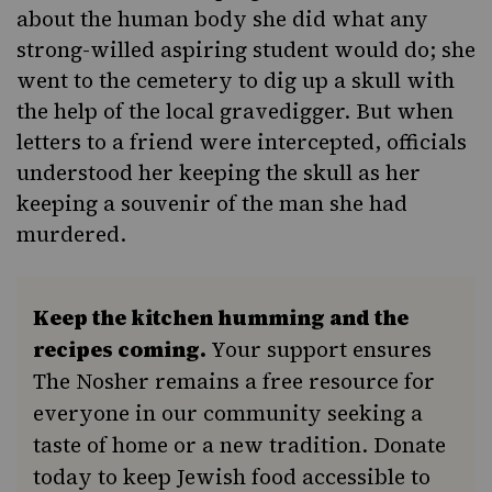
about the human body she did what any
strong-willed aspiring student would do; she
went to the cemetery to dig up a skull with
the help of the local gravedigger. But when
letters to a friend were intercepted, officials
understood her keeping the skull as her
keeping a souvenir of the man she had
murdered.
Keep the kitchen humming and the
recipes coming.
Your support ensures
The Nosher remains a free resource for
everyone in our community seeking a
taste of home or a new tradition. Donate
today to keep Jewish food accessible to