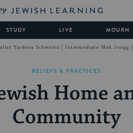
My Jewish Learning
STUDY
LIVE
MOURN
alist Yardena Schwartz
Intermediate Mah Jongg
BELIEFS & PRACTICES
ewish Home a
Community