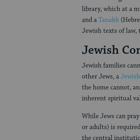
library, which at a
and a
Tanakh
(Hebrew
Jewish texts of law, 
Jewish Com
Jewish families canno
other Jews, a
Jewis
the home cannot, and
inherent spiritual v
While Jews can pray 
or adults) is require
the central institut