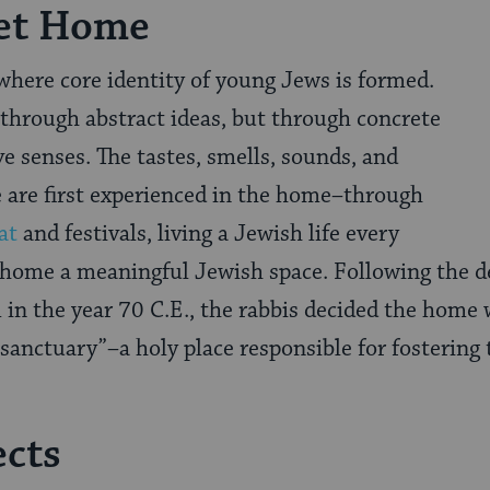
et Home
where core identity of young Jews is formed.
 through abstract ideas, but through concrete
ve senses. The tastes, smells, sounds, and
e are first experienced in the home–through
at
and festivals, living a Jewish life every
 home a meaningful Jewish space. Following the de
in the year 70 C.E., the rabbis decided the home 
sanctuary”–a holy place responsible for fostering t
ects