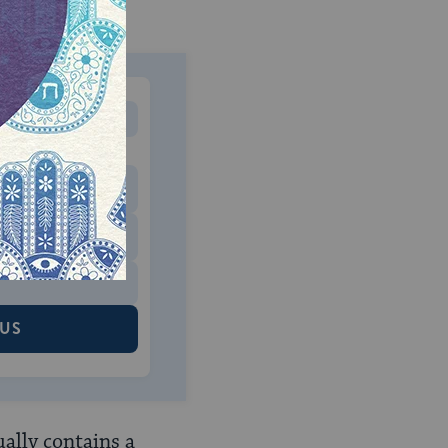
MONTHLY
 to donate
$180
$500
 US
ually contains a