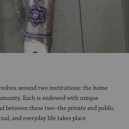
revolves around two institutions: the home
mmunity. Each is endowed with unique
d between these two–the private and public
ual, and everyday life takes place