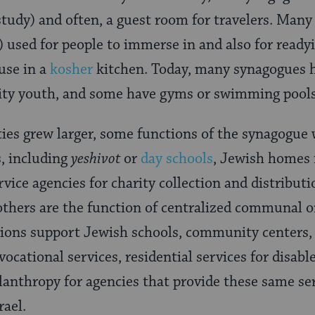
 study) and often, a guest room for travelers. Man
h) used for people to immerse in and also for read
 use in a
kosher
kitchen. Today, many synagogues
y youth, and some have gyms or swimming pools 
es grew larger, some functions of the synagogue 
s, including
yeshivot
or
day schools
, Jewish homes f
ervice agencies for charity collection and distribut
 others are the function of centralized communal o
tions support Jewish schools, community centers,
vocational services, residential services for disabl
lanthropy for agencies that provide these same se
rael.