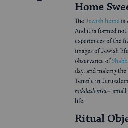
Home Swe
Pinterest
Page
The
Jewish home
is 
And it is formed not
experiences of the fi
images of Jewish lif
observance of
Shabb
day, and making the
Temple in Jerusalem 
mikdash m’at
–“small 
life.
Ritual Obj