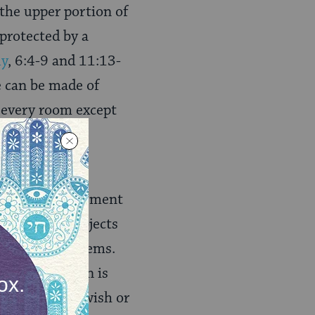
 the upper portion of
 protected by a
y
, 6:4-9
and 11:13-
e can be made of
s every room except
 their main
ation or enhancement
ental ritual objects
, and other items.
), which often is
udes art by Jewish or