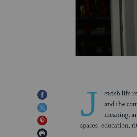
J
ewish life 
Share
and the co
on
Share
meaning, an
Facebook
on
Share
spaces–education, rit
Twitter
on
Print