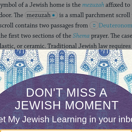
symbol of a Jewish home is the
mezuzah
affixed to
 door. The
mezuzah
is a small parchment scroll
 scroll contains two passages from
Deuteronom
he first two sections of the
Shema
prayer. The cas
plastic, or ceramic. Traditional Jewish law require
e a mezuzah, though many families only put one on
 in Jewish life is hiddur mitzvah, the beautific
. In that spirit, Jewish homes are filled with ornam
,
kiddush
cups,
hannukiyot
(Hanukkah candelabras)
 prominently hang their
ketubah
(wedding contract
y. In modern times, a Jewish home also often incl