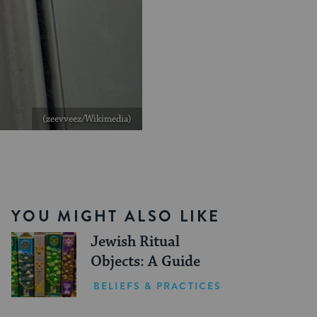
(zeevveez/Wikimedia)
YOU MIGHT ALSO LIKE
Jewish Ritual
Objects: A Guide
BELIEFS & PRACTICES