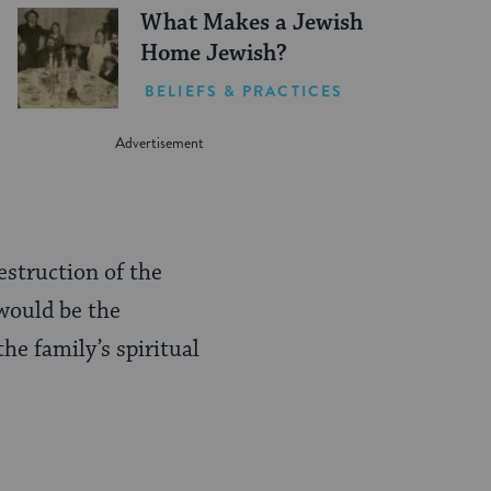
What Makes a Jewish
Home Jewish?
BELIEFS & PRACTICES
struction of the
would be the
he family’s spiritual