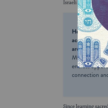
Israeli artists.
Help us keep 
accessible to m
around the wor
My Jewish Lea
endless opportu
connection and
Since learning sacre