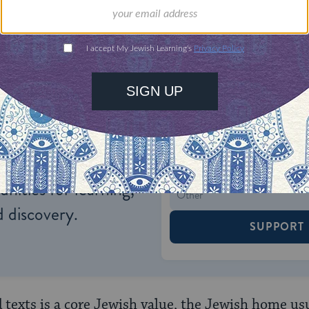
ONE-TIME
Jewish knowledge
Choose an amount
illions of people
$72
ld.
With your help,
rning can provide
$360
nities for learning,
 discovery.
SUPPORT
d texts is a core Jewish value, the Jewish home us