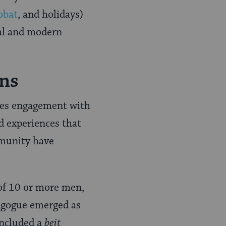
bbat
, and holidays)
cal and modern
ons
uires engagement with
d experiences that
mmunity have
f 10 or more men,
ynagogue emerged as
included a
beit