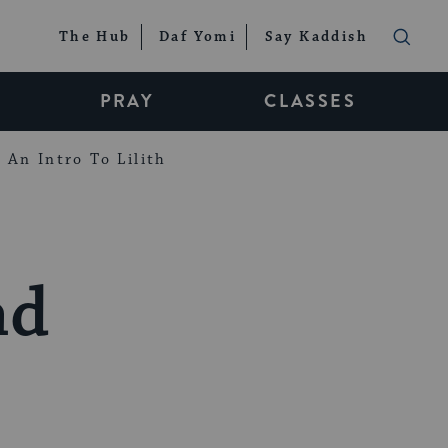
The Hub
Daf Yomi
Say Kaddish
PRAY
CLASSES
An Intro To Lilith
nd