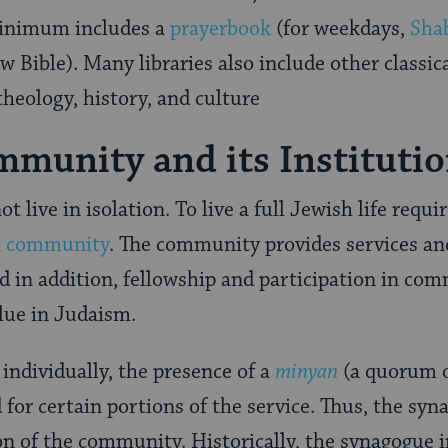
 minimum includes a
prayerbook
(for weekdays,
Sha
 Bible). Many libraries also include other classi
theology, history, and culture
munity and its Instituti
t live in isolation. To live a full Jewish life req
h community
. The community provides services an
 in addition, fellowship and participation in co
alue in Judaism.
individually, the presence of a
minyan
(a quorum o
d for certain portions of the service. Thus, the s
ion of the community. Historically, the synagogue 