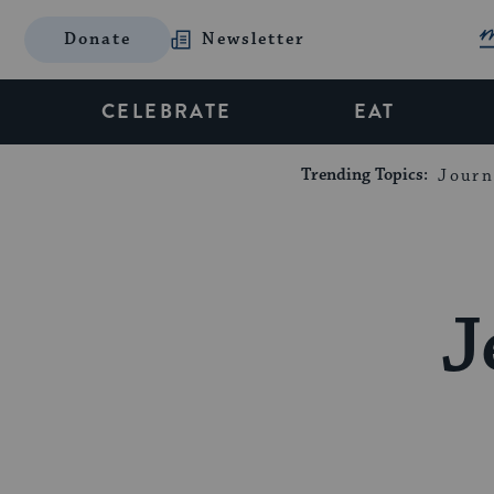
Donate
Newsletter
CELEBRATE
EAT
Trending Topics:
Journ
J