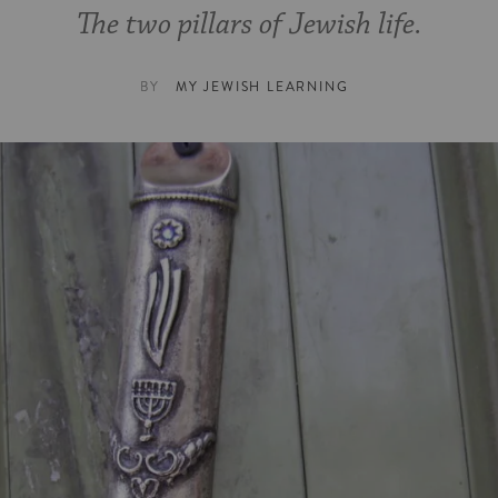
The two pillars of Jewish life.
BY
MY JEWISH LEARNING