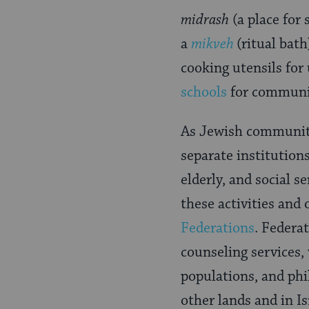
midrash
(a place for
a
mikveh
(ritual bat
cooking utensils for
schools
for communit
As Jewish communiti
separate institution
elderly, and social s
these activities and
Federations
. Federa
counseling services, 
populations, and phi
other lands and in Is