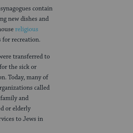
y synagogues contain
ying new dishes and
 house
religious
for recreation.
were transferred to
or the sick or
ion. Today, many of
rganizations called
 family and
ed or elderly
rvices to Jews in