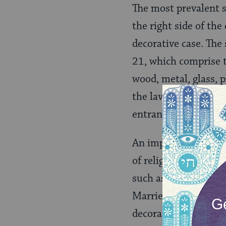
The most prevalent 
the right side of the
decorative case. The
21, which comprise t
wood, metal, glass, 
the lavatory to hav
entranceway.
An important concept
of religious practice
such as
candlesticks
Married couples may
decorated beautifull