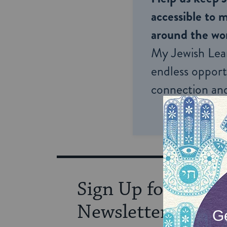
accessible to m
around the wor
My Jewish Lea
endless opportu
connection and
Sign Up for Our
Newsletter