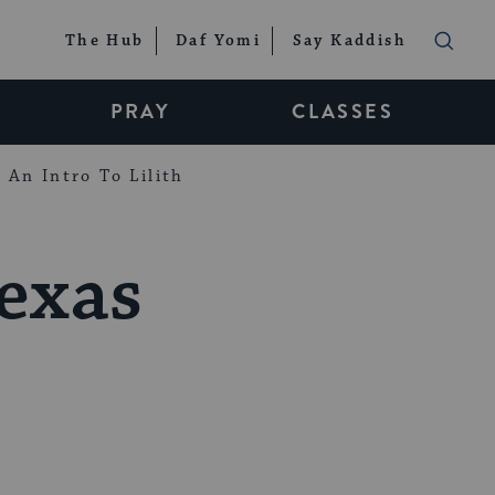
The Hub
Daf Yomi
Say Kaddish
PRAY
CLASSES
An Intro To Lilith
exas