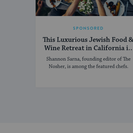
SPONSORED
This Luxurious Jewish Food 
Wine Retreat in California in
September Aims To Be
Shannon Sarna, founding editor of The
Mouthwatering
Nosher, is among the featured chefs.