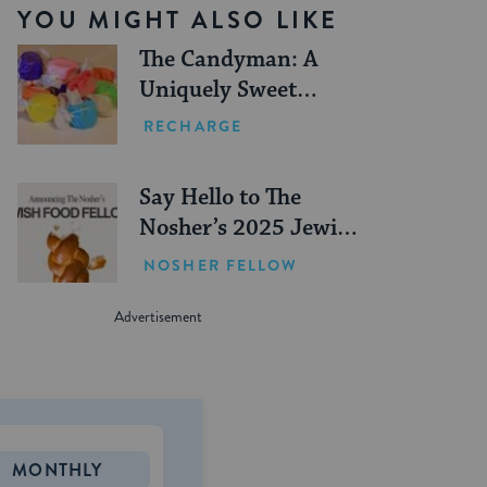
YOU MIGHT ALSO LIKE
The Candyman: A
Uniquely Sweet
Jewish Institution
RECHARGE
Say Hello to The
Nosher’s 2025 Jewish
Food Fellows
NOSHER FELLOW
MONTHLY