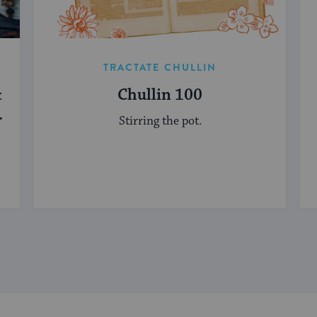
TRACTATE CHULLIN
&
Chullin 100
Stirring the pot.