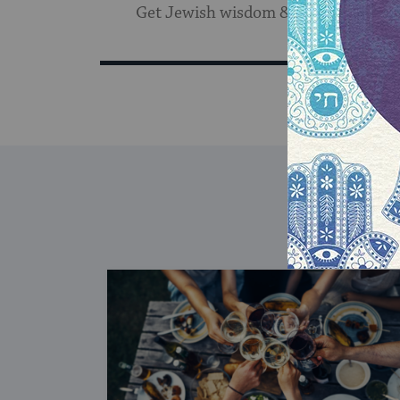
Get Jewish wisdom & discovery in y