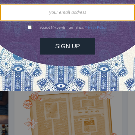
our inbox
DISCOVER MORE