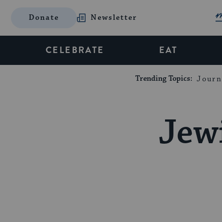
Donate
Newsletter
CELEBRATE
EAT
Trending Topics:
Journ
Jew