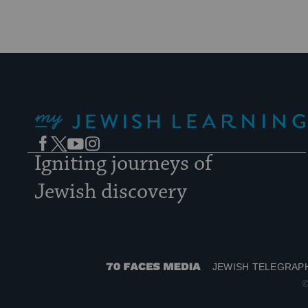
My Jewish Learning
Facebook
Twitter
YouTube
Instagram
Igniting journeys of
Jewish discovery
JEWISH TELEGRAP
70
©
Faces