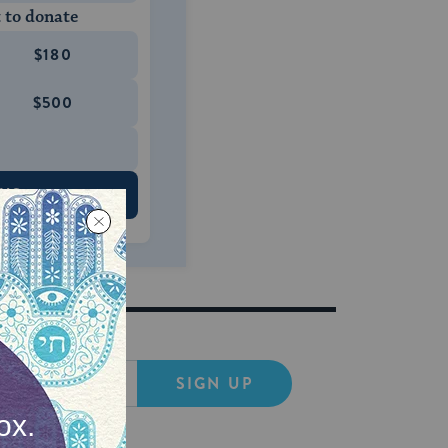
 to donate
$180
$500
 US
SIGN UP