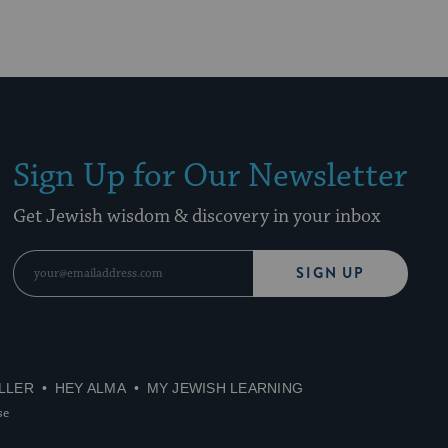
Sign Up for Our Newsletter
Get Jewish wisdom & discovery in your inbox
SIGN UP
LLER
HEY ALMA
MY JEWISH LEARNING
se