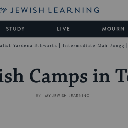
My Jewish Learning
STUDY
LIVE
MOURN
alist Yardena Schwartz
Intermediate Mah Jongg
ish Camps in T
BY
MY JEWISH LEARNING