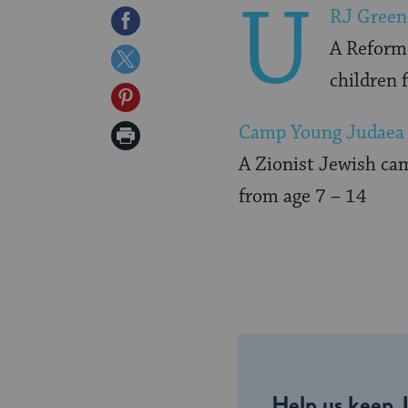
U
RJ Green
Share
A Reform 
on
Share
children 
Facebook
on
Share
Twitter
on
Camp Young Judaea 
Print
Pinterest
A Zionist Jewish cam
Page
from age 7 – 14
Help us keep 