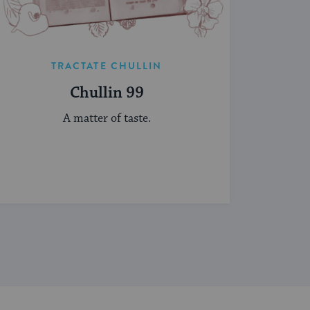
TRACTATE CHULLIN
Chullin 99
A matter of taste.