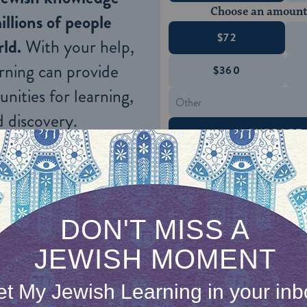
Choose an amount
illions of people
$72
ld.
With your help,
rning can provide
$360
nities for learning,
 discovery.
SUPPORT