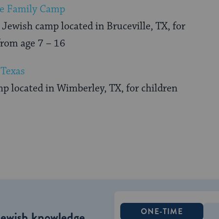
e Family Camp
Jewish camp located in Bruceville, TX, for
from age 7 – 16
Texas
p located in Wimberley, TX, for children
ONE-TIME
Jewish knowledge