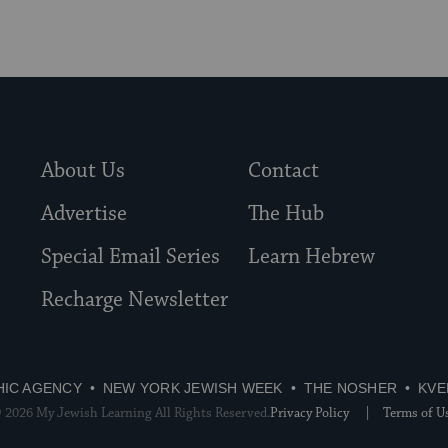
About Us
Contact
Advertise
The Hub
Special Email Series
Learn Hebrew
Recharge Newsletter
HIC AGENCY
NEW YORK JEWISH WEEK
THE NOSHER
KVE
 2026 My Jewish Learning All Rights Reserved.
Privacy Policy
Terms of U