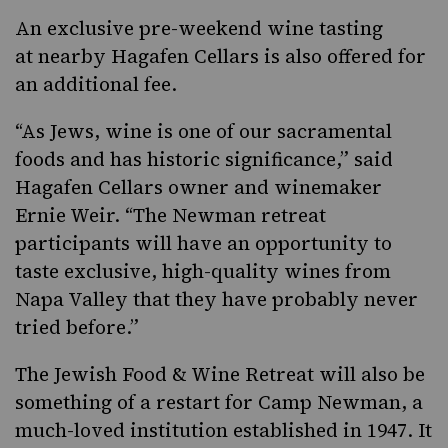
An exclusive pre-weekend wine tasting
at nearby Hagafen Cellars is also offered for
an additional fee.
“As Jews, wine is one of our sacramental
foods and has historic significance,” said
Hagafen Cellars owner and winemaker
Ernie Weir. “The Newman retreat
participants will have an opportunity to
taste exclusive, high-quality wines from
Napa Valley that they have probably never
tried before.”
The Jewish Food & Wine Retreat will also be
something of a restart for Camp Newman, a
much-loved institution established in 1947. It