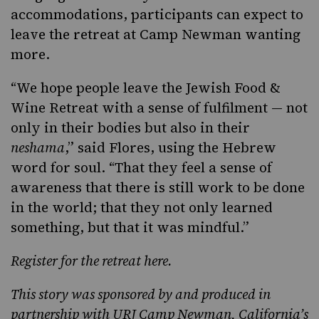
accommodations, participants can expect to
leave the retreat at Camp Newman wanting
more.
“We hope people leave the Jewish Food &
Wine Retreat with a sense of fulfilment — not
only in their bodies but also in their
neshama
,” said Flores, using the Hebrew
word for soul. “That they feel a sense of
awareness that there is still work to be done
in the world; that they not only learned
something, but that it was mindful.”
Register for the retreat here
.
This story was
sponsored
by and produced in
partnership with
URJ Camp Newman
, California’s