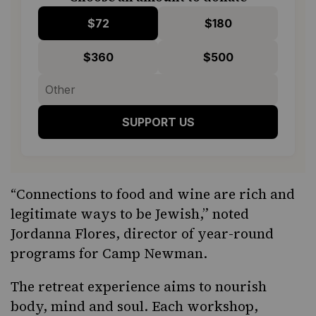
$72
$180
$360
$500
SUPPORT US
“Connections to food and wine are rich and
legitimate ways to be Jewish,” noted
Jordanna Flores, director of year-round
programs for Camp Newman.
The retreat experience aims to nourish
body, mind and soul. Each workshop,