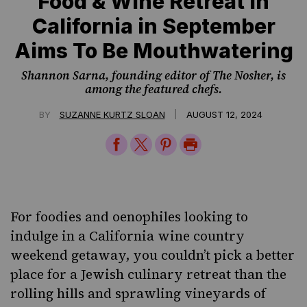
Food & Wine Retreat in
California in September
Aims To Be Mouthwatering
Shannon Sarna, founding editor of The Nosher, is
among the featured chefs.
|
BY
SUZANNE KURTZ SLOAN
AUGUST 12, 2024
Share
Share
Share
Print
on
on
on
Page
Facebook
Twitter
Pinterest
For foodies and oenophiles looking to
indulge in a California wine country
weekend getaway, you couldn’t pick a better
place for a Jewish culinary retreat than the
rolling hills and sprawling vineyards of