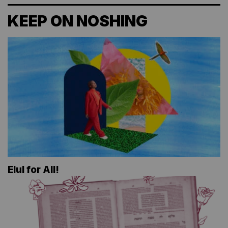
KEEP ON NOSHING
Elul for All!