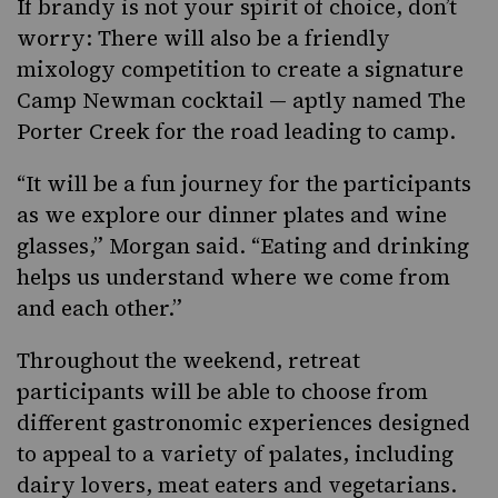
If brandy is not your spirit of choice
, don’t
worry: There will also be a friendly
mixology competition to create a signature
Camp Newman cocktail — aptly named The
Porter Creek for the road leading to camp.
“It will be a fun journey for the participants
as we explore our dinner plates and wine
glasses,” Morgan said. “Eating and drinking
helps us understand where we come from
and each other.”
Throughout the weekend, retreat
participants will be able to choose from
different gastronomic experiences designed
to appeal to a variety of palates, including
dairy lovers, meat eaters and vegetarians.