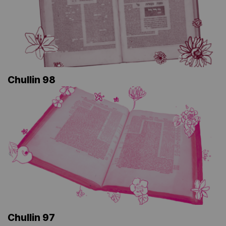
Chullin 98
Chullin 97