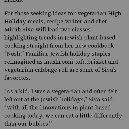
For those seeking ideas for vegetarian High
Holiday meals, recipe writer and chef
Micah Siva will lead two classes
highlighting trends in Jewish plant-based
cooking straight from her new cookbook
“Nosh.”
Familiar Jewish holiday staples
reimagined as
mushroom-tofu brisket
and
vegetarian cabbage roll are some of Siva’s
favorites.
“As a kid, I was a vegetarian and often felt
left out at the Jewish holidays,” Siva said.
“With all the innovations in plant-based
cooking today, we can eat a little differently
than our bubbes.”