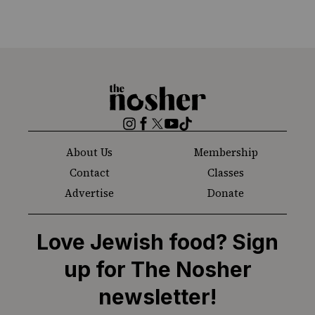
The
Nosher
Instagram
Facebook
Twitter
YouTube
TikTok
About Us
Membership
Contact
Classes
Advertise
Donate
Love Jewish food? Sign
up for The Nosher
newsletter!