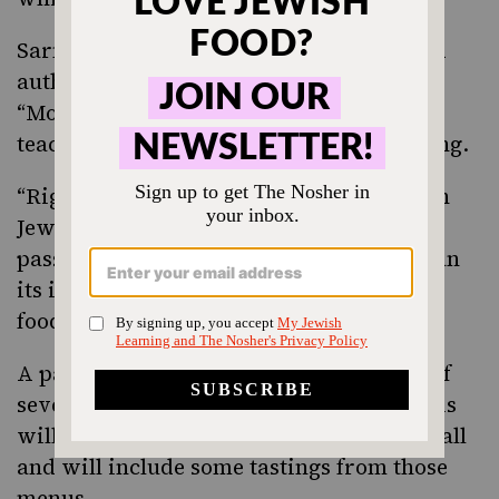
Sarna, founding editor of The Nosher and
author of “Modern Jewish Baker” and
“Modern Jewish Comfort Food,” will be
teaching a hands-on class in
babka making
.
“Right now, it’s so important to find joy in
Jewishness,” Sarna said. “Dough is my
passion. I love that it is so much more than
its ingredients, and I love to share where
food comes from, why it’s a Jewish food.”
A panel discussion on the origin stories of
several well-known Bay Area Jewish delis
will be moderated by food writer Alix Wall
and will include some tastings from those
menus.