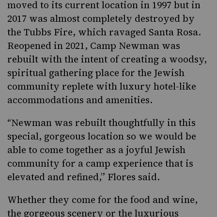
moved to its current location in 1997 but in
2017 was almost completely destroyed by
the Tubbs Fire, which ravaged Santa Rosa.
Reopened in 2021, Camp Newman was
rebuilt with the intent of creating a woodsy,
spiritual gathering place for the Jewish
community replete with luxury hotel-like
accommodations and amenities.
“Newman was rebuilt thoughtfully in this
special, gorgeous location so we would be
able to come together as a joyful Jewish
community for a camp experience that is
elevated and refined,” Flores said.
Whether they come for the food and wine,
the gorgeous scenery or the luxurious