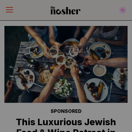
The Nosher
SPONSORED
This Luxurious Jewish