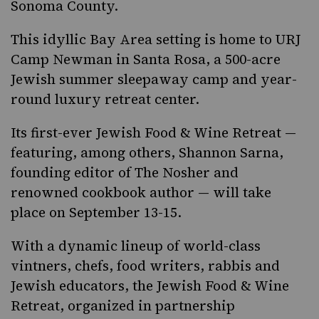
Sonoma County.
This idyllic Bay Area setting is home to URJ
Camp Newman in Santa Rosa, a 500-acre
Jewish summer sleepaway camp and year-
round luxury retreat center.
Its first-ever
Jewish Food & Wine Retreat
—
featuring, among others, Shannon Sarna,
founding editor of The Nosher and
renowned cookbook author — will take
place on September 13-15.
With a dynamic lineup of world-class
vintners, chefs, food writers, rabbis and
Jewish educators, the Jewish Food & Wine
Retreat, organized in partnership