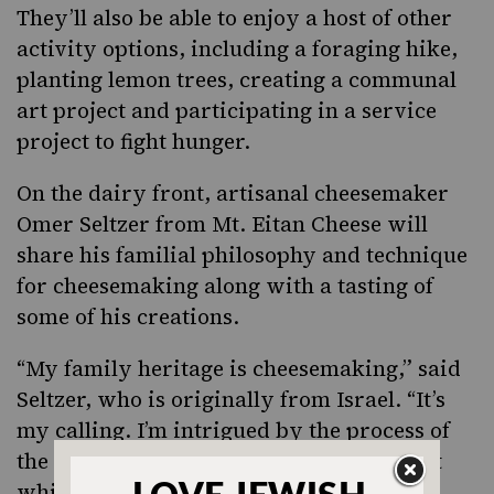
They’ll also be able to enjoy a host of other
activity options, including a foraging hike,
planting lemon trees, creating a communal
art project and participating in a service
project to fight hunger.
On the dairy front, artisanal cheesemaker
Omer Seltzer from Mt. Eitan Cheese will
share his familial philosophy and technique
for cheesemaking along with a tasting of
some of his creations.
“My family heritage is cheesemaking,” said
Seltzer, who is originally from Israel. “It’s
my calling. I’m intrigued by the process of
the milk becoming something so different
while drawing out its unique flavors.”