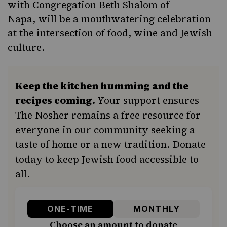
with Congregation Beth Shalom of
Napa, will be a mouthwatering celebration
at the intersection of food, wine and Jewish
culture.
Keep the kitchen humming and the
recipes coming.
Your support ensures
The Nosher remains a free resource for
everyone in our community seeking a
taste of home or a new tradition. Donate
today to keep Jewish food accessible to
all.
ONE-TIME
MONTHLY
Choose an amount to donate