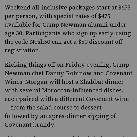
Weekend all-inclusive packages start at $675
per person, with special rates of $475
available for Camp Newman alumni under
age 30. Participants who sign up early using
the code Nosh50 can get
a $50 discount off
registration
.
Kicking things off on Friday evening, Camp
Newman chef Danny Robinow and Covenant
Wines’ Morgan will host a Shabbat dinner
with several Moroccan-influenced dishes,
each paired with a different Covenant wine
— from the salad course to dessert —
followed by an après-dinner sipping of
Covenant brandy.