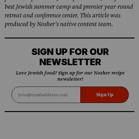
best Jewish summer camp and premier year-round
retreat and conference center. This article was
produced by Nosher’s native content team.
SIGN UP FOR OUR
NEWSLETTER
Love Jewish food? Sign up for our Nosher recipe
newsletter!
Sign Up