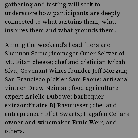
gathering and tasting will seek to
underscore how participants are deeply
connected to what sustains them, what
inspires them and what grounds them.
Among the weekend’s headliners are
Shannon Sarna; fromager Omer Seltzer of
Mt. Eitan cheese; chef and dietician Micah
Siva; Covenant Wines founder Jeff Morgan;
San Francisco pickler Sam Paone; artisanal
vintner Drew Neiman; food agriculture
expert Arielle Dubowe; barbequer
extraordinaire BJ Rasmussen; chef and
entrepreneur Eliot Swartz; Hagafen Cellars
owner and winemaker Ernie Weir, and
others.