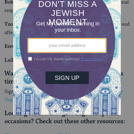
Boker tov (BO-ker tove):
Good morning. The traditional
response is
boker or
, meaning morning of light.
Tzohorayim tovim (tzo-ho-RAH-yeem to-VEEM):
Good
afternoon.
Erev tov (EH-rev tov):
Good evening.
Laila tov (LY-lah tov):
Good night.
Want to learn more Hebrew, one word at a
time?
Sign up for My Jewish Learning’s
Hebrew Word of the
Day email serie
s
.
Looking for Hebrew greetings for special
occasions? Check out these other resources: