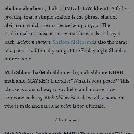
Shalom aleichem (shah-LOME ah-LAY-khem):
A fuller
greeting than a simple shalom is the phrase shalom
aleichem, which means “peace be upon you.” The
traditional response is to reverse the words and say it
back:
aleichem shalom.
Shalom Aleichem
is also the name
of a poem traditionally sung at the Friday night Shabbat
dinner table.
Mah Shlomcha/Mah Shlomeich (mah shlome-KHAH,
mah shlo-MAYKH):
Literally: “What is your peace?” This
phrase is a casual way to say hello and inquire how
someone is doing.
Mah Shlomcha
is directed to someone
who is male and
mah shlomeich
is for a female.