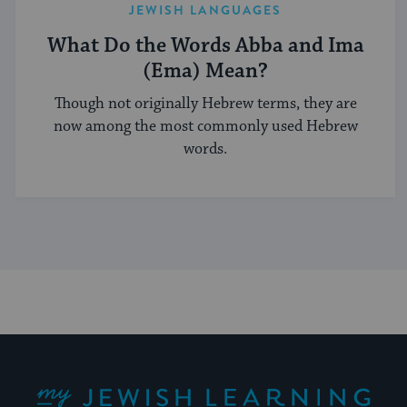
JEWISH LANGUAGES
What Do the Words Abba and Ima
(Ema) Mean?
Though not originally Hebrew terms, they are
now among the most commonly used Hebrew
words.
My Jewish Learning