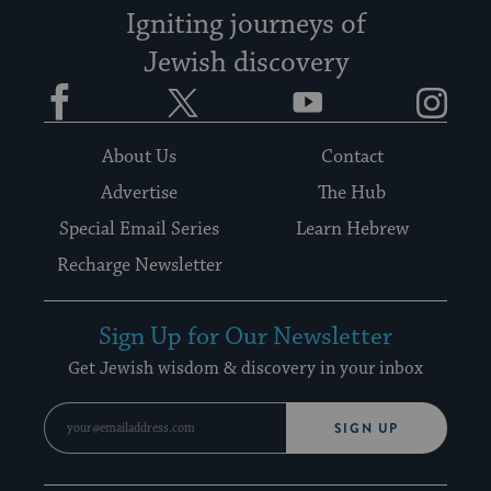
Igniting journeys of
Jewish discovery
Facebook
Twitter
YouTube
Instagram
About Us
Contact
Advertise
The Hub
Special Email Series
Learn Hebrew
Recharge Newsletter
Sign Up for Our Newsletter
Get Jewish wisdom & discovery in your inbox
SIGN UP