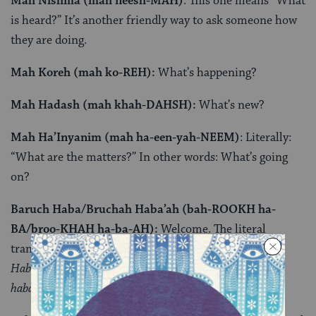
Mah Nishma (mah neesh-MAH)
: This one means “What
is heard?” It’s another friendly way to ask someone how
they are doing.
Mah Koreh (mah ko-REH):
What’s happening?
Mah Hadash (mah khah-DAHSH):
What’s new?
Mah Ha’Inyanim (mah ha-een-yah-NEEM)
: Literally:
“What are the matters?” In other words: What’s going
on?
Baruch Haba/Bruchah Haba’ah (bah-ROOKH ha-
BA/broo-KHAH ha-ba-AH):
Welcome. The literal
translation is “blessed is the one who comes.”
Baruch
Haba
is used for someone who is male, while
bruchah
haba’ah
is for someone who is female.