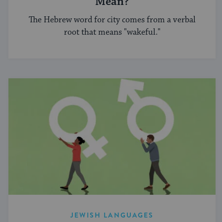
Mean?
The Hebrew word for city comes from a verbal
root that means "wakeful."
JEWISH LANGUAGES