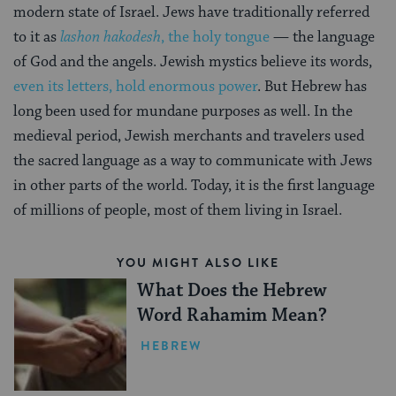
modern state of Israel. Jews have traditionally referred
to it as
lashon hakodesh
, the holy tongue
— the language
of God and the angels. Jewish mystics believe its words,
even its letters, hold enormous power
. But Hebrew has
long been used for mundane purposes as well. In the
medieval period, Jewish merchants and travelers used
the sacred language as a way to communicate with Jews
in other parts of the world. Today, it is the first language
of millions of people, most of them living in Israel.
YOU MIGHT ALSO LIKE
What Does the Hebrew
Word Rahamim Mean?
HEBREW