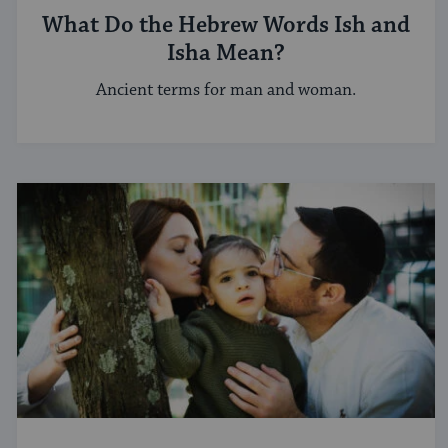
What Do the Hebrew Words Ish and
Isha Mean?
Ancient terms for man and woman.