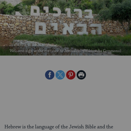
Welcome sign at the entrance to Jerusalem. (Wikimedia Commons)
Share
Share
Share
Print
on
on
on
Page
Facebook
Twitter
Pinterest
Hebrew is the language of the Jewish Bible and the