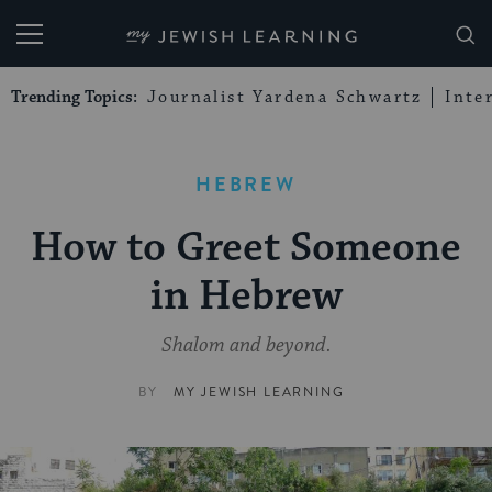
My Jewish Learning
Trending Topics:
Journalist Yardena Schwartz
Inte
HEBREW
How to Greet Someone
in Hebrew
Shalom and beyond.
BY
MY JEWISH LEARNING