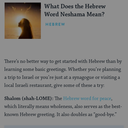
What Does the Hebrew
Word Neshama Mean?
HEBREW
There’s no better way to get started with Hebrew than by
learning some basic greetings. Whether you’re planning
a trip to Israel or you’re just at a synagogue or visiting a
local Israeli restaurant, give some of these a try:
Shalom (shah-LOME):
The
Hebrew word for peace
,
which literally means wholeness, also serves as the best-
known Hebrew greeting. It also doubles as “good-bye.”