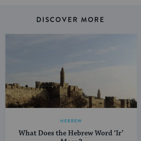
DISCOVER MORE
HEBREW
What Does the Hebrew Word ‘Ir’