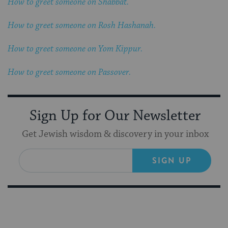
How to greet someone on Shabbat.
How to greet someone on Rosh Hashanah.
How to greet someone on Yom Kippur.
How to greet someone on Passover.
Sign Up for Our Newsletter
Get Jewish wisdom & discovery in your inbox
SIGN UP