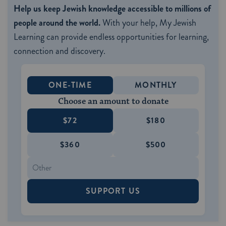
Help us keep Jewish knowledge accessible to millions of
people around the world.
With your help, My Jewish
Learning can provide endless opportunities for learning,
connection and discovery.
ONE-TIME
MONTHLY
Choose an amount to donate
$72
$180
$360
$500
SUPPORT US