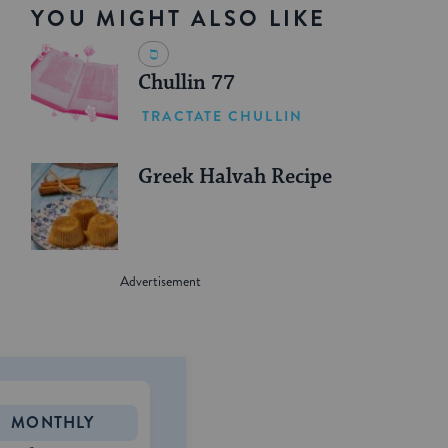
YOU MIGHT ALSO LIKE
Chullin 77
TRACTATE CHULLIN
Greek Halvah Recipe
MONTHLY