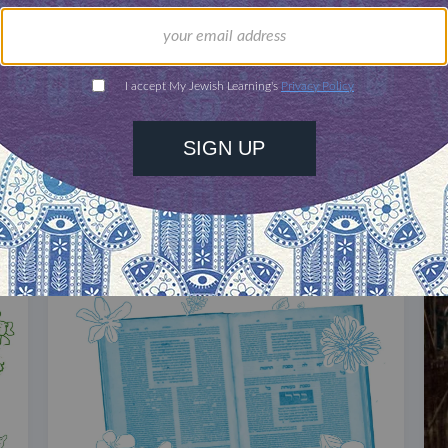
our inbox
DISCOVER MORE