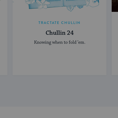
TRACTATE CHULLIN
Chullin 24
Knowing when to fold ’em.