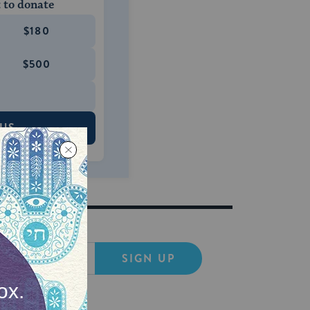
 to donate
$180
$500
 US
SIGN UP