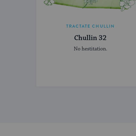
TRACTATE CHULLIN
Chullin 32
No hestitation.