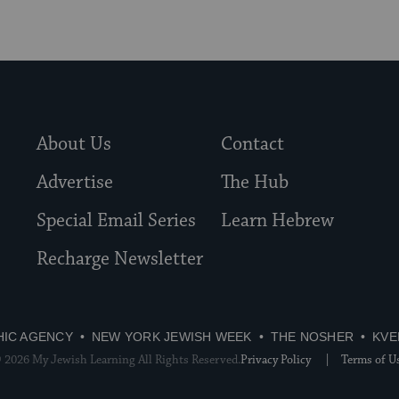
About Us
Contact
Advertise
The Hub
Special Email Series
Learn Hebrew
Recharge Newsletter
HIC AGENCY
NEW YORK JEWISH WEEK
THE NOSHER
KVE
 2026 My Jewish Learning All Rights Reserved.
Privacy Policy
Terms of U