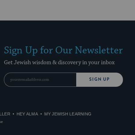
Sign Up for Our Newsletter
Get Jewish wisdom & discovery in your inbox
SIGN UP
LLER
HEY ALMA
MY JEWISH LEARNING
se