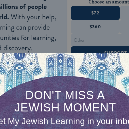
Choose an amount
illions of people
$72
ld.
With your help,
rning can provide
$360
nities for learning,
 discovery.
SUPPORT