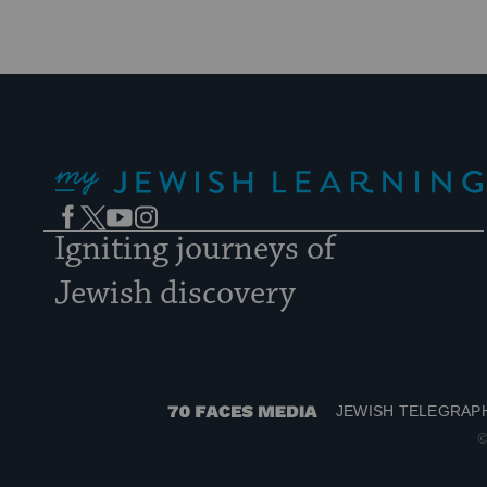
My Jewish Learning
Facebook
Twitter
YouTube
Instagram
Igniting journeys of
Jewish discovery
JEWISH TELEGRAP
70
©
Faces
Media