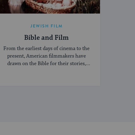
JEWISH FILM
Bible and Film
From the earliest days of cinema to the
present, American filmmakers have
drawn on the Bible for their stories,
characters ...