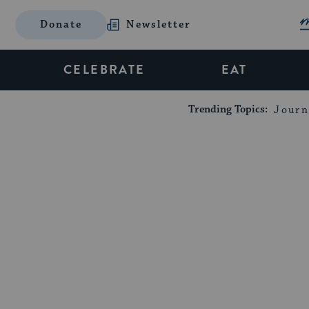
Donate
Newsletter
CELEBRATE
EAT
Trending Topics:
Journ