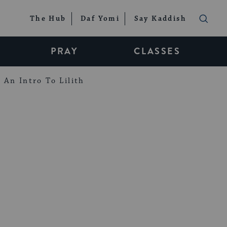
The Hub
Daf Yomi
Say Kaddish
PRAY
CLASSES
An Intro To Lilith