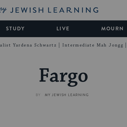
My Jewish Learning
STUDY
LIVE
MOURN
alist Yardena Schwartz
Intermediate Mah Jongg
Fargo
BY
MY JEWISH LEARNING