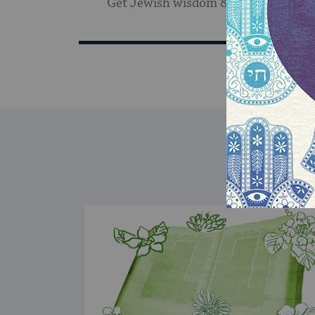
Get Jewish wisdom & discovery in y