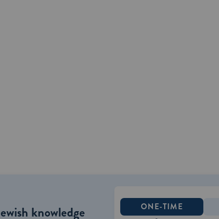
ONE-TIME
Jewish knowledge