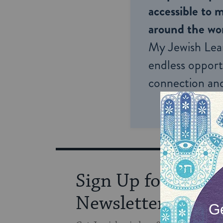
accessible to m
around the wor
My Jewish Lea
endless opportu
connection and
Sign Up for Our
Newsletter