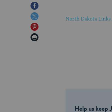
Share
on
Share
North Dakota Links
Facebook
on
Share
Twitter
on
Print
Pinterest
Page
Help us keep 