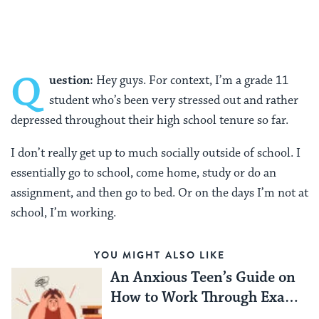
Facebook
Twitter
Pinterest
Q
uestion:
Hey guys. For context, I’m a grade 11
student who’s been very stressed out and rather
depressed throughout their high school tenure so far.
I don’t really get up to much socially outside of school. I
essentially go to school, come home, study or do an
assignment, and then go to bed. Or on the days I’m not at
school, I’m working.
YOU MIGHT ALSO LIKE
An Anxious Teen’s Guide on
How to Work Through Exam
Season Stress