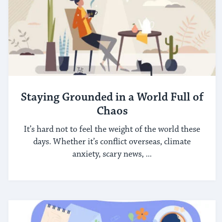
Staying Grounded in a World Full of
Chaos
It’s hard not to feel the weight of the world these
days. Whether it’s conflict overseas, climate
anxiety, scary news, ...