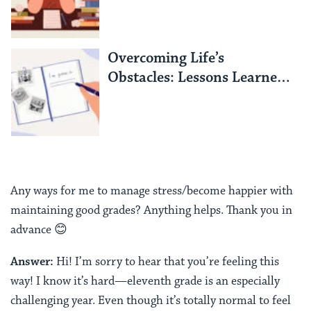
Overcoming Life’s
Obstacles: Lessons Learned
from an Israeli Hostage
Any ways for me to manage stress/become happier with
maintaining good grades? Anything helps. Thank you in
advance 😊
Answer:
Hi! I’m sorry to hear that you’re feeling this
way! I know it’s hard—eleventh grade is an especially
challenging year. Even though it’s totally normal to feel