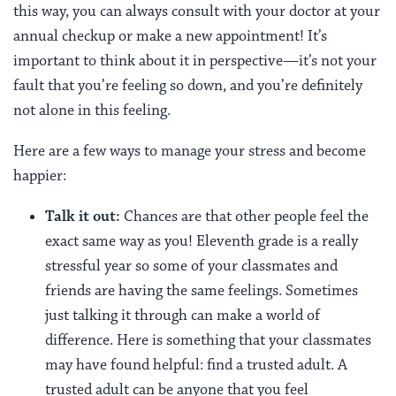
this way, you can always consult with your doctor at your
annual checkup or make a new appointment! It’s
important to think about it in perspective—it’s not your
fault that you’re feeling so down, and you’re definitely
not alone in this feeling.
Here are a few ways to manage your stress and become
happier:
Talk it out:
Chances are that other people feel the
exact same way as you! Eleventh grade is a really
stressful year so some of your classmates and
friends are having the same feelings. Sometimes
just talking it through can make a world of
difference. Here is something that your classmates
may have found helpful: find a trusted adult. A
trusted adult can be anyone that you feel