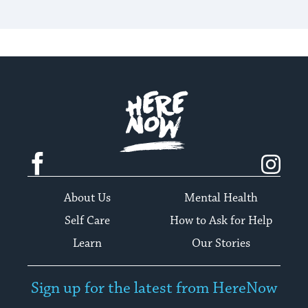
Here.Now.
Facebook
Instagram
About Us
Mental Health
Self Care
How to Ask for Help
Learn
Our Stories
Sign up for the latest from HereNow