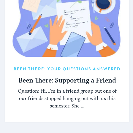
BEEN THERE: YOUR QUESTIONS ANSWERED
Been There: Supporting a Friend
Question: Hi, I’m in a friend group but one of
our friends stopped hanging out with us this
semester. She ...