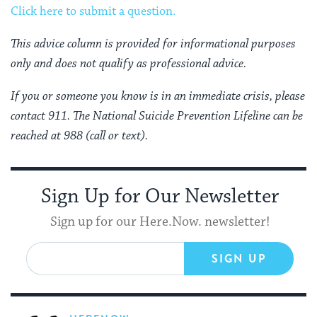
Click here to submit a question.
This advice column is provided for informational purposes
only and does not qualify as professional advice.
If you or someone you know is in an immediate crisis, please
contact 911. The National Suicide Prevention Lifeline can be
reached at 988 (call or text).
Sign Up for Our Newsletter
Sign up for our Here.Now. newsletter!
SIGN UP