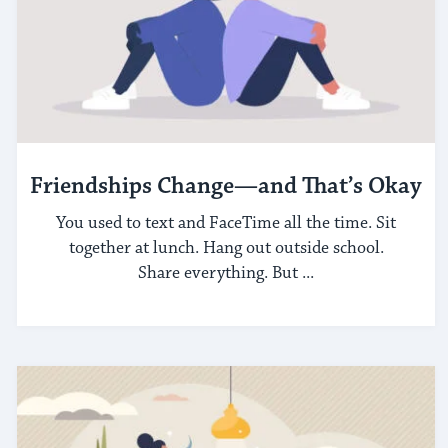
Friendships Change—and That’s Okay
You used to text and FaceTime all the time. Sit
together at lunch. Hang out outside school.
Share everything. But ...