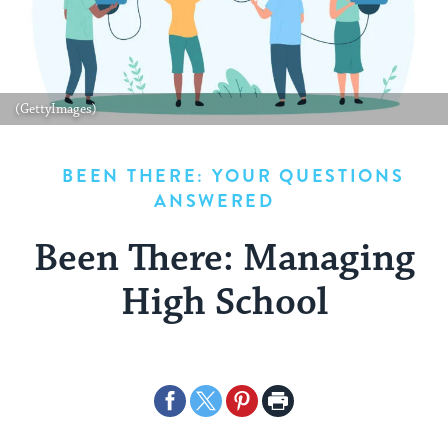
(GettyImages)
BEEN THERE: YOUR QUESTIONS
ANSWERED
Been There: Managing
High School
Share
Share
Share
Print
on
on
on
Page