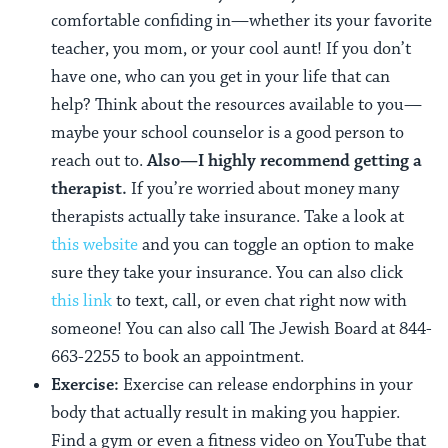
comfortable confiding in—whether its your favorite
teacher, you mom, or your cool aunt! If you don’t
have one, who can you get in your life that can
help? Think about the resources available to you—
maybe your school counselor is a good person to
reach out to.
Also—I highly recommend getting a
therapist.
If you’re worried about money many
therapists actually take insurance. Take a look at
this website
and you can toggle an option to make
sure they take your insurance. You can also click
this link
to text, call, or even chat right now with
someone! You can also call The Jewish Board at 844-
663-2255 to book an appointment.
Exercise:
Exercise can release endorphins in your
body that actually result in making you happier.
Find a gym or even a fitness video on YouTube that