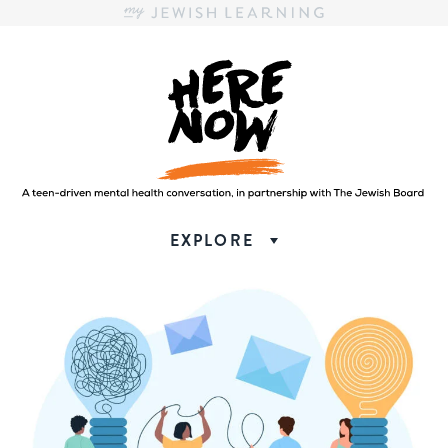
Here.Now.
Here.Now.
EXPLORE