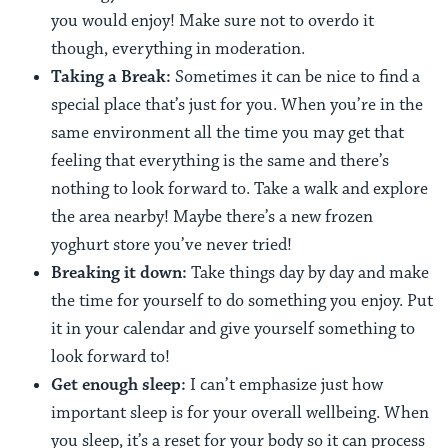
you would enjoy! Make sure not to overdo it
though, everything in moderation.
Taking a Break:
Sometimes it can be nice to find a
special place that’s just for you. When you’re in the
same environment all the time you may get that
feeling that everything is the same and there’s
nothing to look forward to. Take a walk and explore
the area nearby! Maybe there’s a new frozen
yoghurt store you’ve never tried!
Breaking it down:
Take things day by day and make
the time for yourself to do something you enjoy. Put
it in your calendar and give yourself something to
look forward to!
Get enough sleep:
I can’t emphasize just how
important sleep is for your overall wellbeing. When
you sleep, it’s a reset for your body so it can process