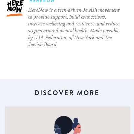
HERENOW
HereNow is a teen-driven Jewish movement
to provide support, build connections,
increase wellbeing and resilience, and reduce
stigma around mental health. Made possible
by UJA-Federation of New York and The
Jewish Board.
DISCOVER MORE