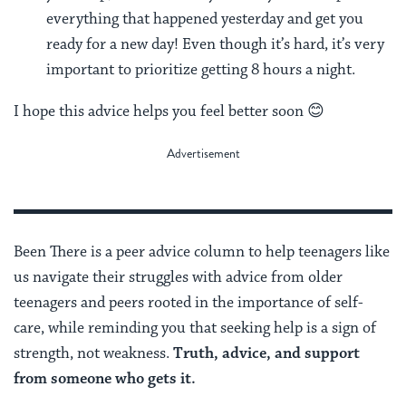
everything that happened yesterday and get you
ready for a new day! Even though it’s hard, it’s very
important to prioritize getting 8 hours a night.
I hope this advice helps you feel better soon 😊
Been There is a peer advice column to help teenagers like
us navigate their struggles with advice from older
teenagers and peers rooted in the importance of self-
care, while reminding you that seeking help is a sign of
strength, not weakness.
Truth, advice, and support
from someone who gets it.