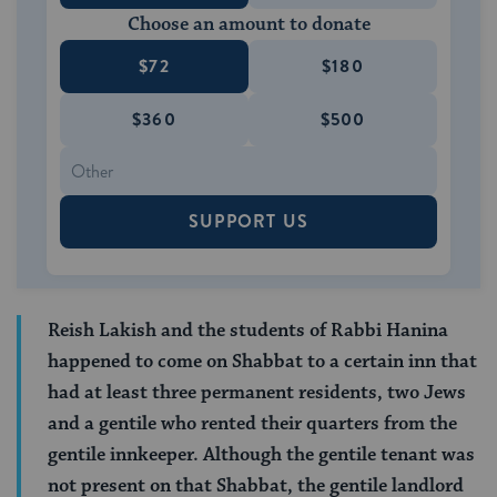
Choose an amount to donate
$72
$180
$360
$500
SUPPORT US
Reish Lakish and the students of Rabbi Hanina
happened to come on Shabbat to a certain inn that
had at least three permanent residents, two Jews
and a gentile who rented their quarters from the
gentile innkeeper. Although the gentile tenant was
not present on that Shabbat, the gentile landlord