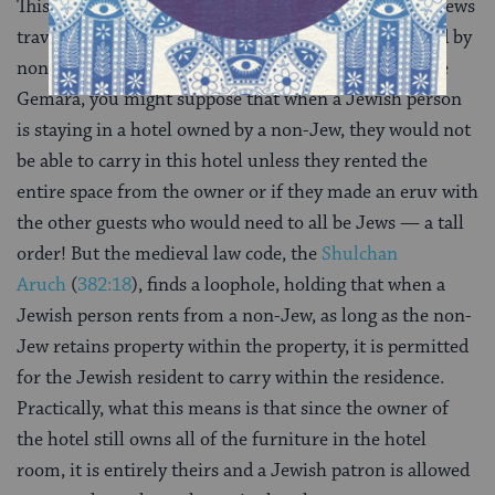
This problem is still relevant today when observant Jews
travel to hotels which are more often than not owned by
non-Jews or hosting non-Jewish guests. Based on the
Gemara, you might suppose that when a Jewish person
is staying in a hotel owned by a non-Jew, they would not
be able to carry in this hotel unless they rented the
entire space from the owner or if they made an eruv with
the other guests who would need to all be Jews — a tall
order! But the medieval law code, the
Shulchan
Aruch
(
382:18
), finds a loophole, holding that when a
Jewish person rents from a non-Jew, as long as the non-
Jew retains property within the property, it is permitted
for the Jewish resident to carry within the residence.
Practically, what this means is that since the owner of
the hotel still owns all of the furniture in the hotel
room, it is entirely theirs and a Jewish patron is allowed