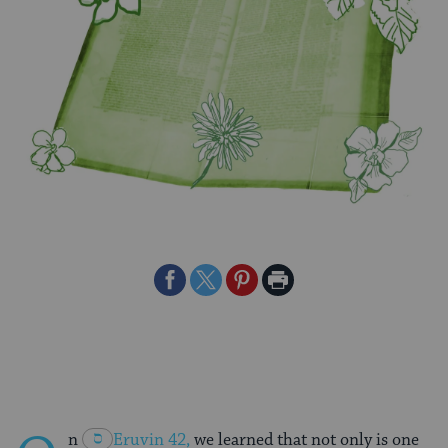
Share
Share
Share
Print
on
on
on
Page
Facebook
Twitter
Pinterest
n
Eruvin 42
,
we learned that not only is one