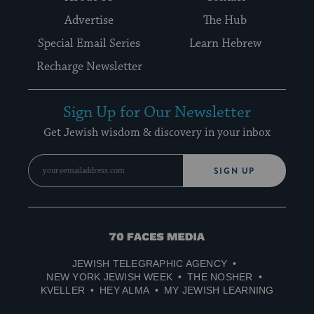
Advertise
The Hub
Special Email Series
Learn Hebrew
Recharge Newsletter
Sign Up for Our Newsletter
Get Jewish wisdom & discovery in your inbox
SIGN UP
70
Faces
JEWISH TELEGRAPHIC AGENCY
Media
NEW YORK JEWISH WEEK
THE NOSHER
KVELLER
HEY ALMA
MY JEWISH LEARNING