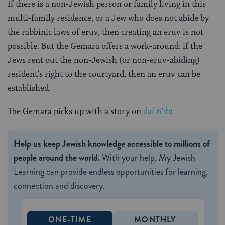
If there is a non-Jewish person or family living in this
multi-family residence, or a Jew who does not abide by
the rabbinic laws of eruv, then creating an eruv is not
possible. But the Gemara offers a work-around: if the
Jews rent out the non-Jewish (or non-eruv-abiding)
resident’s right to the courtyard, then an eruv can be
established.
The Gemara picks up with a story on
daf 65b
:
Help us keep Jewish knowledge accessible to millions of
people around the world.
With your help, My Jewish
Learning can provide endless opportunities for learning,
connection and discovery.
ONE-TIME
MONTHLY