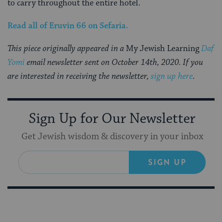
to carry throughout the entire hotel.
Read all of
Eruvin 66
on Sefaria.
This piece originally appeared in a
My Jewish Learning
Daf
Yomi
email newsletter sent on October 14th, 2020. If you
are interested in receiving the newsletter,
sign up here
.
Sign Up for Our Newsletter
Get Jewish wisdom & discovery in your inbox
SIGN UP