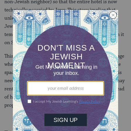
non-Jewish neighbor) so that the entire hotel is now
technically occupied by Jews. This story implies that
unless the inn is owned by a Jew, or occupied only by
Jews (in which case an eruv can be established), the
temporary Jewish resident has no way to carry within it
on Shabbat.
This conversation continues onto the top of today’s page
where it is asked whether or not one is able to rent the
space from the non-Jewish owner on Shabbat or if this
needs to happen before Shabbat. And, we learn, one may
rent the space of the property from the manager instead
of having to rent it directly from the owner of the
property.