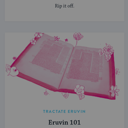
Rip it off.
TRACTATE ERUVIN
Eruvin 101