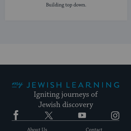
Building top down.
My Jewish Learning
Igniting journeys of
Jewish discovery
Facebook
Twitter
YouTube
Instagram
About Us
Contact