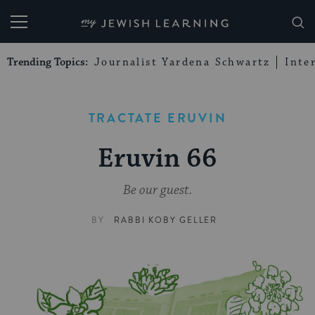
My Jewish Learning
Trending Topics:
Journalist Yardena Schwartz
Inte
TRACTATE ERUVIN
Eruvin 66
Be our guest.
BY
RABBI KOBY GELLER