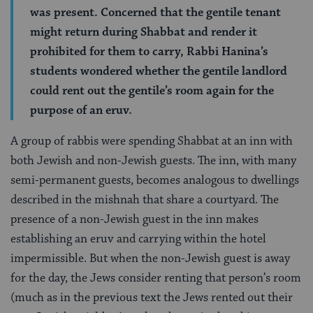
was present. Concerned that the gentile tenant
might return during Shabbat and render it
prohibited for them to carry, Rabbi Hanina’s
students wondered whether the gentile landlord
could rent out the gentile’s room again for the
purpose of an eruv.
A group of rabbis were spending Shabbat at an inn with
both Jewish and non-Jewish guests. The inn, with many
semi-permanent guests, becomes analogous to dwellings
described in the mishnah that share a courtyard. The
presence of a non-Jewish guest in the inn makes
establishing an eruv and carrying within the hotel
impermissible. But when the non-Jewish guest is away
for the day, the Jews consider renting that person’s room
(much as in the previous text the Jews rented out their