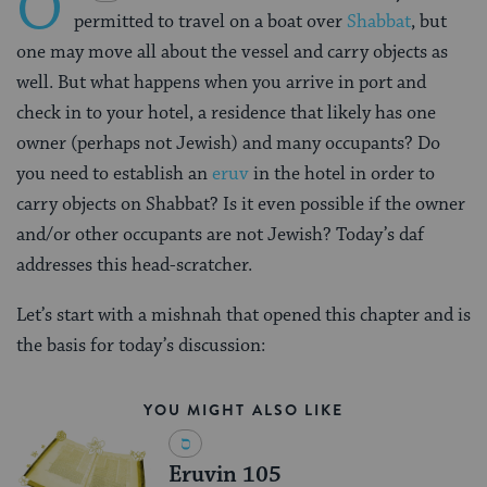
O
permitted to travel on a boat over
Shabbat
, but
one may move all about the vessel and carry objects as
well. But what happens when you arrive in port and
check in to your hotel, a residence that likely has one
owner (perhaps not Jewish) and many occupants? Do
you need to establish an
eruv
in the hotel in order to
carry objects on Shabbat? Is it even possible if the owner
and/or other occupants are not Jewish? Today’s daf
addresses this head-scratcher.
Let’s start with a mishnah that opened this chapter and is
the basis for today’s discussion:
YOU MIGHT ALSO LIKE
Eruvin 105