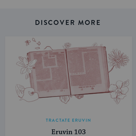
DISCOVER MORE
TRACTATE ERUVIN
Eruvin 103