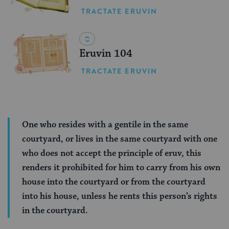
TRACTATE ERUVIN
Eruvin 104
TRACTATE ERUVIN
One who resides with a gentile in the same
courtyard, or lives in the same courtyard with one
who does not accept the principle of eruv, this
renders it prohibited for him to carry from his own
house into the courtyard or from the courtyard
into his house, unless he rents this person’s rights
in the courtyard.