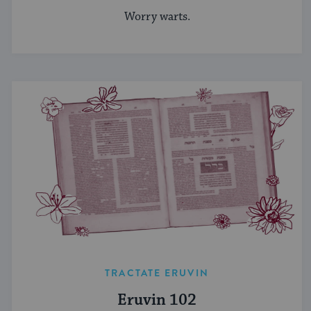
Worry warts.
TRACTATE ERUVIN
Eruvin 102