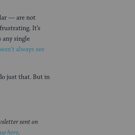
lar — are not
rustrating. It’s
s any single
oesn’t always see
o just that. But in
sletter sent on
 up here
.