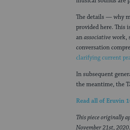
musical sounds are p
The details — why mu
provided here. This i
an
associative
work, s
conversation compre
clarifying current pr
In subsequent genera
the meantime, the T
Read all of
Eruvin 
This piece originally 
November 21st, 2020. I