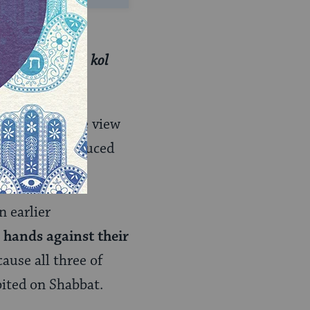
a door — is
hibition:
Only
kol
 puts forth the view
e, sounds produced
n earlier
r hands against their
ause all three of
bited on Shabbat.