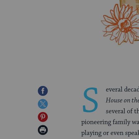
S
everal deca
Share
House on the
on
Share
several of 
Facebook
on
Share
pioneering family wa
Twitter
on
Print
playing or even spea
Pinterest