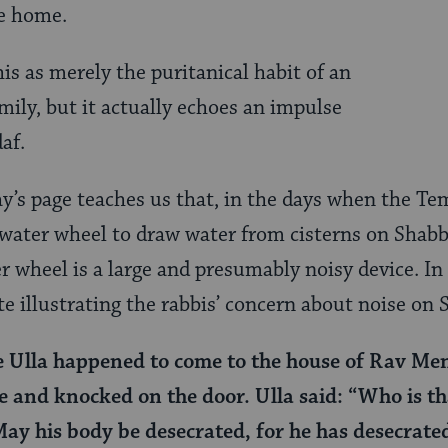
he home.
is as merely the puritanical habit of an
mily, but it actually echoes an impulse
af.
y’s page teaches us that, in the days when the Tem
 water wheel to draw water from cisterns on Shab
er wheel is a large and presumably noisy device. In
tte illustrating the rabbis’ concern about noise on 
e Ulla happened to come to the house of Rav M
 and knocked on the door. Ulla said: “Who is th
May his body be desecrated, for he has desecrat