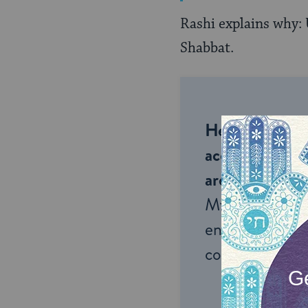
Rashi explains why: 
Shabbat.
Help us keep 
accessible to m
around the wor
My Jewish Lea
endless opportu
connection and