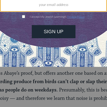
 that making
any
kind of noise — even knocking on 
t? Rabbah (or, in some texts, Rava) limits the pro
ound) is prohibited on Shabbat.
ll
noise prohibited, or just musical sounds? Abaye
about any sound, with rare exceptions (for exampl
erson), is prohibited.
 Abaye’s proof, but offers another one based on a
rding produce from birds can’t clap or slap thei
as people do on weekdays.
Presumably, this is bec
 noisy — and therefore we learn that noise is prohi