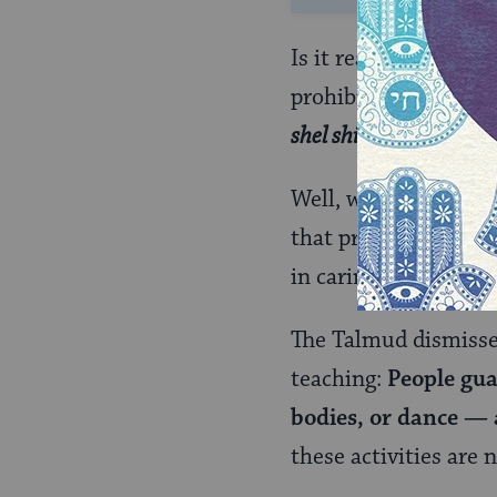
Is it really the case
prohibited on Shabba
shel shir
(a musical s
Well, which is it? Is
a
that producing just 
in caring for an ill p
The Talmud dismisses
teaching:
People gua
bodies, or dance — 
these activities are