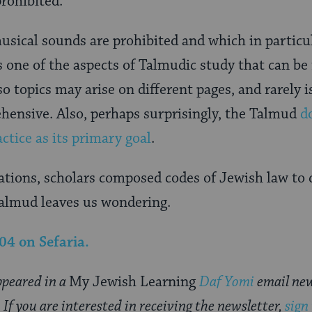
rohibited.
sical sounds are prohibited and which in particu
s one of the aspects of Talmudic study that can be f
o topics may arise on different pages, and rarely i
hensive. Also, perhaps surprisingly, the Talmud
d
actice as its primary goal
.
tions, scholars composed codes of Jewish law to d
almud leaves us wondering.
104
on Sefaria.
appeared in a
My Jewish Learning
Daf Yomi
email new
f you are interested in receiving the newsletter,
sign