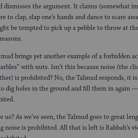
d dismisses the argument. It claims (somewhat im
ere to clap, slap one’s hands and dance to scare aw
ht be tempted to pick up a pebble to throw at the
 reasons.
lmud brings yet another example of a forbidden ac
rbles” with nuts. Isn’t this because noise (the cl
ther) is prohibited? No, the Talmud responds, it i
to dig holes in the ground and fill them in again —
bited.
e us? As we’ve seen, the Talmud goes to great leng
 noise is prohibited. All that is left is Rabbah’s vi