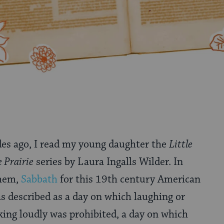
des ago, I read my young daughter the
Little
 Prairie
series by Laura Ingalls Wilder. In
them,
Sabbath
for this 19th century American
s described as a day on which laughing or
king loudly was prohibited, a day on which