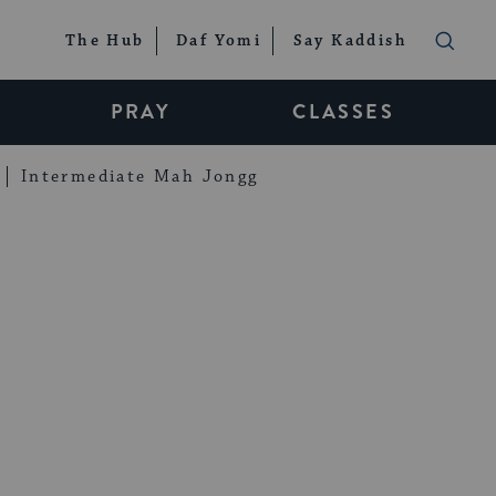
The Hub
Daf Yomi
Say Kaddish
PRAY
CLASSES
Intermediate Mah Jongg