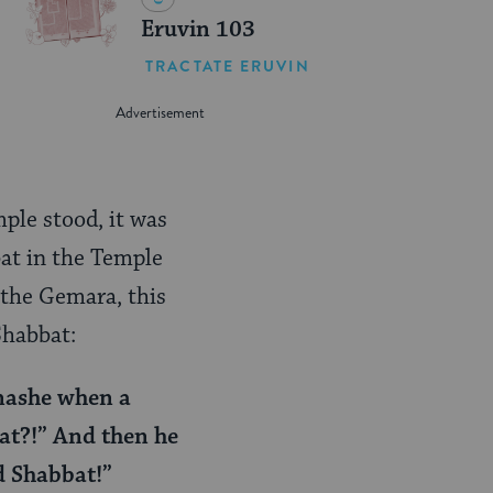
Eruvin 103
TRACTATE ERUVIN
ple stood, it was
bat in the Temple
 the Gemara, this
Shabbat:
enashe when a
at?!” And then he
ed Shabbat!”