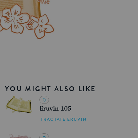
YOU MIGHT ALSO LIKE
Eruvin 105
TRACTATE ERUVIN