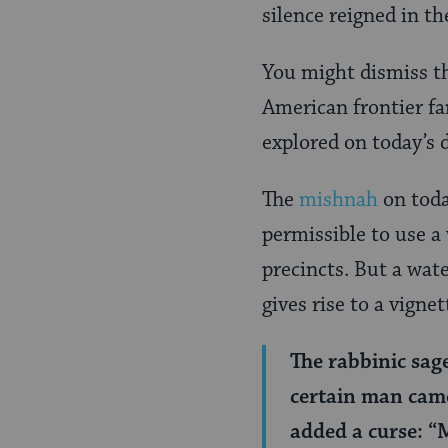
Page
silence reigned in t
You might dismiss th
American frontier fa
explored on today’s d
The
mishnah
on toda
permissible to use a
precincts. But a wat
gives rise to a vigne
The rabbinic sag
certain man came
added a curse: “