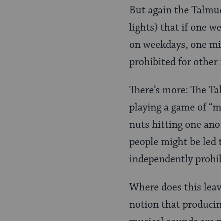
But again the Talmu
lights) that if one w
on weekdays, one mig
prohibited for other
There’s more: The Ta
playing a game of “ma
nuts hitting one ano
people might be led 
independently prohi
Where does this leav
notion that producing