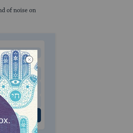
nd of noise on
MONTHLY
 to donate
$180
$500
 US