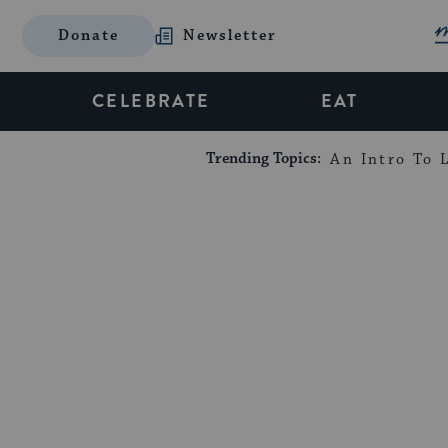
Donate
Newsletter
CELEBRATE
EAT
Trending Topics:
An Intro To L