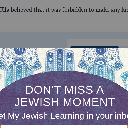
Ulla believed that it was forbidden to make any ki
ONE-TIME
Jewish knowledge
Choose an amount
illions of people
$72
ld.
With your help,
rning can provide
$360
nities for learning,
 discovery.
SUPPORT