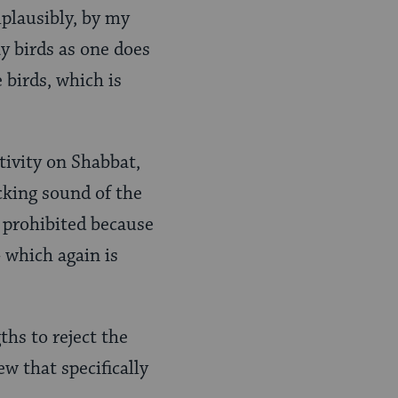
plausibly, by my
ay birds as one does
 birds, which is
tivity on Shabbat,
icking sound of the
s prohibited because
 which again is
ths to reject the
ew that specifically