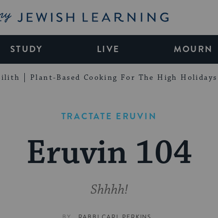
My Jewish Learning
STUDY
LIVE
MOURN
ilith
Plant-Based Cooking For The High Holidays
TRACTATE ERUVIN
Eruvin 104
Shhhh!
BY
RABBI CARL PERKINS